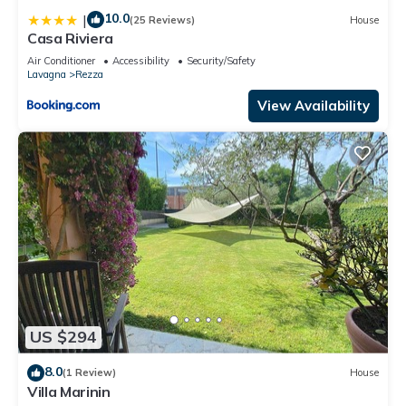
10.0
|
(25 Reviews)
House
Casa Riviera
Air Conditioner
Accessibility
Security/Safety
Lavagna
Rezza
View Availability
US $294
8.0
(1 Review)
House
Villa Marinin