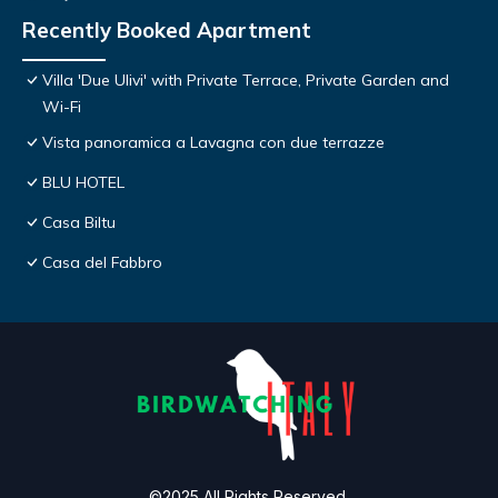
Recently Booked Apartment
Villa 'Due Ulivi' with Private Terrace, Private Garden and
Wi-Fi
Vista panoramica a Lavagna con due terrazze
BLU HOTEL
Casa Biltu
Casa del Fabbro
©2025 All Rights Reserved.