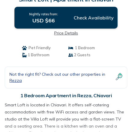
Nightly rates from:
Check Availability
USD $66
Price Details
Pet Friendly
1 Bedroom
1 Bathroom
2 Guests
Not the right fit? Check out our other properties in
Rezza
1 Bedroom Apartment in Rezza, Chiavari
Smart Loft is located in Chiavari. It offers self-catering
accommodation with free WiFi access and garden views. The
studio at the Villa Loft will provide you with a flat-screen TV
and a seating area. There is a kitchen with an oven and a