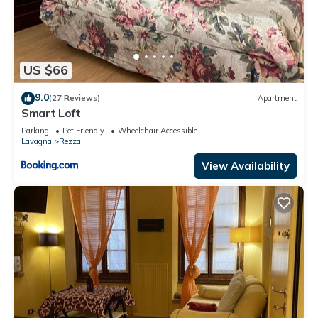
US $66
9.0
(27 Reviews)
Apartment
Smart Loft
Parking
Pet Friendly
Wheelchair Accessible
Lavagna
Rezza
View Availability