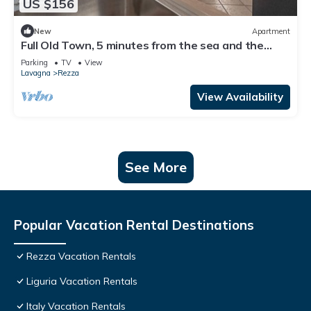
US $156
New
Apartment
Full Old Town, 5 minutes from the sea and the
station
Parking
TV
View
Lavagna
Rezza
View Availability
See More
Popular Vacation Rental Destinations
Rezza Vacation Rentals
Liguria Vacation Rentals
Italy Vacation Rentals