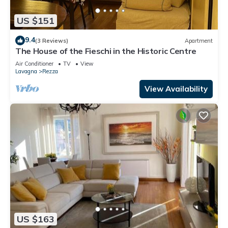
US $151
9.4
(3 Reviews)
Apartment
The House of the Fieschi in the Historic Centre
Air Conditioner
TV
View
Lavagna
Rezza
View Availability
US $163