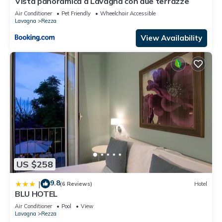
Vista panoramica a Lavagna con due terrazze
Air Conditioner
Pet Friendly
Wheelchair Accessible
Lavagna
Rezza
View Availability
US $258
9.8
|
(6 Reviews)
Hotel
BLU HOTEL
Air Conditioner
Pool
View
Lavagna
Rezza