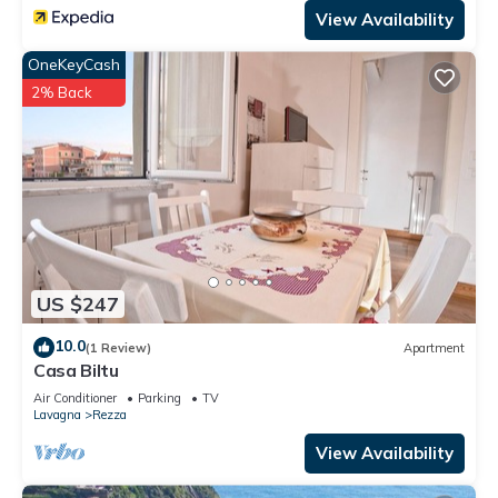
View Availability
OneKeyCash
2% Back
US $247
10.0
(1 Review)
Apartment
Casa Biltu
Air Conditioner
Parking
TV
Lavagna
Rezza
View Availability