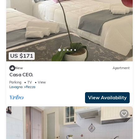
US $171
New
Apartment
Casa CEO.
Parking
TV
View
Lavagna
Rezza
View Availability