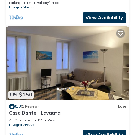
Parking
TV
Balcony/Terrace
Lavagna
Rezza
View Availability
US $150
8.0
(1 Review)
House
Casa Dante - Lavagna
Air Conditioner
TV
View
Lavagna
Rezza