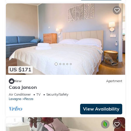
US $171
New
Apartment
Casa Janson
Air Conditioner
TV
Security/Safety
Lavagna
Rezza
View Availability