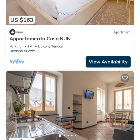
US $163
New
Apartment
Appartamento Casa NUNI
Parking
TV
Balcony/Terrace
Lavagna
Rezza
View Availability