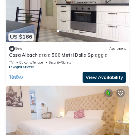
US $166
New
Apartment
Casa Albachiara a 500 Metri Dalla Spiaggia
TV
Balcony/Terrace
Security/Safety
Lavagna
Rezza
View Availability