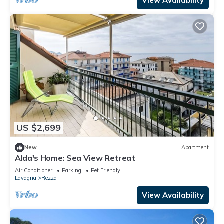
View Availability
US $2,699
New
Apartment
Alda's Home: Sea View Retreat
Air Conditioner
Parking
Pet Friendly
Lavagna
Rezza
View Availability