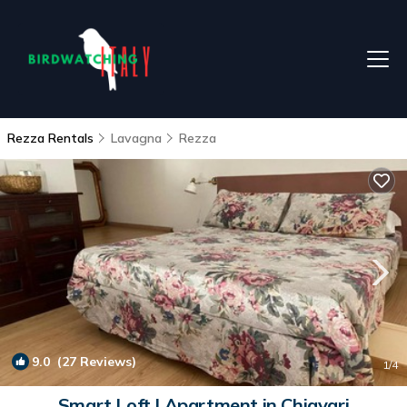
Rezza Rentals
Lavagna
Rezza
9.0
(27 Reviews)
1
/4
Smart Loft | Apartment in Chiavari