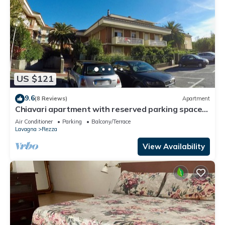
US $121
9.6
(8 Reviews)
Apartment
Chiavari apartment with reserved parking space
in a residential context
Air Conditioner
Parking
Balcony/Terrace
Lavagna
Rezza
View Availability