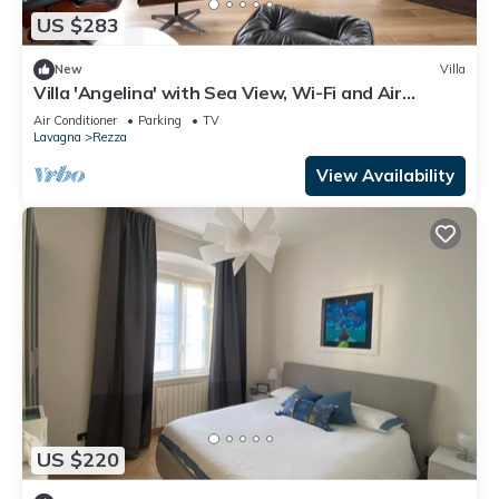
US $283
New
Villa
Villa 'Angelina' with Sea View, Wi-Fi and Air
Conditioning
Air Conditioner
Parking
TV
Lavagna
Rezza
View Availability
US $220