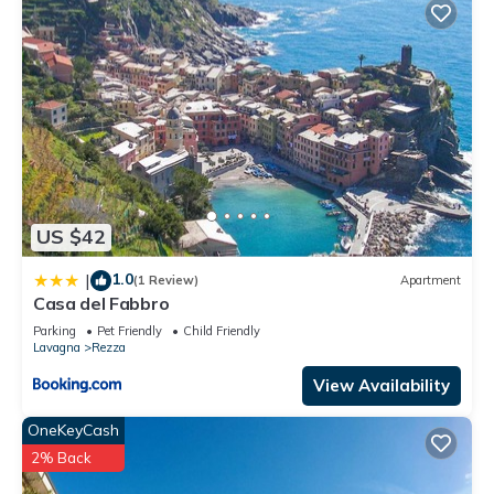
US $42
1.0
|
(1 Review)
Apartment
Casa del Fabbro
Parking
Pet Friendly
Child Friendly
Lavagna
Rezza
View Availability
OneKeyCash
2% Back