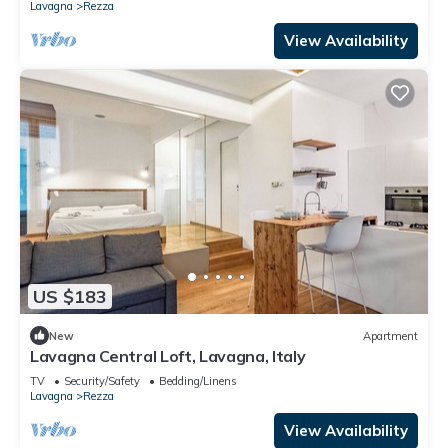
Lavagna
Rezza
View Availability
US $183
New
Apartment
Lavagna Central Loft, Lavagna, Italy
TV
Security/Safety
Bedding/Linens
Lavagna
Rezza
View Availability