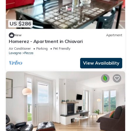
US $286
New
Apartment
Homerez - Apartment in Chiavari
Air Conditioner
Parking
Pet Friendly
Lavagna
Rezza
View Availability