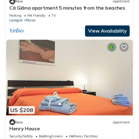
New
Apartment
Câ Giâna apartment 5 minutes from the beaches
Parking
Pet Friendly
TV
Lavagna
Rezza
View Availability
US $208
New
Apartment
Henry House
Security/Safety
Bedding/Linens
Wellness Facilities