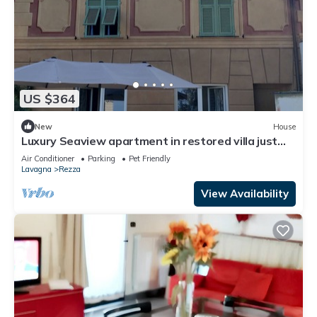
US $364
New
House
Luxury Seaview apartment in restored villa just
minutes from the sea
Air Conditioner
Parking
Pet Friendly
Lavagna
Rezza
View Availability