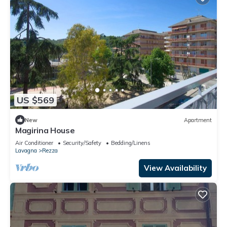
US $569
New
Apartment
Magirina House
Air Conditioner
Security/Safety
Bedding/Linens
Lavagna
Rezza
View Availability