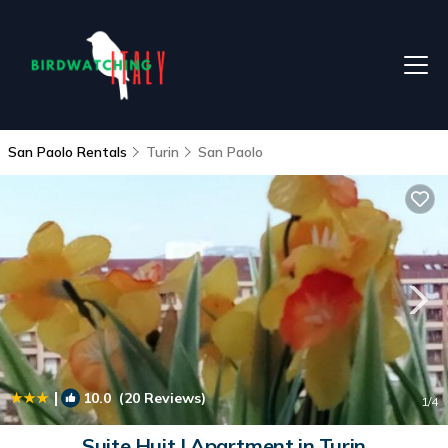
San Paolo Rentals
Turin
San Paolo
|
10.0
(20 Reviews)
1
/4
Suite Huit | Apartment in Turin