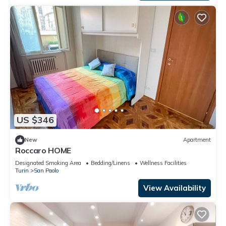
US $346
New
Apartment
Roccaro HOME
Designated Smoking Area
Bedding/Linens
Wellness Facilities
Turin
San Paolo
View Availability