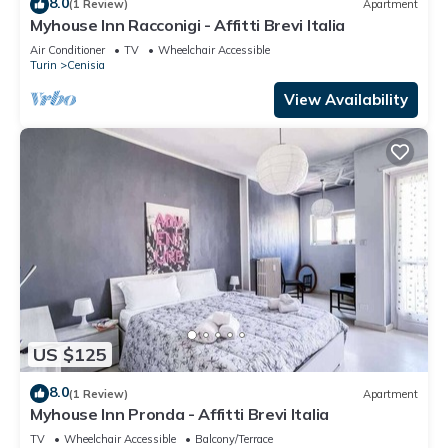
8.0
(1 Review)
Apartment
Myhouse Inn Racconigi - Affitti Brevi Italia
Air Conditioner
TV
Wheelchair Accessible
Turin
Cenisia
View Availability
US $125
8.0
(1 Review)
Apartment
Myhouse Inn Pronda - Affitti Brevi Italia
TV
Wheelchair Accessible
Balcony/Terrace