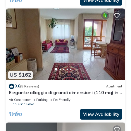
View Availability
US $162
9.6
(5 Reviews)
Apartment
Elegante alloggio di grandi dimensioni (110 mq) in
parco privato di 6000 mq
Air Conditioner
Parking
Pet Friendly
Turin
San Paolo
View Availability