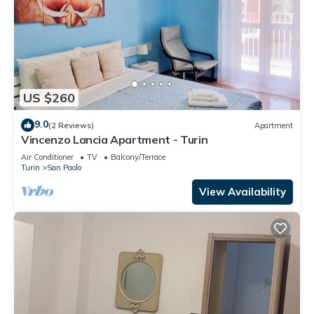
US $260
9.0
(2 Reviews)
Apartment
Vincenzo Lancia Apartment - Turin
Air Conditioner
TV
Balcony/Terrace
Turin
San Paolo
View Availability