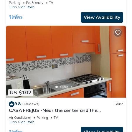
Parking
Pet Friendly
TV
Turin
San Paolo
View Availability
US $102
9.8
(6 Reviews)
House
CASA FREJUS -Near the center and the
Polytechnic - Bus 68 33 55
Air Conditioner
Parking
TV
Turin
San Paolo