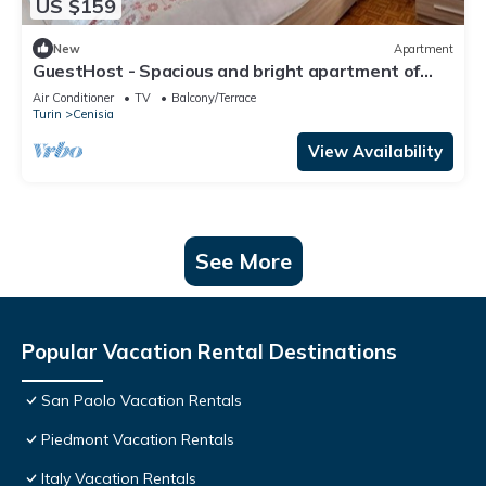
US $159
New
Apartment
GuestHost - Spacious and bright apartment of
120 sqm for 6 people, located on the sixth floor
Air Conditioner
TV
Balcony/Terrace
with elevator (not suitable for disabled people).
Turin
Cenisia
The accommodation has a balcony with views of
the Cenisia district, a quiet and well-connected
View Availability
residential are
See More
Popular Vacation Rental Destinations
San Paolo Vacation Rentals
Piedmont Vacation Rentals
Italy Vacation Rentals