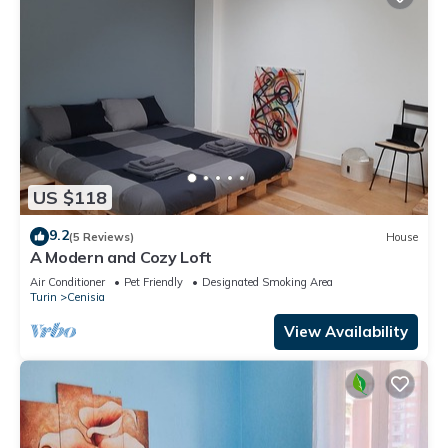
US $118
9.2
(5 Reviews)
House
A Modern and Cozy Loft
Air Conditioner
Pet Friendly
Designated Smoking Area
Turin
Cenisia
View Availability