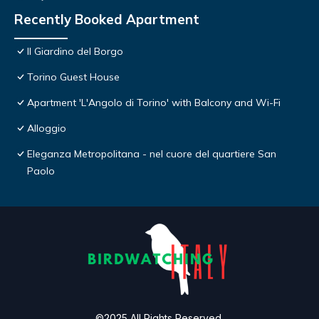
Recently Booked Apartment
Il Giardino del Borgo
Torino Guest House
Apartment 'L'Angolo di Torino' with Balcony and Wi-Fi
Alloggio
Eleganza Metropolitana - nel cuore del quartiere San
Paolo
©2025 All Rights Reserved.