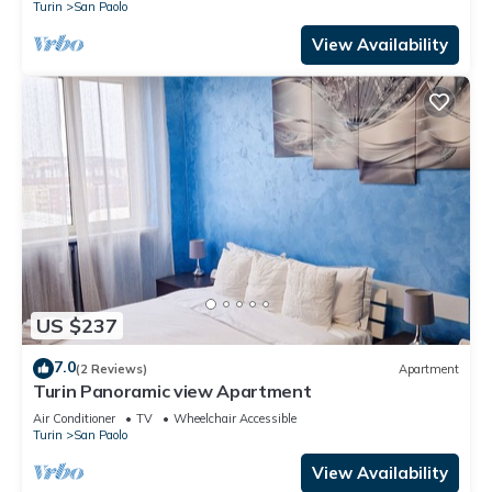
Turin
San Paolo
View Availability
US $237
7.0
(2 Reviews)
Apartment
Turin Panoramic view Apartment
Air Conditioner
TV
Wheelchair Accessible
Turin
San Paolo
View Availability