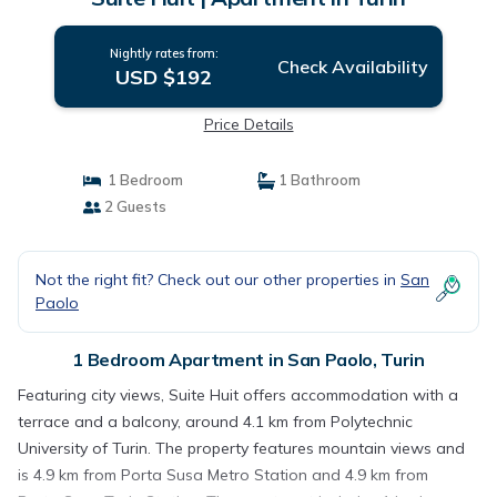
Nightly rates from:
Check Availability
USD $192
Price Details
1 Bedroom
1 Bathroom
2 Guests
Not the right fit? Check out our other properties in
San
Paolo
1 Bedroom Apartment in San Paolo, Turin
Featuring city views, Suite Huit offers accommodation with a
terrace and a balcony, around 4.1 km from Polytechnic
University of Turin. The property features mountain views and
is 4.9 km from Porta Susa Metro Station and 4.9 km from