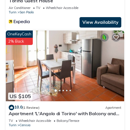
Torino Guest House
Air Conditioner
TV
Wheelchair Accessible
Turin
San Paolo
View Availability
OneKeyCash
2% Back
US $105
10.0
(1 Review)
Apartment
Apartment 'L'Angolo di Torino' with Balcony and
Wi-Fi
TV
Wheelchair Accessible
Balcony/Terrace
Turin
Cenisia