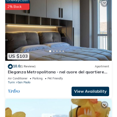
OneKeyCash
2% Back
US $103
10.0
(1 Review)
Apartment
Eleganza Metropolitana - nel cuore del quartiere
San Paolo
Air Conditioner
Parking
Pet Friendly
Turin
San Paolo
View Availability