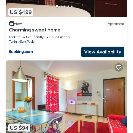
US $499
New
Apartment
Charming sweet home
Parking
Pet Friendly
Child Friendly
Turin
San Paolo
View Availability
US $94