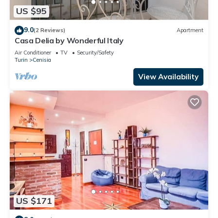
US $95
9.0
(2 Reviews)
Apartment
Casa Delia by Wonderful Italy
Air Conditioner
TV
Security/Safety
Turin
Cenisia
View Availability
US $171