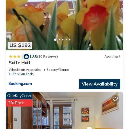
US $192
10.0
|
(20 Reviews)
Apartment
Suite Huit
Wheelchair Accessible
Balcony/Terrace
Turin
San Paolo
View Availability
OneKeyCash
2% Back