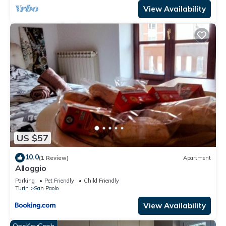
View Availability
US $57
10.0
(1 Review)
Apartment
Alloggio
Parking
Pet Friendly
Child Friendly
Turin
San Paolo
View Availability