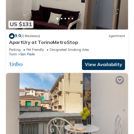
US $131
9.0
(2 Reviews)
Apartment
ApartUry at TorinoMetroStop
Parking
Pet Friendly
Designated Smoking Area
Turin
San Paolo
View Availability