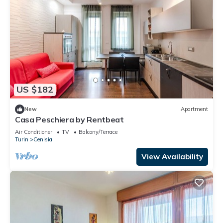
US $182
New
Apartment
Casa Peschiera by Rentbeat
Air Conditioner
TV
Balcony/Terrace
Turin
Cenisia
View Availability