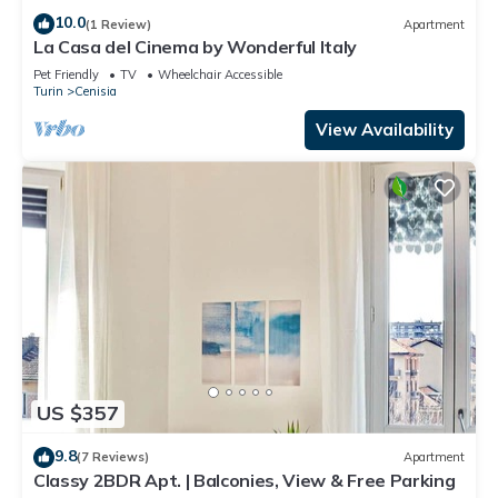
10.0
(1 Review)
Apartment
La Casa del Cinema by Wonderful Italy
Pet Friendly
TV
Wheelchair Accessible
Turin
Cenisia
View Availability
US $357
9.8
(7 Reviews)
Apartment
Classy 2BDR Apt. | Balconies, View & Free Parking