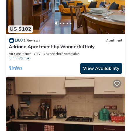
US $102
10.0
(1 Review)
Apartment
Adriano Apartment by Wonderful Italy
Air Conditioner
TV
Wheelchair Accessible
Turin
Cenisia
View Availability