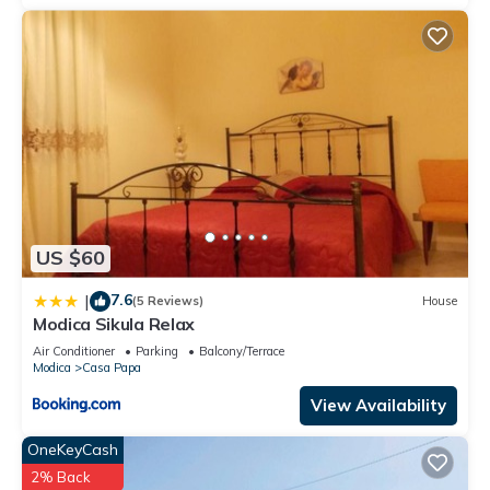
US $60
7.6
|
(5 Reviews)
House
Modica Sikula Relax
Air Conditioner
Parking
Balcony/Terrace
Modica
Casa Papa
View Availability
OneKeyCash
2% Back