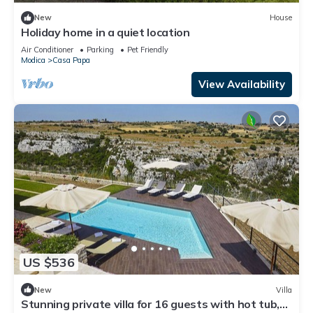
New
House
Holiday home in a quiet location
Air Conditioner
Parking
Pet Friendly
Modica
Casa Papa
View Availability
US $536
New
Villa
Stunning private villa for 16 guests with hot tub,