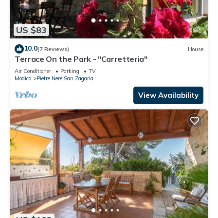
US $83
10.0
(7 Reviews)
House
Terrace On the Park - "Carretteria"
Air Conditioner
Parking
TV
Modica
Pietre Nere San Zagaria
View Availability