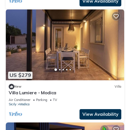
View Availability
US $279
New
Villa
Villa Lumiere - Modica
Air Conditioner
Parking
TV
Sicily
Modica
View Availability