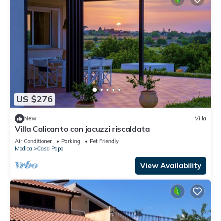
US $276
New
Villa
Villa Calicanto con jacuzzi riscaldata
Air Conditioner
Parking
Pet Friendly
Modica
Casa Papa
View Availability