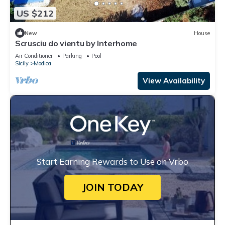
US $212
New
House
Scrusciu do vientu by Interhome
Air Conditioner
Parking
Pool
Sicily
Modica
View Availability
Start Earning Rewards to Use on Vrbo
JOIN TODAY