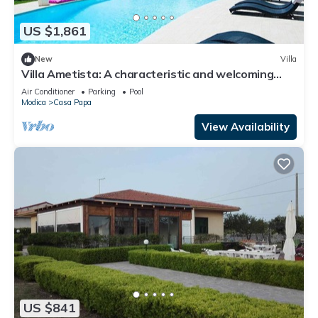
US $1,861
New
Villa
Villa Ametista: A characteristic and welcoming
three-story villa in a quiet position, surrounded by
Air Conditioner
Parking
Pool
the Sicilian countryside, with Free WI-FI.
Modica
Casa Papa
View Availability
US $841