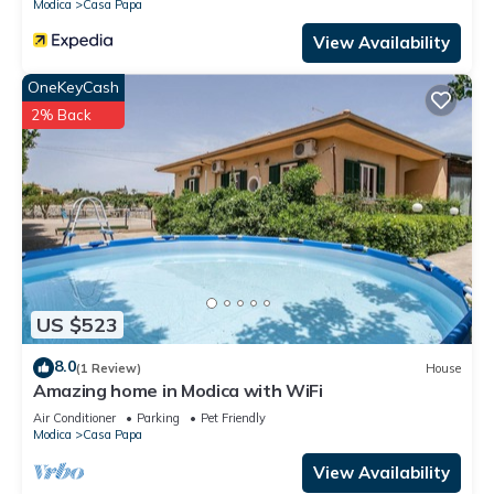
Modica
Casa Papa
View Availability
OneKeyCash
2% Back
US $523
8.0
(1 Review)
House
Amazing home in Modica with WiFi
Air Conditioner
Parking
Pet Friendly
Modica
Casa Papa
View Availability