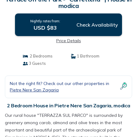
modica
Nightly rates from:
Check Availability
USD $83
Price Details
2 Bedrooms
1 Bathroom
3 Guests
Not the right fit? Check out our other properties in
Pietre Nere San Zagaria
2 Bedroom House in Pietre Nere San Zagaria, modica
Our rural house "TERRAZZA SUL PARCO" is surrounded by
greenery among carob, almond and olive trees in the most
important and beautiful part of the archaeological park of