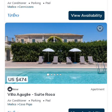
WIFI, A/C, private pool, TV and patio
Air Conditioner
Parking
Pool
Modica
Cannizzara
View Availability
US $474
New
Apartment
Villa Aguglie - Suite Rosa
Air Conditioner
Parking
Pool
Modica
Casa Papa