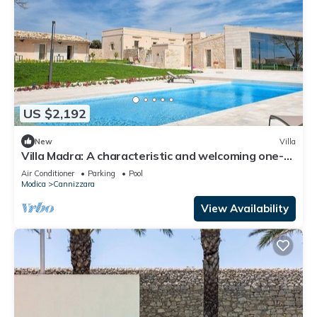
US $2,192
New
Villa
Villa Madra: A characteristic and welcoming one-
story age-old estate in a quiet position,
Air Conditioner
Parking
Pool
surrounded by the Sicilian countryside, with Free
Modica
Cannizzara
WI-FI.
View Availability