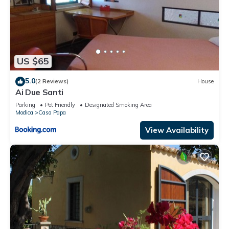
US $65
5.0
(2 Reviews)
House
Ai Due Santi
Parking
Pet Friendly
Designated Smoking Area
Modica
Casa Papa
View Availability