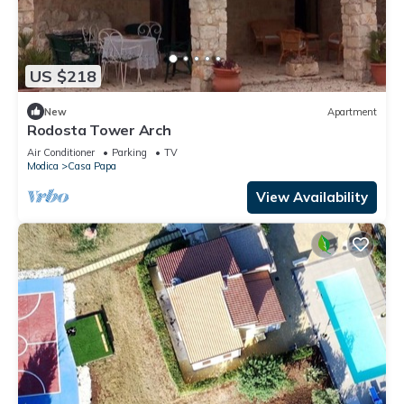
US $218
New
Apartment
Rodosta Tower Arch
Air Conditioner
Parking
TV
Modica
Casa Papa
View Availability