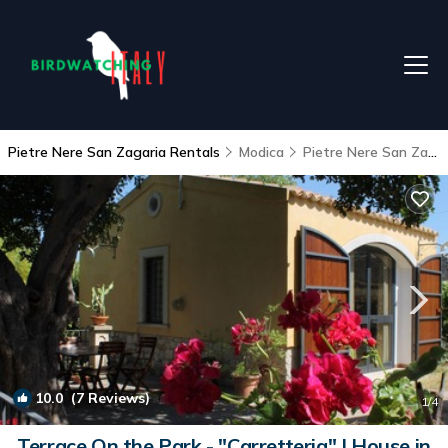
Pietre Nere San Zagaria Rentals
Modica
Pietre Nere San Zagaria
10.0
(7 Reviews)
1
/4
Terrace On the Park - "Carretteria" | House in