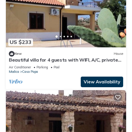
US $233
New
House
Beautiful villa for 4 guests with WIFI, A/C, private
pool, TV and terrace
Air Conditioner
Parking
Pool
Modica
Casa Papa
View Availability