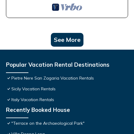
See More
Popular Vacation Rental Destinations
Pietre Nere San Zagaria Vacation Rentals
Sicily Vacation Rentals
Italy Vacation Rentals
Recently Booked House
"Terrace on the Archaeological Park"