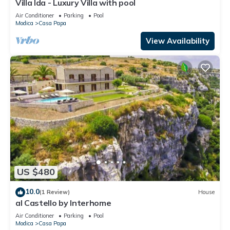
Villa Ida - Luxury Villa with pool
Air Conditioner
Parking
Pool
Modica
Casa Papa
View Availability
US $480
10.0
(1 Review)
House
al Castello by Interhome
Air Conditioner
Parking
Pool
Modica
Casa Papa