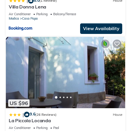
8.0
|
(1 Review)
House
Villa Donna Lena
Air Conditioner
Parking
Balcony/Terrace
Modica
Casa Papa
View Availability
US $96
9.6
|
(26 Reviews)
House
La Piccola Locanda
Air Conditioner
Parking
Pool