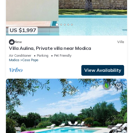
US $1,997
New
Villa
Villa Aulina, Private villa near Modica
Air Conditioner
Parking
Pet Friendly
Modica
Casa Papa
View Availability