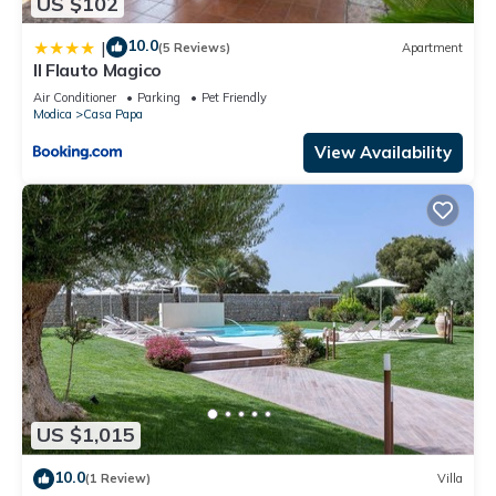
US $102
10.0
|
(5 Reviews)
Apartment
Il Flauto Magico
Air Conditioner
Parking
Pet Friendly
Modica
Casa Papa
View Availability
US $1,015
10.0
(1 Review)
Villa