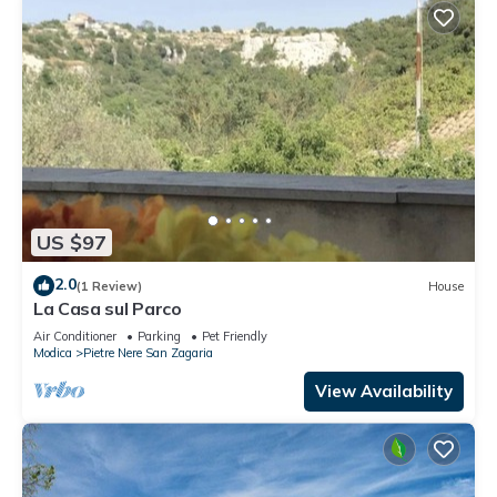
US $97
2.0
(1 Review)
House
La Casa sul Parco
Air Conditioner
Parking
Pet Friendly
Modica
Pietre Nere San Zagaria
View Availability