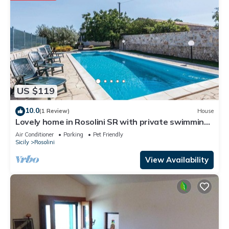
US $119
10.0
(1 Review)
House
Lovely home in Rosolini SR with private swimming
pool, can be inside or outside
Air Conditioner
Parking
Pet Friendly
Sicily
Rosolini
View Availability