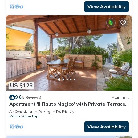
View Availability
US $123
9.6
(5 Reviews)
Apartment
Apartment 'Il Flauto Magico' with Private Terrace,
Wi-Fi and Air Conditioning
Air Conditioner
Parking
Pet Friendly
Modica
Casa Papa
View Availability