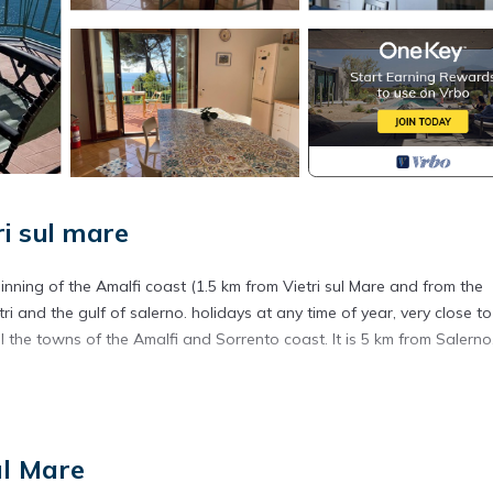
i sul mare
ginning of the Amalfi coast (1.5 km from Vietri sul Mare and from the
 and the gulf of salerno. holidays at any time of year, very close to 
 all the towns of the Amalfi and Sorrento coast. It is 5 km from Salerno
al complex, with spacious and free parking inside the property and cl
with independent access, and consists of a large bedroom with double b
ul Mare
d small entrance and is completely surrounded by a large terrace.