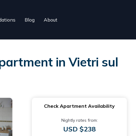
ations
Blog
About
Apartment in Vietri sul
Check Apartment Availability
Nightly rates from:
USD $238