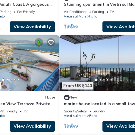
 Amalfi Coast. A gorgeous
Stunning apartment in Vietri sul Ma
pen to the sea.
(Raito with house sea view
Parking
Pet Friendly
Air Conditioner
Parking
TV
ito
Vietri sul Mare
Raito
View Availability
View Availabi
From US $140
House
New
Sea View Terrazza Privata
marine house located in a small town
mica
of the Amalfi coast
Pet Friendly
TV
Security/Safety
Laundry
ito
Vietri sul Mare
Raito
View Availability
View Availabi