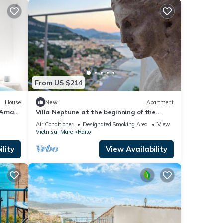
From US $214
House
New
Apartment
Amalfi
Villa Neptune at the beginning of the
Amalfi Coast CIN No.
Air Conditioner
Designated Smoking Area
View
IT065157B4VGM390GL.
Vietri sul Mare
Raito
lity
View Availability