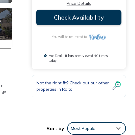
Price Details
Check Availability
You will be redirected to
Hot Deal - It has been viewed 40 times
today
Not the right fit? Check out our other
all
properties in
Raito
, 45
ose to
ed
Sort by
Most Popular