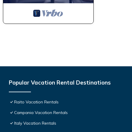
Popular Vacation Rental Destinations
Raito Vacation Rentals
Campania Vacation Rentals
Italy Vacation Rentals