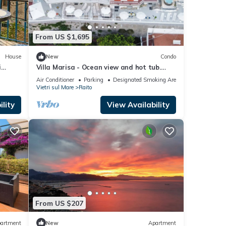
ore
From US $1,695
House
New
Condo
i
Villa Marisa - Ocean view and hot tub.
Just a few steps from the beach
Air Conditioner
Parking
Designated Smoking Area
Vietri sul Mare
Raito
lity
View Availability
From US $207
artment
New
Apartment