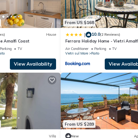
and the Raito has interesting places to visit. If you want to learn m
s to do nearby, you can check below to learn more.
From US $168
10.0
|
ws)
House
(2 Reviews)
se Amalfi Coast
Ferrara Holiday Home - Vietri Amalf
Coast
Parking
TV
Air Conditioner
Parking
TV
ito
Vietri sul Mare
Raito
View Availability
View Availabi
From US $289
Villa
New
Ap