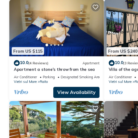
From US $115
From US $240
10.0
10.0
(4 Reviews)
Apartment
(3 Revie
Apartment a stone's throw from the sea
Villa of the ag
Air Conditioner
Parking
Designated Smoking Area
Air Conditioner
Vietri sul Mare
Raito
Vietri sul Mare
Ra
View Availability