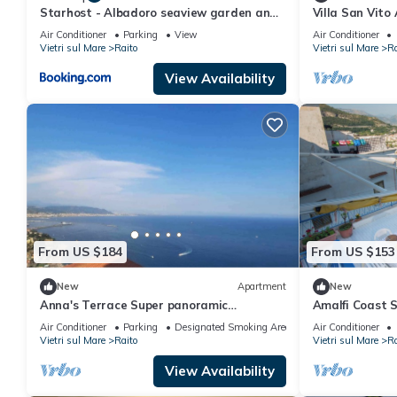
Starhost - Albadoro seaview garden and
Villa San Vito
parking
viewing deck o
Air Conditioner
Parking
View
Air Conditioner
Vietri sul Mare
Raito
Vietri sul Mare
Ra
View Availability
From US $184
From US $153
New
Apartment
New
Anna's Terrace Super panoramic
Amalfi Coast 
apartment equipped with balconies and
Super Panora
Air Conditioner
Parking
Designated Smoking Area
Air Conditioner
terraces
Vietri sul Mare
Raito
Vietri sul Mare
Ra
View Availability