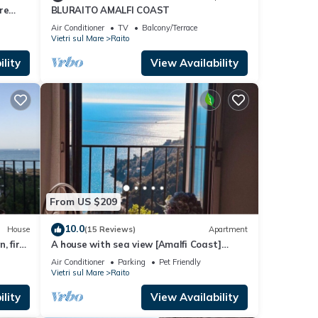
re
BLURAITO AMALFI COAST
Air Conditioner
TV
Balcony/Terrace
Vietri sul Mare
Raito
lity
View Availability
From US $209
10.0
House
(15 Reviews)
Apartment
, first
A house with sea view [Amalfi Coast]
house 5 minutes from the sea; amazing
Air Conditioner
Parking
Pet Friendly
view
Vietri sul Mare
Raito
lity
View Availability