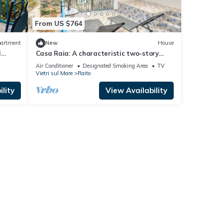
From US $764
artment
New
House
i
Casa Raia: A characteristic two-story
independent house located in the heart of
Air Conditioner
Designated Smoking Area
TV
a little village facing the sea, with Free
Vietri sul Mare
Raito
WI-FI.
lity
View Availability