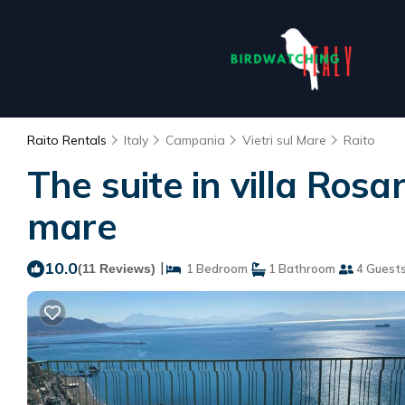
Raito Rentals
Italy
Campania
Vietri sul Mare
Raito
The suite in villa Rosa
mare
10.0
|
(11 Reviews)
1 Bedroom
1 Bathroom
4 Guest