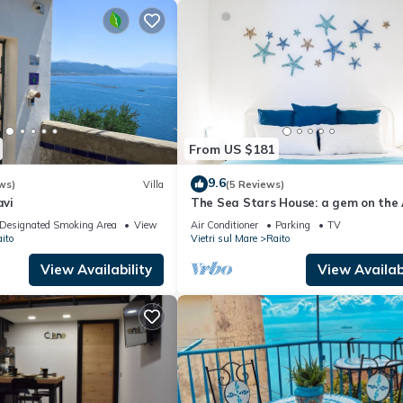
From US $181
9.6
ws)
Villa
(5 Reviews)
avi
The Sea Stars House: a gem on the 
Coast!
Designated Smoking Area
View
Air Conditioner
Parking
TV
ito
Vietri sul Mare
Raito
View Availability
View Availabi