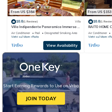
From US $384
From US $153
10.0
10.0
(1 Review)
Villa
(1 Revie
Villa Indipendente Panoramica Immersa in
RAITO HOME C
un Giardino Mediterraneo di 700 mq
included)
Air Conditioner
Pool
Designated Smoking Area
Air Conditioner
Vietri sul Mare
Raito
Vietri sul Mare
Ra
View Availability
Start Earning Rewards to Use on Vrbo
JOIN TODAY