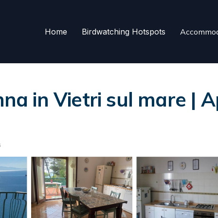
Home
Birdwatching Hotspots
Accommod
nna in Vietri sul mare | 
s