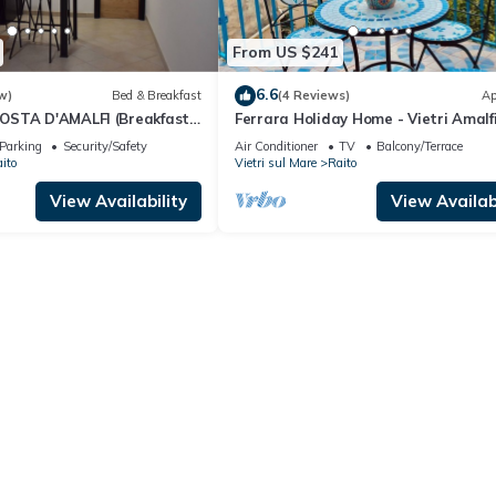
From US $241
6.6
w)
Bed & Breakfast
(4 Reviews)
Ap
OSTA D'AMALFI (Breakfast
Ferrara Holiday Home - Vietri Amalf
Coast
Parking
Security/Safety
Air Conditioner
TV
Balcony/Terrace
ito
Vietri sul Mare
Raito
View Availability
View Availabi