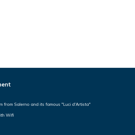
ment
km from Salerno and its famous "Luci d'Artista"
th Wifi