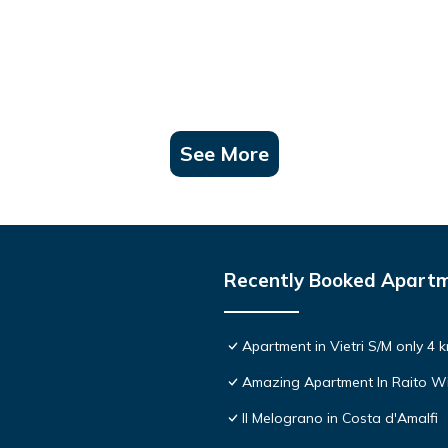
See More
Recently Booked Apart
Apartment in Vietri S/M only 4 
Amazing Apartment In Raito Wi
Il Melograno in Costa d'Amalfi