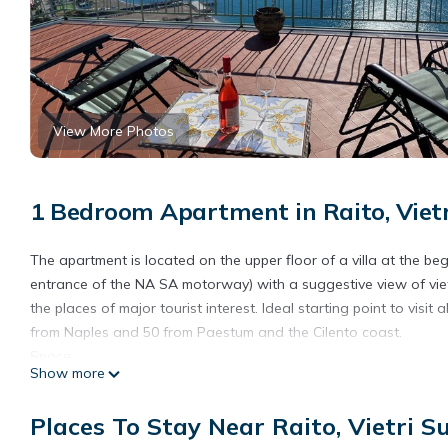
View More Photos
1 Bedroom Apartment in Raito, Vietr
The apartment is located on the upper floor of a villa at the be
entrance of the NA SA motorway) with a suggestive view of vietri
the places of major tourist interest. Ideal starting point to visit
from Naples and 50 from Paestum and the Cilento coast.
Space
Show more
The villa is surrounded by greenery in a private family residenti
the villa; The suite is located on the upper floor of the villa 
Places To Stay Near Raito, Vietri S
and double sofa bed, large fully equipped kitchen, bathroom an