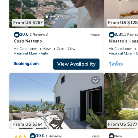
them are repeat guests. Apartment has a friendly neighborhood, 
about the Apartment in Raito, such as places to visit and thing
From US $267
From US $128
10.0
9.8
(2 Reviews)
House
(11 Revie
Casa Nettuno
Ninetta's Hou
Air Conditioner
View
Ocean View
Air Conditioner
Vietri sul Mare
Raito
Vietri sul Mare
Ra
View Availability
From US $364
From US $377
10.0
|
(1 Review)
House
New