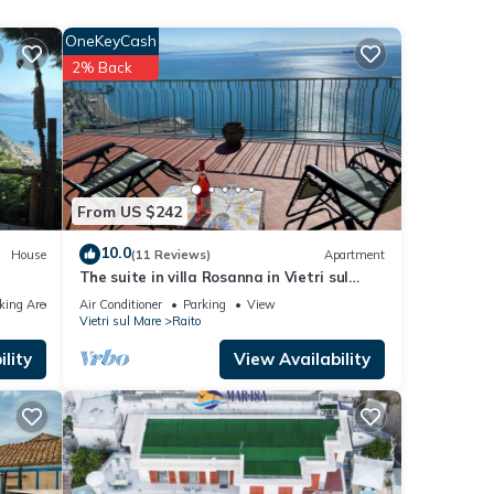
d on
of
OneKeyCash
the
2% Back
oom
rge
ed
From US $242
10.0
House
(11 Reviews)
Apartment
The suite in villa Rosanna in Vietri sul
mare
king Area
Air Conditioner
Parking
View
Vietri sul Mare
Raito
ew to
lity
View Availability
s
nd
 has
f