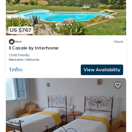
US $767
New
House
Il Casale by Interhome
Child Friendly
Manciano
Saturnia
View Availability