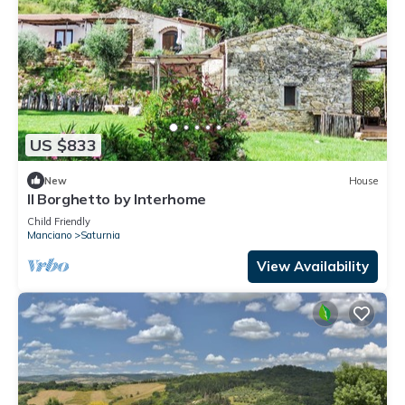
US $833
New
House
Il Borghetto by Interhome
Child Friendly
Manciano
Saturnia
View Availability