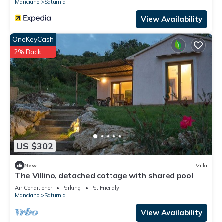
Manciano
Saturnia
View Availability
OneKeyCash
2% Back
US $302
New
Villa
The Villino, detached cottage with shared pool
Air Conditioner
Parking
Pet Friendly
Manciano
Saturnia
View Availability