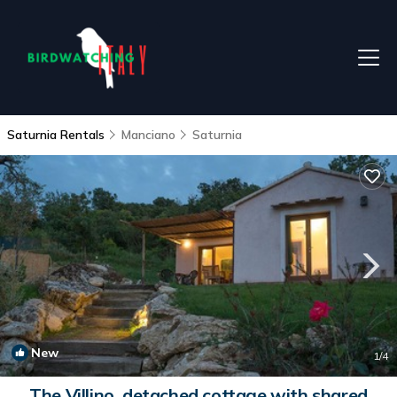
Saturnia Rentals
Manciano
Saturnia
New
1
/4
The Villino, detached cottage with shared