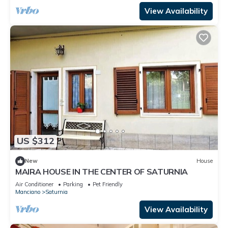
View Availability
US $312
New
House
MAIRA HOUSE IN THE CENTER OF SATURNIA
Air Conditioner
Parking
Pet Friendly
Manciano
Saturnia
View Availability