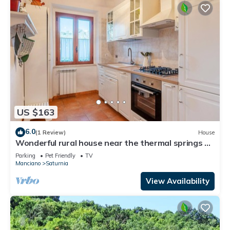
US $163
6.0
(1 Review)
House
Wonderful rural house near the thermal springs of
Saturnia.
Parking
Pet Friendly
TV
Manciano
Saturnia
View Availability