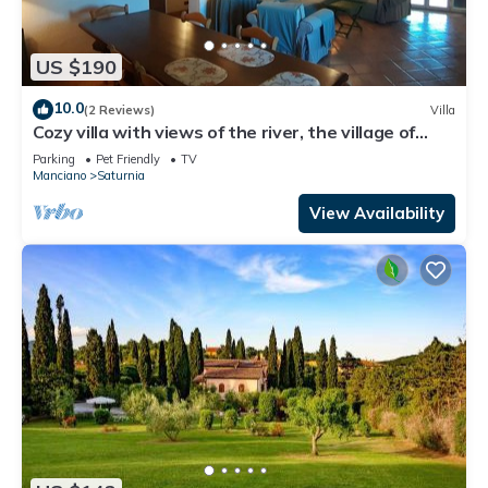
US $190
10.0
(2 Reviews)
Villa
Cozy villa with views of the river, the village of
Saturnia and Montemerano.
Parking
Pet Friendly
TV
Manciano
Saturnia
View Availability