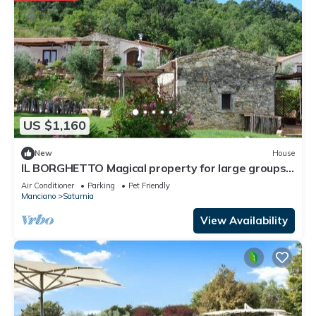
US $1,160
New
House
IL BORGHETTO Magical property for large groups
and families in south Tuscany
Air Conditioner
Parking
Pet Friendly
Manciano
Saturnia
View Availability