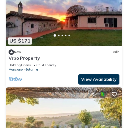
US $171
New
Villa
Vrbo Property
Bedding/Linens
Child Friendly
Manciano
Saturnia
View Availability