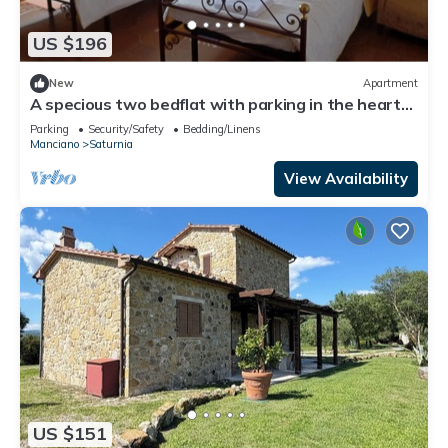
US $196
New
Apartment
A specious two bedflat with parking in the heart
of Saturnia
Parking
Security/Safety
Bedding/Linens
Manciano
Saturnia
View Availability
US $151