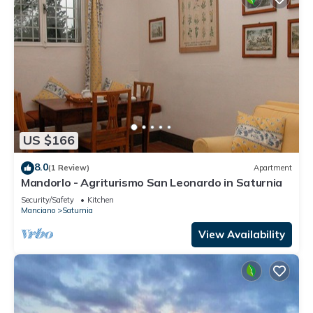
US $166
8.0
(1 Review)
Apartment
Mandorlo - Agriturismo San Leonardo in Saturnia
Security/Safety
Kitchen
Manciano
Saturnia
View Availability