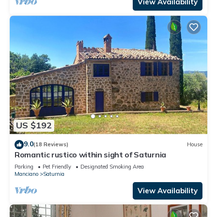
View Availability
US $192
9.0
(18 Reviews)
House
Romantic rustico within sight of Saturnia
Parking
Pet Friendly
Designated Smoking Area
Manciano
Saturnia
View Availability