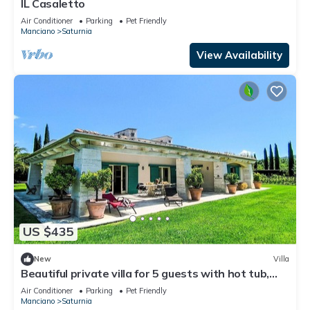
IL Casaletto
Air Conditioner
Parking
Pet Friendly
Manciano
Saturnia
View Availability
US $435
New
Villa
Beautiful private villa for 5 guests with hot tub,
A/C, WIFI, TV, patio and pets allowed
Air Conditioner
Parking
Pet Friendly
Manciano
Saturnia