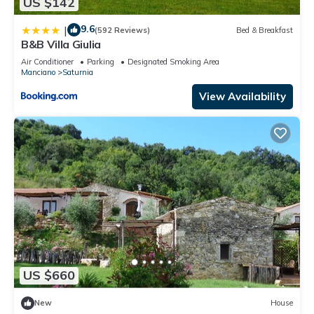
US $142
9.6
|
(592 Reviews)
Bed & Breakfast
B&B Villa Giulia
Air Conditioner
Parking
Designated Smoking Area
Manciano
Saturnia
View Availability
US $660
New
House