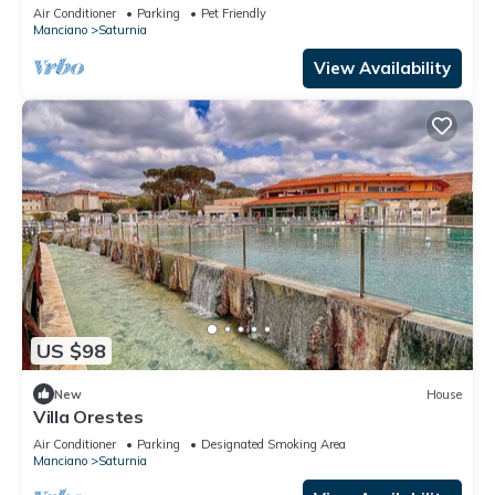
golf course.
Air Conditioner
Parking
Pet Friendly
Manciano
Saturnia
View Availability
US $98
New
House
Villa Orestes
Air Conditioner
Parking
Designated Smoking Area
Manciano
Saturnia