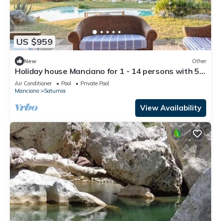
US $959
New
Other
Holiday house Manciano for 1 - 14 persons with 5
bedrooms - Farmhouse
Air Conditioner
Pool
Private Pool
Manciano
Saturnia
View Availability