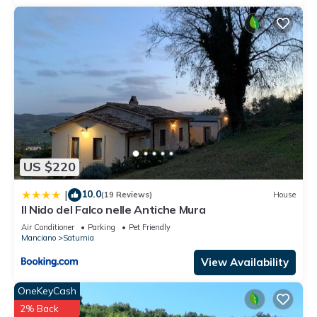
US $220
10.0
|
(19 Reviews)
House
Il Nido del Falco nelle Antiche Mura
Air Conditioner
Parking
Pet Friendly
Manciano
Saturnia
View Availability
OneKeyCash
2% Back