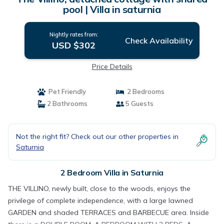
pool | Villa in saturnia
Nightly rates from:
Check Availability
USD $302
Price Details
Pet Friendly
2 Bedrooms
2 Bathrooms
5 Guests
Not the right fit? Check out our other properties in
Saturnia
2 Bedroom Villa in Saturnia
THE VILLINO, newly built, close to the woods, enjoys the
privilege of complete independence, with a large lawned
GARDEN and shaded TERRACES and BARBECUE area. Inside