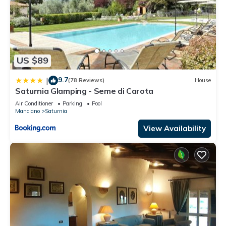
US $89
9.7
|
(78 Reviews)
House
Saturnia Glamping - Seme di Carota
Air Conditioner
Parking
Pool
Manciano
Saturnia
View Availability