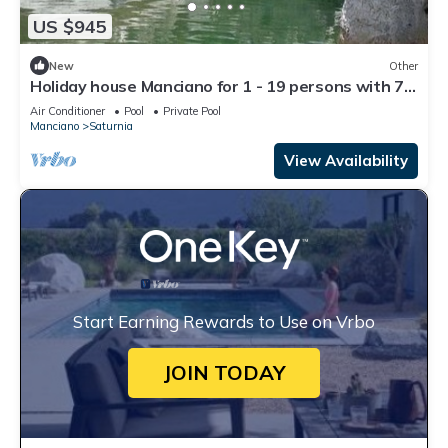
US $945
New
Other
Holiday house Manciano for 1 - 19 persons with 7
bedrooms - Farmhouse
Air Conditioner
Pool
Private Pool
Manciano
Saturnia
View Availability
Start Earning Rewards to Use on Vrbo
JOIN TODAY