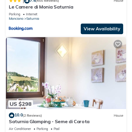
7.4
|
(455 Reviews)
House
Le Camere di Monia Saturnia
Parking
Internet
Manciano
Saturnia
View Availability
US $298
10.0
(2 Reviews)
House
Saturnia Glamping - Seme di Carota
Air Conditioner
Parking
Pool