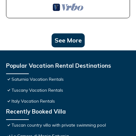
See More
Popular Vacation Rental Destinations
Saturnia Vacation Rentals
Tuscany Vacation Rentals
Italy Vacation Rentals
Recently Booked Villa
Tuscan country villa with private swimming pool