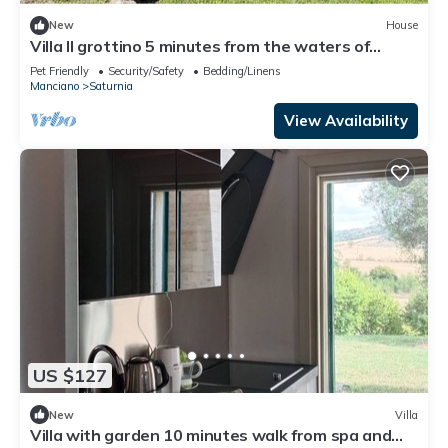
New
House
Villa Il grottino 5 minutes from the waters of
Terme di Saturnia
Pet Friendly
Security/Safety
Bedding/Linens
Manciano
Saturnia
View Availability
US $127
New
Villa
Villa with garden 10 minutes walk from spa and