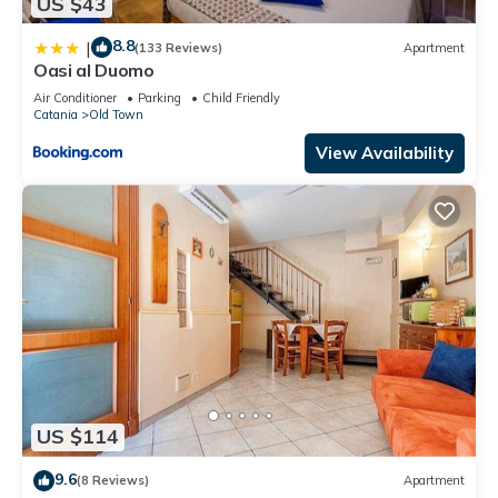
US $43
8.8
|
(133 Reviews)
Apartment
Oasi al Duomo
Air Conditioner
Parking
Child Friendly
Catania
Old Town
View Availability
US $114
9.6
(8 Reviews)
Apartment