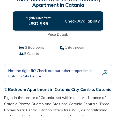
Apartment in Catania
Nightly rates from:
Check Availability
USD $36
Price Details
2 Bedrooms
1 Bathroom
5 Guests
Not the right fit? Check out our other properties in
Catania City Centre
2 Bedroom Apartment in Catania City Centre, Catania
Right in the centre of Catania, set within a short distance of
Catania Piazza Duomo and Stazione Catania Centrale, Three
Rooms Near Central Station offers free WiFi, air conditioning