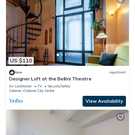
US $110
New
Apartment
Designer Loft at the Bellini Theatre
Air Conditioner
TV
Security/Safety
Catania
Catania City Centre
View Availability