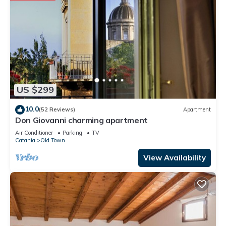
US $299
10.0
(52 Reviews)
Apartment
Don Giovanni charming apartment
Air Conditioner
Parking
TV
Catania
Old Town
View Availability