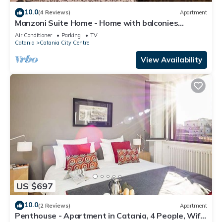
10.0
(4 Reviews)
Apartment
Manzoni Suite Home - Home with balconies
overlooking the city
Air Conditioner
Parking
TV
Catania
Catania City Centre
View Availability
US $697
10.0
(2 Reviews)
Apartment
Penthouse - Apartment in Catania, 4 People, Wifi,