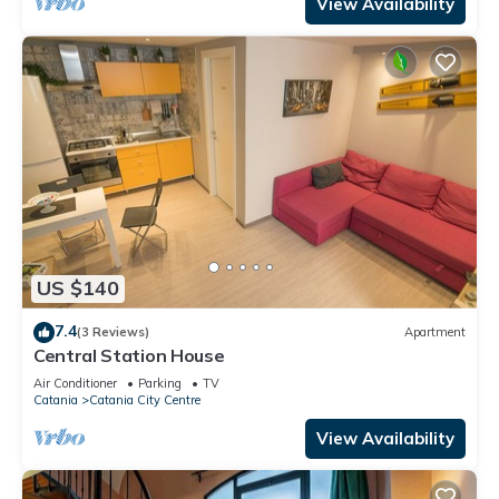
View Availability
US $140
7.4
(3 Reviews)
Apartment
Central Station House
Air Conditioner
Parking
TV
Catania
Catania City Centre
View Availability