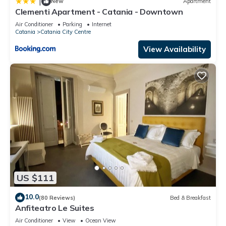
|
New
Apartment
Clementi Apartment - Catania - Downtown
Air Conditioner
Parking
Internet
Catania
Catania City Centre
View Availability
US $111
10.0
(80 Reviews)
Bed & Breakfast
Anfiteatro Le Suites
Air Conditioner
View
Ocean View