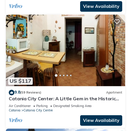
View Availability
US $117
9.8
(59 Reviews)
Apartment
Catania City Center: A Little Gem in the Historic
Center of Catania
Air Conditioner
Parking
Designated Smoking Area
Catania
Catania City Centre
View Availability