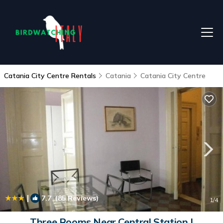
Catania City Centre Rentals
Catania
Catania City Centre
|
7.7
(85 Reviews)
1
/4
Three Rooms Near Central Station |