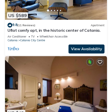
US $589
9.8
(11 Reviews)
Apartment
Uflat comfy apt, in the historic center of Catania.
Air Conditioner
TV
Wheelchair Accessible
Catania
Catania City Centre
View Availability