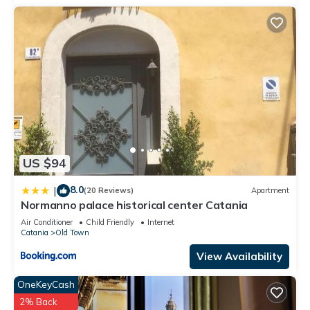
US $94
8.0
|
(20 Reviews)
Apartment
Normanno palace historical center Catania
Air Conditioner
Child Friendly
Internet
Catania
Old Town
View Availability
OneKeyCash
2% Back