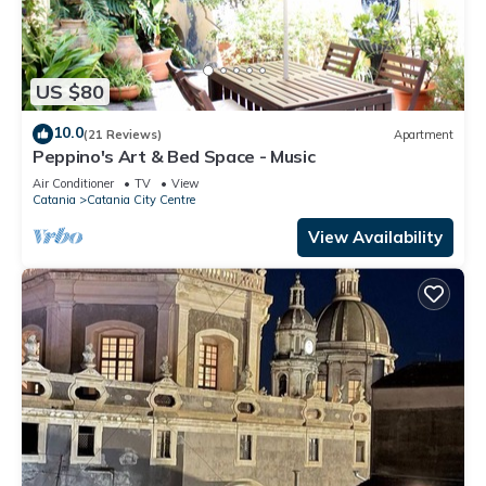
US $80
10.0
(21 Reviews)
Apartment
Peppino's Art & Bed Space - Music
Air Conditioner
TV
View
Catania
Catania City Centre
View Availability