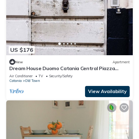
US $176
New
Apartment
Dream House Duomo Catania Central Piazza
Duomo apartment with panoramic terrace
Air Conditioner
TV
Security/Safety
Catania
Old Town
View Availability