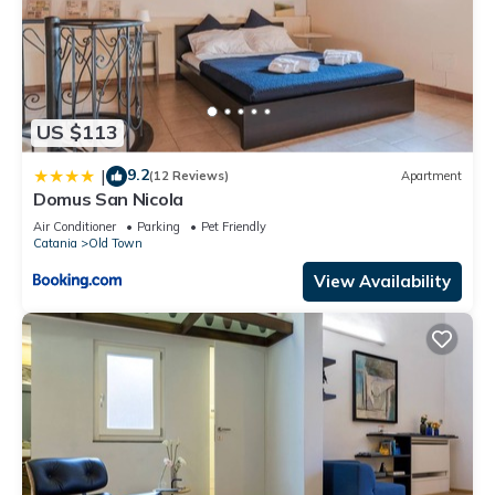
US $113
9.2
|
(12 Reviews)
Apartment
Domus San Nicola
Air Conditioner
Parking
Pet Friendly
Catania
Old Town
View Availability