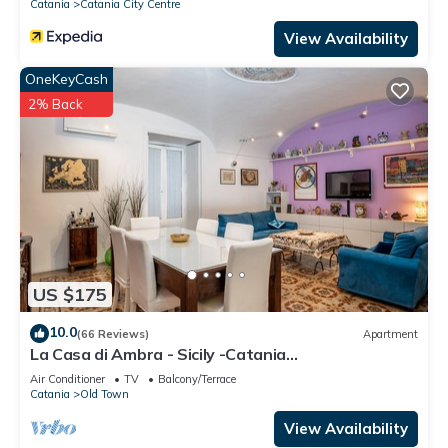
Catania
Catania City Centre
View Availability
OneKeyCash
2% Back
US $175
10.0
(66 Reviews)
Apartment
La Casa di Ambra - Sicily -Catania
CIN:IT087015C25MOLQSR8 CIR:
Air Conditioner
TV
Balcony/Terrace
19087015C207987
Catania
Old Town
View Availability