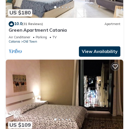
US $180
10.0
(31 Reviews)
Apartment
Green Apartment Catania
Air Conditioner
Parking
TV
Catania
Old Town
View Availability
US $109