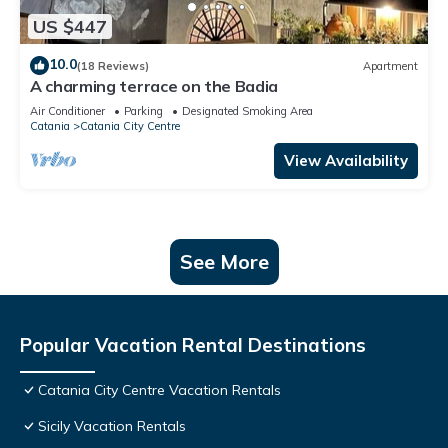
US $447
10.0
(18 Reviews)
Apartment
A charming terrace on the Badia
Air Conditioner
Parking
Designated Smoking Area
Catania
Catania City Centre
View Availability
See More
Popular Vacation Rental Destinations
Catania City Centre Vacation Rentals
Sicily Vacation Rentals