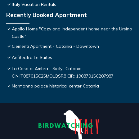
Italy Vacation Rentals
Recently Booked Apartment
Apollo Home "Cozy and independent home near the Ursino
Castle"
Clementi Apartment - Catania - Downtown
Anfiteatro Le Suites
La Casa di Ambra - Sicily -Catania
CIN:IT087015C25MOLQSR8 CIR: 19087015C207987
Normanno palace historical center Catania