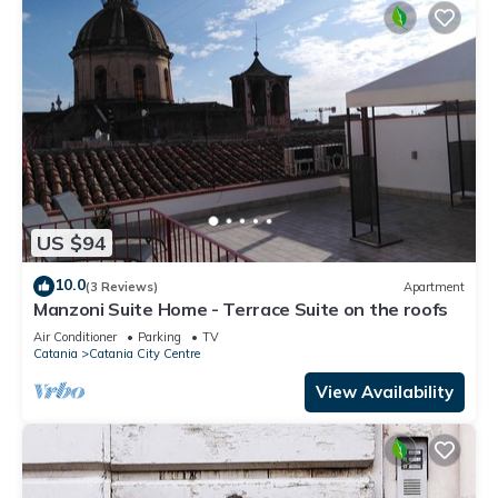
US $94
10.0
(3 Reviews)
Apartment
Manzoni Suite Home - Terrace Suite on the roofs
Air Conditioner
Parking
TV
Catania
Catania City Centre
View Availability