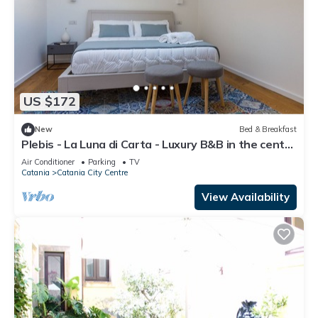
US $172
New
Bed & Breakfast
Plebis - La Luna di Carta - Luxury B&B in the center
of Catania in Sicily
Air Conditioner
Parking
TV
Catania
Catania City Centre
View Availability