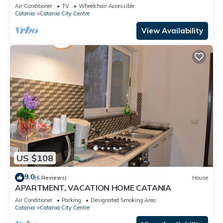
A/C
Air Conditioner
TV
Wheelchair Accessible
Catania
Catania City Centre
View Availability
US $108
9.0
(6 Reviews)
House
APARTMENT, VACATION HOME CATANIA
Air Conditioner
Parking
Designated Smoking Area
Catania
Catania City Centre