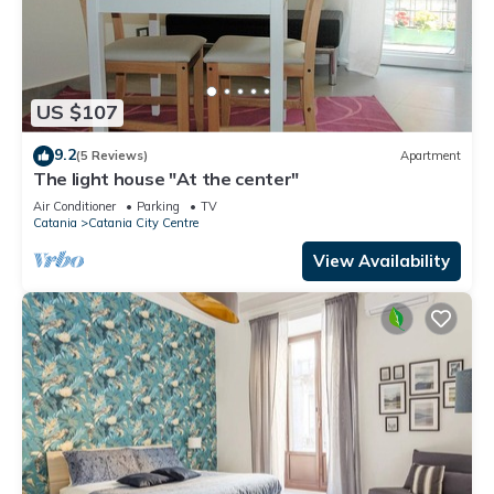
US $107
9.2
(5 Reviews)
Apartment
The light house "At the center"
Air Conditioner
Parking
TV
Catania
Catania City Centre
View Availability