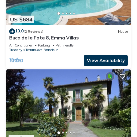
US $684
10.0
(2 Reviews)
House
Buca delle Fate 8, Emma Villas
Air Conditioner
Parking
Pet Friendly
Tuscany
Terranuova Bracciolini
View Availability