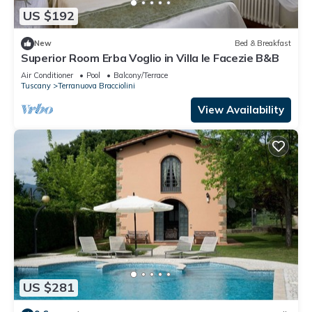
US $192
New
Bed & Breakfast
Superior Room Erba Voglio in Villa le Facezie B&B
Air Conditioner
Pool
Balcony/Terrace
Tuscany
Terranuova Bracciolini
View Availability
US $281