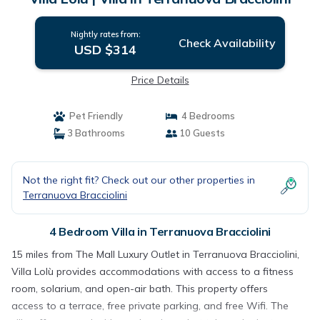
Nightly rates from:
Check Availability
USD $314
Price Details
Pet Friendly
4 Bedrooms
3 Bathrooms
10 Guests
Not the right fit? Check out our other properties in
Terranuova Bracciolini
4 Bedroom Villa in Terranuova Bracciolini
15 miles from The Mall Luxury Outlet in Terranuova Bracciolini,
Villa Lolù provides accommodations with access to a fitness
room, solarium, and open-air bath. This property offers
access to a terrace, free private parking, and free Wifi. The