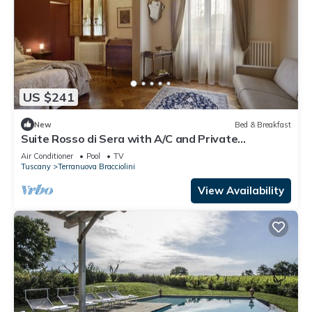
US $241
New
Bed & Breakfast
Suite Rosso di Sera with A/C and Private
bathroom- Villa le Facezie B&B
Air Conditioner
Pool
TV
Tuscany
Terranuova Bracciolini
View Availability