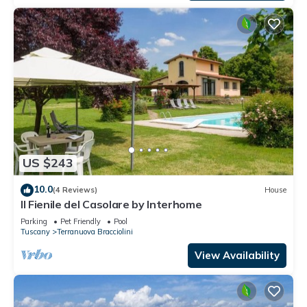
US $243
10.0
(4 Reviews)
House
Il Fienile del Casolare by Interhome
Parking
Pet Friendly
Pool
Tuscany
Terranuova Bracciolini
View Availability