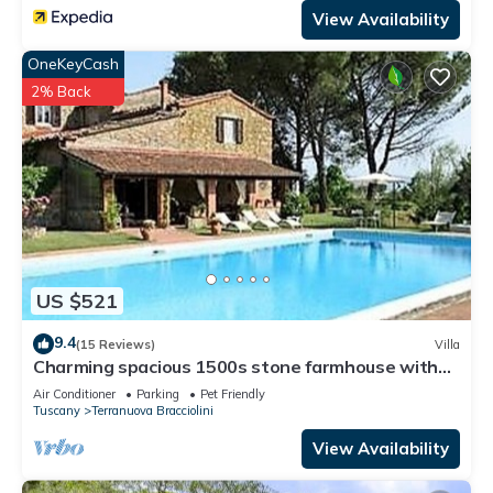
View Availability
OneKeyCash
2% Back
US $521
9.4
(15 Reviews)
Villa
Charming spacious 1500s stone farmhouse with
private pool
Air Conditioner
Parking
Pet Friendly
Tuscany
Terranuova Bracciolini
View Availability