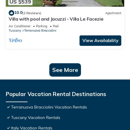
US $539
10.0
(2 Reviews)
Apartment
Villa with pool and Jacuzzi - Villa Le Facezie
Air Conditioner
Parking
Pool
Tuscany
Terranuova Bracciolini
View Availability
See More
Popular Vacation Rental Destinations
Terranuova Bracciolini Vacation Rentals
Tuscany Vacation Rentals
Italy Vacation Rentals