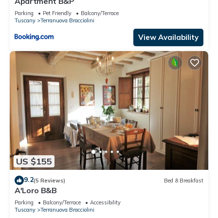
Apartment B&P
Parking
Pet Friendly
Balcony/Terrace
Tuscany
Terranuova Bracciolini
View Availability
US $155
9.2
(5 Reviews)
Bed & Breakfast
A'Loro B&B
Parking
Balcony/Terrace
Accessibility
Tuscany
Terranuova Bracciolini