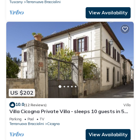
Tuscany
Terranuova Bracciolini
View Availability
US $202
10.0
(12 Reviews)
Villa
Villa Cicogna Private Villa - sleeps 10 guests in 5
bedrooms
Parking
Pool
TV
Terranuova Bracciolini
Cicogna
View Availability