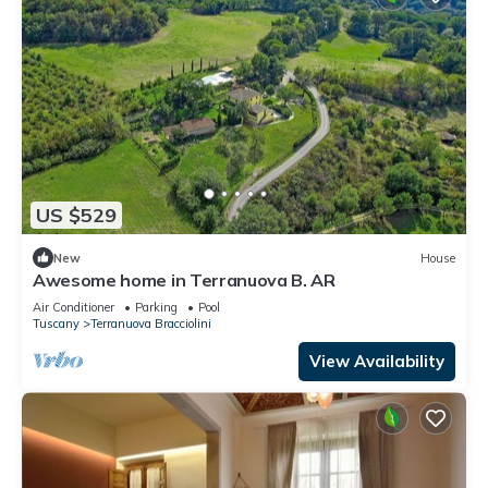
US $529
New
House
Awesome home in Terranuova B. AR
Air Conditioner
Parking
Pool
Tuscany
Terranuova Bracciolini
View Availability