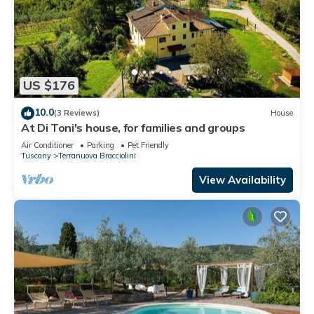
US $176
10.0
(3 Reviews)
House
At Di Toni's house, for families and groups
Air Conditioner
Parking
Pet Friendly
Tuscany
Terranuova Bracciolini
View Availability