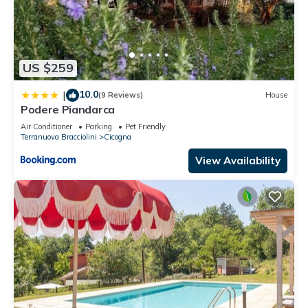
US $259
10.0
|
(9 Reviews)
House
Podere Piandarca
Air Conditioner
Parking
Pet Friendly
Terranuova Bracciolini
Cicogna
View Availability