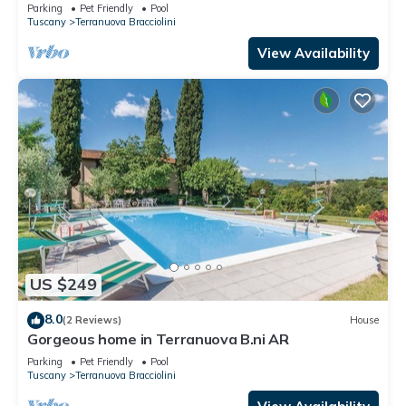
pets allowed, panoramic view, close to Arezzo
Parking
Pet Friendly
Pool
Tuscany
Terranuova Bracciolini
View Availability
US $249
8.0
(2 Reviews)
House
Gorgeous home in Terranuova B.ni AR
Parking
Pet Friendly
Pool
Tuscany
Terranuova Bracciolini