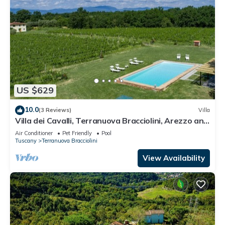
US $629
10.0
(3 Reviews)
Villa
Villa dei Cavalli, Terranuova Bracciolini, Arezzo and
Cortona
Air Conditioner
Pet Friendly
Pool
Tuscany
Terranuova Bracciolini
View Availability