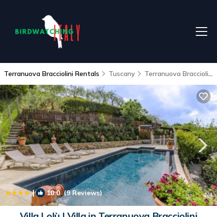
Terranuova Bracciolini Rentals
Tuscany
Terranuova Bracciolini
|
10.0
(9 Reviews)
1
/4
Villa Lolù | Villa in Terranuova Bracciolini