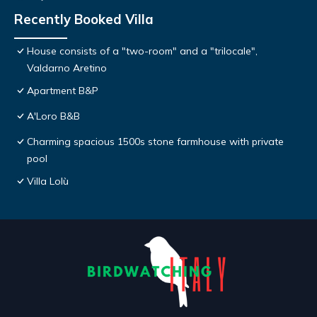
Recently Booked Villa
House consists of a "two-room" and a "trilocale",
Valdarno Aretino
Apartment B&P
A'Loro B&B
Charming spacious 1500s stone farmhouse with private
pool
Villa Lolù