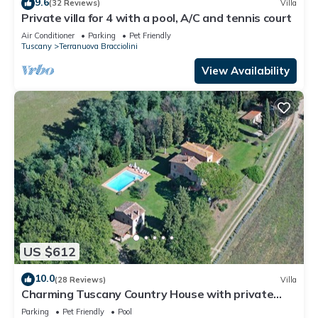
9.6
(32 Reviews)
Villa
Private villa for 4 with a pool, A/C and tennis court
Air Conditioner
Parking
Pet Friendly
Tuscany
Terranuova Bracciolini
View Availability
US $612
10.0
(28 Reviews)
Villa
Charming Tuscany Country House with private
pool, barbecue & table tennis
Parking
Pet Friendly
Pool