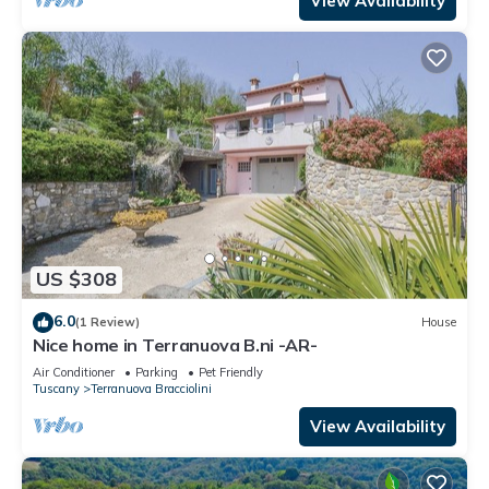
View Availability
US $308
6.0
(1 Review)
House
Nice home in Terranuova B.ni -AR-
Air Conditioner
Parking
Pet Friendly
Tuscany
Terranuova Bracciolini
View Availability