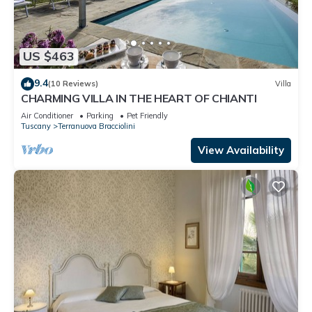
US $463
9.4
(10 Reviews)
Villa
CHARMING VILLA IN THE HEART OF CHIANTI
Air Conditioner
Parking
Pet Friendly
Tuscany
Terranuova Bracciolini
View Availability