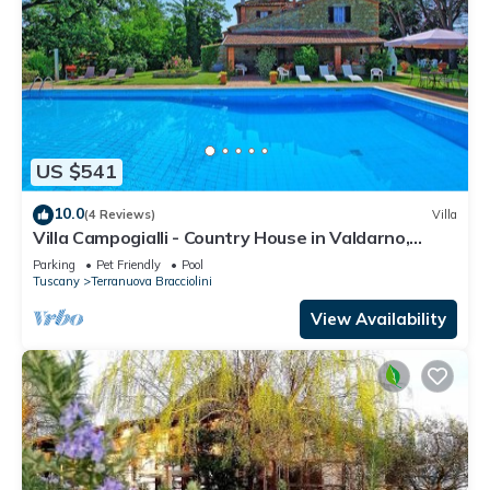
US $541
10.0
(4 Reviews)
Villa
Villa Campogialli - Country House in Valdarno,
Tuscany
Parking
Pet Friendly
Pool
Tuscany
Terranuova Bracciolini
View Availability