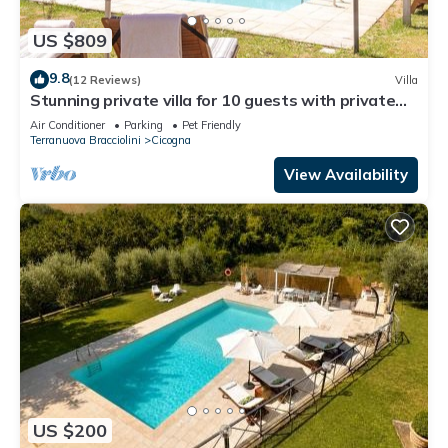
US $809
9.8
(12 Reviews)
Villa
Stunning private villa for 10 guests with private
pool, A/C, WIFI, TV, patio and pets allowed
Air Conditioner
Parking
Pet Friendly
Terranuova Bracciolini
Cicogna
View Availability
US $200