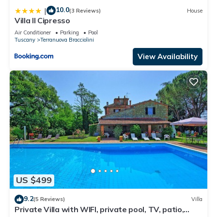
10.0
|
(3 Reviews)
House
Villa Il Cipresso
Air Conditioner
Parking
Pool
Tuscany
Terranuova Bracciolini
View Availability
US $499
9.2
(5 Reviews)
Villa
Private Villa with WIFI, private pool, TV, patio,