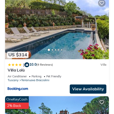
US $314
10.0
|
(9 Reviews)
Villa
Villa Lolù
Air Conditioner
Parking
Pet Friendly
Tuscany
Terranuova Bracciolini
View Availability
OneKeyCash
2% Back