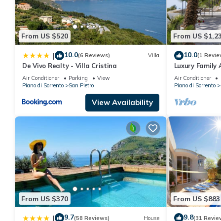
Villa, private pool and sea views in Amalfi Coast, Campania, I
minimum rental for this property is 1 nights, but this can chan
From US $520
From US $1,2
good rated it, and VRBO labeled it a top-rated Villa because of 
and has consistently provided great experiences for their guests
10.0
10.0
|
(6 Reviews)
Villa
(1 Revie
some of them are repeat guests. Villa has a friendly neighborhoo
De Vivo Realty - Villa Cristina
Luxury Family 
more about the Villa in San Pietro, such as places to visit and 
Air Conditioner
Parking
View
Air Conditioner
Piano di Sorrento
San Pietro
Piano di Sorrento
View Availability
From US $370
From US $883
9.7
9.8
|
(58 Reviews)
House
(31 Revie