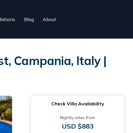
ations
Blog
About
t, Campania, Italy |
Check Villa Availability
Nightly rates from:
USD $883