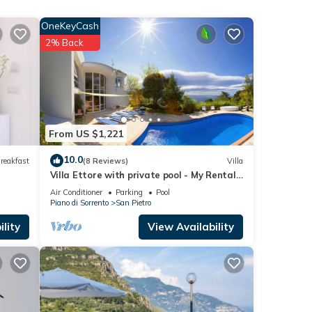
 of 10
OneKeyCash
2% Back
From US $1,221
joy
10.0
reakfast
(8 Reviews)
Villa
Villa Ettore with private pool - My Rental
Homes
Air Conditioner
Parking
Pool
). In
Piano di Sorrento
San Pietro
lity
View Availability
s at
Coast,