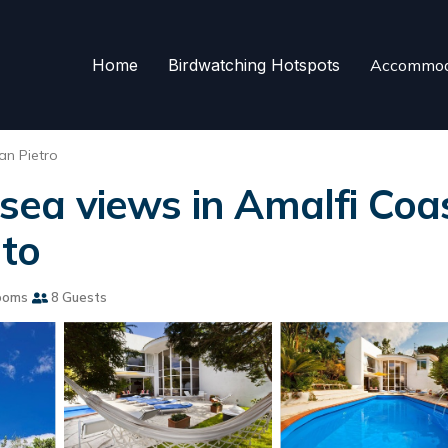
Home
Birdwatching Hotspots
Accommod
an Pietro
 sea views in Amalfi Coas
nto
ooms
8 Guests