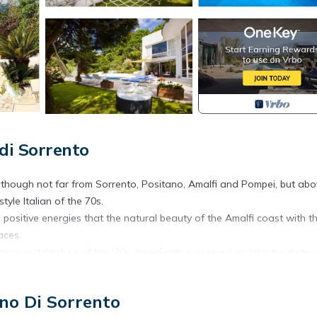
 di Sorrento
although not far from Sorrento, Positano, Amalfi and Pompei, but abo
style Italian of the 70s.
e positive energies that the natural beauty of the Amalfi coast with t
aces.
lian architecture of the '70s, It perfectly preserved architectural stru
still mentioned in prestigious architectural magazines.
You reach the property via aside road that joins the main Meta–Amalfi
ano Di Sorrento
om both towns.