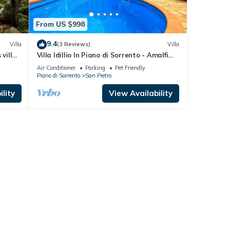
From US $998
9.4
Villa
(3 Reviews)
Villa
 villa
Villa Idillio In Piano di Sorrento - Amalfi
Coast
Air Conditioner
Parking
Pet Friendly
Piano di Sorrento
San Pietro
lity
View Availability