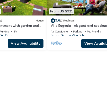
From US $921
9.6
s)
House
(7 Reviews)
artment with garden and
Villa Eugenia - elegant and spacious
g
with garden, sea view, pool
Parking
TV
Air Conditioner
Parking
Pet Friendly
San Pietro
Piano di Sorrento
San Pietro
View Availability
View Availabi