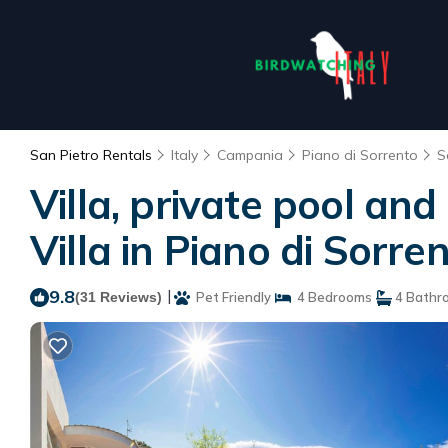
San Pietro Rentals
Italy
Campania
Piano di Sorrento
S
Villa, private pool and
Villa in Piano di Sorre
9.8
|
(31 Reviews)
Pet Friendly
4 Bedrooms
4 Bathr