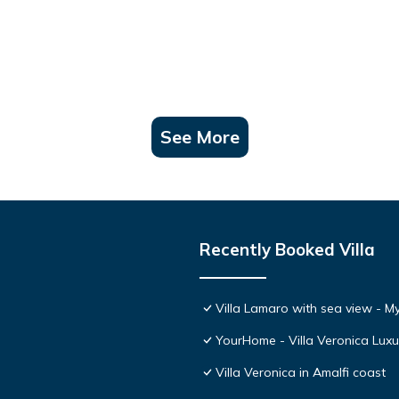
See More
Recently Booked Villa
Villa Lamaro with sea view - 
YourHome - Villa Veronica Luxur
Villa Veronica in Amalfi coast