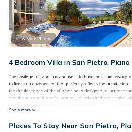
View More Photos
4 Bedroom Villa in San Pietro, Piano
The privilege of living in my house is to have maximum privacy, 
to live in an environment that perfectly reflects the architectural 
the circular shape of the villa has been designed to increase th
and the sun and the rocks naturally develop in these magical pl
Villa Jacono is a charming villa with swimming pool, a jewel of Ita
Show more
especially the design of the floor and the furniture of the 70's, 
Villa Jacono lies on the Amalfi side of the Sorrento Peninsula. 
Places To Stay Near San Pietro, Pi
which connects Sorrento to Positano, and is about 6kms far fr