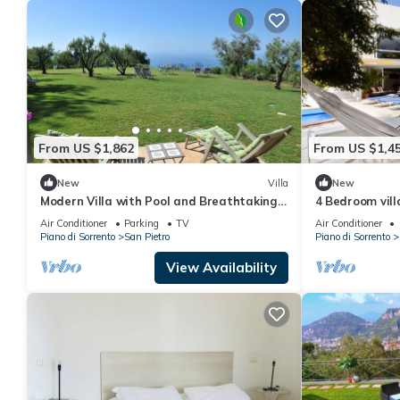
From US $1,862
From US $1,4
New
Villa
New
Modern Villa with Pool and Breathtaking
4 Bedroom vill
Views on the Enchanting Amalfi Coast!
views in Amalf
Air Conditioner
Parking
TV
Air Conditioner
Piano di Sorrento
San Pietro
Piano di Sorrento
View Availability