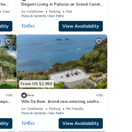
the
Elegant Living in Palazzo on Grand Canal-
Sip Bellinis on Shared Terrace
View
Air Conditioner
Parking
Pool
Piano di Sorrento
San Pietro
lity
View Availability
From US $1,950
Villa
New
Villa
eeps
Villa De Boer, brand new amazing seafront
in Amalfi coast, private pool and garden
Air Conditioner
Parking
Pet Friendly
Piano di Sorrento
San Pietro
lity
View Availability