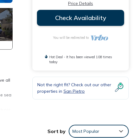
Price Details
Check Availability
You will be redirected to
Hot Deal - It has been viewed 108 times
today
ve all
Not the right fit? Check out our other
properties in
San Pietro
he sea
ctures,
 road,
Sort by
Most Popular