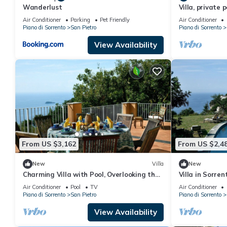
Wanderlust
Villa, private 
Coast, Campani
Air Conditioner
Parking
Pet Friendly
Air Conditioner
Piano di Sorrento
San Pietro
Piano di Sorrento
View Availability
From US $3,162
From US $2,4
New
Villa
New
Charming Villa with Pool, Overlooking the
Villa in Sorre
Enchanting Galli Islands
Air Conditioner
Pool
TV
Air Conditioner
Piano di Sorrento
San Pietro
Piano di Sorrento
View Availability