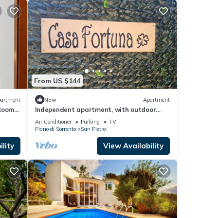
From US $144
artment
New
Apartment
 Room
Independent apartment, with outdoor
ning
space to enjoy total relaxation
Air Conditioner
Parking
TV
Piano di Sorrento
San Pietro
lity
View Availability