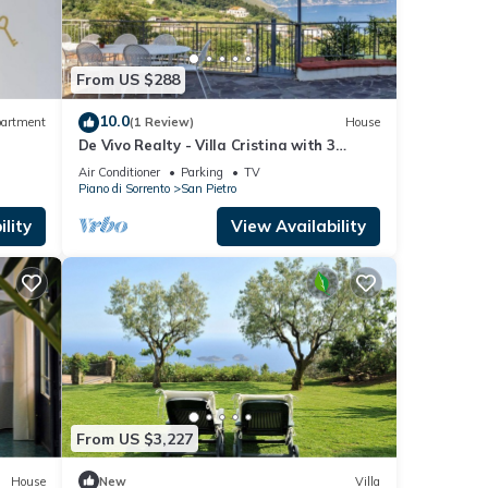
he
 given
From US $288
a,
d
10.0
artment
(1 Review)
House
learn
De Vivo Realty - Villa Cristina with 3
bedrooms and a private Jacuzzi tub
Air Conditioner
Parking
TV
Piano di Sorrento
San Pietro
lity
View Availability
From US $3,227
House
New
Villa