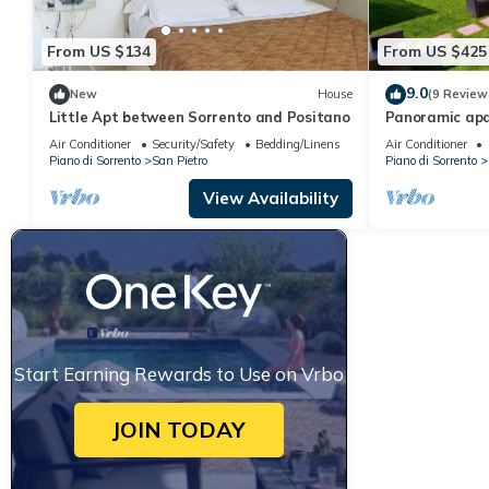
From US $134
From US $425
9.0
New
House
(9 Review
Little Apt between Sorrento and Positano
Panoramic ap
private parkin
Air Conditioner
Security/Safety
Bedding/Linens
Air Conditioner
Piano di Sorrento
San Pietro
Piano di Sorrento
View Availability
Start Earning Rewards to Use on Vrbo
JOIN TODAY