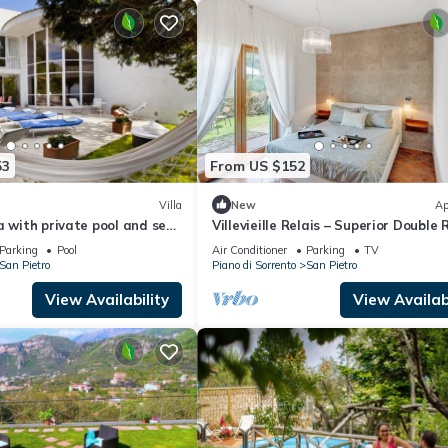
53
From US $152
Villa
New
Ap
a with private pool and sea
Villevieille Relais – Superior Double
i Coast
with Sea View, Wi-Fi & Air Conditio
Parking
Pool
Air Conditioner
Parking
TV
San Pietro
Piano di Sorrento
San Pietro
View Availability
View Availabi