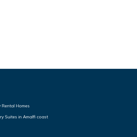
My Rental Homes
y Suites in Amalfi coast