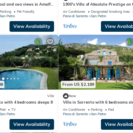
pool and sea views in Amalfi
1900's Villa of Absolute Prestige on 
a, Italy
Amalfi Coast - Maximum Privacy
Parking
Pet Friendly
Air Conditioner
Designated Smoking Area
San Pietro
Piano di Sorrento
San Pietro
View Availability
View Availabi
88
From US $2,189
Villa
New
nto with 4 bedrooms sleeps 8
Villa in Sorrento with 6 bedrooms sl
12
Pool
TV
Air Conditioner
Parking
Pool
San Pietro
Piano di Sorrento
San Pietro
View Availability
View Availabi