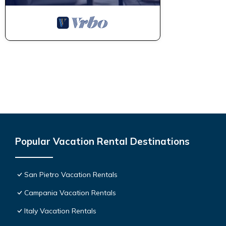
Popular Vacation Rental Destinations
San Pietro Vacation Rentals
Campania Vacation Rentals
Italy Vacation Rentals