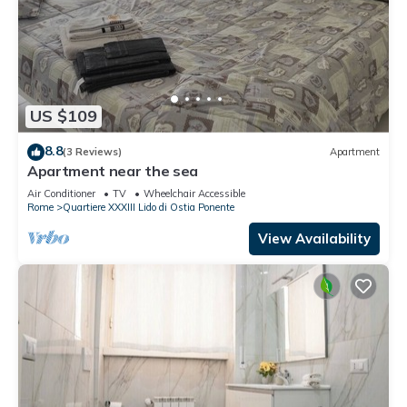
US $109
8.8
(3 Reviews)
Apartment
Apartment near the sea
Air Conditioner
TV
Wheelchair Accessible
Rome
Quartiere XXXIII Lido di Ostia Ponente
View Availability