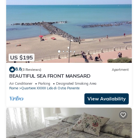
US $195
8.8
(3 Reviews)
Apartment
BEAUTIFUL SEA FRONT MANSARD
Air Conditioner
Parking
Designated Smoking Area
Rome
Quartiere XXXIII Lido di Ostia Ponente
View Availability