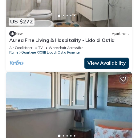
US $272
New
Apartment
Aurea Fine Living & Hospitality - Lido di Ostia
Air Conditioner
TV
Wheelchair Accessible
Rome
Quartiere XXXIII Lido di Ostia Ponente
View Availability