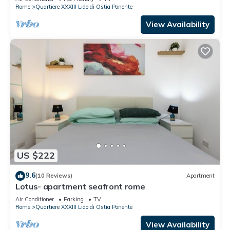
Rome
Quartiere XXXIII Lido di Ostia Ponente
View Availability
US $222
9.6
(10 Reviews)
Apartment
Lotus- apartment seafront rome
Air Conditioner
Parking
TV
Rome
Quartiere XXXIII Lido di Ostia Ponente
View Availability