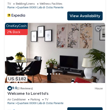
TV
Bedding/Linens
Wellness Facilities
Rome
Quartiere XXXIII Lido di Ostia Ponente
View Availability
OneKeyCash
2% Back
US $182
9.0
(2 Reviews)
House
Welcome to Loretta's
Air Conditioner
Parking
TV
Rome
Quartiere XXXIII Lido di Ostia Ponente