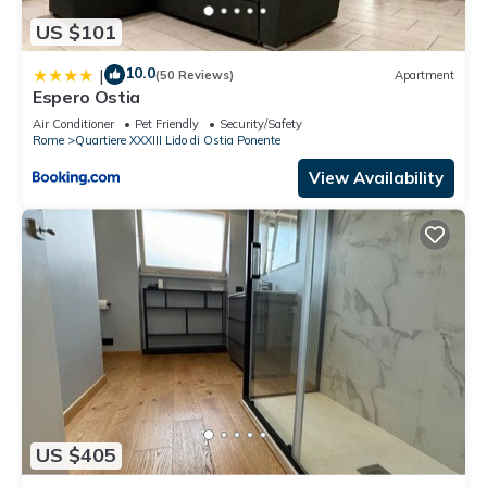
US $101
10.0
|
(50 Reviews)
Apartment
Espero Ostia
Air Conditioner
Pet Friendly
Security/Safety
Rome
Quartiere XXXIII Lido di Ostia Ponente
View Availability
US $405