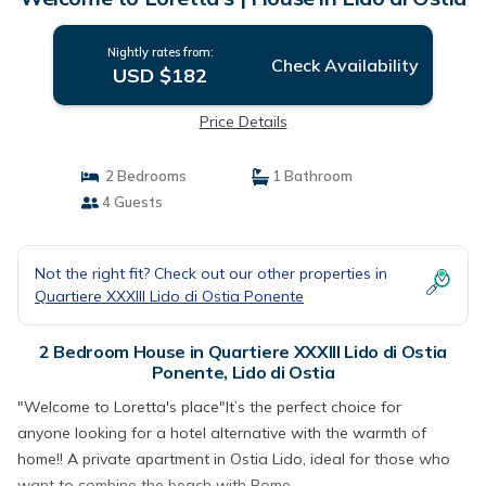
Nightly rates from:
Check Availability
USD $182
Price Details
2 Bedrooms
1 Bathroom
4 Guests
Not the right fit? Check out our other properties in
Quartiere XXXIII Lido di Ostia Ponente
2 Bedroom House in Quartiere XXXIII Lido di Ostia
Ponente, Lido di Ostia
"Welcome to Loretta's place"It’s the perfect choice for
anyone looking for a hotel alternative with the warmth of
home!! A private apartment in Ostia Lido, ideal for those who
want to combine the beach with Rome