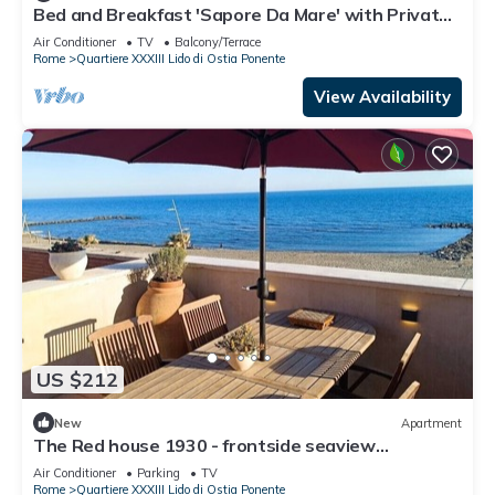
Bed and Breakfast 'Sapore Da Mare' with Private
Terrace, Wi-Fi and Air Conditioning
Air Conditioner
TV
Balcony/Terrace
Rome
Quartiere XXXIII Lido di Ostia Ponente
View Availability
US $212
New
Apartment
The Red house 1930 - frontside seaview
apartment
Air Conditioner
Parking
TV
Rome
Quartiere XXXIII Lido di Ostia Ponente