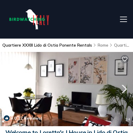
Quartiere XXXIII Lido di Ostia Ponente Rentals
Rome
Quartiere XXXIII Lido di Ostia Ponente
9.0
(2 Reviews)
1
/4
Welcome to Loretta's | House in Lido di Ostia