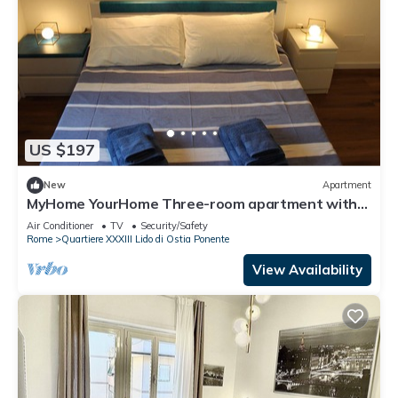
US $197
New
Apartment
MyHome YourHome Three-room apartment with
balcony 300 meters from the sea
Air Conditioner
TV
Security/Safety
Rome
Quartiere XXXIII Lido di Ostia Ponente
View Availability