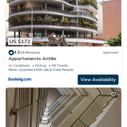
US $172
4.3
(28 Reviews)
Apartment
Appartamento Antille
Air Conditioner
Parking
Pet Friendly
Rome
Quartiere XXXIII Lido di Ostia Ponente
View Availability