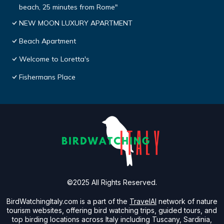
beach, 25 minutes from Rome"
NEW MOON LUXURY APARTMENT
Beach Apartment
Welcome to Loretta's
Fishermans Place
©2025 All Rights Reserved.
BirdWatchingItaly.com is a part of the
TravelAI
network of nature
tourism websites, offering bird watching trips, guided tours, and
top birding locations across Italy including Tuscany, Sardinia,