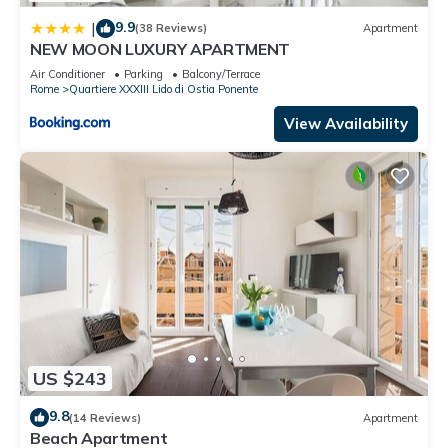
has a friendly neighborhood, and the Quartiere XXXIII Lido di
9.9
|
(38 Reviews)
Apartment
Ostia Ponente has interesting places to visit. If you want to
NEW MOON LUXURY APARTMENT
learn more about the House in Quartiere XXXIII Lido di Ostia
Air Conditioner
Parking
Balcony/Terrace
Ponente, such as places to visit and things to do nearby, you
Rome
Quartiere XXXIII Lido di Ostia Ponente
can check below to learn more.
View Availability
US $243
9.8
(14 Reviews)
Apartment
Beach Apartment