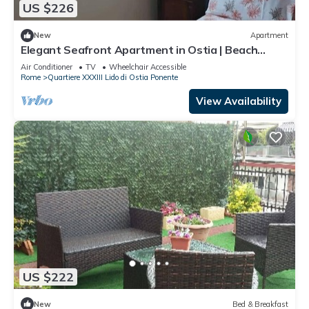
US $226
New
Apartment
Elegant Seafront Apartment in Ostia | Beach
Access
Air Conditioner
TV
Wheelchair Accessible
Rome
Quartiere XXXIII Lido di Ostia Ponente
View Availability
US $222
New
Bed & Breakfast