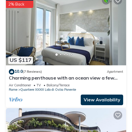
2% Back
US $117
10.0
(7 Reviews)
Apartment
Charming penthouse with an ocean view a few
steps from the train and bus station
Air Conditioner
TV
Balcony/Terrace
Rome
Quartiere XXXIII Lido di Ostia Ponente
View Availability