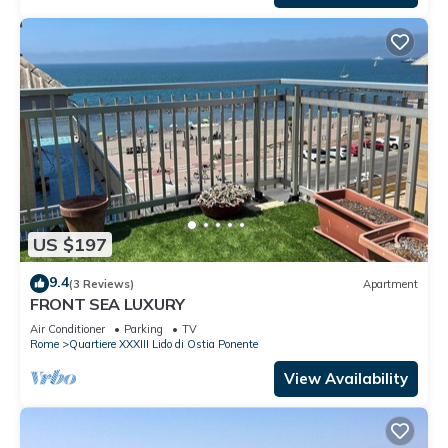
US $197
9.4
(3 Reviews)
Apartment
FRONT SEA LUXURY
Air Conditioner
Parking
TV
Rome
Quartiere XXXIII Lido di Ostia Ponente
View Availability