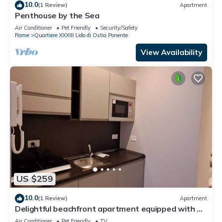
10.0
(1 Review)
Apartment
Penthouse by the Sea
Air Conditioner
Pet Friendly
Security/Safety
Rome
Quartiere XXXIII Lido di Ostia Ponente
View Availability
US $259
10.0
(1 Review)
Apartment
Delightful beachfront apartment equipped with all
the comforts
Air Conditioner
Pet Friendly
TV