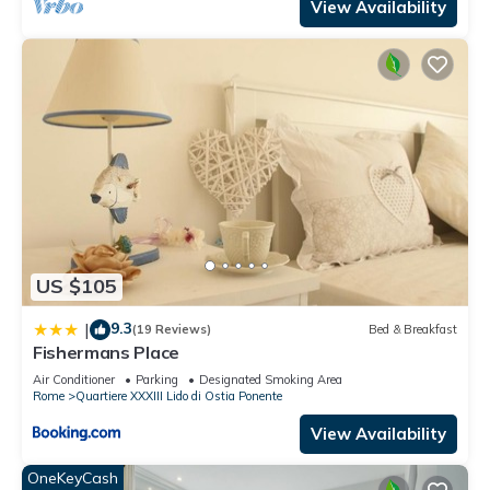
View Availability
US $105
9.3
|
(19 Reviews)
Bed & Breakfast
Fishermans Place
Air Conditioner
Parking
Designated Smoking Area
Rome
Quartiere XXXIII Lido di Ostia Ponente
View Availability
OneKeyCash