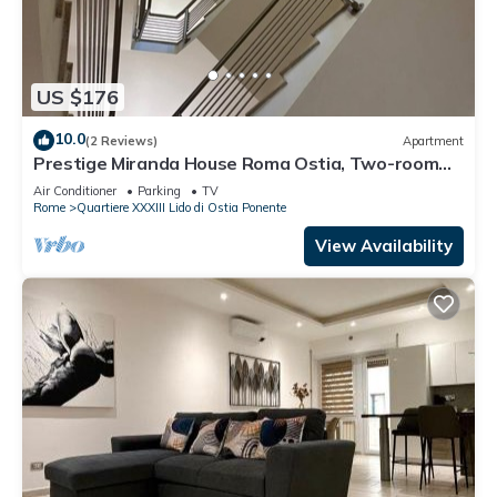
US $176
10.0
(2 Reviews)
Apartment
Prestige Miranda House Roma Ostia, Two-room
apartment Comfortable, Elegant.
Air Conditioner
Parking
TV
Rome
Quartiere XXXIII Lido di Ostia Ponente
View Availability