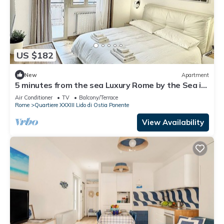
US $182
New
Apartment
5 minutes from the sea Luxury Rome by the Sea in
a super served and central area
Air Conditioner
TV
Balcony/Terrace
Rome
Quartiere XXXIII Lido di Ostia Ponente
View Availability