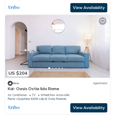
View Availability
US $204
New
Apartment
Kai- Oasis Ostia lido Rome
Air Conditioner
TV
Wheelchair Accessible
Rome
Quartiere XXXIII Lido di Ostia Ponente
View Availability