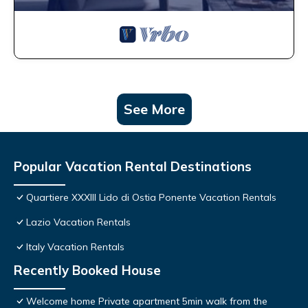
See More
Popular Vacation Rental Destinations
Quartiere XXXIII Lido di Ostia Ponente Vacation Rentals
Lazio Vacation Rentals
Italy Vacation Rentals
Recently Booked House
Welcome home Private apartment 5min walk from the