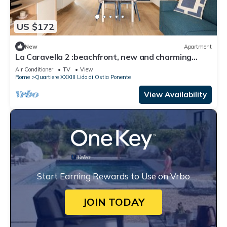
US $172
New
Apartment
La Caravella 2 :beachfront, new and charming
apartment in the center.
Air Conditioner
TV
View
Rome
Quartiere XXXIII Lido di Ostia Ponente
View Availability
Start Earning Rewards to Use on Vrbo
JOIN TODAY