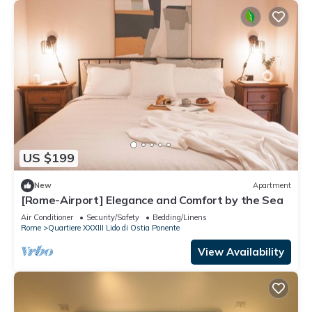
US $199
New
Apartment
[Rome-Airport] Elegance and Comfort by the Sea
Air Conditioner
Security/Safety
Bedding/Linens
Rome
Quartiere XXXIII Lido di Ostia Ponente
View Availability