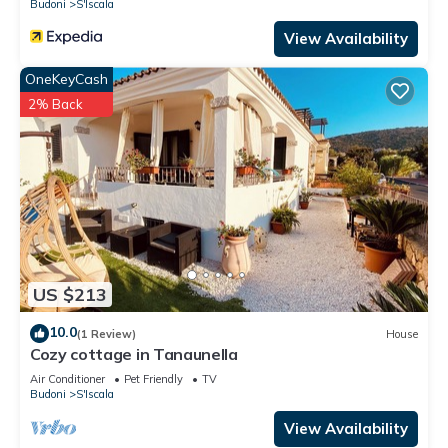
Budoni
S'Iscala
View Availability
OneKeyCash
2% Back
US $213
10.0
(1 Review)
House
Cozy cottage in Tanaunella
Air Conditioner
Pet Friendly
TV
Budoni
S'Iscala
View Availability