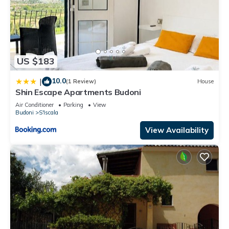
US $183
10.0
|
(1 Review)
House
Shin Escape Apartments Budoni
Air Conditioner
Parking
View
Budoni
S'Iscala
View Availability