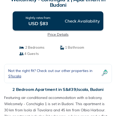
Budoni
Nightly rates from:
Check Availability
USD $83
Price Details
2 Bedrooms
1 Bathroom
4 Guests
Not the right fit? Check out our other properties in
S'Iscala
2 Bedroom Apartment in S&#39;Iscala, Budoni
Featuring air-conditioned accommodation with a balcony,
Welcomely - Conchiglia 1 is set in Budoni. This apartment is
30 km from Isola di Tavolara and 45 km from Olbia Harbour.