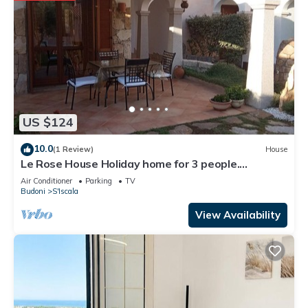
US $124
10.0
(1 Review)
House
Le Rose House Holiday home for 3 people.
Sardinia, Budoni, Tanaunella
Air Conditioner
Parking
TV
Budoni
S'Iscala
View Availability