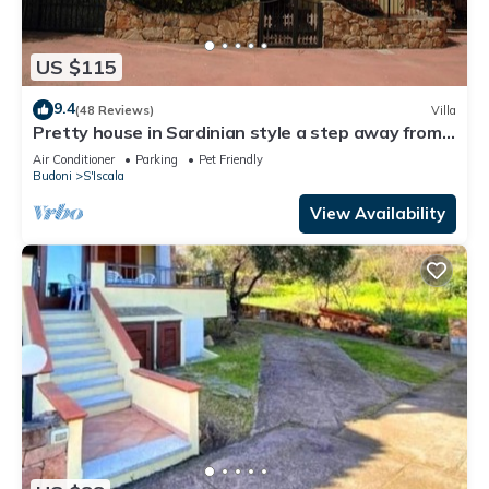
US $115
9.4
(48 Reviews)
Villa
Pretty house in Sardinian style a step away from
Budoni and San Teodoro.
Air Conditioner
Parking
Pet Friendly
Budoni
S'Iscala
View Availability