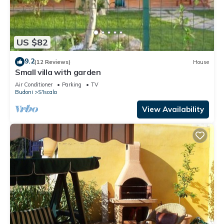
US $82
9.2
(12 Reviews)
House
Small villa with garden
Air Conditioner
Parking
TV
Budoni
S'Iscala
View Availability