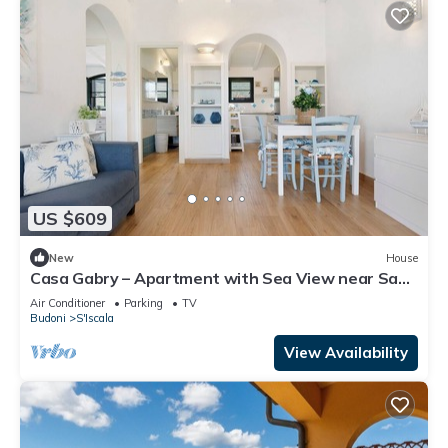
US $609
New
House
Casa Gabry – Apartment with Sea View near San
Teodoro
Air Conditioner
Parking
TV
Budoni
S'Iscala
View Availability