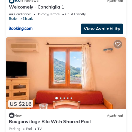
9.0
(5 Reviews)
Apartment
Welcomely - Conchiglia 1
Air Conditioner
Balcony/Terrace
Child Friendly
Budoni
S'Iscala
View Availability
US $216
New
Apartment
Bouganvillage Bilo With Shared Pool
Parking
Pool
TV