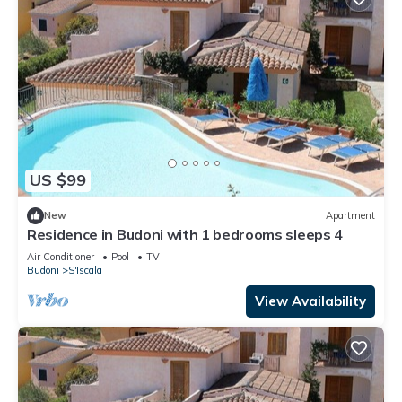
US $99
New
Apartment
Residence in Budoni with 1 bedrooms sleeps 4
Air Conditioner
Pool
TV
Budoni
S'Iscala
View Availability