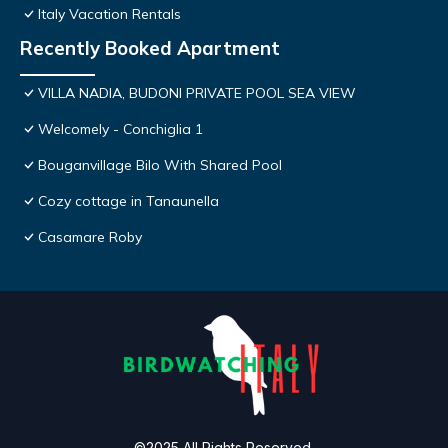
Italy Vacation Rentals
Recently Booked Apartment
VILLA NADIA, BUDONI PRIVATE POOL SEA VIEW
Welcomely - Conchiglia 1
Bouganvillage Bilo With Shared Pool
Cozy cottage in Tanaunella
Casamare Roby
©2025 All Rights Reserved.