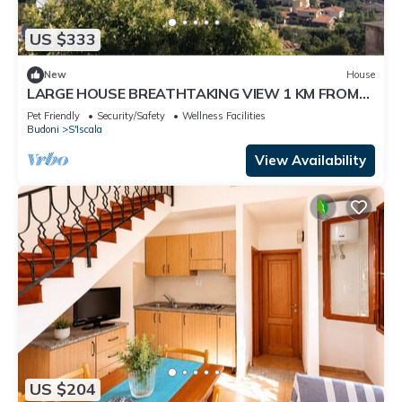
US $333
New
House
LARGE HOUSE BREATHTAKING VIEW 1 KM FROM
THE SEA
Pet Friendly
Security/Safety
Wellness Facilities
Budoni
S'Iscala
View Availability
US $204