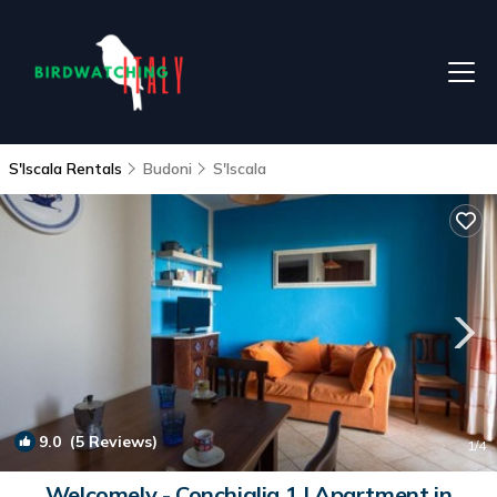
S'Iscala Rentals
Budoni
S'Iscala
9.0
(5 Reviews)
1
/4
Welcomely - Conchiglia 1 | Apartment in