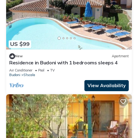
US $99
New
Apartment
Residence in Budoni with 1 bedrooms sleeps 4
Air Conditioner
Pool
TV
Budoni
S'Iscala
View Availability