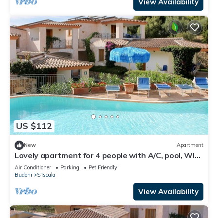
View Availability
US $112
New
Apartment
Lovely apartment for 4 people with A/C, pool, WIFI,
TV, terrace and pets allowed
Air Conditioner
Parking
Pet Friendly
Budoni
S'Iscala
View Availability