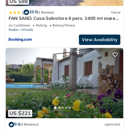
US $88
10.0
|
(1 Review)
House
FAN SARD. Casa Salvatore 6 pers. 1400 mt mare
FBU-SALV01
Air Conditioner
Parking
Balcony/Terrace
Budoni
S'Iscala
View Availability
US $221
9.4
(3 Reviews)
Apartment