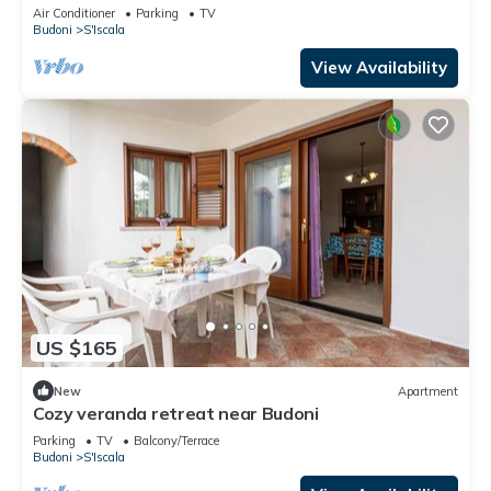
terrace
Air Conditioner
Parking
TV
Budoni
S'Iscala
View Availability
US $165
New
Apartment
Cozy veranda retreat near Budoni
Parking
TV
Balcony/Terrace
Budoni
S'Iscala