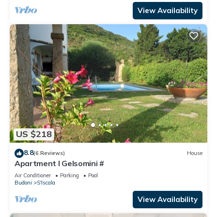
View Availability
US $218
8.8
(6 Reviews)
House
Apartment I Gelsomini #
Air Conditioner
Parking
Pool
Budoni
S'Iscala
View Availability