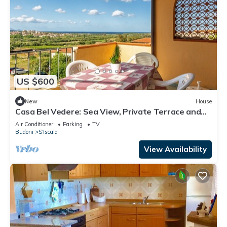
US $600
New
House
Casa Bel Vedere: Sea View, Private Terrace and
Air Conditioning in Budoni
Air Conditioner
Parking
TV
Budoni
S'Iscala
View Availability