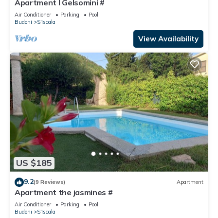
Apartment I Gelsomini #
Air Conditioner
Parking
Pool
Budoni
S'Iscala
View Availability
US $185
9.2
(9 Reviews)
Apartment
Apartment the jasmines #
Air Conditioner
Parking
Pool
Budoni
S'Iscala