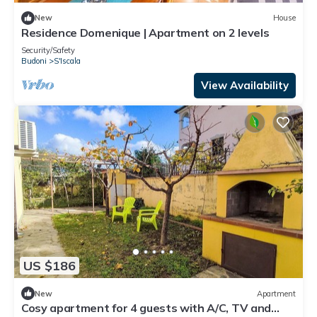
New
House
Residence Domenique | Apartment on 2 levels
Security/Safety
Budoni
S'Iscala
View Availability
US $186
New
Apartment
Cosy apartment for 4 guests with A/C, TV and