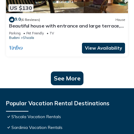
US $130
9.0
(6 Reviews)
House
Beautiful house with entrance and large terrace,
close to the Sardinian sea
Parking
Pet Friendly
TV
Budoni
S'Iscala
View Availability
See More
Popular Vacation Rental Destinations
S'Iscala Vacation Rentals
Sardinia Vacation Rentals