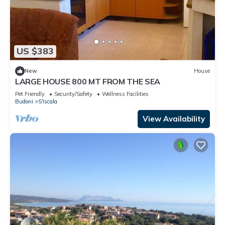
US $383
New
House
LARGE HOUSE 800 MT FROM THE SEA
Pet Friendly
Security/Safety
Wellness Facilities
Budoni
S'Iscala
View Availability