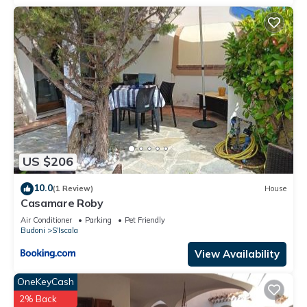
US $206
10.0
(1 Review)
House
Casamare Roby
Air Conditioner
Parking
Pet Friendly
Budoni
S'Iscala
View Availability
OneKeyCash
2% Back