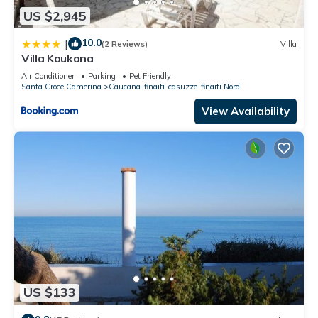
US $2,945
10.0
|
(2 Reviews)
Villa
Villa Kaukana
Air Conditioner
Parking
Pet Friendly
Santa Croce Camerina
Caucana-finaiti-casuzze-finaiti Nord
View Availability
US $133