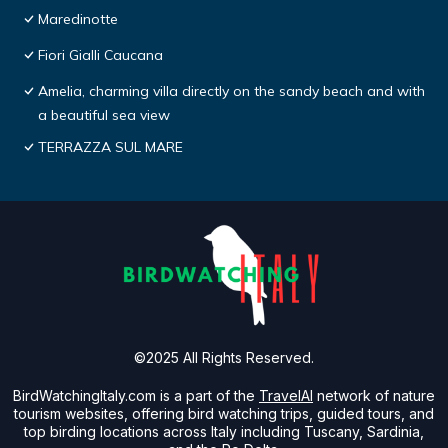
Maredinotte
Fiori Gialli Caucana
Amelia, charming villa directly on the sandy beach and with
a beautiful sea view
TERRAZZA SUL MARE
©2025 All Rights Reserved.
BirdWatchingItaly.com is a part of the
TravelAI
network of nature
tourism websites, offering bird watching trips, guided tours, and
top birding locations across Italy including Tuscany, Sardinia,