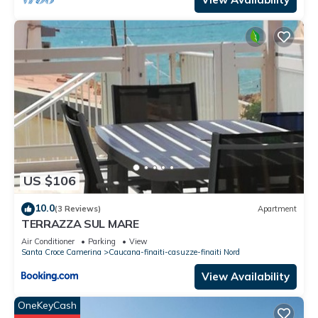
US $106
10.0
(3 Reviews)
Apartment
TERRAZZA SUL MARE
Air Conditioner
Parking
View
Santa Croce Camerina
Caucana-finaiti-casuzze-finaiti Nord
View Availability
OneKeyCash