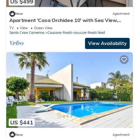
US $499
New
Apartment
Apartment 'Casa Orchidee 10' with Sea View,
Private Terrace and Wi-Fi
TV
View
Ocean View
Santa Croce Camerina
Caucana-finaiti-casuzze-finaiti Nord
View Availability
US $441
New
Apartment