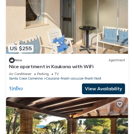
US $255
New
Apartment
Nice apartment in Kaukana with WiFi
Air Conditioner
Parking
TV
Santa Croce Camerina
Caucana-finaiti-casuzze-finaiti Nord
View Availability