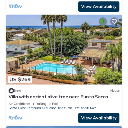
View Availability
US $269
New
House
Villa with ancient olive tree near Punta Secca
Air Conditioner
Parking
Pool
Santa Croce Camerina
Caucana-finaiti-casuzze-finaiti Nord
View Availability