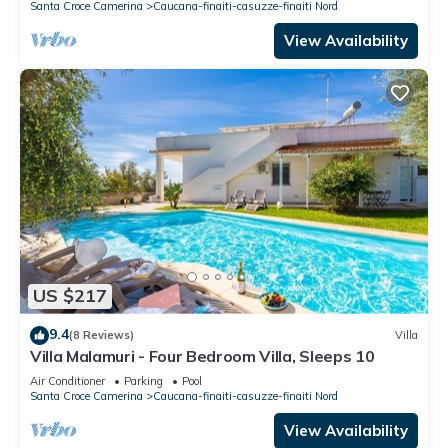
Santa Croce Camerina
Caucana-finaiti-casuzze-finaiti Nord
View Availability
US $217
9.4
(8 Reviews)
Villa
Villa Malamuri - Four Bedroom Villa, Sleeps 10
Air Conditioner
Parking
Pool
Santa Croce Camerina
Caucana-finaiti-casuzze-finaiti Nord
View Availability