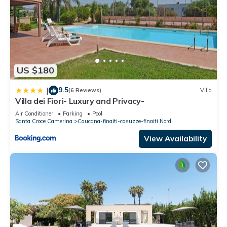
US $180
9.5
|
(6 Reviews)
Villa
Villa dei Fiori- Luxury and Privacy-
Air Conditioner
Parking
Pool
Santa Croce Camerina
Caucana-finaiti-casuzze-finaiti Nord
View Availability