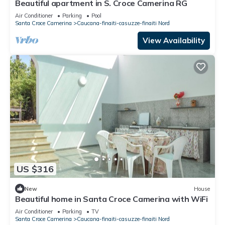
Beautiful apartment in S. Croce Camerina RG
Air Conditioner
Parking
Pool
Santa Croce Camerina
Caucana-finaiti-casuzze-finaiti Nord
View Availability
US $316
New
House
Beautiful home in Santa Croce Camerina with WiFi
Air Conditioner
Parking
TV
Santa Croce Camerina
Caucana-finaiti-casuzze-finaiti Nord