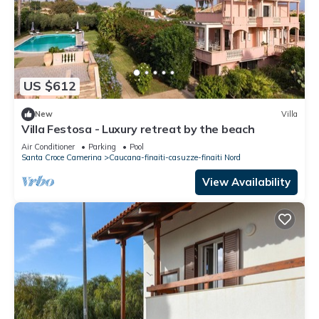
US $612
New
Villa
Villa Festosa - Luxury retreat by the beach
Air Conditioner
Parking
Pool
Santa Croce Camerina
Caucana-finaiti-casuzze-finaiti Nord
View Availability