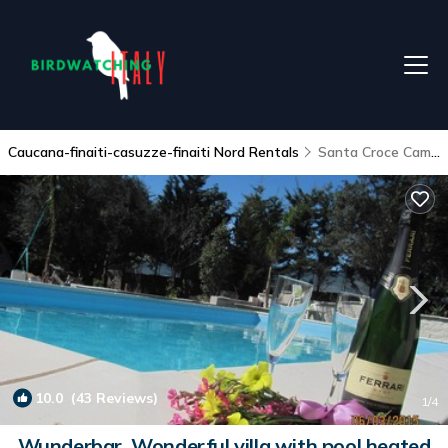
Caucana-finaiti-casuzze-finaiti Nord Rentals
Santa Croce Camerina
10.0
(43 Reviews)
1
/4
Wunderbar, Wonderful villa with pool heated