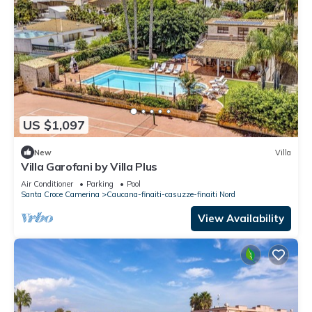
US $1,097
New
Villa
Villa Garofani by Villa Plus
Air Conditioner
Parking
Pool
Santa Croce Camerina
Caucana-finaiti-casuzze-finaiti Nord
View Availability