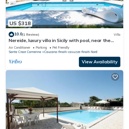
US $318
10.0
(1 Review)
Villa
Nereide, luxury villa in Sicily with pool, near the
beach
Air Conditioner
Parking
Pet Friendly
Santa Croce Camerina
Caucana-finaiti-casuzze-finaiti Nord
View Availability