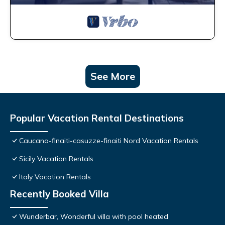
See More
Popular Vacation Rental Destinations
Caucana-finaiti-casuzze-finaiti Nord Vacation Rentals
Sicily Vacation Rentals
Italy Vacation Rentals
Recently Booked Villa
Wunderbar, Wonderful villa with pool heated