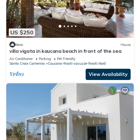
US $250
New
House
villa vigata in kaucana beach in front of the sea
Air Conditioner
Parking
Pet Friendly
Santa Croce Camerina
Caucana-finaiti-casuzze-finaiti Nord
View Availability