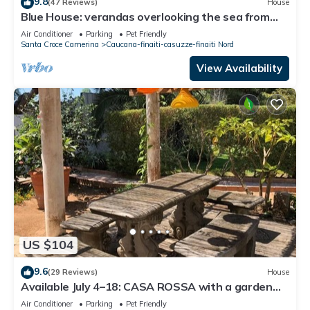
9.8
(47 Reviews)
House
Blue House: verandas overlooking the sea from
the garden. Beach access from home
Air Conditioner
Parking
Pet Friendly
Santa Croce Camerina
Caucana-finaiti-casuzze-finaiti Nord
View Availability
US $104
9.6
(29 Reviews)
House
Available July 4–18: CASA ROSSA with a garden
overlooking the sea
Air Conditioner
Parking
Pet Friendly