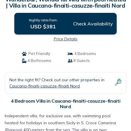
| Villa in Caucana-finaiti-casuzze-finaiti Nord
Nightly rates from:
Check Availability
USD $381
Price Details
Pet Friendly
4 Bedrooms
4 Bathrooms
8 Guests
Not the right fit? Check out our other properties in
Caucana-finaiti-casuzze-finaiti Nord
4 Bedroom Villa in Caucana-finaiti-casuzze-finaiti
Nord
Independent villa, for exclusive use, with swimming pool
heated for holidays in southern Sicily in S. Croce Camerina
(Ragusa) 400 meters from the sea, The villa is on two