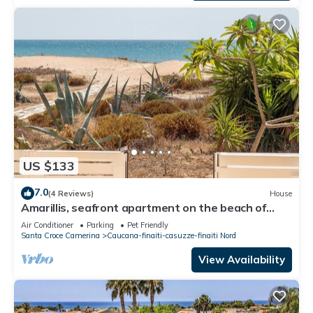
US $133
7.0
(4 Reviews)
House
Amarillis, seafront apartment on the beach of
Caucana (Punta Secca)
Air Conditioner
Parking
Pet Friendly
Santa Croce Camerina
Caucana-finaiti-casuzze-finaiti Nord
View Availability