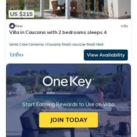
US $215
New
Villa
Villa in Caucana with 2 bedrooms sleeps 4
Santa Croce Camerina
Caucana-finaiti-casuzze-finaiti Nord
View Availability
Start Earning Rewards to Use on Vrbo
JOIN TODAY