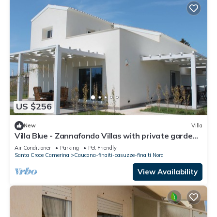
US $256
New
Villa
Villa Blue - Zannafondo Villas with private garden
and 100 mt from the beach
Air Conditioner
Parking
Pet Friendly
Santa Croce Camerina
Caucana-finaiti-casuzze-finaiti Nord
View Availability