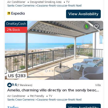
Air Conditioner
Designated Smoking Area
TV
Santa Croce Camerina
Caucana-finaiti-casuzze-finaiti Nord
View Availability
OneKeyCash
2% Back
US $283
9.6
(7 Reviews)
Villa
Amelia, charming villa directly on the sandy beach
and with a beautiful sea view
Air Conditioner
Pet Friendly
TV
Santa Croce Camerina
Caucana-finaiti-casuzze-finaiti Nord
View Availability