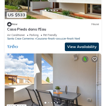
US $533
New
House
Casa Pieds dans l'Eau
Air Conditioner
Parking
Pet Friendly
Santa Croce Camerina
Caucana-finaiti-casuzze-finaiti Nord
View Availability