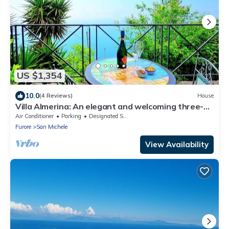
US $1,354
10.0
(4 Reviews)
House
Villa Almerina: An elegant and welcoming three-
story independent house which faces the sun and
Air Conditioner
Parking
Designated Smoking Area
the sea, with Free WI-FI.
Furore
San Michele
View Availability