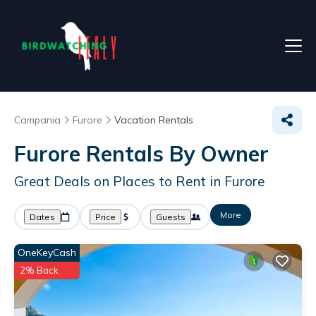
Campania
Furore
Vacation Rentals
Furore Rentals By Owner
Great Deals on Places to Rent in Furore
More
Dates
Price
Guests
OneKeyCash
2% Back