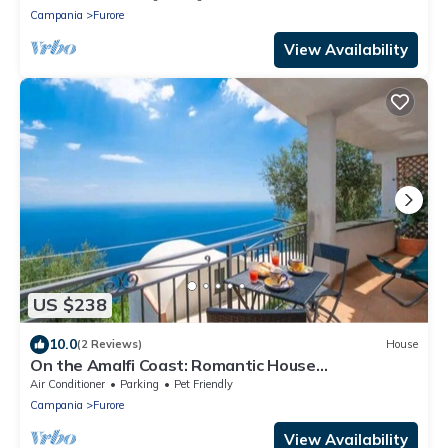
Campania
Furore
View Availability
US $238
10.0
(2 Reviews)
House
On the Amalfi Coast: Romantic House
"BOUGANVILLEA"
Air Conditioner
Parking
Pet Friendly
Campania
Furore
View Availability