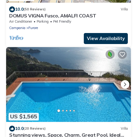
10.0
(50 Reviews)
Villa
DOMUS VIGNA Fusco, AMALFI COAST
Air Conditioner
Parking
Pet Friendly
Campania
Furore
View Availability
US $1,565
10.0
(20 Reviews)
Villa
Stunning views, Space, Charm, Great Pool, Ideal