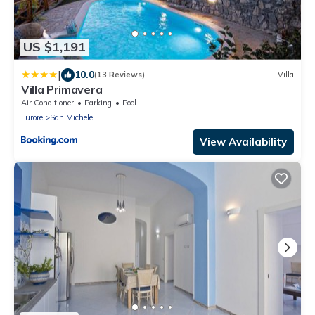
US $1,191
|
10.0
(13 Reviews)
Villa
Villa Primavera
Air Conditioner
Parking
Pool
Furore
San Michele
View Availability