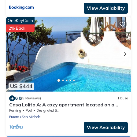
View Availability
OneKeyCash
2% Back
US $444
8.8
(5 Reviews)
House
Casa Lolita A: A cozy apartment located on a
hillside, facing the sea, with Free WI-FI.
Parking
Pool
Designated Smoking Area
Furore
San Michele
View Availability