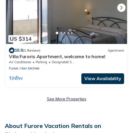
US $314
10.0
(1 Review)
Apartment
Villa Furoris Apartment, welcome to home!
Air Conditioner
Parking
Designated Smoking Area
Furore
San Michele
View Availability
See More Properties
About Furore Vacation Rentals on