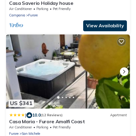
Casa Saverio Holiday house
Air Conditioner
Parking
Pet Friendly
Campania
Furore
View Availability
US $341
|
10.0
(12 Reviews)
Apartment
Casa Maria - Furore Amalfi Coast
Air Conditioner
Parking
Pet Friendly
Furore
San Michele