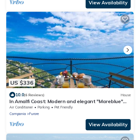
View Availability
US $336
10.0
(6 Reviews)
House
In Amalfi Coast: Modern and elegant "Mareblue"
house with wonderful sea view
Air Conditioner
Parking
Pet Friendly
Campania
Furore
View Availability