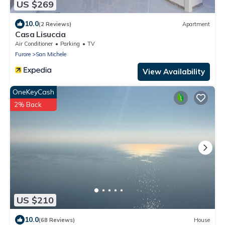
US $269
10.0
(2 Reviews)
Apartment
Casa Lisuccia
Air Conditioner
Parking
TV
Furore
San Michele
View Availability
OneKeyCash
2% Back
US $210
10.0
(68 Reviews)
House