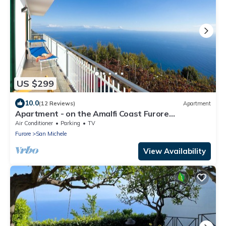
US $299
10.0
(12 Reviews)
Apartment
Apartment - on the Amalfi Coast Furore
"Tramonto"
Air Conditioner
Parking
TV
Furore
San Michele
View Availability