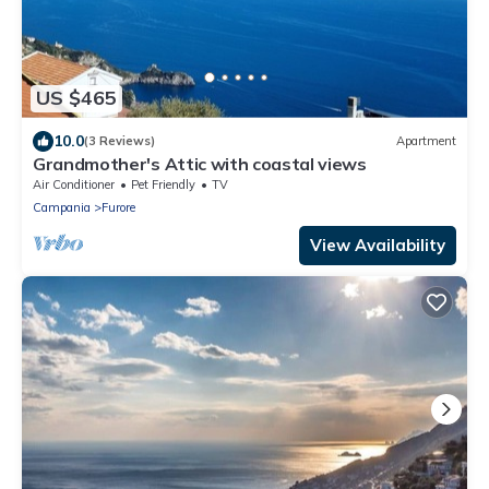
US $465
10.0
(3 Reviews)
Apartment
Grandmother's Attic with coastal views
Air Conditioner
Pet Friendly
TV
Campania
Furore
View Availability