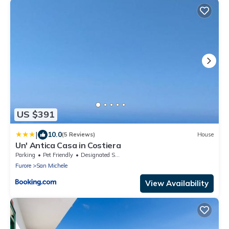
US $391
|
10.0
(5 Reviews)
House
Un' Antica Casa in Costiera
Parking
Pet Friendly
Designated Smoking Area
Furore
San Michele
View Availability