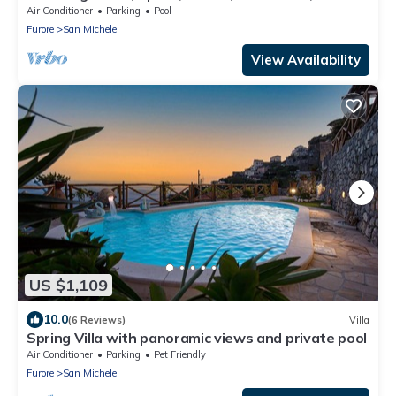
Amalfi Coast location!
Air Conditioner
Parking
Pool
Furore
San Michele
View Availability
US $1,109
10.0
(6 Reviews)
Villa
Spring Villa with panoramic views and private pool
Air Conditioner
Parking
Pet Friendly
Furore
San Michele