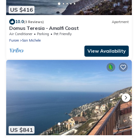
US $416
10.0
(3 Reviews)
Apartment
Domus Teresia - Amalfi Coast
Air Conditioner
Parking
Pet Friendly
Furore
San Michele
View Availability
US $841