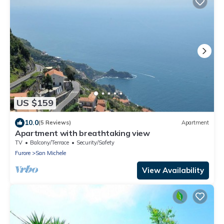
US $159
10.0
(5 Reviews)
Apartment
Apartment with breathtaking view
TV
Balcony/Terrace
Security/Safety
Furore
San Michele
View Availability