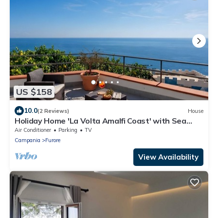
US $158
10.0
(2 Reviews)
House
Holiday Home 'La Volta Amalfi Coast' with Sea
View, Wi-Fi and Air Conditioning
Air Conditioner
Parking
TV
Campania
Furore
View Availability