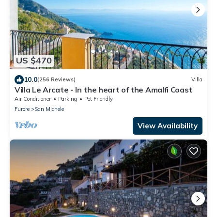
US $470
10.0
(256 Reviews)
Villa
Villa Le Arcate - In the heart of the Amalfi Coast
Air Conditioner
Parking
Pet Friendly
Furore
San Michele
View Availability