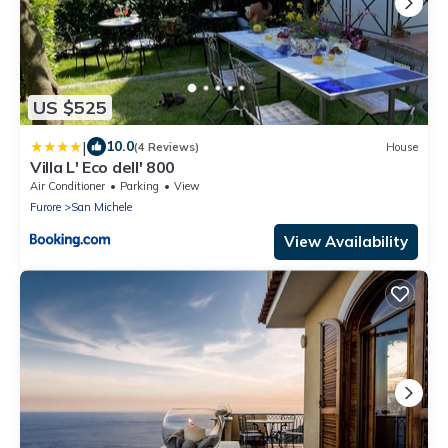
US $525
|
10.0
(4 Reviews)
House
Villa L' Eco dell' 800
Air Conditioner
Parking
View
Furore
San Michele
View Availability