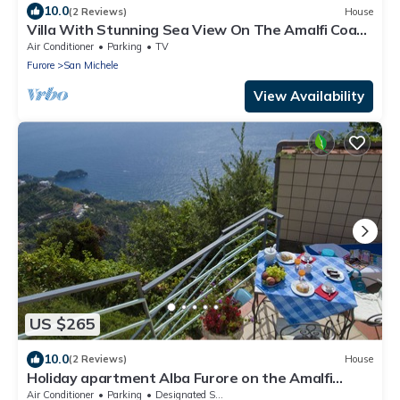
10.0
(2 Reviews)
House
Villa With Stunning Sea View On The Amalfi Coast
- L’Eco dell’800
Air Conditioner
Parking
TV
Furore
San Michele
View Availability
US $265
10.0
(2 Reviews)
House
Holiday apartment Alba Furore on the Amalfi
Coast
Air Conditioner
Parking
Designated Smoking Area