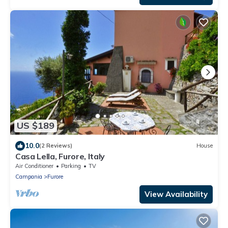
US $189
10.0
(2 Reviews)
House
Casa Lella, Furore, Italy
Air Conditioner
Parking
TV
Campania
Furore
View Availability