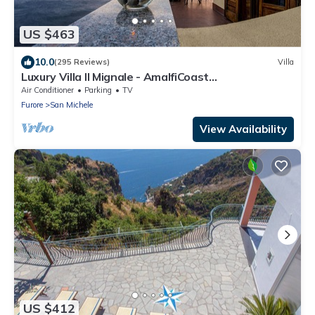
US $463
10.0
(295 Reviews)
Villa
Luxury Villa Il Mignale - AmalfiCoast
Wedding&Events
Air Conditioner
Parking
TV
Furore
San Michele
View Availability
US $412