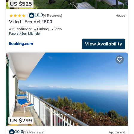
US $525
10.0
|
(4 Reviews)
House
Villa L' Eco dell' 800
Air Conditioner
Parking
View
Furore
San Michele
View Availability
US $299
10.0
(12 Reviews)
Apartment