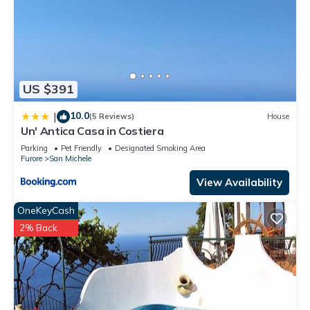
US $391
10.0
|
(5 Reviews)
House
Un' Antica Casa in Costiera
Parking
Pet Friendly
Designated Smoking Area
Furore
San Michele
View Availability
OneKeyCash
2% Back