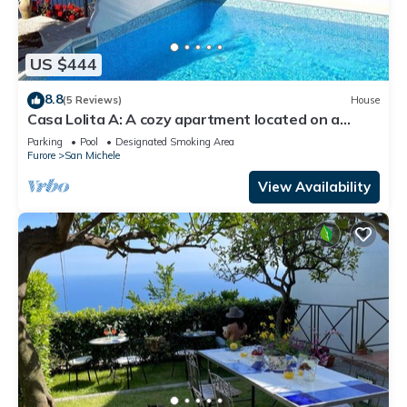
US $444
8.8
(5 Reviews)
House
Casa Lolita A: A cozy apartment located on a
hillside, facing the sea, with Free WI-FI.
Parking
Pool
Designated Smoking Area
Furore
San Michele
View Availability