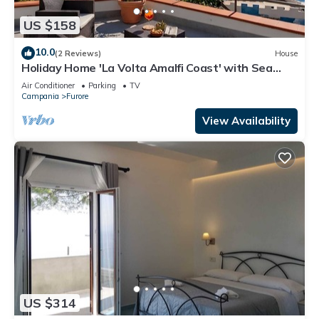
US $158
10.0
(2 Reviews)
House
Holiday Home 'La Volta Amalfi Coast' with Sea
View, Wi-Fi and Air Conditioning
Air Conditioner
Parking
TV
Campania
Furore
View Availability
US $314