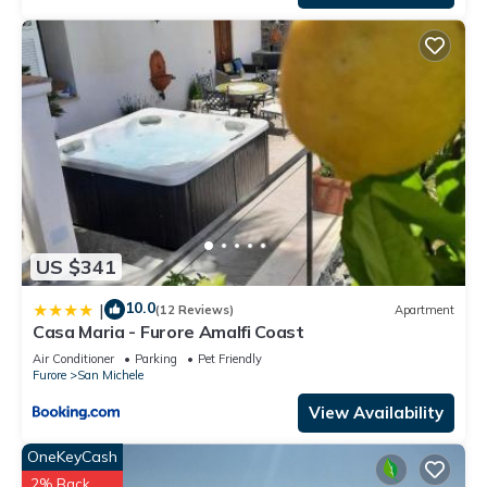
US $341
10.0
|
(12 Reviews)
Apartment
Casa Maria - Furore Amalfi Coast
Air Conditioner
Parking
Pet Friendly
Furore
San Michele
View Availability
OneKeyCash
2% Back