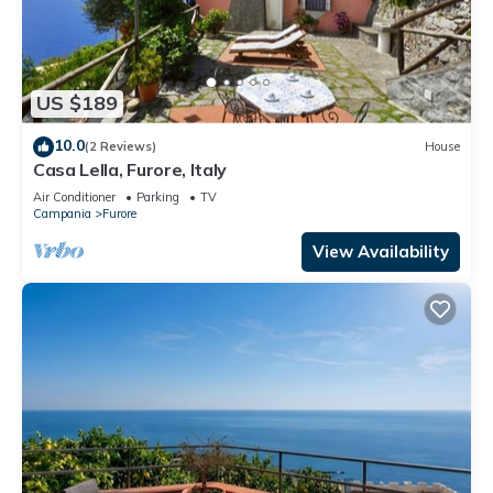
US $189
10.0
(2 Reviews)
House
Casa Lella, Furore, Italy
Air Conditioner
Parking
TV
Campania
Furore
View Availability