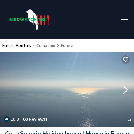
Furore Rentals
Campania
Furore
10.0
(68 Reviews)
1
/4
Casa Saverio Holiday house | House in Furore