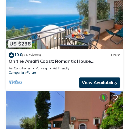
US $238
10.0
(2 Reviews)
House
On the Amalfi Coast: Romantic House
"BOUGANVILLEA"
Air Conditioner
Parking
Pet Friendly
Campania
Furore
View Availability