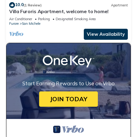
10.0
(1 Review)
Apartment
Villa Furoris Apartment, welcome to home!
Air Conditioner
Parking
Designated Smoking Area
Furore
San Michele
View Availability
Start Earning Rewards to Use on Vrbo
JOIN TODAY