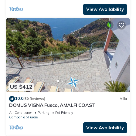
View Availability
US $412
10.0
(50 Reviews)
Villa
DOMUS VIGNA Fusco, AMALFI COAST
Air Conditioner
Parking
Pet Friendly
Campania
Furore
View Availability