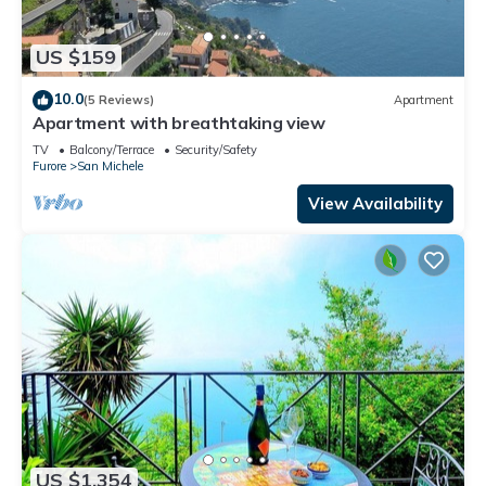
US $159
10.0
(5 Reviews)
Apartment
Apartment with breathtaking view
TV
Balcony/Terrace
Security/Safety
Furore
San Michele
View Availability
US $1,354