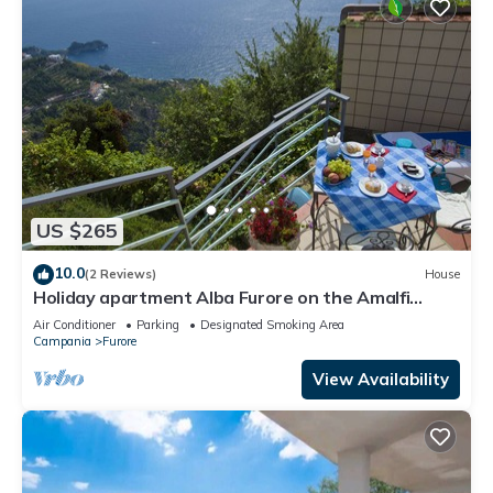
US $265
10.0
(2 Reviews)
House
Holiday apartment Alba Furore on the Amalfi
Coast
Air Conditioner
Parking
Designated Smoking Area
Campania
Furore
View Availability