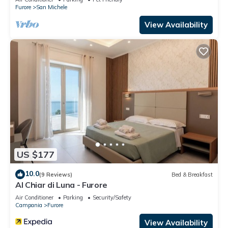
Furore
San Michele
View Availability
US $177
10.0
(9 Reviews)
Bed & Breakfast
Al Chiar di Luna - Furore
Air Conditioner
Parking
Security/Safety
Campania
Furore
View Availability