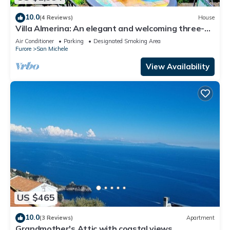
10.0
(4 Reviews)
House
Villa Almerina: An elegant and welcoming three-
story independent house which faces the sun and
Air Conditioner
Parking
Designated Smoking Area
the sea, with Free WI-FI.
Furore
San Michele
View Availability
US $465
10.0
(3 Reviews)
Apartment
Grandmother's Attic with coastal views