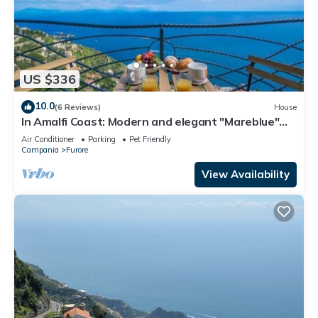
US $336
10.0
(6 Reviews)
House
In Amalfi Coast: Modern and elegant "Mareblue"
house with wonderful sea view
Air Conditioner
Parking
Pet Friendly
Campania
Furore
View Availability