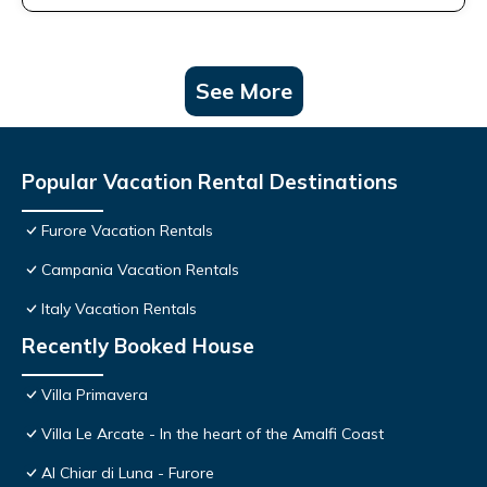
See More
Popular Vacation Rental Destinations
Furore Vacation Rentals
Campania Vacation Rentals
Italy Vacation Rentals
Recently Booked House
Villa Primavera
Villa Le Arcate - In the heart of the Amalfi Coast
Al Chiar di Luna - Furore