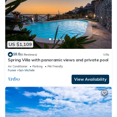
US $1,109
10.0
(6 Reviews)
Villa
Spring Villa with panoramic views and private pool
Air Conditioner
Parking
Pet Friendly
Furore
San Michele
View Availability