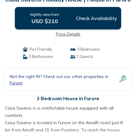
Nightly rates from:
Check Availability
USD $210
Price Details
Pet Friendly
3 Bedrooms
3 Bathrooms
7 Guests
Not the right fit? Check out our other properties in
Furore
3 Bedroom House in Furore
Casa Saverio is a comfortable house equipped with all
comforts.
Casa Saverio is located in Furore on the Amalfi coast just 8
km from Amalfi and 15 from Positano. To reach the house