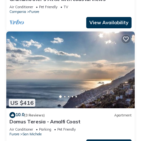
Air Conditioner
Pet Friendly
TV
Campania
Furore
View Availability
US $416
10.0
(3 Reviews)
Apartment
Domus Teresia - Amalfi Coast
Air Conditioner
Parking
Pet Friendly
Furore
San Michele