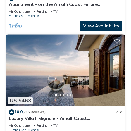
Apartment - on the Amalfi Coast Furore
"Tramonto"
Air Conditioner
Parking
TV
Furore
San Michele
View Availability
US $463
10.0
(295 Reviews)
Villa
Luxury Villa Il Mignale - AmalfiCoast
Wedding&Events
Air Conditioner
Parking
TV
Furore
San Michele