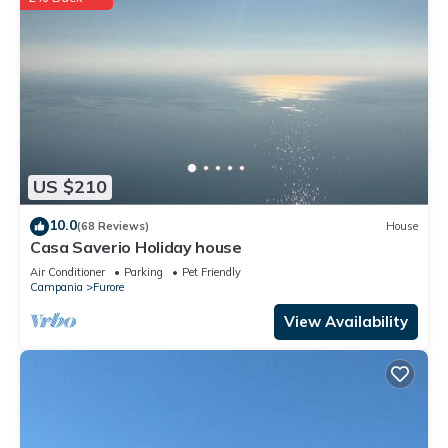
US $210
10.0
(68 Reviews)
House
Casa Saverio Holiday house
Air Conditioner
Parking
Pet Friendly
Campania
Furore
View Availability