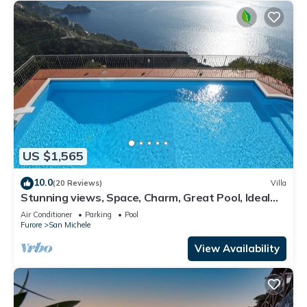
US $1,565
10.0
(20 Reviews)
Villa
Stunning views, Space, Charm, Great Pool, Ideal
Amalfi Coast location!
Air Conditioner
Parking
Pool
Furore
San Michele
View Availability