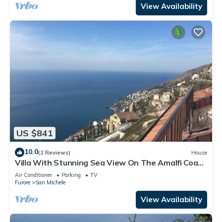
View Availability
US $841
10.0
(2 Reviews)
House
Villa With Stunning Sea View On The Amalfi Coast
- L’Eco dell’800
Air Conditioner
Parking
TV
Furore
San Michele
View Availability