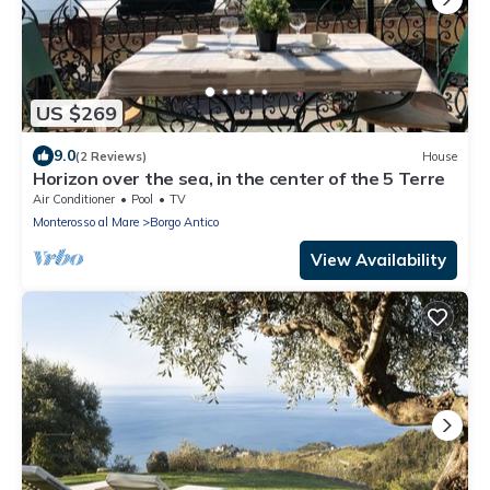
US $269
9.0
(2 Reviews)
House
Horizon over the sea, in the center of the 5 Terre
Air Conditioner
Pool
TV
Monterosso al Mare
Borgo Antico
View Availability