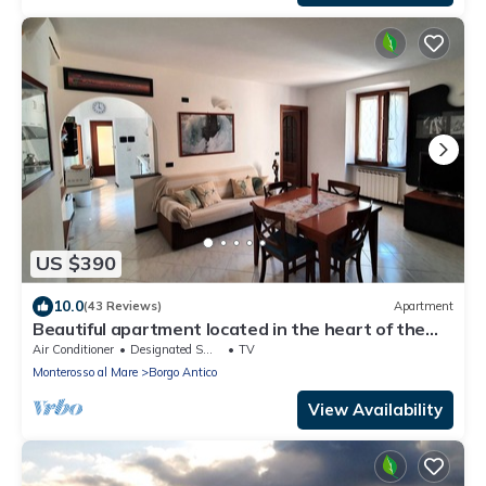
US $390
10.0
(43 Reviews)
Apartment
Beautiful apartment located in the heart of the
historic center of Monterosso
Air Conditioner
Designated Smoking Area
TV
Monterosso al Mare
Borgo Antico
View Availability