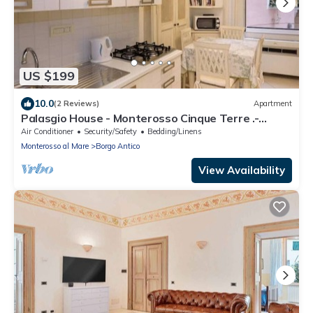
US $199
10.0
(2 Reviews)
Apartment
Palasgio House - Monterosso Cinque Terre .-
Citra011019-LT-0135
Air Conditioner
Security/Safety
Bedding/Linens
Monterosso al Mare
Borgo Antico
View Availability