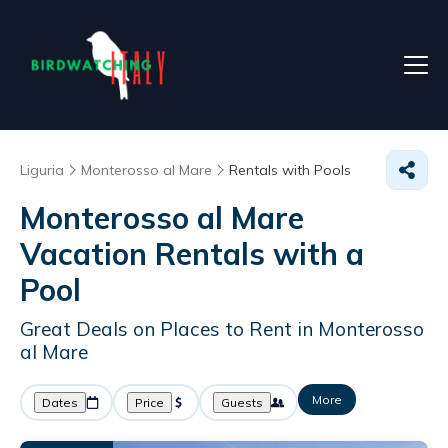
Liguria
Monterosso al Mare
Rentals with Pools
Monterosso al Mare
Vacation Rentals with a
Pool
Great Deals on Places to Rent in Monterosso
al Mare
More
Dates
Price
Guests