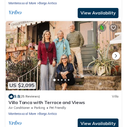
Monterosso al Mare
Borgo Antico
View Availability
US $2,095
9.8
(25 Reviews)
Villa
Villa Tanca with Terrace and Views
Air Conditioner
Parking
Pet Friendly
Monterosso al Mare
Borgo Antico
View Availability