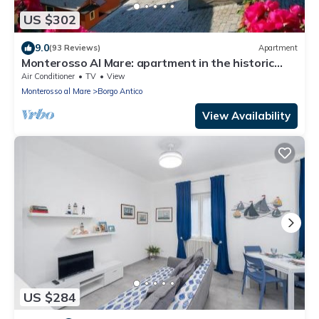
US $302
9.0
(93 Reviews)
Apartment
Monterosso Al Mare: apartment in the historic
center a stone's throw from the sea
Air Conditioner
TV
View
Monterosso al Mare
Borgo Antico
View Availability
US $284