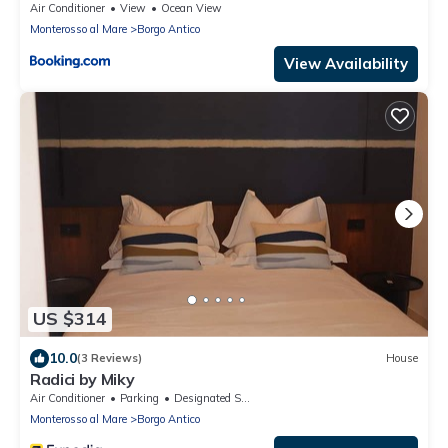
Air Conditioner
View
Ocean View
Monterosso al Mare
Borgo Antico
View Availability
US $314
10.0
(3 Reviews)
House
Radici by Miky
Air Conditioner
Parking
Designated Smoking Area
Monterosso al Mare
Borgo Antico