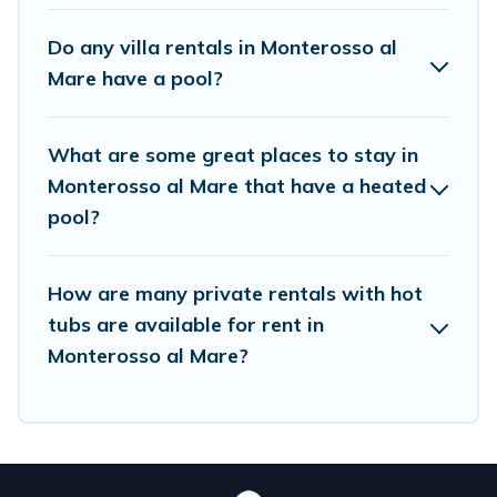
lakeside, or hot tub.
Do any villa rentals in Monterosso al
Birdwatching Italy offers several family-friendly
Mare have a pool?
vacation homes with a private indoor or outdoor
heated pool that you will enjoy. Birdwatching
What are some great places to stay in
Italy helps you find the best accommodation for
Monterosso al Mare that have a heated
your next trip; whether you are looking for a
pool?
romantic cottage, luxury villas, resorts, log cabin,
or even RV rental.
How are many private rentals with hot
tubs are available for rent in
Monterosso al Mare?