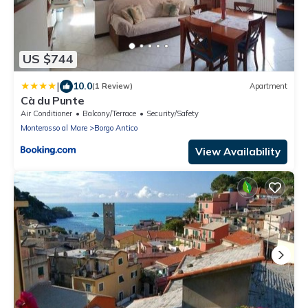
US $744
|
10.0
(1 Review)
Apartment
Cà du Punte
Air Conditioner
Balcony/Terrace
Security/Safety
Monterosso al Mare
Borgo Antico
View Availability