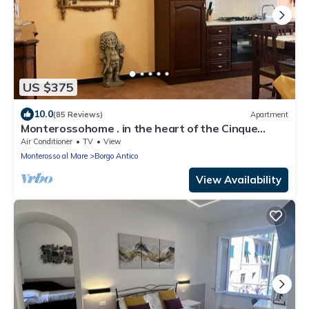
US $375
10.0
(85 Reviews)
Apartment
Monterossohome . in the heart of the Cinque
Terre
Air Conditioner
TV
View
Monterosso al Mare
Borgo Antico
View Availability