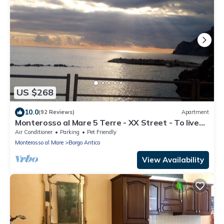
US $268
10.0
(92 Reviews)
Apartment
Monterosso al Mare 5 Terre - XX Street - To live
an unforgettable experience .
Air Conditioner
Parking
Pet Friendly
Monterosso al Mare
Borgo Antico
View Availability