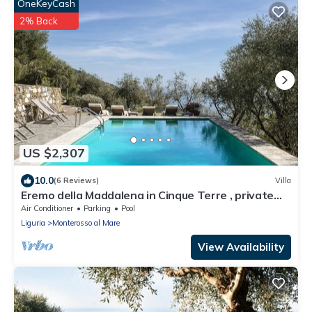
OneKeyCash
2% Back
US $2,307
10.0
(6 Reviews)
Villa
Eremo della Maddalena in Cinque Terre , private
pool
Air Conditioner
Parking
Pool
Liguria
Monterosso al Mare
View Availability