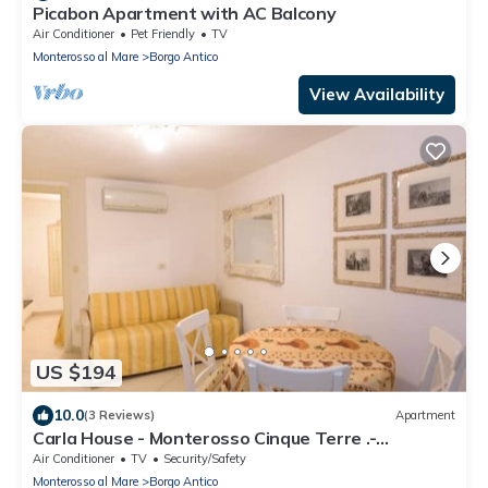
Picabon Apartment with AC Balcony
Air Conditioner
Pet Friendly
TV
Monterosso al Mare
Borgo Antico
View Availability
US $194
10.0
(3 Reviews)
Apartment
Carla House - Monterosso Cinque Terre .-
Citra011019-LT-0135
Air Conditioner
TV
Security/Safety
Monterosso al Mare
Borgo Antico