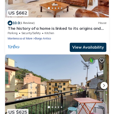
US $662
10.0
(1 Review)
House
The history of a home is linked to its origins and
the territory in which it is located, Maison
Parking
Security/Safety
Kitchen
Monterosso contains in its essence precisely the
Monterosso al Mare
Borgo Antico
concept of history and Italianness. Large
apartment with three bedrooms, two double
View Availability
bedrooms and one with two
US $625