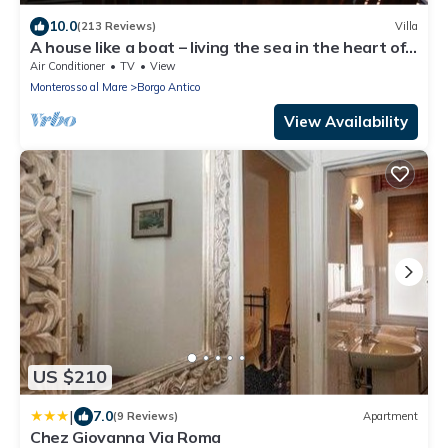
10.0
(213 Reviews)
Villa
A house like a boat – living the sea in the heart of
Monterosso
Air Conditioner
TV
View
Monterosso al Mare
Borgo Antico
View Availability
US $210
|
7.0
(9 Reviews)
Apartment
Chez Giovanna Via Roma