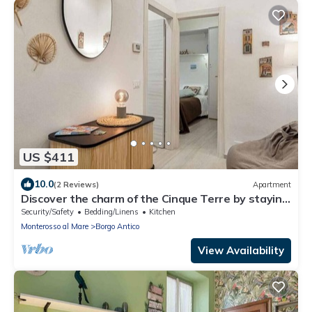
US $411
10.0
(2 Reviews)
Apartment
Discover the charm of the Cinque Terre by staying
in our welcoming L'Antica Piazzetta, located in the
Security/Safety
Bedding/Linens
Kitchen
heart of Monterosso al Mare, one of the most
Monterosso al Mare
Borgo Antico
enchanting villages in the Cinque Terre.The house
is ideal for families or small groups and features
View Availability
two