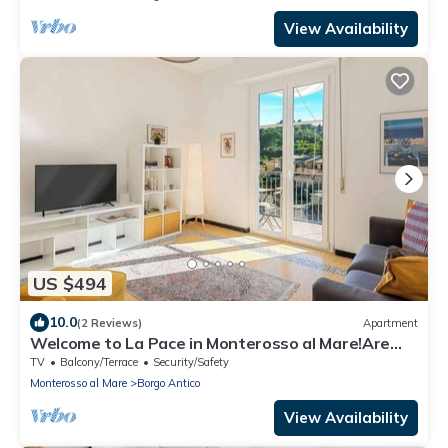
View Availability
US $494
10.0
(2 Reviews)
Apartment
Welcome to La Pace in Monterosso al Mare!Are
you looking for a relaxing holiday in the heart of
TV
Balcony/Terrace
Security/Safety
the Cinque Terre? La Pace is the perfect solution
Monterosso al Mare
Borgo Antico
for you. Located in the charming historic center of
Monterosso al Mare, this charming holiday home
View Availability
offer