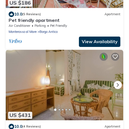
US $186
10.0
(5 Reviews)
Apartment
Pet friendly apartment
Air Conditioner
Parking
Pet Friendly
Monterosso al Mare
Borgo Antico
View Availability
US $431
10.0
(4 Reviews)
Apartment