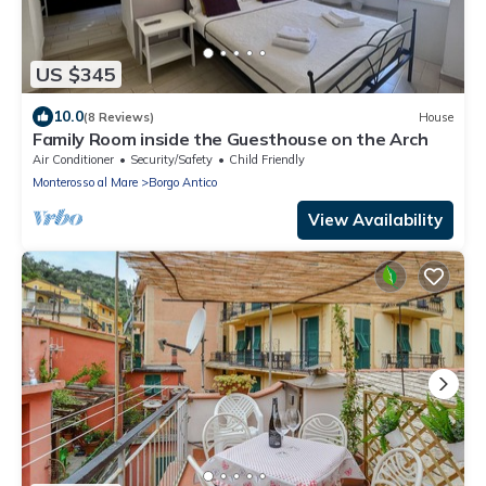
US $345
10.0
(8 Reviews)
House
Family Room inside the Guesthouse on the Arch
Air Conditioner
Security/Safety
Child Friendly
Monterosso al Mare
Borgo Antico
View Availability