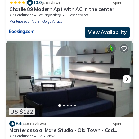
|
10.0
(1 Review)
Apartment
Charlie 89 Modern Apt with AC in the center
Air Conditioner
Security/Safety
Guest Services
Monterosso al Mare
Borgo Antico
View Availability
US $122
9.4
(116 Reviews)
Apartment
Monterosso al Mare Studio - Old Town - Cod.
CITRA 011019-LT-0270
Air Conditioner
TV
View