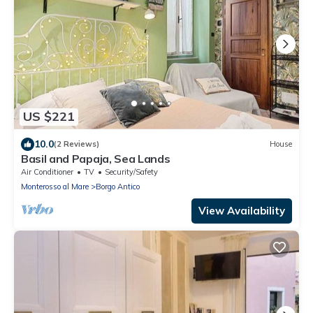
US $221
10.0
(2 Reviews)
House
Basil and Papaja, Sea Lands
Air Conditioner
TV
Security/Safety
Monterosso al Mare
Borgo Antico
View Availability