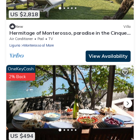
US $2,818
New
Villa
Hermitage of Monterosso, paradise in the Cinque
Terre
Air Conditioner
Pool
TV
Liguria
Monterosso al Mare
View Availability
OneKeyCash
2% Back
US $494