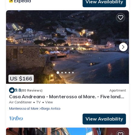
View Availability
US $166
9.8
(80 Reviews)
Apartment
Casa Andreana - Monterosso al Mare. - Five lands.
011 019-LT-0118
Air Conditioner
TV
View
Monterosso al Mare
Borgo Antico
View Availability