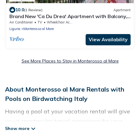
10.0
(1 Review)
Apartment
Brand New 'Ca Du Drea' Apartment with Balcony,
Wi-Fi and Air Conditioning
Air Conditioner
TV
Wheelchair Accessible
Liguria
Monterosso al Mare
View Availability
See More Places to Stay in Monterosso al Mare
About Monterosso al Mare Rentals with
Pools on Birdwatching Italy
Having a pool at your vacation rental will give
you a spectacular travel experience for your
friends or family. We have more than 4