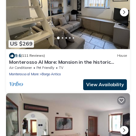
US $269
9.6
(111 Reviews)
House
Monterosso Al Mare: Mansion in the historic
center just steps from the sea
Air Conditioner
Pet Friendly
TV
Monterosso al Mare
Borgo Antico
View Availability