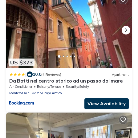
US $373
|
10.0
(4 Reviews)
Apartment
Da Batti nel centro storico ad un passo dal mare
Air Conditioner
Balcony/Terrace
Security/Safety
Monterosso al Mare
Borgo Antico
View Availability