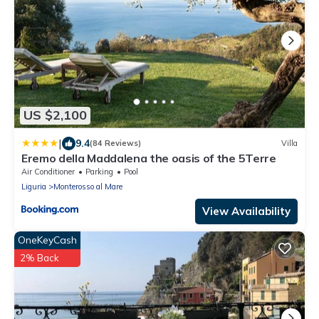
US $2,100
|
9.4
(84 Reviews)
Villa
Eremo della Maddalena the oasis of the 5Terre
Air Conditioner
Parking
Pool
Liguria
Monterosso al Mare
View Availability
OneKeyCash
2% Back