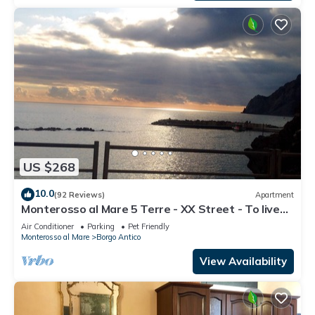
US $268
10.0
(92 Reviews)
Apartment
Monterosso al Mare 5 Terre - XX Street - To live
an unforgettable experience .
Air Conditioner
Parking
Pet Friendly
Monterosso al Mare
Borgo Antico
View Availability