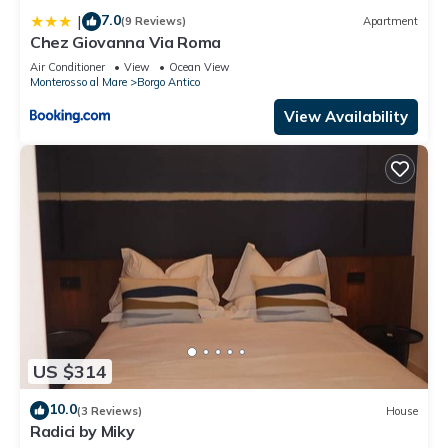
7.0
|
(9 Reviews)
Apartment
Chez Giovanna Via Roma
Air Conditioner
View
Ocean View
Monterosso al Mare
Borgo Antico
View Availability
US $314
10.0
(3 Reviews)
House
Radici by Miky