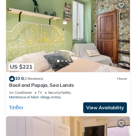
US $221
10.0
(2 Reviews)
House
Basil and Papaja, Sea Lands
Air Conditioner
TV
Security/Safety
Monterosso al Mare
Borgo Antico
View Availability