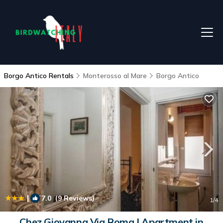
Borgo Antico Rentals
Monterosso al Mare
Borgo Antico
|
7.0
(9 Reviews)
1
/4
Chez Giovanna Via Roma | Apartment in