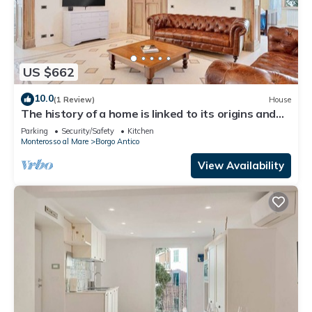
US $662
10.0
(1 Review)
House
The history of a home is linked to its origins and
the territory in which it is located, Maison
Parking
Security/Safety
Kitchen
Monterosso contains in its essence precisely the
Monterosso al Mare
Borgo Antico
concept of history and Italianness. Large
apartment with three bedrooms, two double
View Availability
bedrooms and one with two