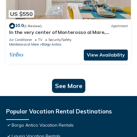
US $550
10.0
(1 Review)
Apartment
In the very center of Monterosso al Mare,
surrounded by colorful alleys and the scent of the
Air Conditioner
TV
Security/Safety
sea, Cà Maccaja is a newly renovated apartment
Monterosso al Mare
Borgo Antico
designed for those who wish to experience the
Cinque Terre with authenticity and comfort. Its
View Availability
central location al
See More
Popular Vacation Rental Destinations
Borgo Antico Vacation Rentals
Liguria Vacation Rentals