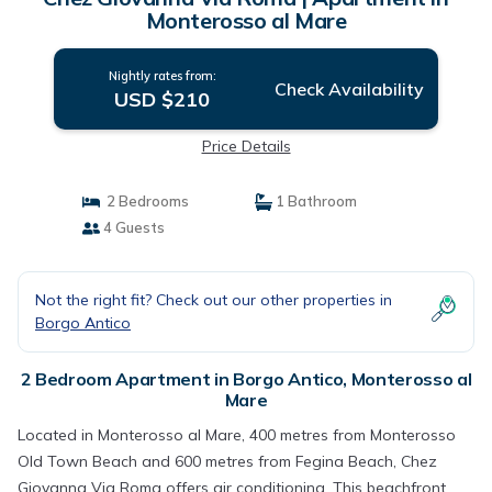
Monterosso al Mare
Nightly rates from:
Check Availability
USD $210
Price Details
2 Bedrooms
1 Bathroom
4 Guests
Not the right fit? Check out our other properties in
Borgo Antico
2 Bedroom Apartment in Borgo Antico, Monterosso al
Mare
Located in Monterosso al Mare, 400 metres from Monterosso
Old Town Beach and 600 metres from Fegina Beach, Chez
Giovanna Via Roma offers air conditioning. This beachfront