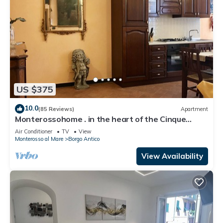
US $375
10.0
(85 Reviews)
Apartment
Monterossohome . in the heart of the Cinque
Terre
Air Conditioner
TV
View
Monterosso al Mare
Borgo Antico
View Availability