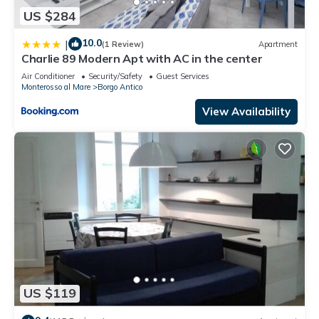
US $284
10.0
|
(1 Review)
Apartment
Charlie 89 Modern Apt with AC in the center
Air Conditioner
Security/Safety
Guest Services
Monterosso al Mare
Borgo Antico
View Availability
US $119