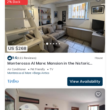
2% Back
US $268
9.6
(111 Reviews)
House
Monterosso Al Mare: Mansion in the historic
center just steps from the sea
Air Conditioner
Pet Friendly
TV
Monterosso al Mare
Borgo Antico
View Availability