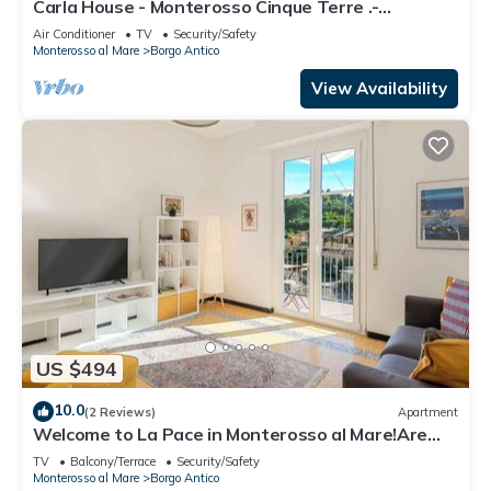
Carla House - Monterosso Cinque Terre .-
Citra011019-LT-0135
Air Conditioner
TV
Security/Safety
Monterosso al Mare
Borgo Antico
View Availability
US $494
10.0
(2 Reviews)
Apartment
Welcome to La Pace in Monterosso al Mare!Are
you looking for a relaxing holiday in the heart of
TV
Balcony/Terrace
Security/Safety
the Cinque Terre? La Pace is the perfect solution
Monterosso al Mare
Borgo Antico