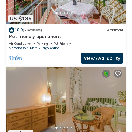
US $186
10.0
(5 Reviews)
Apartment
Pet friendly apartment
Air Conditioner
Parking
Pet Friendly
Monterosso al Mare
Borgo Antico
View Availability