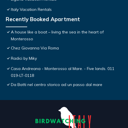
Italy Vacation Rentals
Recently Booked Apartment
A house like a boat – living the sea in the heart of
Monterosso
Chez Giovanna Via Roma
Radici by Miky
Casa Andreana - Monterosso al Mare. - Five lands. 011
019-LT-0118
Da Batti nel centro storico ad un passo dal mare