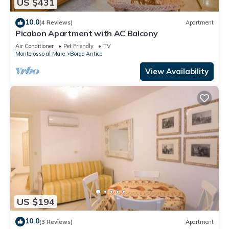
US $431
10.0
(4 Reviews)
Apartment
Picabon Apartment with AC Balcony
Air Conditioner
Pet Friendly
TV
Monterosso al Mare
Borgo Antico
View Availability
US $194
10.0
(3 Reviews)
Apartment