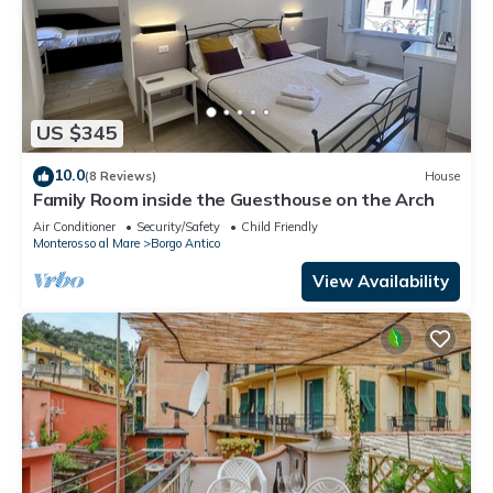
US $345
10.0
(8 Reviews)
House
Family Room inside the Guesthouse on the Arch
Air Conditioner
Security/Safety
Child Friendly
Monterosso al Mare
Borgo Antico
View Availability