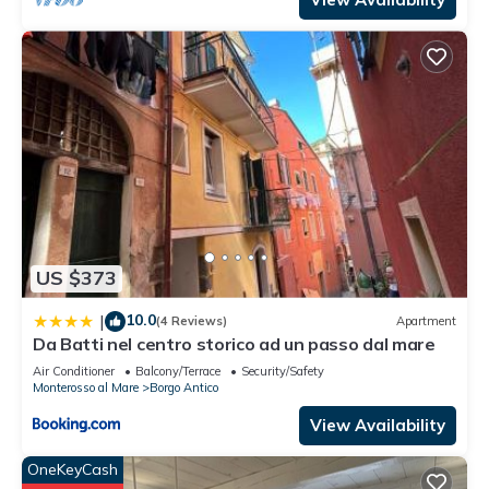
US $373
10.0
|
(4 Reviews)
Apartment
Da Batti nel centro storico ad un passo dal mare
Air Conditioner
Balcony/Terrace
Security/Safety
Monterosso al Mare
Borgo Antico
View Availability
OneKeyCash