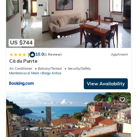
US $744
10.0
|
(1 Review)
Apartment
Cà du Punte
Air Conditioner
Balcony/Terrace
Security/Safety
Monterosso al Mare
Borgo Antico
View Availability