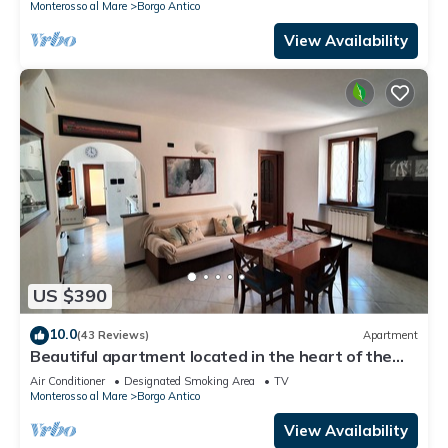
Monterosso al Mare
Borgo Antico
View Availability
US $390
10.0
(43 Reviews)
Apartment
Beautiful apartment located in the heart of the
historic center of Monterosso
Air Conditioner
Designated Smoking Area
TV
Monterosso al Mare
Borgo Antico
View Availability