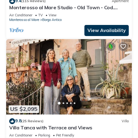
9.4
(115 Reviews)
Apartment
Monterosso al Mare Studio - Old Town - Cod.
CITRA 011019-LT-0270
Air Conditioner
TV
View
Monterosso al Mare
Borgo Antico
View Availability
US $2,095
9.8
(25 Reviews)
Villa
Villa Tanca with Terrace and Views
Air Conditioner
Parking
Pet Friendly