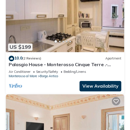
US $199
10.0
(2 Reviews)
Apartment
Palasgio House - Monterosso Cinque Terre .-
Citra011019-LT-0135
Air Conditioner
Security/Safety
Bedding/Linens
Monterosso al Mare
Borgo Antico
View Availability