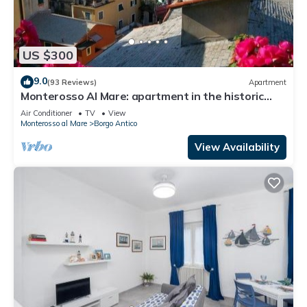
US $300
9.0
(93 Reviews)
Apartment
Monterosso Al Mare: apartment in the historic
center a stone's throw from the sea
Air Conditioner
TV
View
Monterosso al Mare
Borgo Antico
View Availability