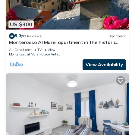
US $300
9.0
(93 Reviews)
Apartment
Monterosso Al Mare: apartment in the historic
center a stone's throw from the sea
Air Conditioner
TV
View
Monterosso al Mare
Borgo Antico
View Availability