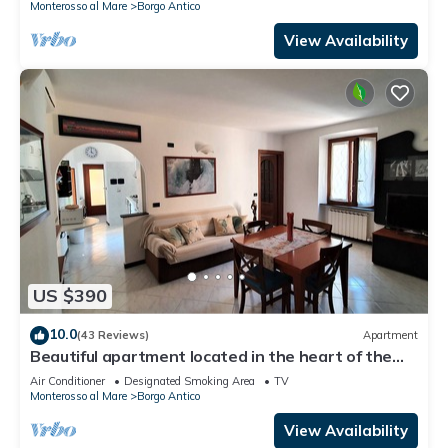
Monterosso al Mare
Borgo Antico
View Availability
US $390
10.0
(43 Reviews)
Apartment
Beautiful apartment located in the heart of the
historic center of Monterosso
Air Conditioner
Designated Smoking Area
TV
Monterosso al Mare
Borgo Antico
View Availability