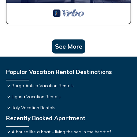
See More
Popular Vacation Rental Destinations
Borgo Antico Vacation Rentals
Liguria Vacation Rentals
Italy Vacation Rentals
Recently Booked Apartment
A house like a boat – living the sea in the heart of