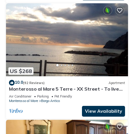
US $268
10.0
(92 Reviews)
Apartment
Monterosso al Mare 5 Terre - XX Street - To live
an unforgettable experience .
Air Conditioner
Parking
Pet Friendly
Monterosso al Mare
Borgo Antico
View Availability