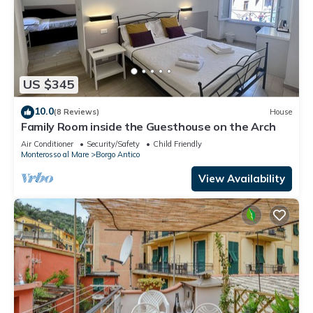
US $345
10.0
(8 Reviews)
House
Family Room inside the Guesthouse on the Arch
Air Conditioner
Security/Safety
Child Friendly
Monterosso al Mare
Borgo Antico
View Availability