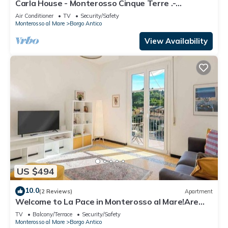
Carla House - Monterosso Cinque Terre .-
Citra011019-LT-0135
Air Conditioner
TV
Security/Safety
Monterosso al Mare
Borgo Antico
View Availability
US $494
10.0
(2 Reviews)
Apartment
Welcome to La Pace in Monterosso al Mare!Are
you looking for a relaxing holiday in the heart of
TV
Balcony/Terrace
Security/Safety
the Cinque Terre? La Pace is the perfect solution
Monterosso al Mare
Borgo Antico