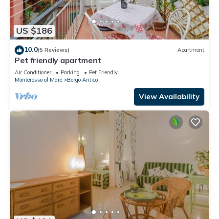
US $186
10.0
(5 Reviews)
Apartment
Pet friendly apartment
Air Conditioner
Parking
Pet Friendly
Monterosso al Mare
Borgo Antico
View Availability