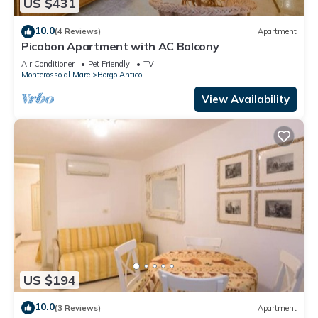
US $431
10.0
(4 Reviews)
Apartment
Picabon Apartment with AC Balcony
Air Conditioner
Pet Friendly
TV
Monterosso al Mare
Borgo Antico
View Availability
US $194
10.0
(3 Reviews)
Apartment