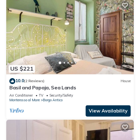
US $221
10.0
(2 Reviews)
House
Basil and Papaja, Sea Lands
Air Conditioner
TV
Security/Safety
Monterosso al Mare
Borgo Antico
View Availability