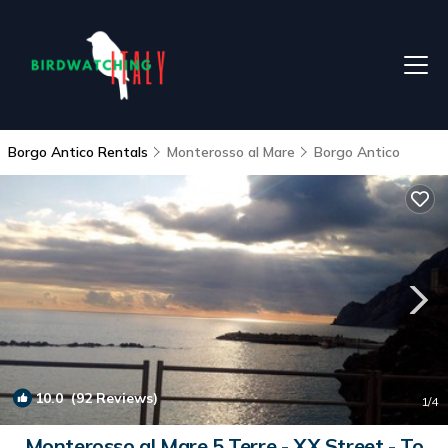
Borgo Antico Rentals
Monterosso al Mare
Borgo Antico
10.0
(92 Reviews)
1
/4
Monterosso al Mare 5 Terre - XX Street - To