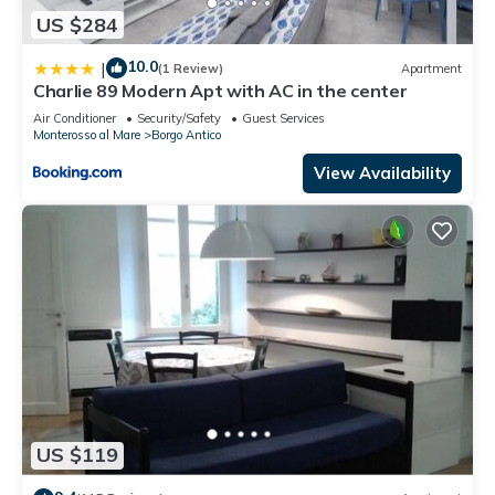
US $284
10.0
|
(1 Review)
Apartment
Charlie 89 Modern Apt with AC in the center
Air Conditioner
Security/Safety
Guest Services
Monterosso al Mare
Borgo Antico
View Availability
US $119