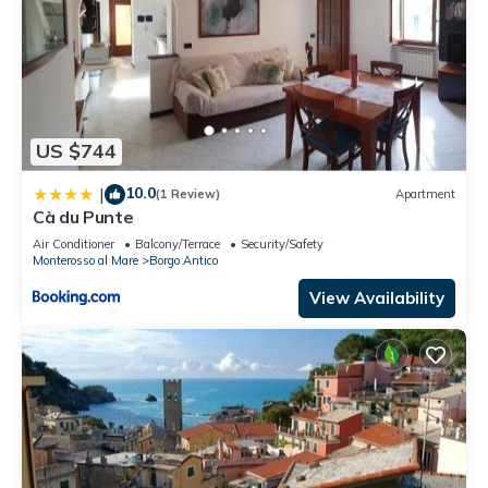
US $744
10.0
|
(1 Review)
Apartment
Cà du Punte
Air Conditioner
Balcony/Terrace
Security/Safety
Monterosso al Mare
Borgo Antico
View Availability