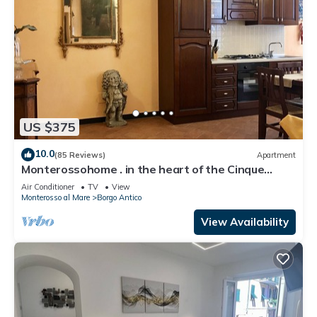
US $375
10.0
(85 Reviews)
Apartment
Monterossohome . in the heart of the Cinque
Terre
Air Conditioner
TV
View
Monterosso al Mare
Borgo Antico
View Availability