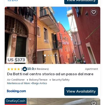
US $373
10.0
|
(4 Reviews)
Apartment
Da Batti nel centro storico ad un passo dal mare
Air Conditioner
Balcony/Terrace
Security/Safety
Monterosso al Mare
Borgo Antico
View Availability
OneKeyCash