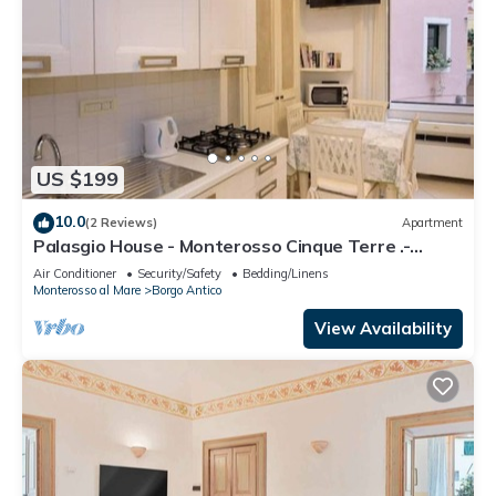
US $199
10.0
(2 Reviews)
Apartment
Palasgio House - Monterosso Cinque Terre .-
Citra011019-LT-0135
Air Conditioner
Security/Safety
Bedding/Linens
Monterosso al Mare
Borgo Antico
View Availability