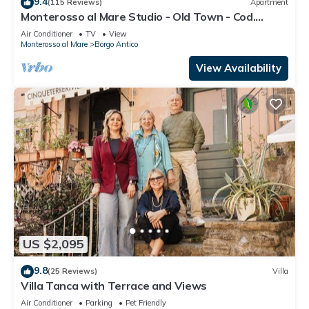
9.4
(115 Reviews)
Apartment
Monterosso al Mare Studio - Old Town - Cod.
CITRA 011019-LT-0270
Air Conditioner
TV
View
Monterosso al Mare
Borgo Antico
View Availability
US $2,095
9.8
(25 Reviews)
Villa
Villa Tanca with Terrace and Views
Air Conditioner
Parking
Pet Friendly