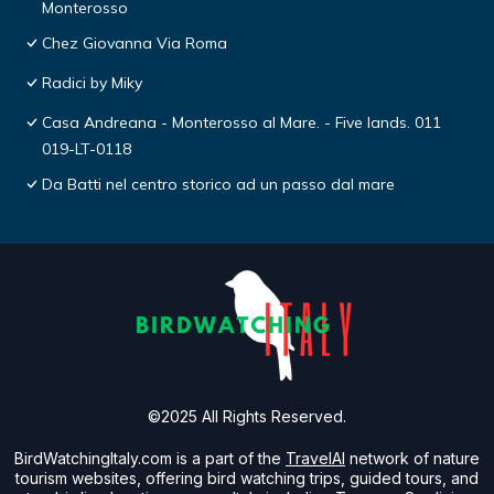
Monterosso
Chez Giovanna Via Roma
Radici by Miky
Casa Andreana - Monterosso al Mare. - Five lands. 011
019-LT-0118
Da Batti nel centro storico ad un passo dal mare
©2025 All Rights Reserved.
BirdWatchingItaly.com is a part of the
TravelAI
network of nature
tourism websites, offering bird watching trips, guided tours, and