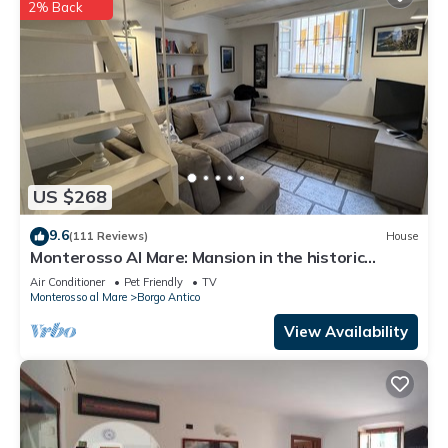
2% Back
US $268
9.6
(111 Reviews)
House
Monterosso Al Mare: Mansion in the historic
center just steps from the sea
Air Conditioner
Pet Friendly
TV
Monterosso al Mare
Borgo Antico
View Availability