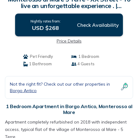
live an unforgettable experience . |
Apartment in Monterosso al Mare
Nightly rates from:
Check Availability
USD $268
Price Details
Pet Friendly
1 Bedroom
1 Bathroom
4 Guests
Not the right fit? Check out our other properties in
Borgo Antico
1 Bedroom Apartment in Borgo Antico, Monterosso al
Mare
Apartment completely refurbished on 2018 with independent
access, typical flat of the village of Monterosso al Mare - 5
Terre.