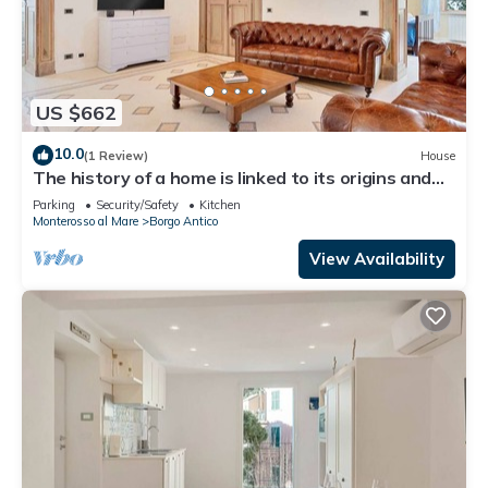
US $662
10.0
(1 Review)
House
The history of a home is linked to its origins and
the territory in which it is located, Maison
Parking
Security/Safety
Kitchen
Monterosso contains in its essence precisely the
Monterosso al Mare
Borgo Antico
concept of history and Italianness. Large
apartment with three bedrooms, two double
View Availability
bedrooms and one with two