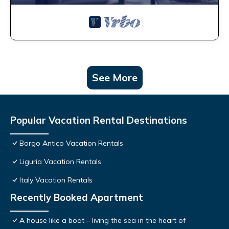
See More
Popular Vacation Rental Destinations
Borgo Antico Vacation Rentals
Liguria Vacation Rentals
Italy Vacation Rentals
Recently Booked Apartment
A house like a boat – living the sea in the heart of