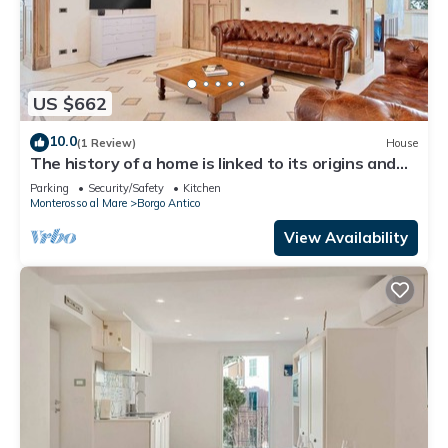
US $662
10.0
(1 Review)
House
The history of a home is linked to its origins and
the territory in which it is located, Maison
Parking
Security/Safety
Kitchen
Monterosso contains in its essence precisely the
Monterosso al Mare
Borgo Antico
concept of history and Italianness. Large
apartment with three bedrooms, two double
View Availability
bedrooms and one with two