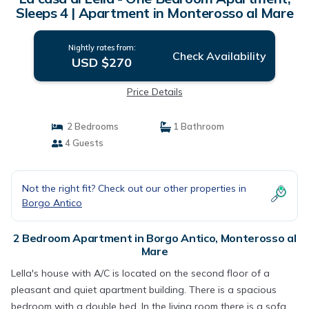
Sleeps 4 | Apartment in Monterosso al Mare
Nightly rates from:
Check Availability
USD $270
Price Details
2 Bedrooms
1 Bathroom
4 Guests
Not the right fit? Check out our other properties in
Borgo Antico
2 Bedroom Apartment in Borgo Antico, Monterosso al
Mare
Lella's house with A/C is located on the second floor of a
pleasant and quiet apartment building. There is a spacious
bedroom with a double bed. In the living room there is a sofa