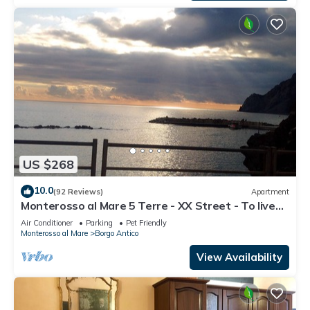
US $268
10.0
(92 Reviews)
Apartment
Monterosso al Mare 5 Terre - XX Street - To live
an unforgettable experience .
Air Conditioner
Parking
Pet Friendly
Monterosso al Mare
Borgo Antico
View Availability