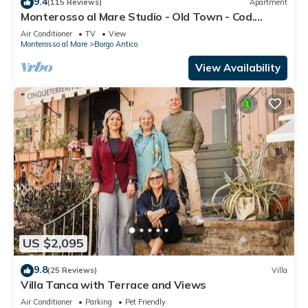
9.4
(115 Reviews)
Apartment
Monterosso al Mare Studio - Old Town - Cod.
CITRA 011019-LT-0270
Air Conditioner
TV
View
Monterosso al Mare
Borgo Antico
View Availability
US $2,095
9.8
(25 Reviews)
Villa
Villa Tanca with Terrace and Views
Air Conditioner
Parking
Pet Friendly