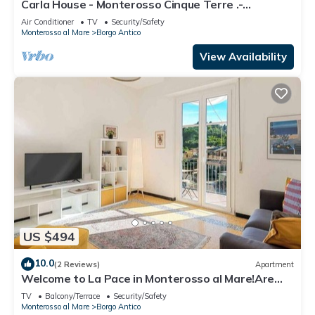
Carla House - Monterosso Cinque Terre .-
Citra011019-LT-0135
Air Conditioner
TV
Security/Safety
Monterosso al Mare
Borgo Antico
View Availability
US $494
10.0
(2 Reviews)
Apartment
Welcome to La Pace in Monterosso al Mare!Are
you looking for a relaxing holiday in the heart of
TV
Balcony/Terrace
Security/Safety
the Cinque Terre? La Pace is the perfect solution
Monterosso al Mare
Borgo Antico