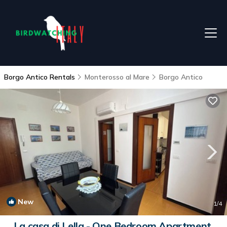
Borgo Antico Rentals
Monterosso al Mare
Borgo Antico
New
1
/4
La casa di Lella - One Bedroom Apartment,