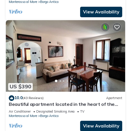
Monterosso al Mare
Borgo Antico
View Availability
US $390
10.0
(43 Reviews)
Apartment
Beautiful apartment located in the heart of the
historic center of Monterosso
Air Conditioner
Designated Smoking Area
TV
Monterosso al Mare
Borgo Antico
View Availability