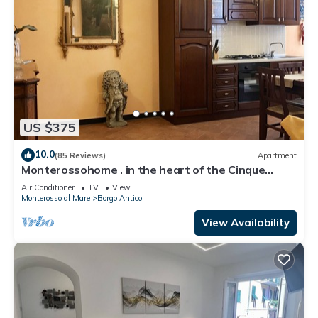
US $375
10.0
(85 Reviews)
Apartment
Monterossohome . in the heart of the Cinque
Terre
Air Conditioner
TV
View
Monterosso al Mare
Borgo Antico
View Availability