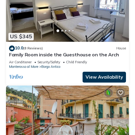
US $345
10.0
(8 Reviews)
House
Family Room inside the Guesthouse on the Arch
Air Conditioner
Security/Safety
Child Friendly
Monterosso al Mare
Borgo Antico
View Availability