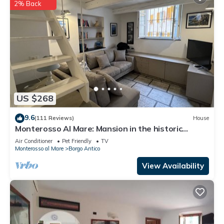
2% Back
US $268
9.6
(111 Reviews)
House
Monterosso Al Mare: Mansion in the historic
center just steps from the sea
Air Conditioner
Pet Friendly
TV
Monterosso al Mare
Borgo Antico
View Availability