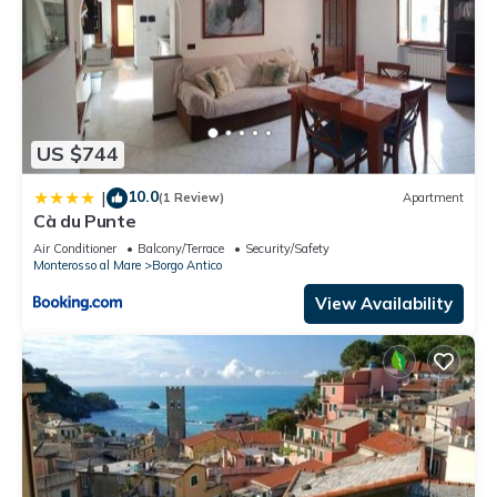
US $744
10.0
|
(1 Review)
Apartment
Cà du Punte
Air Conditioner
Balcony/Terrace
Security/Safety
Monterosso al Mare
Borgo Antico
View Availability