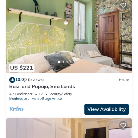
US $221
10.0
(2 Reviews)
House
Basil and Papaja, Sea Lands
Air Conditioner
TV
Security/Safety
Monterosso al Mare
Borgo Antico
View Availability