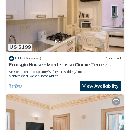
US $199
10.0
(2 Reviews)
Apartment
Palasgio House - Monterosso Cinque Terre .-
Citra011019-LT-0135
Air Conditioner
Security/Safety
Bedding/Linens
Monterosso al Mare
Borgo Antico
View Availability