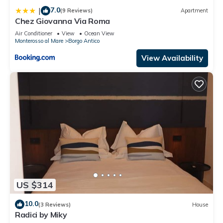
in Borgo Antico, such as places to visit and things to do
7.0
|
(9 Reviews)
Apartment
nearby, you can check below to learn more.
Chez Giovanna Via Roma
Air Conditioner
View
Ocean View
Monterosso al Mare
Borgo Antico
View Availability
US $314
10.0
(3 Reviews)
House
Radici by Miky