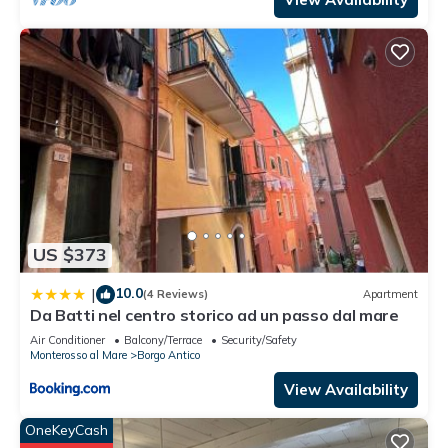
US $373
10.0
|
(4 Reviews)
Apartment
Da Batti nel centro storico ad un passo dal mare
Air Conditioner
Balcony/Terrace
Security/Safety
Monterosso al Mare
Borgo Antico
View Availability
OneKeyCash