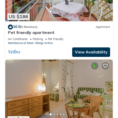
US $186
10.0
(5 Reviews)
Apartment
Pet friendly apartment
Air Conditioner
Parking
Pet Friendly
Monterosso al Mare
Borgo Antico
View Availability