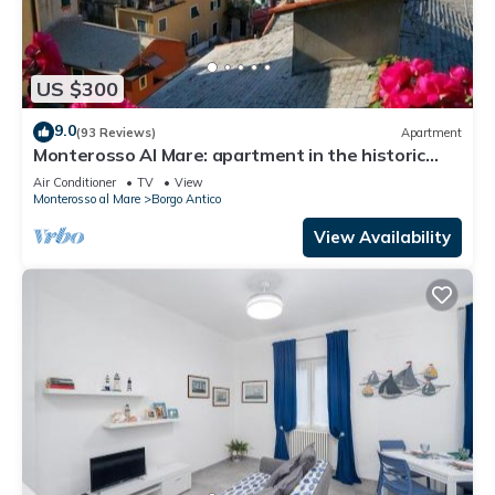
US $300
9.0
(93 Reviews)
Apartment
Monterosso Al Mare: apartment in the historic
center a stone's throw from the sea
Air Conditioner
TV
View
Monterosso al Mare
Borgo Antico
View Availability