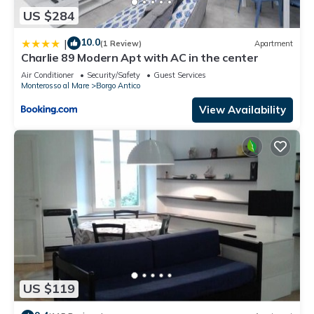
US $284
10.0
|
(1 Review)
Apartment
Charlie 89 Modern Apt with AC in the center
Air Conditioner
Security/Safety
Guest Services
Monterosso al Mare
Borgo Antico
View Availability
US $119