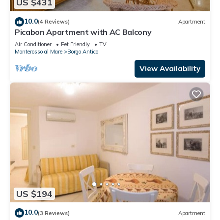
US $431
10.0
(4 Reviews)
Apartment
Picabon Apartment with AC Balcony
Air Conditioner
Pet Friendly
TV
Monterosso al Mare
Borgo Antico
View Availability
US $194
10.0
(3 Reviews)
Apartment