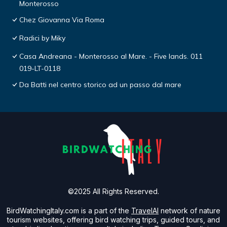
Monterosso
Chez Giovanna Via Roma
Radici by Miky
Casa Andreana - Monterosso al Mare. - Five lands. 011
019-LT-0118
Da Batti nel centro storico ad un passo dal mare
©2025 All Rights Reserved.
BirdWatchingItaly.com is a part of the
TravelAI
network of nature
tourism websites, offering bird watching trips, guided tours, and