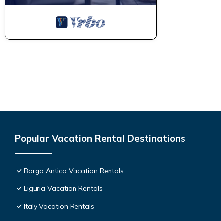
Popular Vacation Rental Destinations
Borgo Antico Vacation Rentals
Liguria Vacation Rentals
Italy Vacation Rentals