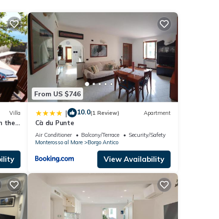
From US $746
ed
 the
10.0
|
Villa
(1 Review)
Apartment
n the
Cà du Punte
Air Conditioner
Balcony/Terrace
Security/Safety
 with
Monterosso al Mare
Borgo Antico
lity
View Availability