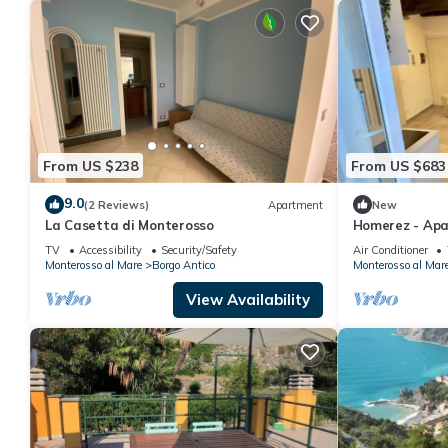
From US $238
From US $683
9.0
(2 Reviews)
Apartment
New
La Casetta di Monterosso
Homerez - Apa
TV
Accessibility
Security/Safety
Air Conditioner
Monterosso al Mare
Borgo Antico
Monterosso al Mar
View Availability