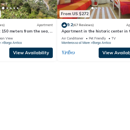
From US $272
9.2
ws)
Apartment
(67 Reviews)
Ap
 150 meters from the sea, a
Apartment in the historic center in 
ntic house for a couple.
Cinque Terre
ean View
Air Conditioner
Pet Friendly
TV
e
Borgo Antico
Monterosso al Mare
Borgo Antico
View Availability
View Availabi