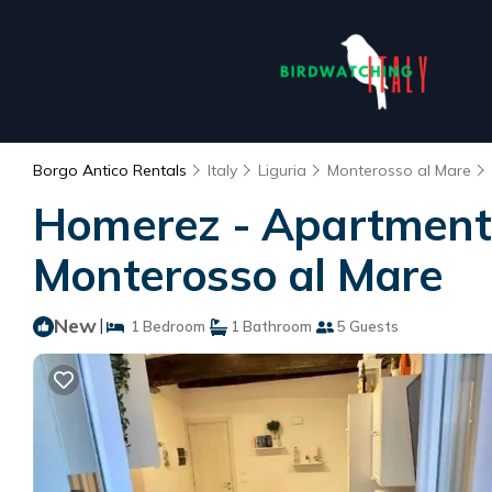
Borgo Antico Rentals
Italy
Liguria
Monterosso al Mare
Homerez - Apartment 
Monterosso al Mare
New
|
1 Bedroom
1 Bathroom
5 Guests