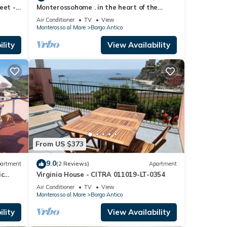
eet -
Monterossohome . in the heart of the
.
Cinque Terre
Air Conditioner
TV
View
Monterosso al Mare
Borgo Antico
lity
View Availability
From US $373
9.0
artment
(2 Reviews)
Apartment
ic
Virginia House - CITRA 011019-LT-0354
Air Conditioner
TV
View
Monterosso al Mare
Borgo Antico
lity
View Availability