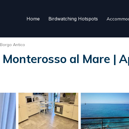
Home
Birdwatching Hotspots
Accommod
Borgo Antico
Monterosso al Mare | A