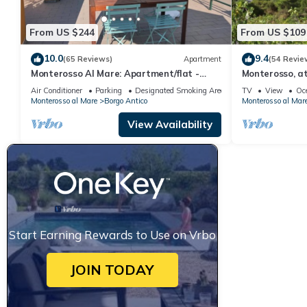
From US $244
From US $109
10.0
9.4
(65 Reviews)
Apartment
(54 Revie
Monterosso Al Mare: Apartment/flat -
Monterosso, at
Monterosso al mare
small and roma
Air Conditioner
Parking
Designated Smoking Area
TV
View
Oc
Monterosso al Mare
Borgo Antico
Monterosso al Mar
View Availability
Start Earning Rewards to Use on Vrbo
JOIN TODAY