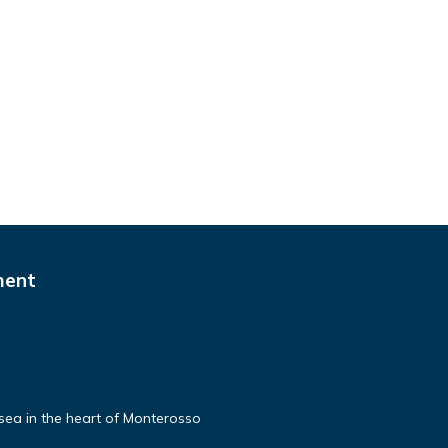
ment
e sea in the heart of Monterosso