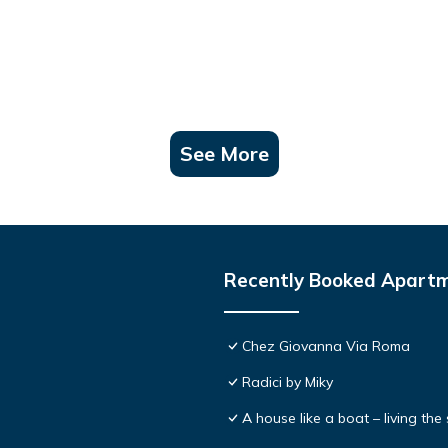
See More
Recently Booked Apart
Chez Giovanna Via Roma
Radici by Miky
A house like a boat – living th