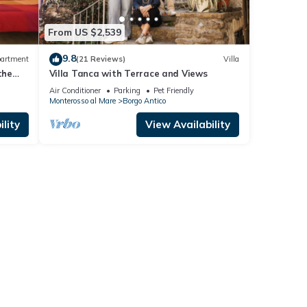
From US $2,539
9.8
artment
(21 Reviews)
Villa
the
Villa Tanca with Terrace and Views
Air Conditioner
Parking
Pet Friendly
Monterosso al Mare
Borgo Antico
lity
View Availability