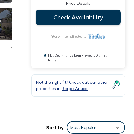
Price Details
Check Availability
You will be redirected to
Hot Deal - It has been viewed 30 times
today
Not the right fit? Check out our other
properties in
Borgo Antico
n
ation
Sort by
Most Popular