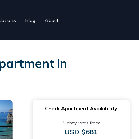
ations
Blog
About
partment in
Check Apartment Availability
Nightly rates from:
USD $681