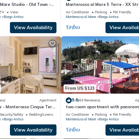
Mare Studio - Old Town -
Monterosso al Mare 5 Terre - XX Str
1019-LT-0270
To live an unforgettable experience 
TV
View
Air Conditioner
Parking
Pet Friendly
e
Borgo Antico
Monterosso al Mare
Borgo Antico
View Availability
View Availabi
From US $123
9.8
ws)
Apartment
(63 Reviews)
Ap
e - Monterosso Cinque Terre
two-room apartment with panoram
-LT-0135
terrace
Security/Safety
Bedding/Linens
Air Conditioner
Parking
Pet Friendly
e
Borgo Antico
Monterosso al Mare
Borgo Antico
View Availability
View Availabi