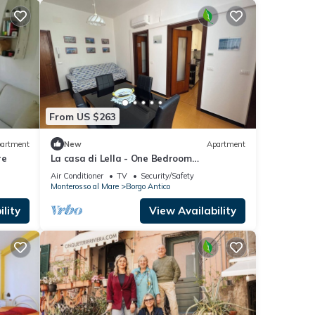
From US $263
artment
New
Apartment
re
La casa di Lella - One Bedroom
Apartment, Sleeps 4
Air Conditioner
TV
Security/Safety
Monterosso al Mare
Borgo Antico
lity
View Availability