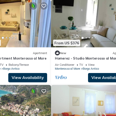
From US $376
Apartment
New
Ap
rtment Monterosso al Mare
Homerez - Studio Monterosso al Ma
TV
Balcony/Terrace
Air Conditioner
TV
View
e
Borgo Antico
Monterosso al Mare
Borgo Antico
View Availability
View Availabi