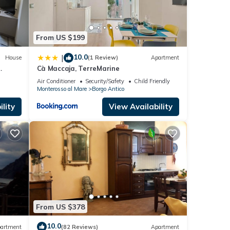
From US $199
nd
10.0
|
House
(1 Review)
Apartment
Cà Maccaja, TerreMarine
s
ea
Air Conditioner
Security/Safety
Child Friendly
Monterosso al Mare
Borgo Antico
nd
 has
lity
View Availability
f
learn
From US $378
10.0
artment
(82 Reviews)
Apartment