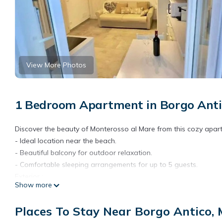
View More Photos
1 Bedroom Apartment in Borgo Anti
Discover the beauty of Monterosso al Mare from this cozy apar
- Ideal location near the beach.
- Beautiful balcony for outdoor relaxation.
- Comfortable sleeping arrangements for up to 5 guests.
Exterior :
Show more
The apartment features a lovely balcony with views, perfect for
soak in the mild climate while relaxing on sun loungers. It is si
Places To Stay Near Borgo Antico,
after a day of sightseeing.