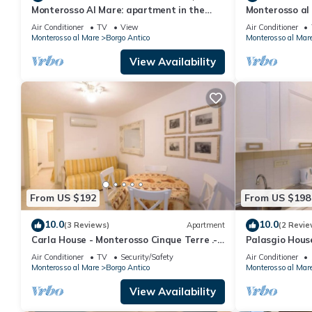
Monterosso Al Mare: apartment in the
Monterosso al 
historic center a stone's throw from the
Cod. CITRA 01
Air Conditioner
TV
View
Air Conditioner
sea
Monterosso al Mare
Borgo Antico
Monterosso al Mar
View Availability
From US $192
From US $198
10.0
10.0
(3 Reviews)
Apartment
(2 Revie
Carla House - Monterosso Cinque Terre .-
Palasgio Hous
Citra011019-LT-0135
.- Citra011019
Air Conditioner
TV
Security/Safety
Air Conditioner
Monterosso al Mare
Borgo Antico
Monterosso al Mar
View Availability