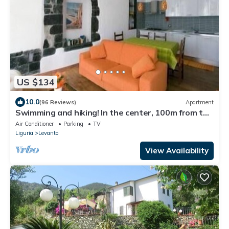
US $134
10.0
(96 Reviews)
Apartment
Swimming and hiking! In the center, 100m from the
sea CIN IT011017C2ES8JIUVM
Air Conditioner
Parking
TV
Liguria
Levanto
View Availability