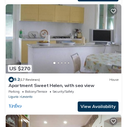
US $270
9.2
(17 Reviews)
House
Apartment Sweet Helen, with sea view
Parking
Balcony/Terrace
Security/Safety
Liguria
Levanto
View Availability