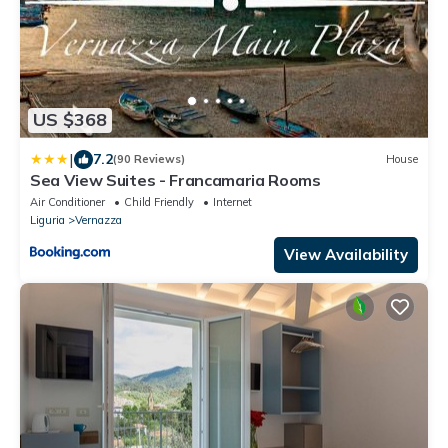
US $368
|
7.2
(90 Reviews)
House
Sea View Suites - Francamaria Rooms
Air Conditioner
Child Friendly
Internet
Liguria
Vernazza
View Availability