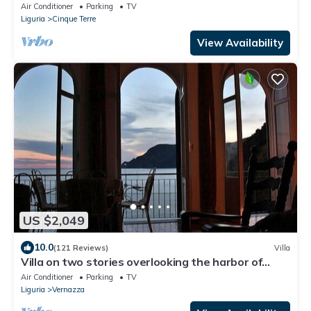
Air Conditioner
Parking
TV
Liguria
Cinque Terre
View Availability
US $2,049
10.0
(121 Reviews)
Villa
Villa on two stories overlooking the harbor of
Vernazza. Wi-Fi & AC
Air Conditioner
Parking
TV
Liguria
Vernazza