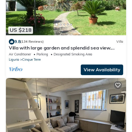
US $218
9.8
(134 Reviews)
Villa
Villa with large garden and splendid sea view.
Parking space and free Wi-Fi
Air Conditioner
Parking
Designated Smoking Area
Liguria
Cinque Terre
View Availability