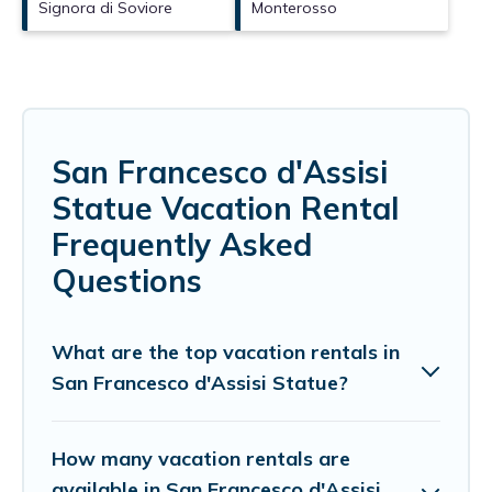
Signora di Soviore
Monterosso
San Francesco d'Assisi
Statue Vacation Rental
Frequently Asked
Questions
What are the top vacation rentals in
San Francesco d'Assisi Statue?
How many vacation rentals are
available in San Francesco d'Assisi