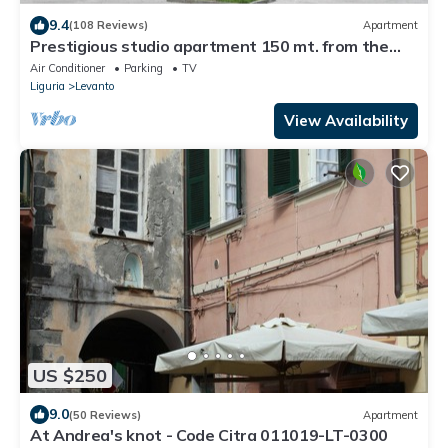
9.4
(108 Reviews)
Apartment
Prestigious studio apartment 150 mt. from the
sea. Levanto (SP) CIN: IT011017C28T6VGYGQ
Air Conditioner
Parking
TV
Liguria
Levanto
View Availability
US $250
9.0
(50 Reviews)
Apartment
At Andrea's knot - Code Citra 011019-LT-0300