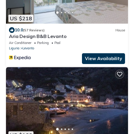
US $218
10.0
(57 Reviews)
House
Aria Design B&B Levanto
Air Conditioner
Parking
Pool
Liguria
Levanto
View Availability