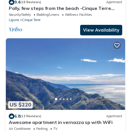
9.4
(19 Reviews)
Apartment
Polly, few steps from the beach -Cinque Terre
,Monterosso.
Security/Safety
Bedding/Linens
Wellness Facilities
Liguria
Cinque Terre
View Availability
US $220
6.8
(13 Reviews)
Apartment
Awesome apartment in vernazza sp with WiFi
Air Conditioner
Parking
TV