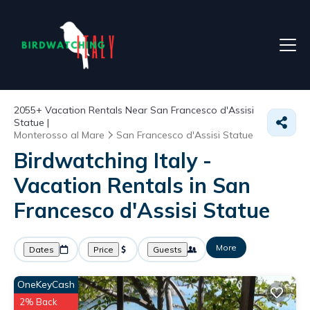
2055+
Vacation Rentals Near San Francesco d'Assisi
Statue |
Monterosso al Mare
San Francesco d'Assisi Statue
Birdwatching Italy -
Vacation Rentals in San
Francesco d'Assisi Statue
More
Dates
Price
Guests
OneKeyCash
2% Back