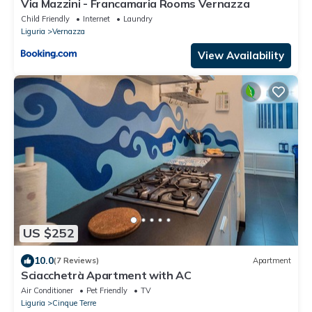
Via Mazzini - Francamaria Rooms Vernazza
Child Friendly
Internet
Laundry
Liguria
Vernazza
View Availability
US $252
10.0
(7 Reviews)
Apartment
Sciacchetrà Apartment with AC
Air Conditioner
Pet Friendly
TV
Liguria
Cinque Terre