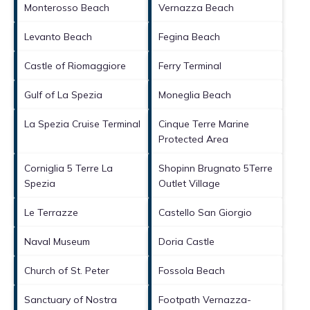
Monterosso Beach
Vernazza Beach
Levanto Beach
Fegina Beach
Castle of Riomaggiore
Ferry Terminal
Gulf of La Spezia
Moneglia Beach
La Spezia Cruise Terminal
Cinque Terre Marine
Protected Area
Corniglia 5 Terre La
Shopinn Brugnato 5Terre
Spezia
Outlet Village
Le Terrazze
Castello San Giorgio
Naval Museum
Doria Castle
Church of St. Peter
Fossola Beach
Sanctuary of Nostra
Footpath Vernazza-