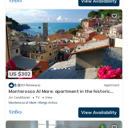
View Availability
US $302
9.0
(93 Reviews)
Apartment
Monterosso Al Mare: apartment in the historic
center a stone's throw from the sea
Air Conditioner
TV
View
Monterosso al Mare
Borgo Antico
View Availability