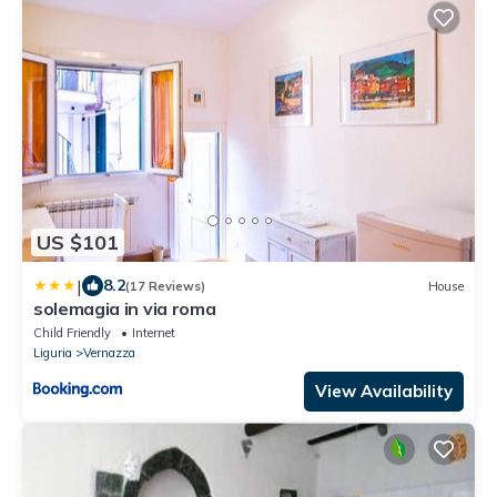
US $101
|
8.2
(17 Reviews)
House
solemagia in via roma
Child Friendly
Internet
Liguria
Vernazza
View Availability