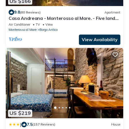
US $166
9.8
(80 Reviews)
Apartment
Casa Andreana - Monterosso al Mare. - Five lands.
011 019-LT-0118
Air Conditioner
TV
View
Monterosso al Mare
Borgo Antico
View Availability
US $219
|
7.5
(157 Reviews)
House