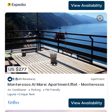
View Availability
US $277
9.8
(49 Reviews)
Apartment
Monterosso Al Mare: Apartment/flat - Monterosso
Air Conditioner
Parking
Pet Friendly
Liguria
Cinque Terre
View Availability