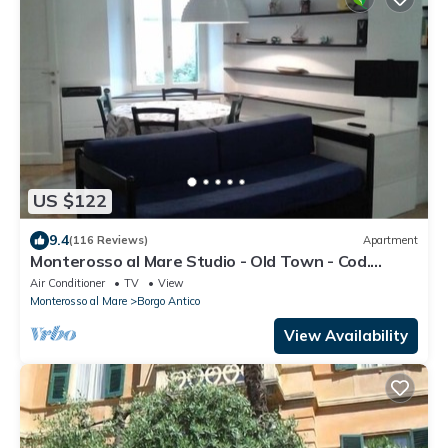
US $122
9.4
(116 Reviews)
Apartment
Monterosso al Mare Studio - Old Town - Cod.
CITRA 011019-LT-0270
Air Conditioner
TV
View
Monterosso al Mare
Borgo Antico
View Availability