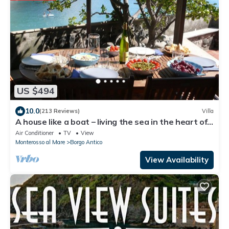
US $494
10.0
(213 Reviews)
Villa
A house like a boat – living the sea in the heart of
Monterosso
Air Conditioner
TV
View
Monterosso al Mare
Borgo Antico
View Availability