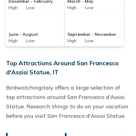
December - February
March - May
High Low
High Low
June - August
September - November
High Low
High Low
Top Attractions Around San Francesco
d'Assisi Statue, IT
Birdwatchingitaly offers a large selection of
top attractions around
San Francesco d'Assisi
Statue.
Research things to do on your vacation
before you visit
San Francesco d'Assisi Statue
.