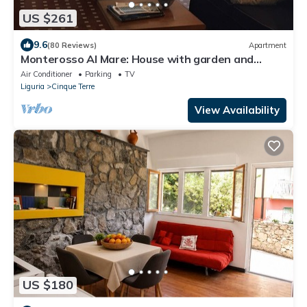
US $261
9.6
(80 Reviews)
Apartment
Monterosso Al Mare: House with garden and
parking space overlooking 5 TERRE Gulf
Air Conditioner
Parking
TV
Liguria
Cinque Terre
View Availability
US $180