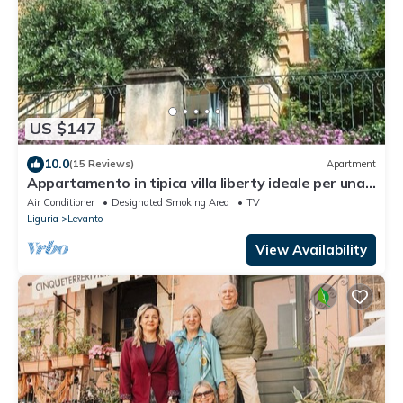
US $147
10.0
(15 Reviews)
Apartment
Appartamento in tipica villa liberty ideale per una
vacanza tra ulivi e oleandri
Air Conditioner
Designated Smoking Area
TV
Liguria
Levanto
View Availability