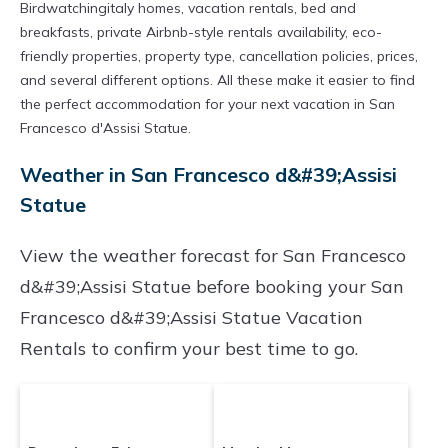
Birdwatchingitaly homes, vacation rentals, bed and
breakfasts, private Airbnb-style rentals availability, eco-
friendly properties, property type, cancellation policies, prices,
and several different options. All these make it easier to find
the perfect accommodation for your next vacation in San
Francesco d'Assisi Statue.
Weather in San Francesco d&#39;Assisi
Statue
View the weather forecast for San Francesco
d&#39;Assisi Statue before booking your San
Francesco d&#39;Assisi Statue Vacation
Rentals to confirm your best time to go.