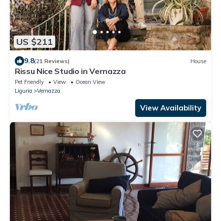
US $211
9.8
(21 Reviews)
House
Rissu Nice Studio in Vernazza
Pet Friendly
View
Ocean View
Liguria
Vernazza
View Availability