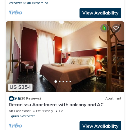
Vernazza
San Bernardino
View Availability
US $354
9.6
(20 Reviews)
Apartment
Recanissu Apartment with balcony and AC
Air Conditioner
Pet Friendly
TV
Liguria
Vernazza
View Availability