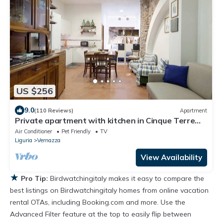
US $256
9.0
(110 Reviews)
Apartment
Private apartment with kitchen in Cinque Terre
Vernazza
Air Conditioner
Pet Friendly
TV
Liguria
Vernazza
View Availability
★
Pro Tip:
Birdwatchingitaly makes it easy to compare the
best listings on Birdwatchingitaly homes from online vacation
rental OTAs, including Booking.com and more. Use the
Advanced Filter feature at the top to easily flip between