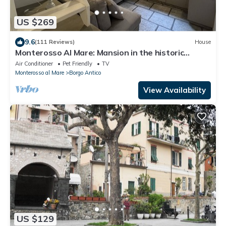
US $269
9.6
(111 Reviews)
House
Monterosso Al Mare: Mansion in the historic
center just steps from the sea
Air Conditioner
Pet Friendly
TV
Monterosso al Mare
Borgo Antico
View Availability
US $129