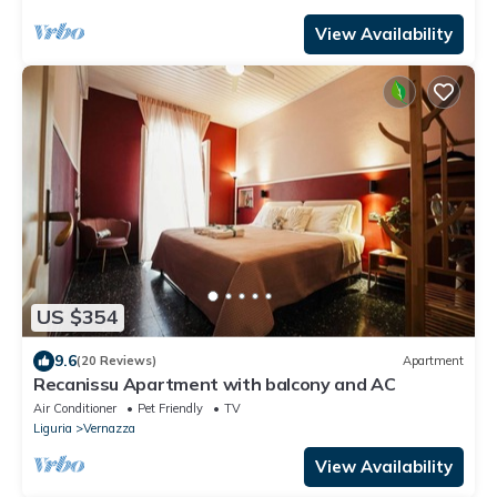
View Availability
US $354
9.6
(20 Reviews)
Apartment
Recanissu Apartment with balcony and AC
Air Conditioner
Pet Friendly
TV
Liguria
Vernazza
View Availability