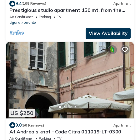
9.4
(108 Reviews)
Apartment
Prestigious studio apartment 150 mt. from the
sea. Levanto (SP) CIN: IT011017C28T6VGYGQ
Air Conditioner
Parking
TV
Liguria
Levanto
View Availability
US $250
9.0
(50 Reviews)
Apartment
At Andrea's knot - Code Citra 011019-LT-0300
Air Conditioner
Parking
TV