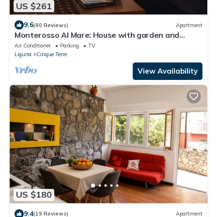
US $261
9.6
(80 Reviews)
Apartment
Monterosso Al Mare: House with garden and
parking space overlooking 5 TERRE Gulf
Air Conditioner
Parking
TV
Liguria
Cinque Terre
View Availability
US $180
9.4
(19 Reviews)
Apartment