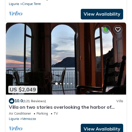
Liguria
Cinque Terre
View Availability
US $2,049
10.0
(121 Reviews)
Villa
Villa on two stories overlooking the harbor of
Vernazza. Wi-Fi & AC
Air Conditioner
Parking
TV
Liguria
Vernazza
View Availability