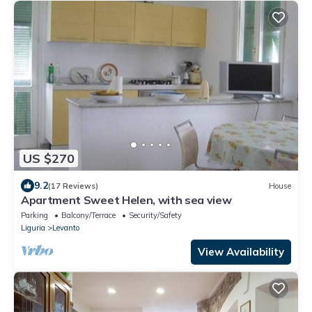
US $270
9.2
(17 Reviews)
House
Apartment Sweet Helen, with sea view
Parking
Balcony/Terrace
Security/Safety
Liguria
Levanto
View Availability