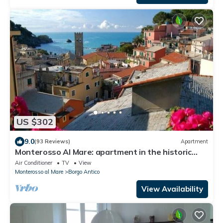
US $302
9.0
(93 Reviews)
Apartment
Monterosso Al Mare: apartment in the historic
center a stone's throw from the sea
Air Conditioner
TV
View
Monterosso al Mare
Borgo Antico
View Availability