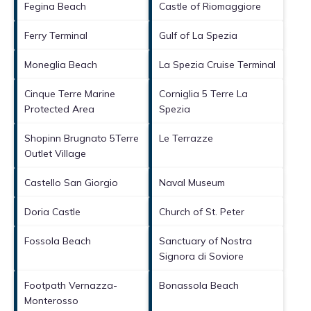
Fegina Beach
Castle of Riomaggiore
Ferry Terminal
Gulf of La Spezia
Moneglia Beach
La Spezia Cruise Terminal
Cinque Terre Marine
Corniglia 5 Terre La
Protected Area
Spezia
Shopinn Brugnato 5Terre
Le Terrazze
Outlet Village
Castello San Giorgio
Naval Museum
Doria Castle
Church of St. Peter
Fossola Beach
Sanctuary of Nostra
Signora di Soviore
Footpath Vernazza-
Bonassola Beach
Monterosso