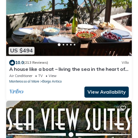
US $494
10.0
(213 Reviews)
Villa
A house like a boat – living the sea in the heart of
Monterosso
Air Conditioner
TV
View
Monterosso al Mare
Borgo Antico
View Availability