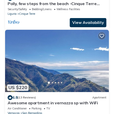
Polly, few steps from the beach -Cinque Terre
,Monterosso.
Security/Safety
Bedding/Linens
Wellness Facilities
Liguria
Cinque Terre
View Availability
US $220
6.8
(13 Reviews)
Apartment
Awesome apartment in vernazza sp with WiFi
Air Conditioner
Parking
TV
Vernazza
San Bernardino