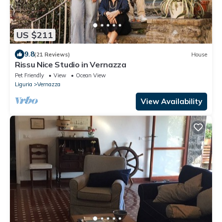
US $211
9.8
(21 Reviews)
House
Rissu Nice Studio in Vernazza
Pet Friendly
View
Ocean View
Liguria
Vernazza
View Availability