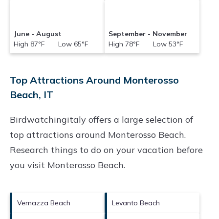
June - August
September - November
High 87°F Low 65°F
High 78°F Low 53°F
Top Attractions Around Monterosso
Beach, IT
Birdwatchingitaly offers a large selection of
top attractions around
Monterosso Beach.
Research things to do on your vacation before
you visit
Monterosso Beach
.
Vernazza Beach
Levanto Beach