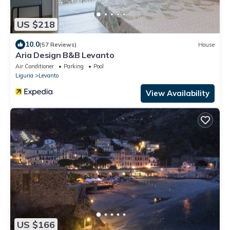
US $218
10.0
(57 Reviews)
House
Aria Design B&B Levanto
Air Conditioner
Parking
Pool
Liguria
Levanto
View Availability
US $166