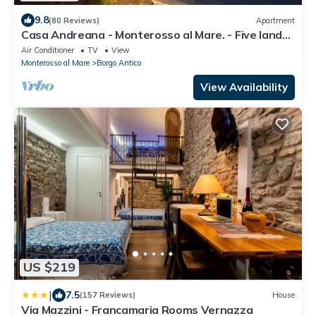
9.8
(80 Reviews)
Apartment
Casa Andreana - Monterosso al Mare. - Five lands.
011 019-LT-0118
Air Conditioner
TV
View
Monterosso al Mare
Borgo Antico
View Availability
US $219
|
7.5
(157 Reviews)
House
Via Mazzini - Francamaria Rooms Vernazza