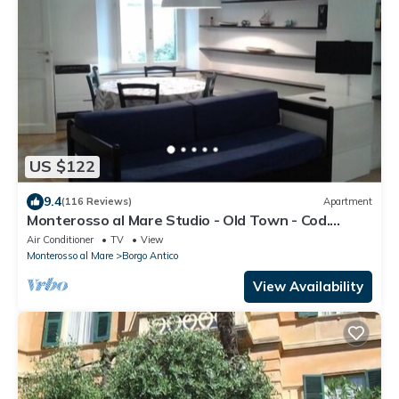
US $122
9.4
(116 Reviews)
Apartment
Monterosso al Mare Studio - Old Town - Cod.
CITRA 011019-LT-0270
Air Conditioner
TV
View
Monterosso al Mare
Borgo Antico
View Availability