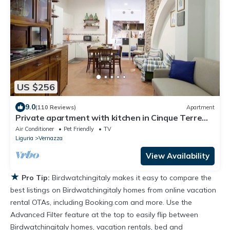
US $256
9.0
(110 Reviews)
Apartment
Private apartment with kitchen in Cinque Terre
Vernazza
Air Conditioner
Pet Friendly
TV
Liguria
Vernazza
View Availability
★
Pro Tip:
Birdwatchingitaly makes it easy to compare the
best listings on Birdwatchingitaly homes from online vacation
rental OTAs, including Booking.com and more. Use the
Advanced Filter feature at the top to easily flip between
Birdwatchingitaly homes, vacation rentals, bed and