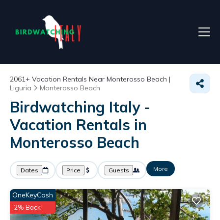
2061+
Vacation Rentals Near Monterosso Beach |
Liguria
Monterosso Beach
Birdwatching Italy -
Vacation Rentals in
Monterosso Beach
More
Dates
Price
Guests
OneKeyCash
2% Back