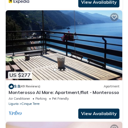
View Availability
US $277
9.8
(49 Reviews)
Apartment
Monterosso Al Mare: Apartment/flat - Monterosso
Air Conditioner
Parking
Pet Friendly
Liguria
Cinque Terre
View Availability