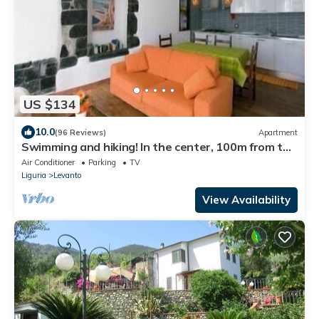
US $134
10.0
(96 Reviews)
Apartment
Swimming and hiking! In the center, 100m from the
sea CIN IT011017C2ES8JIUVM
Air Conditioner
Parking
TV
Liguria
Levanto
View Availability