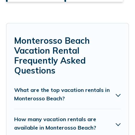
Monterosso Beach
Vacation Rental
Frequently Asked
Questions
What are the top vacation rentals in
Monterosso Beach?
How many vacation rentals are
available in Monterosso Beach?