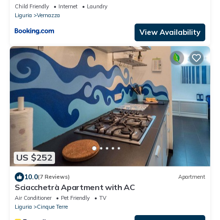
Child Friendly
Internet
Laundry
Liguria
Vernazza
View Availability
US $252
10.0
(7 Reviews)
Apartment
Sciacchetrà Apartment with AC
Air Conditioner
Pet Friendly
TV
Liguria
Cinque Terre