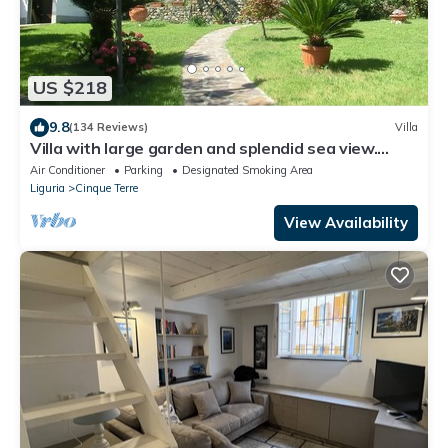
US $218
9.8
(134 Reviews)
Villa
Villa with large garden and splendid sea view.
Parking space and free Wi-Fi
Air Conditioner
Parking
Designated Smoking Area
Liguria
Cinque Terre
View Availability