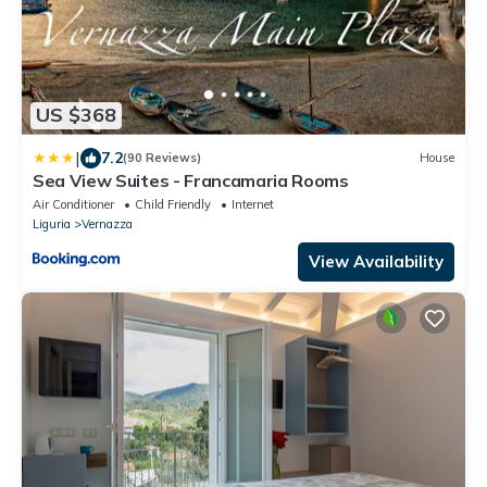
US $368
|
7.2
(90 Reviews)
House
Sea View Suites - Francamaria Rooms
Air Conditioner
Child Friendly
Internet
Liguria
Vernazza
View Availability