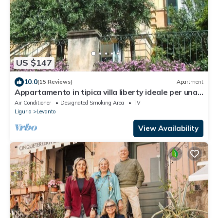
US $147
10.0
(15 Reviews)
Apartment
Appartamento in tipica villa liberty ideale per una
vacanza tra ulivi e oleandri
Air Conditioner
Designated Smoking Area
TV
Liguria
Levanto
View Availability