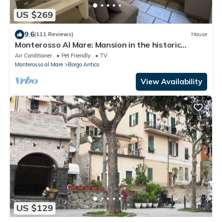
US $269
9.6
(111 Reviews)
House
Monterosso Al Mare: Mansion in the historic
center just steps from the sea
Air Conditioner
Pet Friendly
TV
Monterosso al Mare
Borgo Antico
View Availability
US $129