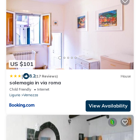
US $101
|
8.2
(17 Reviews)
House
solemagia in via roma
Child Friendly
Internet
Liguria
Vernazza
View Availability