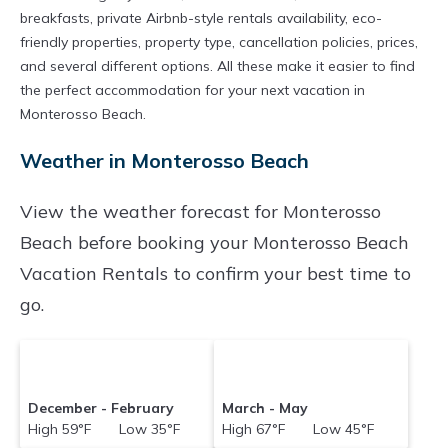
breakfasts, private Airbnb-style rentals availability, eco-
friendly properties, property type, cancellation policies, prices,
and several different options. All these make it easier to find
the perfect accommodation for your next vacation in
Monterosso Beach.
Weather in Monterosso Beach
View the weather forecast for Monterosso
Beach before booking your Monterosso Beach
Vacation Rentals to confirm your best time to
go.
December - February
March - May
High 59°F Low 35°F
High 67°F Low 45°F