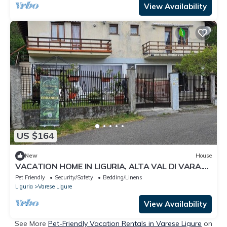
View Availability
US $164
New
House
VACATION HOME IN LIGURIA, ALTA VAL DI VARA.
SUITABLE FOR FAMILIES WITH CHILDREN.
Pet Friendly
Security/Safety
Bedding/Linens
Liguria
Varese Ligure
View Availability
See More
Pet-Friendly Vacation Rentals in Varese Ligure
on