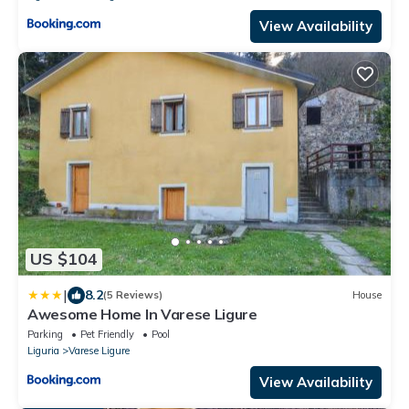
View Availability
US $104
|
8.2
(5 Reviews)
House
Awesome Home In Varese Ligure
Parking
Pet Friendly
Pool
Liguria
Varese Ligure
View Availability