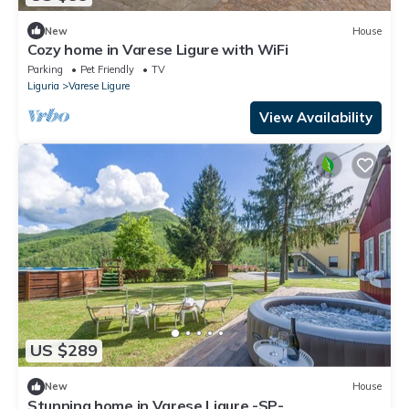
New
House
Cozy home in Varese Ligure with WiFi
Parking
Pet Friendly
TV
Liguria
Varese Ligure
View Availability
US $289
New
House
Stunning home in Varese Ligure -SP-