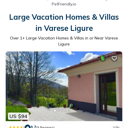
PetFriendly.io
Large Vacation Homes & Villas
in Varese Ligure
Over
1
+ Large Vacation Homes & Villas in or Near Varese
Ligure
US $94
|
8.7
(9 Reviews)
Villa