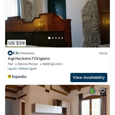
US $39
6.6
(3 Reviews)
House
Agriturismo l'Origano
Pool
Balcony/Terrace
Bedding/Linens
Liguria
Varese Ligure
View Availability