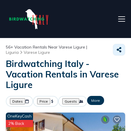
56+
Vacation Rentals Near Varese Ligure |
Liguria
Varese Ligure
Birdwatching Italy -
Vacation Rentals in Varese
Ligure
More
Dates
Price
Guests
OneKeyCash
2% Back