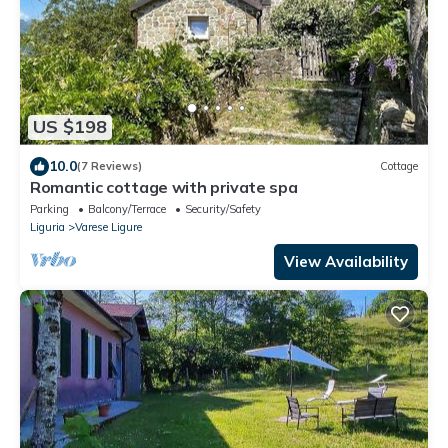
US $198
10.0
(7 Reviews)
Cottage
Romantic cottage with private spa
Parking
Balcony/Terrace
Security/Safety
Liguria
Varese Ligure
View Availability