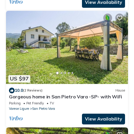
View Availability
US $97
10.0
(2 Reviews)
House
Gorgeous home in San Pietro Vara -SP- with WiFi
Parking
Pet Friendly
TV
Varese Ligure
San Pietro Vara
View Availability