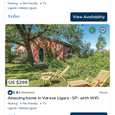
Parking
Pet Friendly
TV
Liguria
Varese Ligure
View Availability
US $299
9.4
(6 Reviews)
House
Amazing home in Varese Ligure -SP- with WiFi
Parking
Pet Friendly
TV
Liguria
Varese Ligure