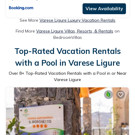
View Availability
See More
Varese Ligure Luxury Vacation Rentals
Find More
Varese Ligure Villas, Resorts, & Rentals
on
BedroomVillas
Top-Rated Vacation Rentals
with a Pool in Varese Ligure
Over
8
+ Top-Rated Vacation Rentals with a Pool in or Near
Varese Ligure