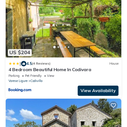
US $204
|
4.5
(4 Reviews)
House
4 Bedroom Beautiful Home In Codivara
Parking
Pet Friendly
View
Varese Ligure
Codivilla
View Availability