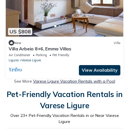
US $808
New
Villa
Villa Arbeio 8+6, Emma Villas
Air Conditioner
Parking
Pet Friendly
Liguria
Varese Ligure
View Availability
See More
Varese Ligure Vacation Rentals with a Pool
Pet-Friendly Vacation Rentals in
Varese Ligure
Over
23
+ Pet-Friendly Vacation Rentals in or Near Varese
Ligure