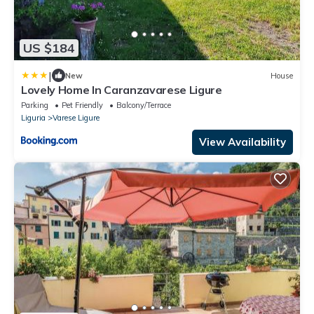
US $184
|
New
House
Lovely Home In Caranzavarese Ligure
Parking
Pet Friendly
Balcony/Terrace
Liguria
Varese Ligure
View Availability