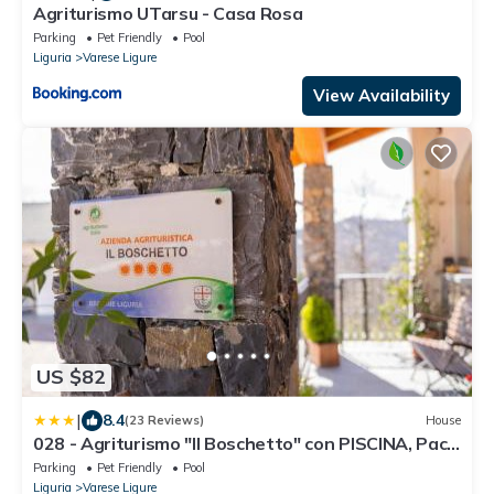
Agriturismo UTarsu - Casa Rosa
Parking
Pet Friendly
Pool
Liguria
Varese Ligure
View Availability
US $82
|
8.4
(23 Reviews)
House
028 - Agriturismo "Il Boschetto" con PISCINA, Pace
E Natura - Camera Familiare
Parking
Pet Friendly
Pool
Liguria
Varese Ligure