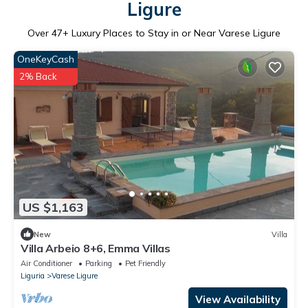
Ligure
Over
47
+ Luxury Places to Stay in or Near Varese Ligure
OneKeyCash
2% Back
US $1,163
New
Villa
Villa Arbeio 8+6, Emma Villas
Air Conditioner
Parking
Pet Friendly
Liguria
Varese Ligure
View Availability