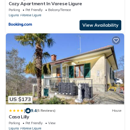
Cozy Apartment In Varese Ligure
Parking
Pet Friendly
Balcony/Terrace
Liguria
Varese Ligure
View Availability
US $173
|
9.4
(5 Reviews)
House
Casa Lilly
Parking
Pet Friendly
View
Liguria
Varese Ligure