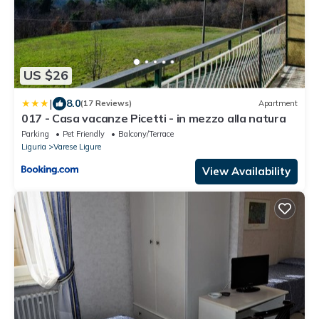
US $26
|
8.0
(17 Reviews)
Apartment
017 - Casa vacanze Picetti - in mezzo alla natura
Parking
Pet Friendly
Balcony/Terrace
Liguria
Varese Ligure
View Availability