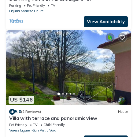
Parking
Pet Friendly
TV
Liguria
Varese Ligure
View Availability
US $146
5.0
(2 Reviews)
House
Villa with terrace and panoramic view
Pet Friendly
TV
Child Friendly
Varese Ligure
San Pietro Vara