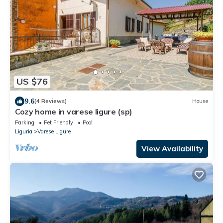
US $76
9.6
(4 Reviews)
House
Cozy home in varese ligure (sp)
Parking
Pet Friendly
Pool
Liguria
Varese Ligure
View Availability