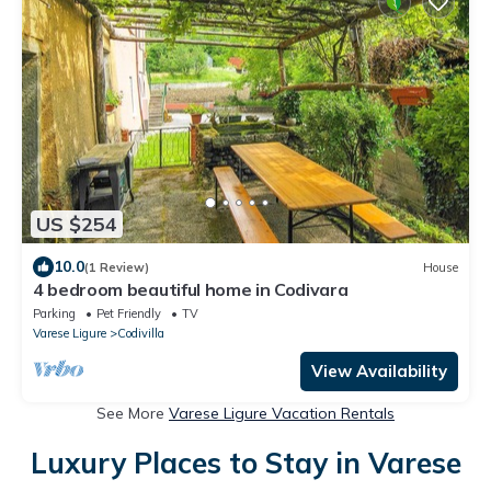
US $254
10.0
(1 Review)
House
4 bedroom beautiful home in Codivara
Parking
Pet Friendly
TV
Varese Ligure
Codivilla
View Availability
See More
Varese Ligure Vacation Rentals
Luxury Places to Stay in Varese