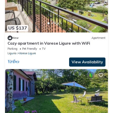
US $137
New
Apartment
Cozy apartment in Varese Ligure with WiFi
Parking
Pet Friendly
TV
Liguria
Varese Ligure
View Availability