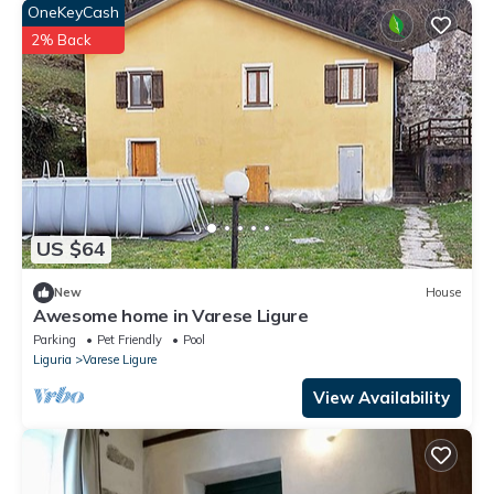
OneKeyCash
2% Back
US $64
New
House
Awesome home in Varese Ligure
Parking
Pet Friendly
Pool
Liguria
Varese Ligure
View Availability