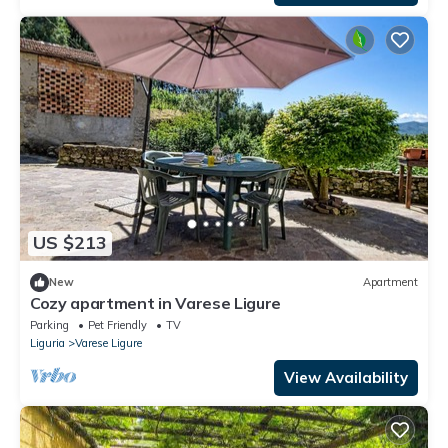
US $213
New
Apartment
Cozy apartment in Varese Ligure
Parking
Pet Friendly
TV
Liguria
Varese Ligure
View Availability