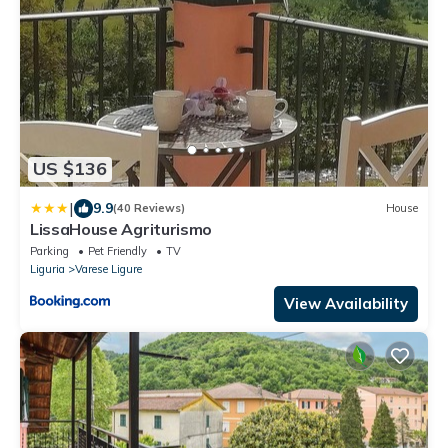
US $136
|
9.9
(40 Reviews)
House
LissaHouse Agriturismo
Parking
Pet Friendly
TV
Liguria
Varese Ligure
View Availability