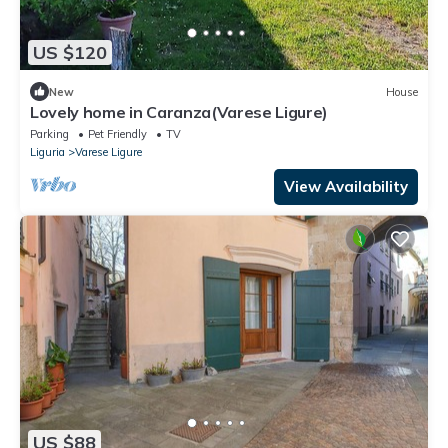
US $120
New
House
Lovely home in Caranza(Varese Ligure)
Parking
Pet Friendly
TV
Liguria
Varese Ligure
View Availability
US $88