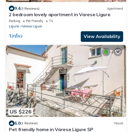
9.4
(3 Reviews)
Apartment
2 bedroom lovely apartment in Varese Ligure
Parking
Pet Friendly
TV
Liguria
Varese Ligure
View Availability
US $226
6.0
(1 Review)
House
Pet friendly home in Varese Ligure SP