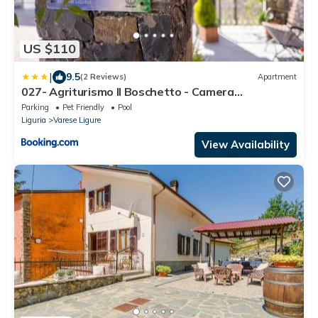
US $110
|
9.5
(2 Reviews)
Apartment
027- Agriturismo Il Boschetto - Camera
Matrimoniale PISCINA Pace e Natura
Parking
Pet Friendly
Pool
Liguria
Varese Ligure
View Availability