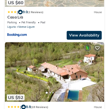
US $60
|
9.0
(2 Reviews)
House
Casa Lià
Parking
Pet Friendly
Pool
Liguria
Varese Ligure
View Availability
US $52
|
8.8
(18 Reviews)
House