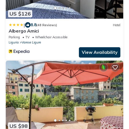
US $126
|
8.8
(48 Reviews)
Hotel
Albergo Amici
Parking
TV
Wheelchair Accessible
Liguria
Varese Ligure
View Availability
US $98