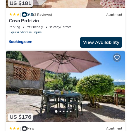
US $181
|
9.0
(2 Reviews)
Apartment
Casa Patrizia
Parking
Pet Friendly
Balcony/Terrace
Liguria
Varese Ligure
View Availability
US $176
|
New
Apartment