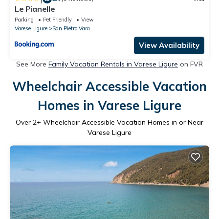
Le Pianelle
Parking
Pet Friendly
View
Varese Ligure
San Pietro Vara
View Availability
See More
Family Vacation Rentals in Varese Ligure
on FVR
Wheelchair Accessible Vacation
Homes in Varese Ligure
Over
2
+ Wheelchair Accessible Vacation Homes in or Near
Varese Ligure