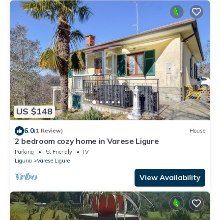
US $148
6.0
(1 Review)
House
2 bedroom cozy home in Varese Ligure
Parking
Pet Friendly
TV
Liguria
Varese Ligure
View Availability