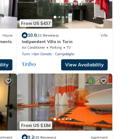
From US $437
10.0
House
(21 Reviews)
Villa
ments
Indipendent Villa in Turin
Air Conditioner
Parking
TV
Turin
San Donato - Campidoglio
lity
View Availability
From US $184
9.2
artment
(30 Reviews)
Apartment