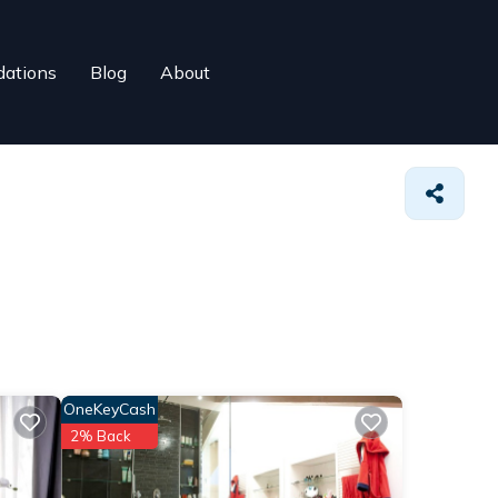
ations
Blog
About
OneKeyCash
2% Back