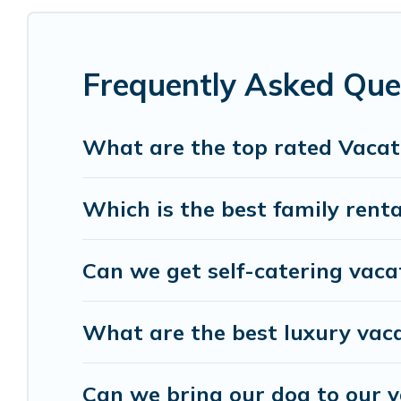
cottage, RV rental, or
pet friendly accommodatio
rental properties from different vacation rental 
Turin.
Luxury vacation rental
prices start from
U
Frequently Asked Que
Birdwatching Italy offers a large selection of va
Outdoorsy, and many more providers. Filter your 
What are the top rated Vacati
Which is the best family renta
Can we get self-catering vacat
What are the best luxury vaca
Can we bring our dog to our v