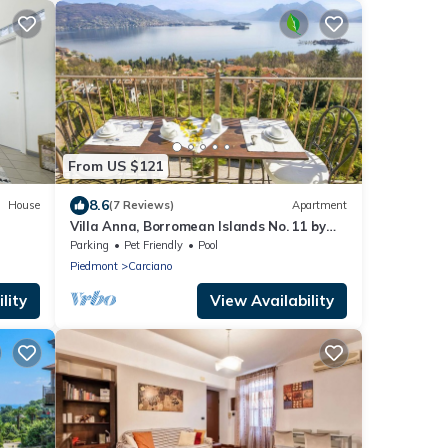
From US $121
8.6
House
(7 Reviews)
Apartment
Villa Anna, Borromean Islands No. 11 by
Lago Reisen
Parking
Pet Friendly
Pool
Piedmont
Carciano
lity
View Availability