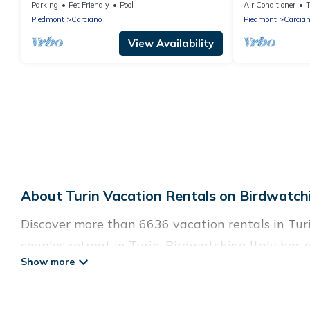
Lago Reisen
and panoramic
Parking
Pet Friendly
Pool
Air Conditioner
Piedmont
Carciano
Piedmont
Carcia
View Availability
About Turin Vacation Rentals on Birdwatchi
Discover more than 6636 vacation rentals in Turin
couples retreat in Turin, Birdwatching Italy has 
Wi-Fi, hot tubs, self-catering, and more.
Birdwatching Italy offers vacation rentals near Tur