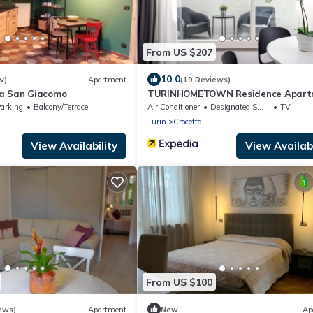
From US $207
10.0
w)
Apartment
(19 Reviews)
a San Giacomo
TURINHOMETOWN Residence Apart
arking
Balcony/Terrace
Air Conditioner
Designated Smoking Area
TV
Turin
Crocetta
View Availability
View Availabi
From US $100
ews)
Apartment
New
Ap