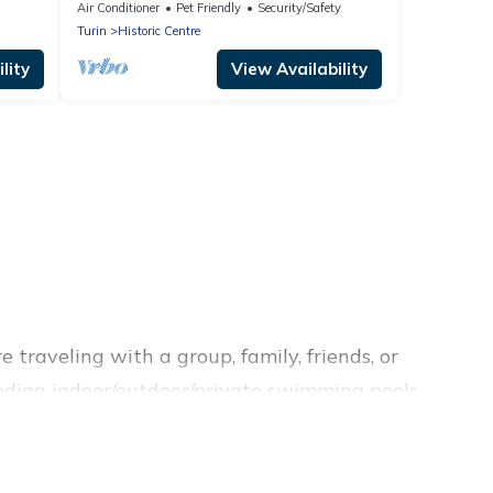
Air Conditioner
Pet Friendly
Security/Safety
Turin
Historic Centre
lity
View Availability
 traveling with a group, family, friends, or
cluding indoor/outdoor/private swimming pools,
 for a luxury home, villa, resort, condo, cabin,