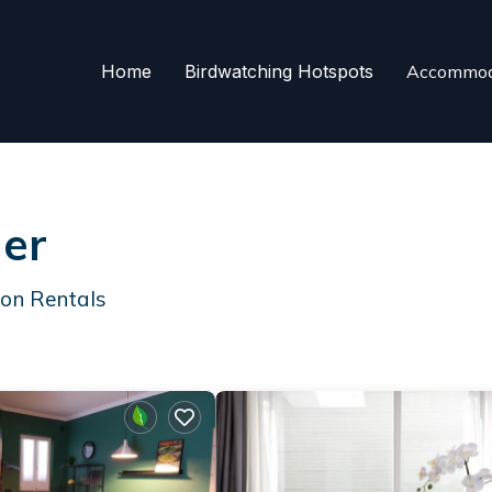
Home
Birdwatching Hotspots
Accommod
ner
ion Rentals