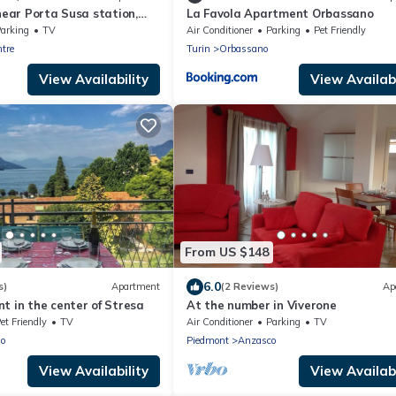
 near Porta Susa station,
La Favola Apartment Orbassano
itioning, PRIVATE GARAGE
arking
TV
Air Conditioner
Parking
Pet Friendly
ntre
Turin
Orbassano
View Availability
View Availabi
From US $148
6.0
s)
Apartment
(2 Reviews)
Ap
t in the center of Stresa
At the number in Viverone
et Friendly
TV
Air Conditioner
Parking
TV
no
Piedmont
Anzasco
View Availability
View Availabi