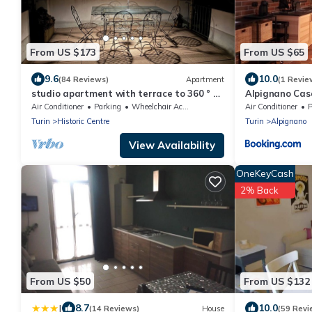
From US $173
From US $65
9.6
10.0
(84 Reviews)
Apartment
(1 Revie
studio apartment with terrace to 360 ° of
Alpignano Cas
the city
Air Conditioner
Parking
Wheelchair Accessible
Air Conditioner
P
Turin
Historic Centre
Turin
Alpignano
View Availability
OneKeyCash
2% Back
From US $50
From US $132
|
8.7
10.0
(14 Reviews)
House
(59 Revi