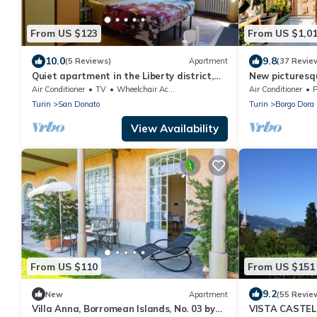
From US $123
From US $1,0
10.0
9.8
(5 Reviews)
Apartment
(37 Revie
Quiet apartment in the Liberty district,
New picturesq
just a stone's throw from Porta Susa
with a splendi
Air Conditioner
TV
Wheelchair Accessible
Air Conditioner
P
Turin
San Donato
Turin
Borgo Dora
View Availability
From US $110
From US $151
9.2
New
Apartment
(55 Revie
Villa Anna, Borromean Islands, No. 03 by
VISTA CASTELL