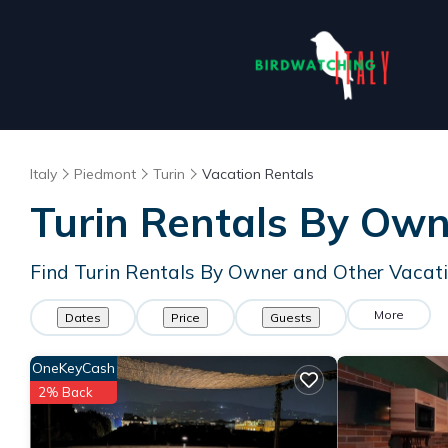
Italy
Piedmont
Turin
Vacation Rentals
Turin Rentals By Ow
Find Turin Rentals By Owner and Other Vacat
More
Dates
Price
Guests
OneKeyCash
2% Back