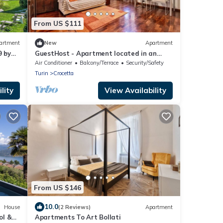
From US $111
artment
New
Apartment
9 by
GuestHost - Apartment located in an
elegant and commercial area (just over 5
Air Conditioner
Balcony/Terrace
Security/Safety
minutes walk from Piazza Crocetta) well
Turin
Crocetta
served by bus and tram to the city center;
10 minutes from the Polytechnic
lity
View Availability
University of Turin.Possibility of paid
parking under the hous
From US $146
10.0
House
(2 Reviews)
Apartment
ol &
Apartments To Art Bollati