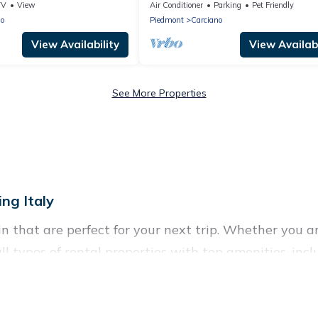
 views + private garage!
View
TV
View
Air Conditioner
Parking
Pet Friendly
no
Piedmont
Carciano
View Availability
View Availabi
See More Properties
ng Italy
 that are perfect for your next trip. Whether you are
all types of rental properties with top amenities, in
in for all types of travelers, whether you are looking