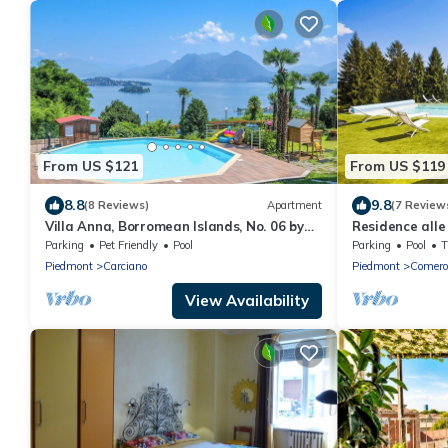
From US $121
From US $119
8.8
9.8
(8 Reviews)
Apartment
(7 Review
Villa Anna, Borromean Islands, No. 06 by
Residence alle 
Lago Reisen
Parking
Pet Friendly
Pool
Parking
Pool
Piedmont
Carciano
Piedmont
Comero
View Availability