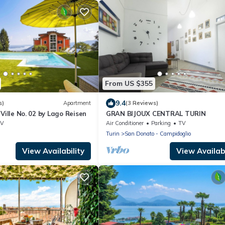
From US $355
9.4
s)
Apartment
(3 Reviews)
Ville No. 02 by Lago Reisen
GRAN BIJOUX CENTRAL TURIN
TV
Air Conditioner
Parking
TV
Turin
San Donato - Campidoglio
View Availability
View Availabi