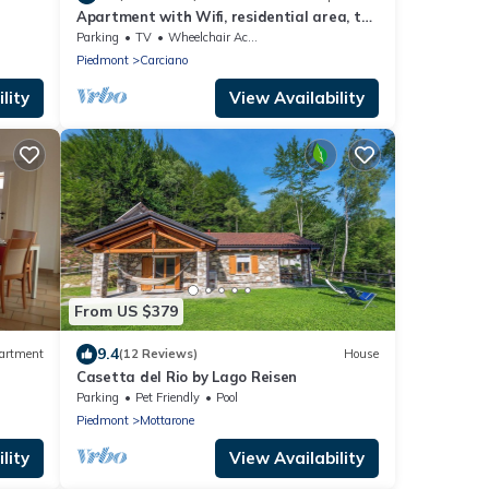
Apartment with Wifi, residential area, the
peaceful and flowering of Stresa
Parking
TV
Wheelchair Accessible
Piedmont
Carciano
lity
View Availability
From US $379
9.4
artment
(12 Reviews)
House
Casetta del Rio by Lago Reisen
Parking
Pet Friendly
Pool
Piedmont
Mottarone
lity
View Availability