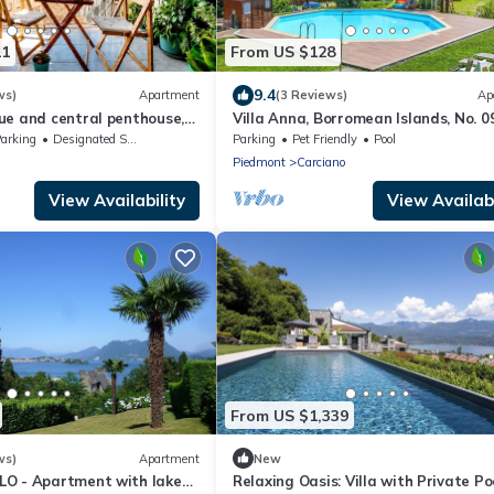
11
From US $128
9.4
ws)
Apartment
(3 Reviews)
Ap
ue and central penthouse,
Villa Anna, Borromean Islands, No. 0
d view of the mountains
Lago Reisen
arking
Designated Smoking Area
Parking
Pet Friendly
Pool
Piedmont
Carciano
View Availability
View Availabi
From US $1,339
ws)
Apartment
New
O - Apartment with lake
Relaxing Oasis: Villa with Private Po