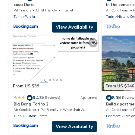
casa Dora
In the center,
wifi, air cond
Pet Friendly
Child Friendly
Internet
Air Conditioner
P
Turin
Parella
Turin
Historic Ce
View Availability
From US $39
From US $246
|
6.4
8.0
(50 Reviews)
Apartment
(6 Review
Big Bang Torino 2
Bella apartmen
Air Conditioner
Pet Friendly
Wheelchair Accessible
Air Conditioner
P
Turin
Historic Centre
Piedmont
Carcia
View Availability