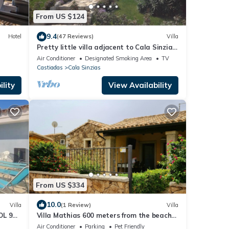
From US $124
9.4
Hotel
(47 Reviews)
Villa
Pretty little villa adjacent to Cala Sinzias
beach
Air Conditioner
Designated Smoking Area
TV
Castiadas
Cala Sinzias
lity
View Availability
From US $334
10.0
Villa
(1 Review)
Villa
OL 9
Villa Mathias 600 meters from the beach
of Cala Sinzias for 8 people
Air Conditioner
Parking
Pet Friendly