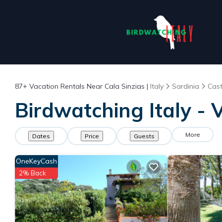
87+
Vacation Rentals Near Cala Sinzias |
Italy
Sardinia
Cas
Birdwatching Italy - 
More
Dates
Price
Guests
OneKeyCash
2% Back