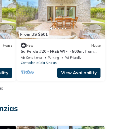
From US $501
House
New
House
Sa Perda #20 - FREE WIFI - 500mt from
the beach
Air Conditioner
Parking
Pet Friendly
Castiadas
Cala Sinzias
lity
View Availability
io
nzias