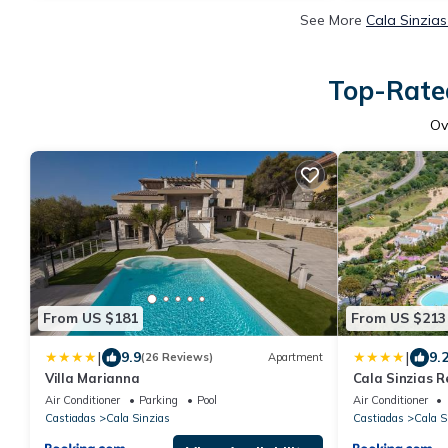
See More
Cala Sinzias
Top-Rated
Ov
From US $181
From US $213
|
|
9.9
9.
(26 Reviews)
Apartment
Villa Marianna
Cala Sinzias R
Air Conditioner
Parking
Pool
Air Conditioner
Castiadas
Cala Sinzias
Castiadas
Cala S