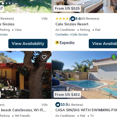
67
From US $515
|
9.6
 Reviews)
Villa
(56 Reviews)
a Sinzias
Cala Sinzias Resort
Parking
View
Air Conditioner
Parking
Pool
inzias
Castiadas
Cala Sinzias
View Availability
View Availabi
From US $432
10.0
ws)
Villa
(1 Review)
. beach CalaSinzias, WI-FI,
CASA SINZIAS WITH SWIMMING PO
 10% DISCOUNT
BEDS
Parking
Pet Friendly
Air Conditioner
Pool
TV