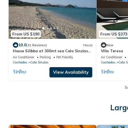
From US $190
From US $373
10.0
(31 Reviews)
House
New
House Silibba at 300mt sea Cala Sinzias
Villa Teresa
Wi-FI free, A/C, Pets allowed
Air Conditioner
Parking
Pet Friendly
Air Conditioner
Castiadas
Cala Sinzias
Castiadas
Cala S
View Availability
S
Larg