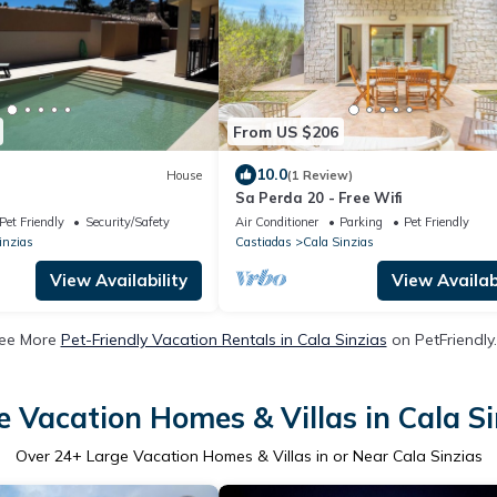
From US $206
10.0
House
(1 Review)
Sa Perda 20 - Free Wifi
Pet Friendly
Security/Safety
Air Conditioner
Parking
Pet Friendly
inzias
Castiadas
Cala Sinzias
View Availability
View Availabi
ee More
Pet-Friendly Vacation Rentals in Cala Sinzias
on PetFriendly.
e Vacation Homes & Villas in Cala Si
Over
24
+ Large Vacation Homes & Villas in or Near Cala Sinzias