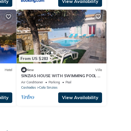
lity
View Availability
From US $283
Hotel
New
Villa
SINZIAS HOUSE WITH SWIMMING POOL 6
BEDS
Air Conditioner
Parking
Pool
Castiadas
Cala Sinzias
lity
View Availability