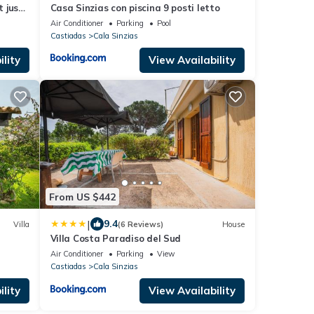
t just
Casa Sinzias con piscina 9 posti letto
ch
Air Conditioner
Parking
Pool
Castiadas
Cala Sinzias
lity
View Availability
From US $442
|
9.4
Villa
(6 Reviews)
House
Villa Costa Paradiso del Sud
Air Conditioner
Parking
View
Castiadas
Cala Sinzias
lity
View Availability