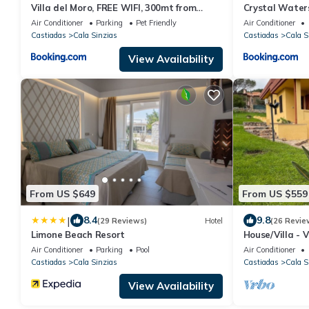
Villa del Moro, FREE WIFI, 300mt from
Crystal Water
Sinzias' Beach
Air Conditioner
Parking
Pet Friendly
Air Conditioner
Castiadas
Cala Sinzias
Castiadas
Cala S
View Availability
From US $649
From US $559
|
8.4
9.8
(29 Reviews)
Hotel
(26 Revie
Limone Beach Resort
House/Villa - V
Air Conditioner
Parking
Pool
Air Conditioner
Castiadas
Cala Sinzias
Castiadas
Cala S
View Availability