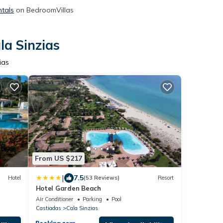
ntals
on BedroomVillas
la Sinzias
ias
From US $217
|
7.5
Hotel
(53 Reviews)
Resort
Hotel Garden Beach
Air Conditioner
Parking
Pool
Castiadas
Cala Sinzias