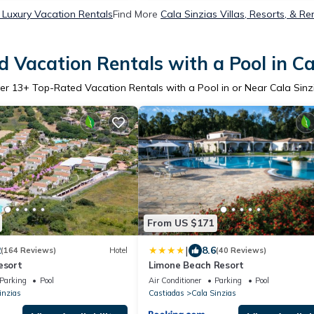
 Luxury Vacation Rentals
Find More
Cala Sinzias Villas, Resorts, & Re
 Vacation Rentals with a Pool in Ca
er
13
+ Top-Rated Vacation Rentals with a Pool in or Near Cala Sinz
From US $171
|
2
8.6
(164 Reviews)
Hotel
(40 Reviews)
esort
Limone Beach Resort
Parking
Pool
Air Conditioner
Parking
Pool
inzias
Castiadas
Cala Sinzias