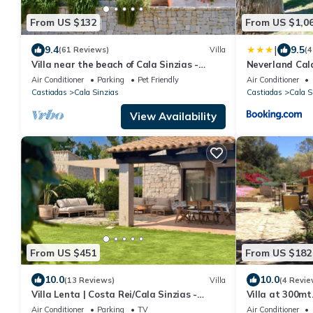
From US $132
From US $1,0
|
9.4
9.5
(61 Reviews)
Villa
(4
Villa near the beach of Cala Sinzias -
Neverland Cal
Castiadas
Air Conditioner
Parking
Pet Friendly
Air Conditioner
Castiadas
Cala Sinzias
Castiadas
Cala S
View Availability
From US $451
From US $182
10.0
10.0
(13 Reviews)
Villa
(4 Revie
Villa Lenta | Costa Rei/Cala Sinzias -
Villa at 300mt
500mt from the sea
A/C, Pets yes
Air Conditioner
Parking
TV
Air Conditioner