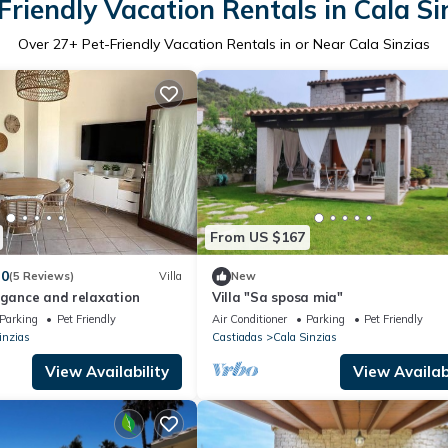
Friendly Vacation Rentals in Cala Si
Over
27
+ Pet-Friendly Vacation Rentals in or Near Cala Sinzias
From US $167
.0
(5 Reviews)
Villa
New
egance and relaxation
Villa "Sa sposa mia"
Parking
Pet Friendly
Air Conditioner
Parking
Pet Friendly
inzias
Castiadas
Cala Sinzias
View Availability
View Availabi