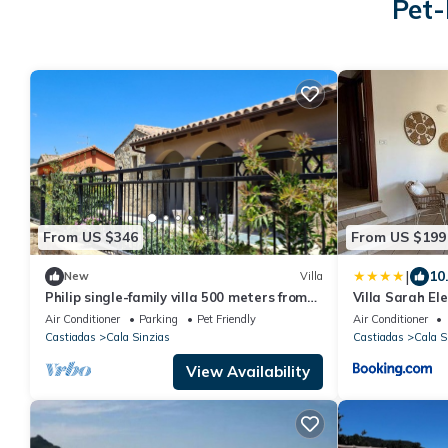
Pet-
From US $346
From US $199
|
10
New
Villa
Philip single-family villa 500 meters from
Villa Sarah El
the beautiful beach of Cala Sinzias
Air Conditioner
Parking
Pet Friendly
Air Conditioner
Castiadas
Cala Sinzias
Castiadas
Cala S
View Availability