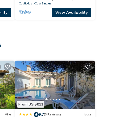
Castiadas
Cala Sinzias
lity
View Availability
s
From US $811
|
9.7
Villa
(3 Reviews)
House