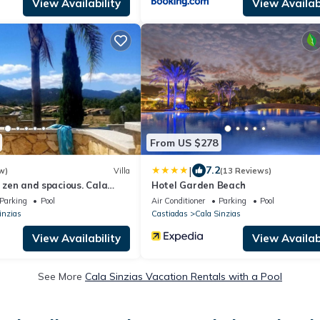
View Availability
View Availabi
From US $278
|
7.2
w)
Villa
(13 Reviews)
, zen and spacious. Cala
Hotel Garden Beach
 300 m away.
Parking
Pool
Air Conditioner
Parking
Pool
inzias
Castiadas
Cala Sinzias
View Availability
View Availabi
See More
Cala Sinzias Vacation Rentals with a Pool