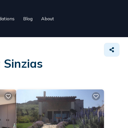
ations
Blog
About
 Sinzias