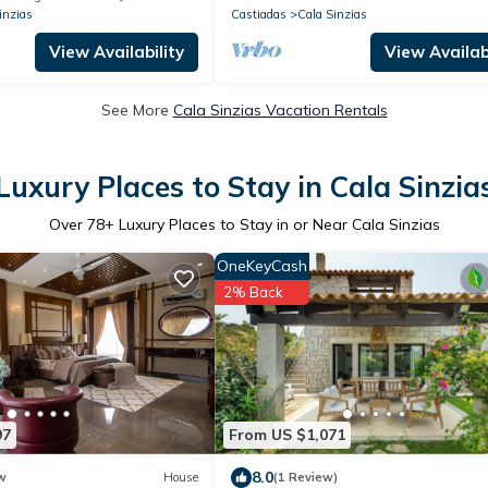
inzias
Castiadas
Cala Sinzias
View Availability
View Availabi
See More
Cala Sinzias Vacation Rentals
Luxury Places to Stay in Cala Sinzia
Over
78
+ Luxury Places to Stay in or Near Cala Sinzias
OneKeyCash
2% Back
97
From US $1,071
8.0
w
House
(1 Review)