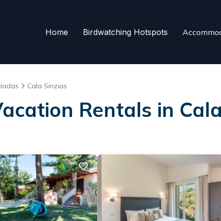
Home
Birdwatching Hotspots
Accommod
tiadas
Cala Sinzias
Vacation Rentals in Cala