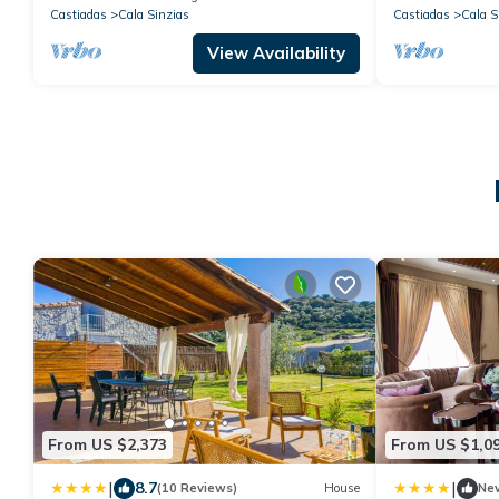
Castiadas
Cala Sinzias
Castiadas
Cala S
View Availability
From US $2,373
From US $1,0
|
|
8.7
(10 Reviews)
House
Ne