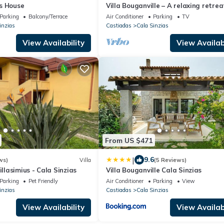
s House
Villa Bouganville – A relaxing retrea
a short stroll from Cala Sinzias bea
Parking
Balcony/Terrace
Air Conditioner
Parking
TV
inzias
Castiadas
Cala Sinzias
View Availability
View Availabi
From US $471
|
9.6
ws)
Villa
(5 Reviews)
illasimius - Cala Sinzias
Villa Bouganville Cala Sinzias
Parking
Pet Friendly
Air Conditioner
Parking
View
inzias
Castiadas
Cala Sinzias
View Availability
View Availabi