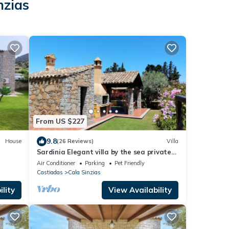
nzias
From US $227
9.8
House
(26 Reviews)
Villa
Sardinia Elegant villa by the sea private
garden 12 beds Cala Sinzias Costa rei
Air Conditioner
Parking
Pet Friendly
Castiadas
Cala Sinzias
lity
View Availability