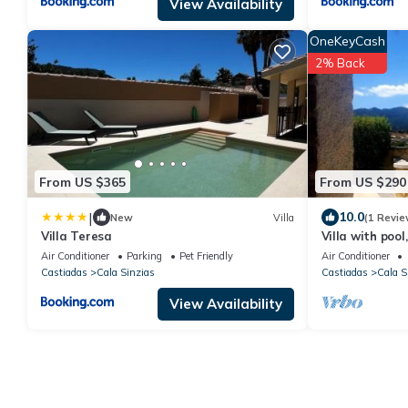
View Availability
OneKeyCash
2% Back
From US $365
From US $290
|
10.0
New
Villa
(1 Revie
Villa Teresa
Villa with pool
Sinzias beach
Air Conditioner
Parking
Pet Friendly
Air Conditioner
Castiadas
Cala Sinzias
Castiadas
Cala S
View Availability