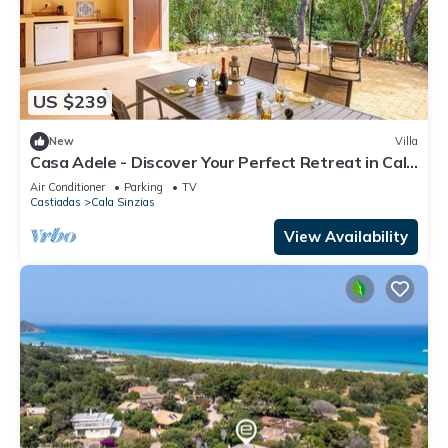
US $239
New
Villa
Casa Adele - Discover Your Perfect Retreat in Cala
Sinzias
Air Conditioner
Parking
TV
Castiadas
Cala Sinzias
View Availability