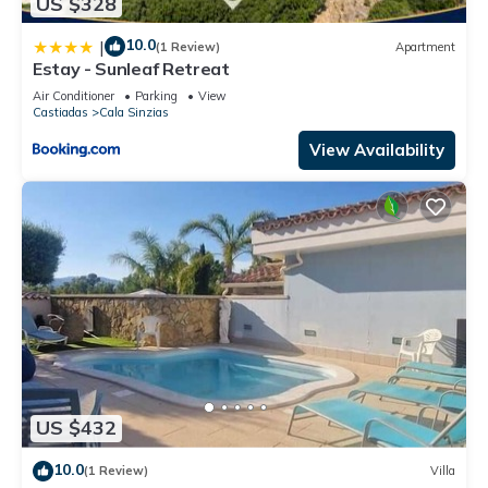
US $328
10.0
|
(1 Review)
Apartment
Estay - Sunleaf Retreat
Air Conditioner
Parking
View
Castiadas
Cala Sinzias
View Availability
US $432
10.0
(1 Review)
Villa