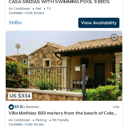
CASA SINZIAS WITH SWIMMING POOL 9 BEDS
Air Conditioner
Pool
TV
Castiadas
Cala Sinzias
View Availability
US $334
10.0
(1 Review)
Villa
Villa Mathias 600 meters from the beach of Cala
Sinzias for 8 people
Air Conditioner
Parking
Pet Friendly
Castiadas
Cala Sinzias