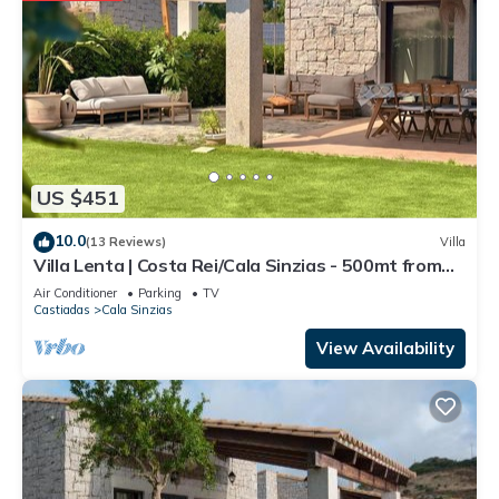
US $451
10.0
(13 Reviews)
Villa
Villa Lenta | Costa Rei/Cala Sinzias - 500mt from
the sea
Air Conditioner
Parking
TV
Castiadas
Cala Sinzias
View Availability