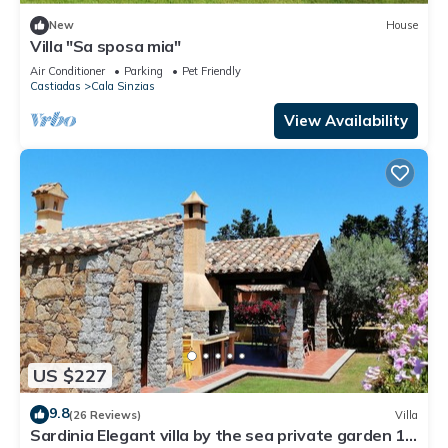
New
House
Villa "Sa sposa mia"
Air Conditioner
Parking
Pet Friendly
Castiadas
Cala Sinzias
View Availability
US $227
9.8
(26 Reviews)
Villa
Sardinia Elegant villa by the sea private garden 12