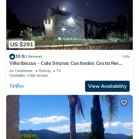
US $291
10.0
(1 Review)
Villa
Villa Ibiscus - Cala Sinzias Castiadas Costa Rei
Villasimius - IUN P2984
Air Conditioner
Parking
TV
Castiadas
Cala Sinzias
View Availability