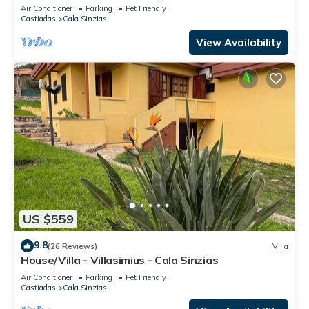
beds Cala Sinzias Costa rei
Air Conditioner
Parking
Pet Friendly
Castiadas
Cala Sinzias
View Availability
US $559
9.8
(26 Reviews)
Villa
House/Villa - Villasimius - Cala Sinzias
Air Conditioner
Parking
Pet Friendly
Castiadas
Cala Sinzias