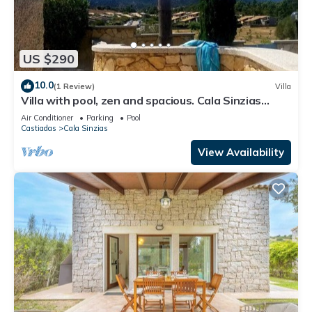
US $290
10.0
(1 Review)
Villa
Villa with pool, zen and spacious. Cala Sinzias
beach 300 m away.
Air Conditioner
Parking
Pool
Castiadas
Cala Sinzias
View Availability