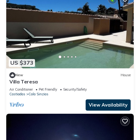
US $373
New
House
Villa Teresa
Air Conditioner
Pet Friendly
Security/Safety
Castiadas
Cala Sinzias
View Availability