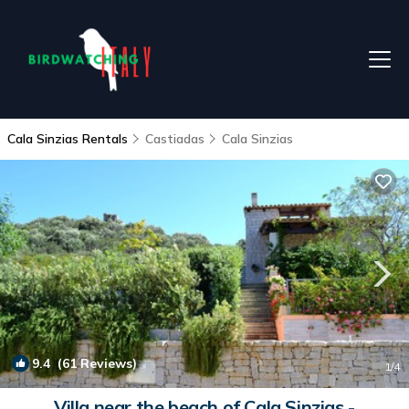
Cala Sinzias Rentals
Castiadas
Cala Sinzias
9.4
(61 Reviews)
1
/4
Villa near the beach of Cala Sinzias -