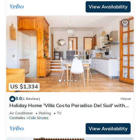
View Availability
US $1,334
8.0
(1 Review)
House
Holiday Home 'Villa Costa Paradiso Del Sud' with
Sea View, Terrace and Air Conditioning
Air Conditioner
Parking
TV
Castiadas
Cala Sinzias
View Availability