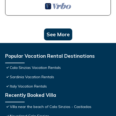
See More
Popular Vacation Rental Destinations
Cala Sinzias Vacation Rentals
Sardinia Vacation Rentals
Italy Vacation Rentals
Recently Booked Villa
Villa near the beach of Cala Sinzias - Castiadas