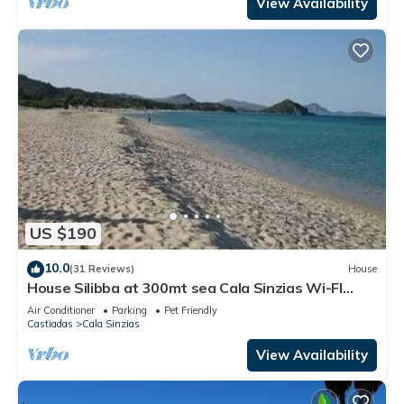
View Availability
US $190
10.0
(31 Reviews)
House
House Silibba at 300mt sea Cala Sinzias Wi-FI
free, A/C, Pets allowed
Air Conditioner
Parking
Pet Friendly
Castiadas
Cala Sinzias
View Availability