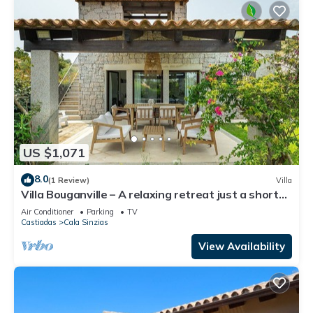
US $1,071
8.0
(1 Review)
Villa
Villa Bouganville – A relaxing retreat just a short
stroll from Cala Sinzias beach
Air Conditioner
Parking
TV
Castiadas
Cala Sinzias
View Availability