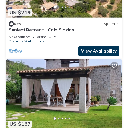
US $219
New
Apartment
Sunleaf Retreat - Cala Sinzias
Air Conditioner
Parking
TV
Castiadas
Cala Sinzias
View Availability
US $167