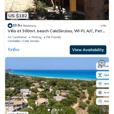
US $182
10.0
(4 Reviews)
Villa
Villa at 300mt. beach CalaSinzias, WI-FI, A/C, Pets
yes 10% DISCOUNT
Air Conditioner
Parking
Pet Friendly
Castiadas
Cala Sinzias
View Availability