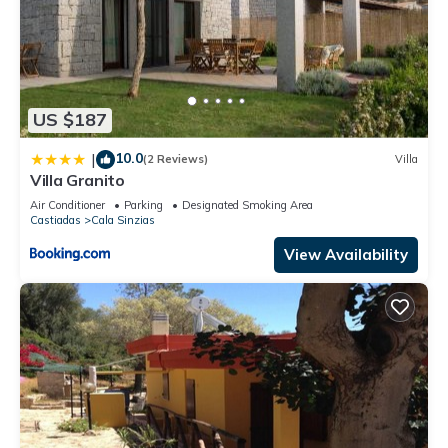
US $187
10.0
|
(2 Reviews)
Villa
Villa Granito
Air Conditioner
Parking
Designated Smoking Area
Castiadas
Cala Sinzias
View Availability