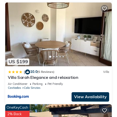
US $199
10.0
|
(5 Reviews)
Villa
Villa Sarah Elegance and relaxation
Air Conditioner
Parking
Pet Friendly
Castiadas
Cala Sinzias
View Availability
OneKeyCash
2% Back