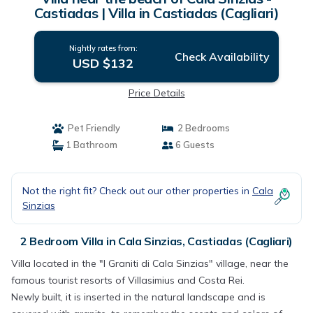
Castiadas | Villa in Castiadas (Cagliari)
Nightly rates from:
Check Availability
USD $132
Price Details
Pet Friendly
2 Bedrooms
1 Bathroom
6 Guests
Not the right fit? Check out our other properties in
Cala
Sinzias
2 Bedroom Villa in Cala Sinzias, Castiadas (Cagliari)
Villa located in the "I Graniti di Cala Sinzias" village, near the
famous tourist resorts of Villasimius and Costa Rei.
Newly built, it is inserted in the natural landscape and is