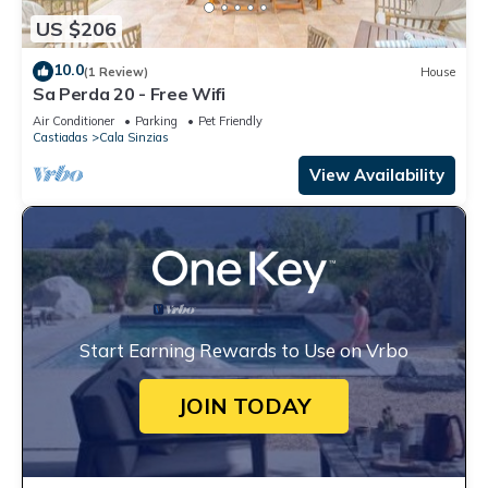
US $206
10.0
(1 Review)
House
Sa Perda 20 - Free Wifi
Air Conditioner
Parking
Pet Friendly
Castiadas
Cala Sinzias
View Availability
Start Earning Rewards to Use on Vrbo
JOIN TODAY