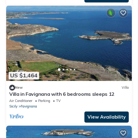
US $1,464
New
Villa
Villa in Favignana with 6 bedrooms sleeps 12
Air Conditioner
Parking
TV
Sicily
Favignana
View Availability