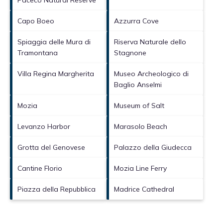
Capo Boeo
Azzurra Cove
Spiaggia delle Mura di
Riserva Naturale dello
Tramontana
Stagnone
Villa Regina Margherita
Museo Archeologico di
Baglio Anselmi
Mozia
Museum of Salt
Levanzo Harbor
Marasolo Beach
Grotta del Genovese
Palazzo della Giudecca
Cantine Florio
Mozia Line Ferry
Piazza della Repubblica
Madrice Cathedral