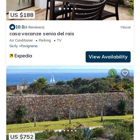
US $188
10.0
(6 Reviews)
House
casa vacanze senia del rais
Air Conditioner
Parking
TV
Sicily
Favignana
View Availability
US $752