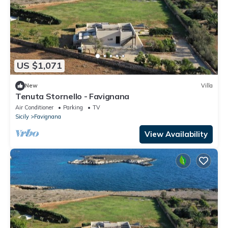
US $1,071
New
Villa
Tenuta Stornello - Favignana
Air Conditioner
Parking
TV
Sicily
Favignana
View Availability