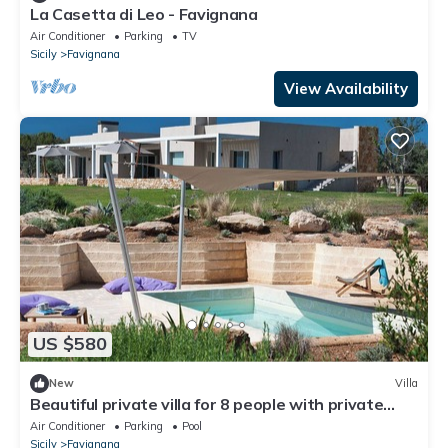
La Casetta di Leo - Favignana
Air Conditioner
Parking
TV
Sicily
Favignana
View Availability
US $580
New
Villa
Beautiful private villa for 8 people with private
pool, A/C, WIFI and TV
Air Conditioner
Parking
Pool
Sicily
Favignana