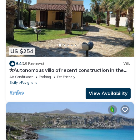
US $254
9.4
(10 Reviews)
Villa
✭Autonomous villa of recent construction in the
island of Favignana (EGADI)
Air Conditioner
Parking
Pet Friendly
Sicily
Favignana
View Availability