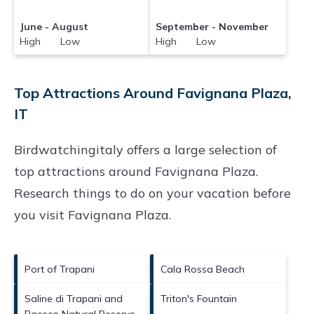
June - August
September - November
High Low
High Low
Top Attractions Around Favignana Plaza,
IT
Birdwatchingitaly offers a large selection of
top attractions around
Favignana Plaza.
Research things to do on your vacation before
you visit
Favignana Plaza
.
Port of Trapani
Cala Rossa Beach
Saline di Trapani and
Triton's Fountain
Paceco Natural Reserve