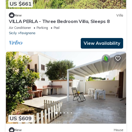
US $661
New
Villa
VILLA PERLA - Three Bedroom Villa, Sleeps 8
Air Conditioner
Parking
Pool
Sicily
Favignana
View Availability
US $609
New
House