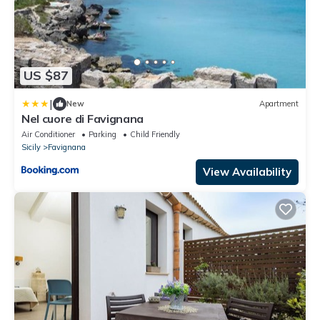
US $87
|
New
Apartment
Nel cuore di Favignana
Air Conditioner
Parking
Child Friendly
Sicily
Favignana
View Availability