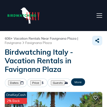
606+
Vacation Rentals Near Favignana Plaza |
Favignana
Favignana Plaza
Birdwatching Italy -
Vacation Rentals in
Favignana Plaza
More
Dates
Price
Guests
OneKeyCash
2% Back