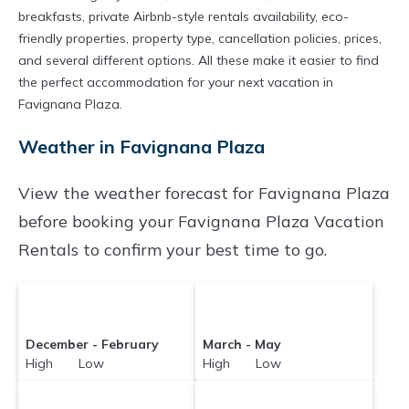
breakfasts, private Airbnb-style rentals availability, eco-
friendly properties, property type, cancellation policies, prices,
and several different options. All these make it easier to find
the perfect accommodation for your next vacation in
Favignana Plaza.
Weather in Favignana Plaza
View the weather forecast for Favignana Plaza
before booking your Favignana Plaza Vacation
Rentals to confirm your best time to go.
December - February
March - May
High Low
High Low