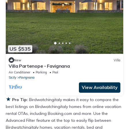
US $535
New
Villa
Villa Partenope - Favignana
Air Conditioner
Parking
Pool
Sicily
Favignana
View Availability
★
Pro Tip:
Birdwatchingitaly makes it easy to compare the
best listings on Birdwatchingitaly homes from online vacation
rental OTAs, including Booking.com and more. Use the
Advanced Filter feature at the top to easily flip between
Birdwatchingitaly homes, vacation rentals, bed and