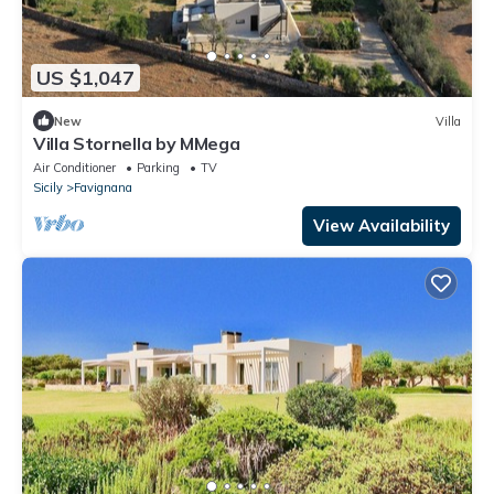
US $1,047
New
Villa
Villa Stornella by MMega
Air Conditioner
Parking
TV
Sicily
Favignana
View Availability