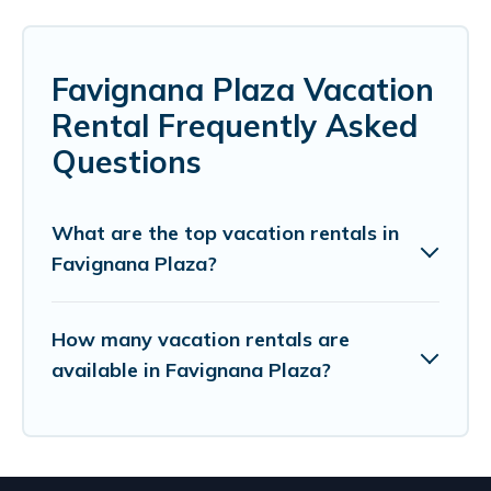
Favignana Plaza Vacation
Rental Frequently Asked
Questions
What are the top vacation rentals in
Favignana Plaza?
How many vacation rentals are
available in Favignana Plaza?