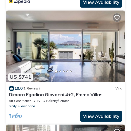
View Availability
US $741
10.0
(1 Review)
Villa
Dimora Egadina Giovanni 4+2, Emma Villas
Air Conditioner
TV
Balcony/Terrace
Sicily
Favignana
View Availability