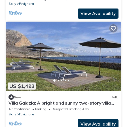
Sicily
Favignana
View Availability
US $1,493
New
Villa
Villa Galazia: A bright and sunny two-story villa
located in Favignana, in the wonderful archipelago
Air Conditioner
Parking
Designated Smoking Area
of the Egadi Islands, with Free WI-FI.
Sicily
Favignana
View Availability