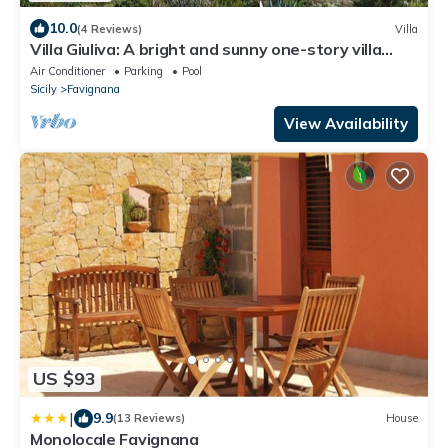
10.0
(4 Reviews)
Villa
Villa Giuliva: A bright and sunny one-story villa
located in Favignana, in the wonderful archipelago
Air Conditioner
Parking
Pool
of the Egadi Islands, with Free WI-FI.
Sicily
Favignana
View Availability
US $93
|
9.9
(13 Reviews)
House
Monolocale Favignana