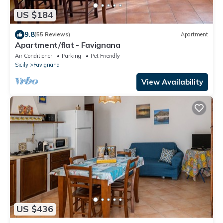
US $184
9.8
(55 Reviews)
Apartment
Apartment/flat - Favignana
Air Conditioner
Parking
Pet Friendly
Sicily
Favignana
View Availability
US $436