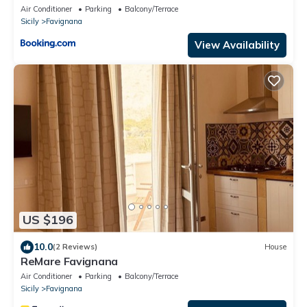
Air Conditioner
Parking
Balcony/Terrace
Sicily
Favignana
View Availability
US $196
10.0
(2 Reviews)
House
ReMare Favignana
Air Conditioner
Parking
Balcony/Terrace
Sicily
Favignana