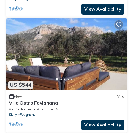
View Availability
US $544
New
Villa
Villa Ostro Favignana
Air Conditioner
Parking
TV
Sicily
Favignana
View Availability