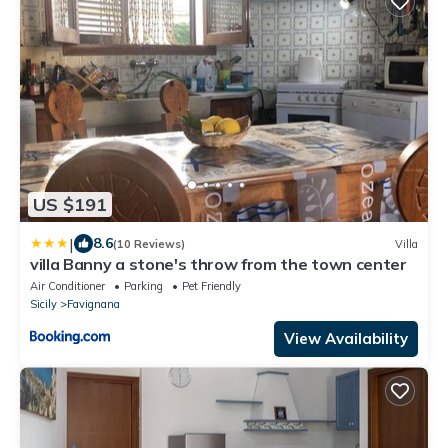
US $191
|
8.6
(10 Reviews)
Villa
villa Banny a stone's throw from the town center
Air Conditioner
Parking
Pet Friendly
Sicily
Favignana
View Availability