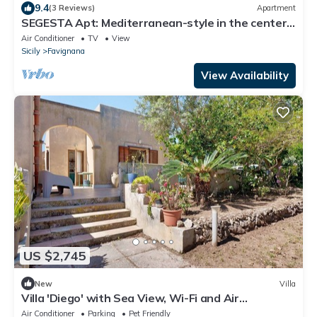
9.4
(3 Reviews)
Apartment
SEGESTA Apt: Mediterranean-style in the center
of Favignana, 300m from Sea
Air Conditioner
TV
View
Sicily
Favignana
View Availability
US $2,745
New
Villa
Villa 'Diego' with Sea View, Wi-Fi and Air
Conditioning
Air Conditioner
Parking
Pet Friendly