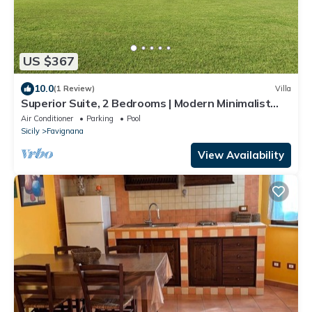
US $367
10.0
(1 Review)
Villa
Superior Suite, 2 Bedrooms | Modern Minimalist
Design Villa | Sea & Wild Beauty
Air Conditioner
Parking
Pool
Sicily
Favignana
View Availability