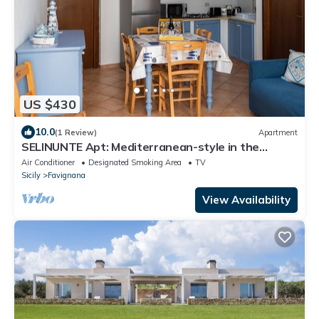
US $430
10.0
(1 Review)
Apartment
SELINUNTE Apt: Mediterranean-style in the
center of Favignana, 300m from Sea
Air Conditioner
Designated Smoking Area
TV
Sicily
Favignana
View Availability