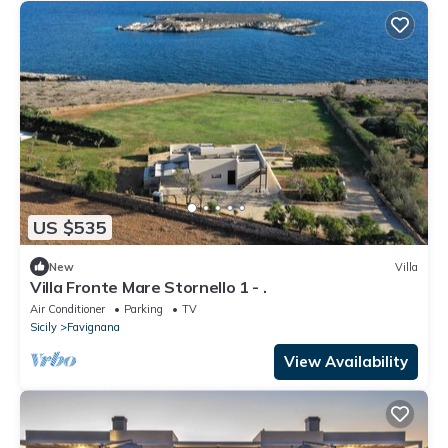
US $535
New
Villa
Villa Fronte Mare Stornello 1 - .
Air Conditioner
Parking
TV
Sicily
Favignana
View Availability