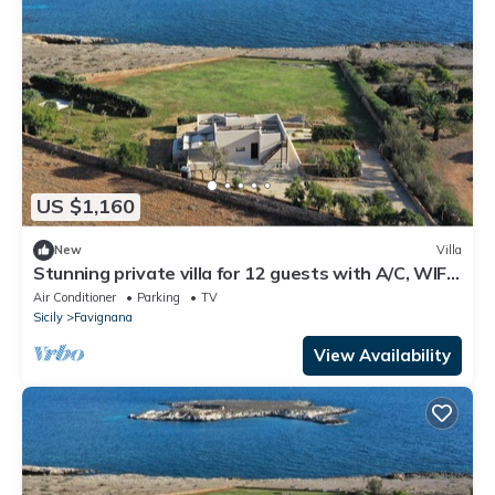
US $1,160
New
Villa
Stunning private villa for 12 guests with A/C, WIFI,
TV and patio
Air Conditioner
Parking
TV
Sicily
Favignana
View Availability