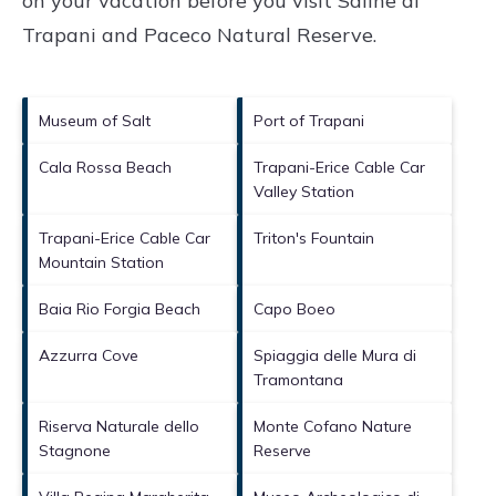
on your vacation before you visit
Saline di
Trapani and Paceco Natural Reserve
.
Museum of Salt
Port of Trapani
Cala Rossa Beach
Trapani-Erice Cable Car
Valley Station
Trapani-Erice Cable Car
Triton's Fountain
Mountain Station
Baia Rio Forgia Beach
Capo Boeo
Azzurra Cove
Spiaggia delle Mura di
Tramontana
Riserva Naturale dello
Monte Cofano Nature
Stagnone
Reserve