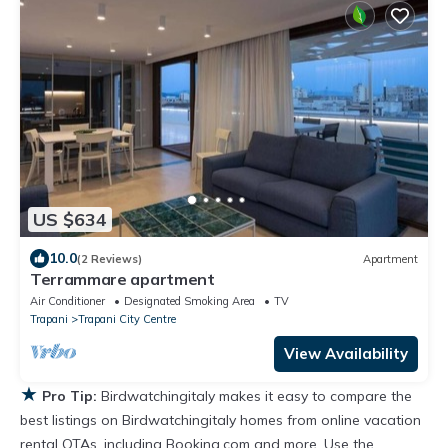
US $634
10.0
(2 Reviews)
Apartment
Terrammare apartment
Air Conditioner
Designated Smoking Area
TV
Trapani
Trapani City Centre
View Availability
★
Pro Tip:
Birdwatchingitaly makes it easy to compare the
best listings on Birdwatchingitaly homes from online vacation
rental OTAs, including Booking.com and more. Use the