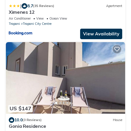
|
8.7
(35 Reviews)
Apartment
Ximenes 12
Air Conditioner
View
Ocean View
Trapani
Trapani City Centre
View Availability
US $147
10.0
(3 Reviews)
House
Gonia Residence