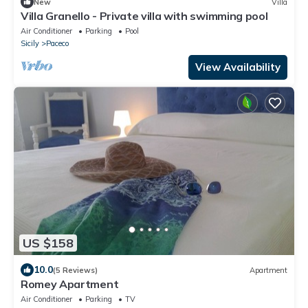
New
Villa
Villa Granello - Private villa with swimming pool
Air Conditioner
Parking
Pool
Sicily
Paceco
View Availability
US $158
10.0
(5 Reviews)
Apartment
Romey Apartment
Air Conditioner
Parking
TV