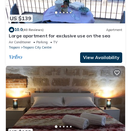
US $139
10.0
(40 Reviews)
Apartment
Large apartment for exclusive use on the sea
Air Conditioner
Parking
TV
Trapani
Trapani City Centre
View Availability