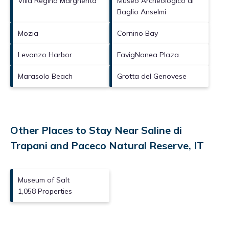
Villa Regina Margherita
Museo Archeologico di
Baglio Anselmi
Mozia
Cornino Bay
Levanzo Harbor
FavigNonea Plaza
Marasolo Beach
Grotta del Genovese
Other Places to Stay Near Saline di
Trapani and Paceco Natural Reserve, IT
Museum of Salt
1,058 Properties