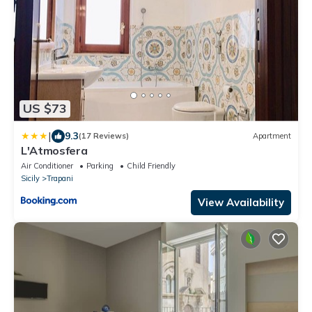
US $73
|
9.3
(17 Reviews)
Apartment
L'Atmosfera
Air Conditioner
Parking
Child Friendly
Sicily
Trapani
View Availability