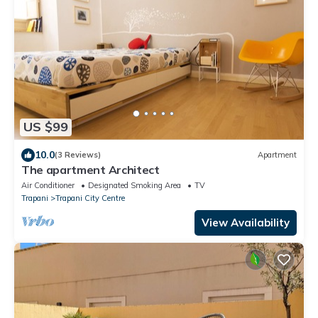
US $99
10.0
(3 Reviews)
Apartment
The apartment Architect
Air Conditioner
Designated Smoking Area
TV
Trapani
Trapani City Centre
View Availability