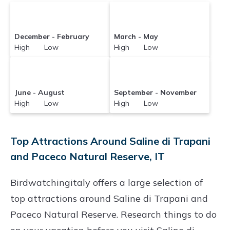
December - February
March - May
High Low
High Low
June - August
September - November
High Low
High Low
Top Attractions Around Saline di Trapani
and Paceco Natural Reserve, IT
Birdwatchingitaly offers a large selection of
top attractions around
Saline di Trapani and
Paceco Natural Reserve.
Research things to do