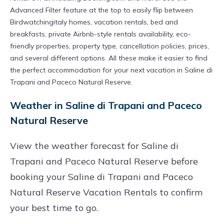
Advanced Filter feature at the top to easily flip between
Birdwatchingitaly homes, vacation rentals, bed and
breakfasts, private Airbnb-style rentals availability, eco-
friendly properties, property type, cancellation policies, prices,
and several different options. All these make it easier to find
the perfect accommodation for your next vacation in Saline di
Trapani and Paceco Natural Reserve.
Weather in Saline di Trapani and Paceco
Natural Reserve
View the weather forecast for Saline di
Trapani and Paceco Natural Reserve before
booking your Saline di Trapani and Paceco
Natural Reserve Vacation Rentals to confirm
your best time to go.