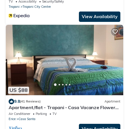
TV
Accessibility
Security/Safety
Trapani
Trapani City Centre
View Availability
US $88
9.8
(41 Reviews)
Apartment
Apartment/flat - Trapani - Casa Vacanze Flower
Garden
Air Conditioner
Parking
TV
Erice
Casa Santa
View Availability