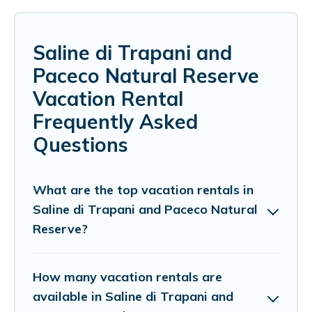
Saline di Trapani and
Paceco Natural Reserve
Vacation Rental
Frequently Asked
Questions
What are the top vacation rentals in
Saline di Trapani and Paceco Natural
Reserve?
How many vacation rentals are
available in Saline di Trapani and