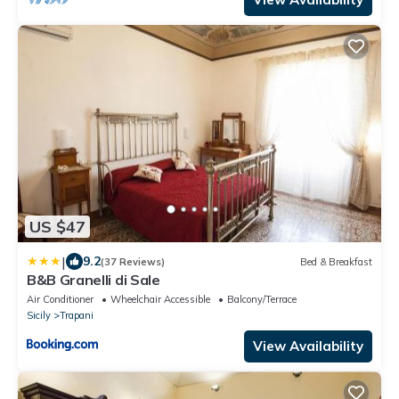
US $47
|
9.2
(37 Reviews)
Bed & Breakfast
B&B Granelli di Sale
Air Conditioner
Wheelchair Accessible
Balcony/Terrace
Sicily
Trapani
View Availability