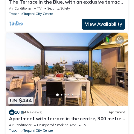
The Terrace in the Blue, with an exclusive terrace
for dining under the stars
Air Conditioner
TV
Security/Safety
Trapani
Trapani City Centre
View Availability
US $444
10.0
(4 Reviews)
Apartment
Apartment with terrace in the centre, 300 metres
from the beach, Trapani
Air Conditioner
Designated Smoking Area
TV
Trapani
Trapani City Centre