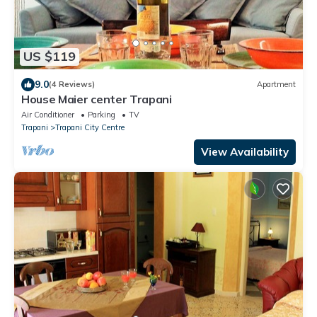
US $119
9.0
(4 Reviews)
Apartment
House Maier center Trapani
Air Conditioner
Parking
TV
Trapani
Trapani City Centre
View Availability