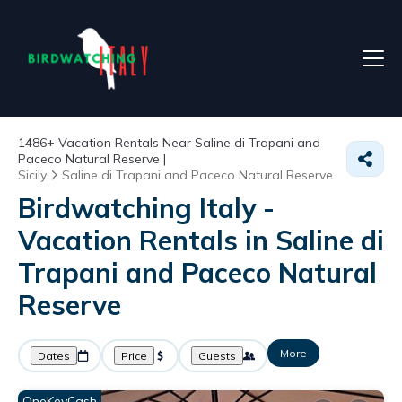
1486+
Vacation Rentals Near Saline di Trapani and
Paceco Natural Reserve |
Sicily
Saline di Trapani and Paceco Natural Reserve
Birdwatching Italy -
Vacation Rentals in Saline di
Trapani and Paceco Natural
Reserve
More
Dates
Price
Guests
OneKeyCash