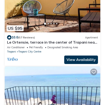
US $95
10.0
(57 Reviews)
Apartment
Le Ortensie, terrace in the center of Trapani near
the beach
Air Conditioner
Pet Friendly
Designated Smoking Area
Trapani
Trapani City Centre
View Availability