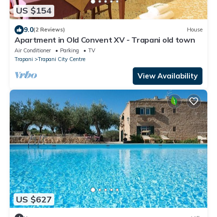
US $154
9.0
(2 Reviews)
House
Apartment in Old Convent XV - Trapani old town
Air Conditioner
Parking
TV
Trapani
Trapani City Centre
View Availability
US $627