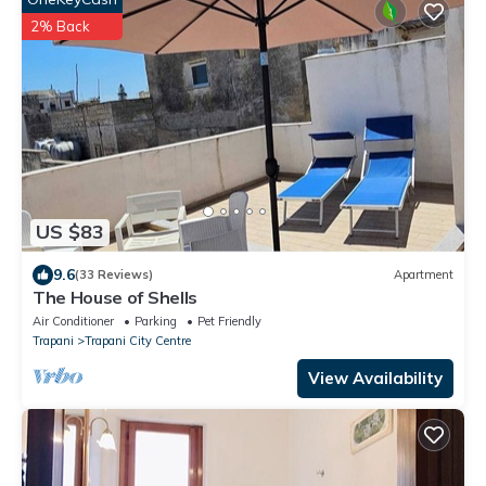
2% Back
US $83
9.6
(33 Reviews)
Apartment
The House of Shells
Air Conditioner
Parking
Pet Friendly
Trapani
Trapani City Centre
View Availability