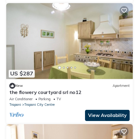
US $287
New
Apartment
the flowery courtyard srl no12
Air Conditioner
Parking
TV
Trapani
Trapani City Centre
View Availability