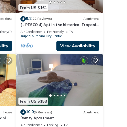
From US $161
9.2
reakfast
(22 Reviews)
Apartment
[IL PESCO 4] Apt in the historical Trapani
with its private terrace.
lcony/Terrace
Air Conditioner
Pet Friendly
TV
Trapani
Trapani City Centre
lity
View Availability
From US $158
10.0
House
(5 Reviews)
Apartment
ani
Romey Apartment
Air Conditioner
Parking
TV