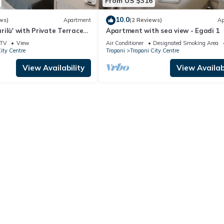
From US $316
10.0
ws)
Apartment
(2 Reviews)
Ap
ilù' with Private Terrace
Apartment with sea view - Egadi 1
TV
View
Air Conditioner
Designated Smoking Area
ity Centre
Trapani
Trapani City Centre
View Availability
View Availabi