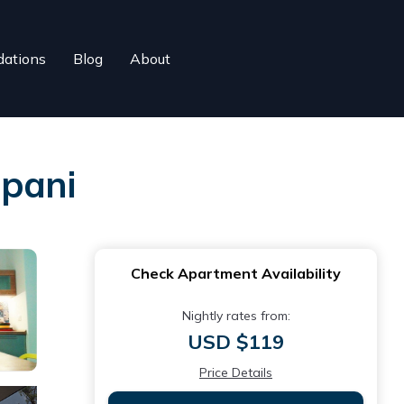
ations
Blog
About
apani
Check Apartment Availability
Nightly rates from:
USD $119
Price Details