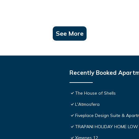
See More
Recently Booked Apart
The House of Shells
L'Atmosfera
Fiveplace Design Suite & Apart
TRAPANI HOLIDAY HOME LOW
Ximenes 12