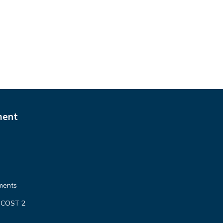
ment
ments
 COST 2