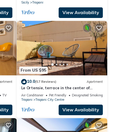
Sicily
Trapani
lity
View Availability
From US $95
10.0
artment
(57 Reviews)
Apartment
Le Ortensie, terrace in the center of
Trapani near the beach
TV
Air Conditioner
Pet Friendly
Designated Smoking Area
Trapani
Trapani City Centre
lity
View Availability