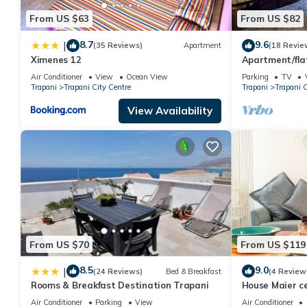
From US $63
From US $82
8.7
9.6
|
(35 Reviews)
Apartment
(18 Revie
Ximenes 12
Apartment/fla
character
Air Conditioner
View
Ocean View
Parking
TV
Trapani
Trapani City Centre
Trapani
Trapani C
View Availability
From US $70
From US $119
8.5
9.0
|
(24 Reviews)
Bed & Breakfast
(4 Review
Rooms & Breakfast Destination Trapani
House Maier c
Air Conditioner
Parking
View
Air Conditioner