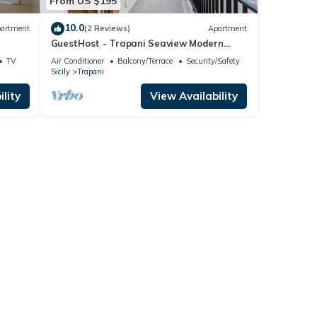
From US $195
10.0
artment
(2 Reviews)
Apartment
GuestHost - Trapani Seaview Modern
Apartment near the Beach
TV
Air Conditioner
Balcony/Terrace
Security/Safety
Sicily
Trapani
lity
View Availability