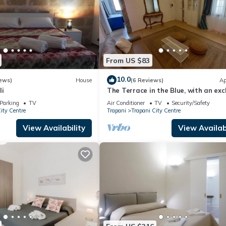
From US $83
10.0
ews)
House
(6 Reviews)
Ap
li
The Terrace in the Blue, with an exc
terrace for dining under the stars
Parking
TV
Air Conditioner
TV
Security/Safety
ity Centre
Trapani
Trapani City Centre
View Availability
View Availabi