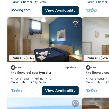
Trapani
Trapani City Centre
Trapani
Trapani C
View Availability
From US $346
From US $287
New
Apartment
New
the flowered courtyard srl
the flowery co
Air Conditioner
Parking
TV
Air Conditioner
Trapani
Trapani City Centre
Trapani
Trapani C
View Availability