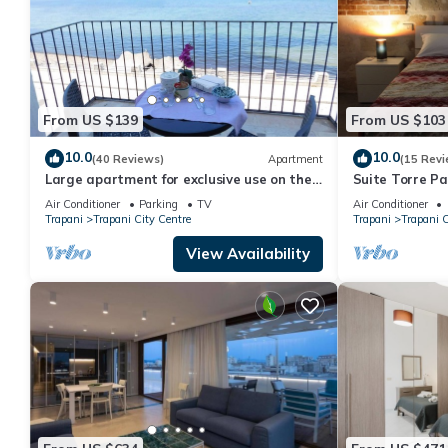
From US $139
From US $103
10.0
10.0
(40 Reviews)
Apartment
(15 Revi
Large apartment for exclusive use on the
Suite Torre Pa
sea
Air Conditioner
Parking
TV
Air Conditioner
Trapani
Trapani City Centre
Trapani
Trapani C
View Availability