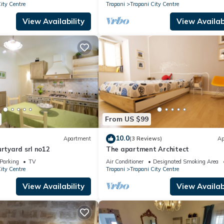
ity Centre
Trapani
Trapani City Centre
View Availability
View Availabi
From US $99
10.0
Apartment
(3 Reviews)
Ap
urtyard srl no12
The apartment Architect
Parking
TV
Air Conditioner
Designated Smoking Area
ity Centre
Trapani
Trapani City Centre
View Availability
View Availabi