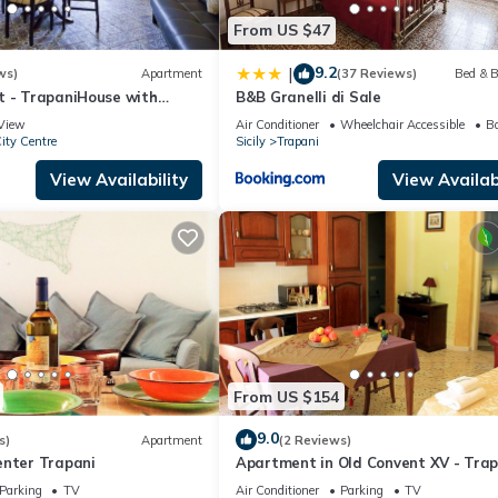
From US $47
9.2
|
ws)
Apartment
(37 Reviews)
Bed & B
t - TrapaniHouse with
B&B Granelli di Sale
View
Air Conditioner
Wheelchair Accessible
Ba
ity Centre
Sicily
Trapani
View Availability
View Availabi
From US $154
9.0
s)
Apartment
(2 Reviews)
enter Trapani
Apartment in Old Convent XV - Trap
old town
Parking
TV
Air Conditioner
Parking
TV