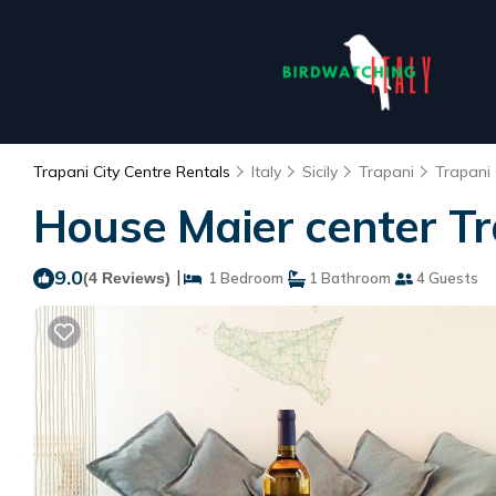
Trapani City Centre Rentals
Italy
Sicily
Trapani
Trapani 
House Maier center Tr
9.0
|
(4 Reviews)
1 Bedroom
1 Bathroom
4 Guests