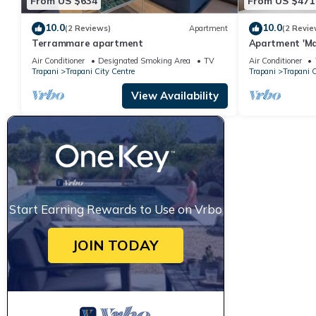
From US $634
From US $471
10.0
10.0
(2 Reviews)
Apartment
(2 Revie
Terrammare apartment
Apartment 'Mar
and Wi-Fi
Air Conditioner
Designated Smoking Area
TV
Air Conditioner
Trapani
Trapani City Centre
Trapani
Trapani C
View Availability
Start Earning Rewards to Use on Vrbo
JOIN TODAY