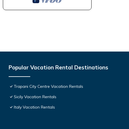
Popular Vacation Rental Destinations
Trapani City Centre Vacation Rentals
Sicily Vacation Rentals
Italy Vacation Rentals