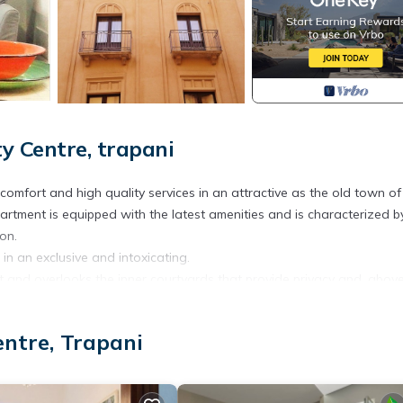
y Centre, trapani
comfort and high quality services in an attractive as the old town of
partment is equipped with the latest amenities and is characterized b
ion.
 in an exclusive and intoxicating.
ht and overlooks the inner courtyards that provide privacy and, above 
asa Maier is the ideal place for those who want a relaxing holiday
entre, Trapani
ll set of health, living area with sofa bed, independent air condit