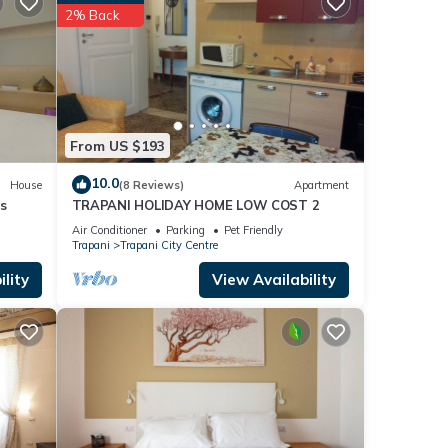
2% Back
From US $193
10.0
g,
House
(8 Reviews)
Apartment
s
TRAPANI HOLIDAY HOME LOW COST 2
Air Conditioner
Parking
Pet Friendly
Trapani
Trapani City Centre
ights,
lity
View Availability
 top-
ded
sts.
the