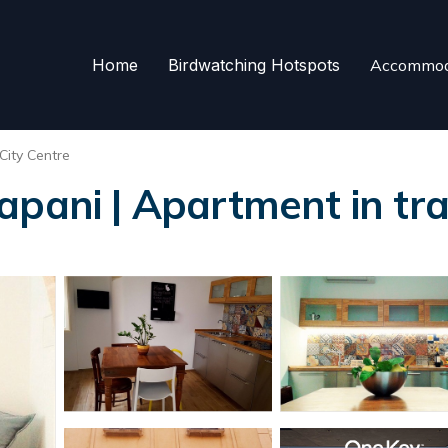
Home
Birdwatching Hotspots
Accommod
City Centre
apani | Apartment in tr