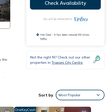
Check Availability
You will be redirected to
Hot Deal - It has been viewed 99 times
today
Not the right fit? Check out our other
y the
properties in
Trapani City Centre
all,
Sort by
Most Popular
ioning
OneKeyCash