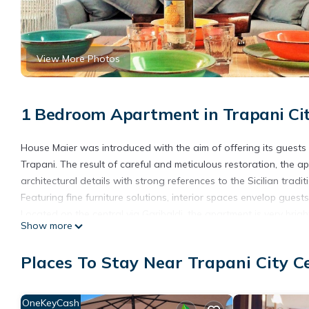
View More Photos
1 Bedroom Apartment in Trapani Cit
House Maier was introduced with the aim of offering its guests 
Trapani. The result of careful and meticulous restoration, the a
architectural details with strong references to the Sicilian tradit
Featuring fine furniture solutions, interior spaces envelop guests
Located on the central via Garibaldi, the apartment is very brig
Show more
the rest of the guests.
A few steps from the beach of Trapani and piers to the Egadi, C
Places To Stay Near Trapani City C
without having to use the car.
The apartment has equipped kitchen, bathroom with shower and fu
system, Wi-fi and TV.
OneKeyCash