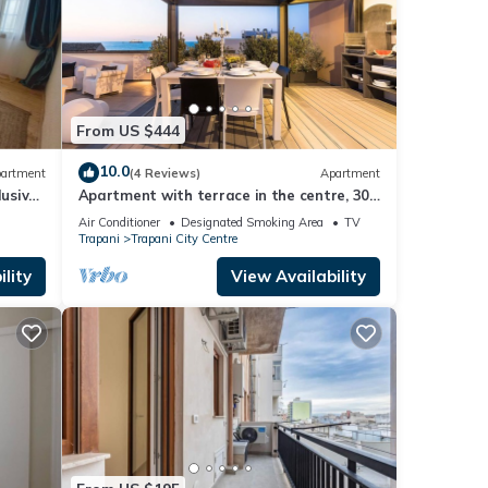
From US $444
10.0
artment
(4 Reviews)
Apartment
lusive
Apartment with terrace in the centre, 300
metres from the beach, Trapani
Air Conditioner
Designated Smoking Area
TV
Trapani
Trapani City Centre
lity
View Availability