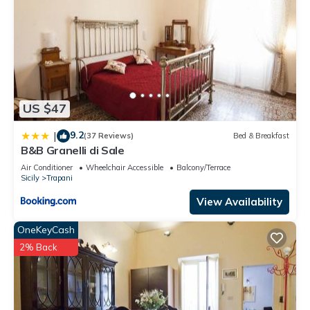
US $47
9.2
|
(37 Reviews)
Bed & Breakfast
B&B Granelli di Sale
Air Conditioner
Wheelchair Accessible
Balcony/Terrace
Sicily
Trapani
View Availability
OneKeyCash
2% Back