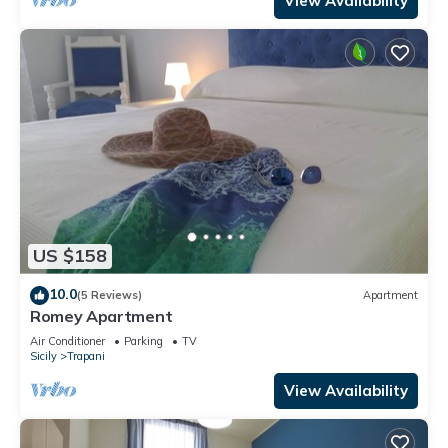
View Availability
US $158
10.0
(5 Reviews)
Apartment
Romey Apartment
Air Conditioner
Parking
TV
Sicily
Trapani
View Availability