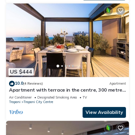
US $444
10.0
(4 Reviews)
Apartment
Apartment with terrace in the centre, 300 metres
from the beach, Trapani
Air Conditioner
Designated Smoking Area
TV
Trapani
Trapani City Centre
View Availability