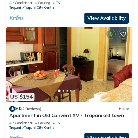
Air Conditioner
Parking
TV
Trapani
Trapani City Centre
View Availability
US $154
9.0
(2 Reviews)
House
Apartment in Old Convent XV - Trapani old town
Air Conditioner
Parking
TV
Trapani
Trapani City Centre