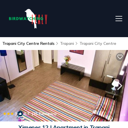
Trapani City Centre Rentals
Trapani
Trapani City Centre
|
8.7
(35 Reviews)
1
/4
Ximenes 12 | Apartment in Trapani