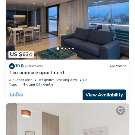
US $634
10.0
(2 Reviews)
Apartment
Terrammare apartment
Air Conditioner
Designated Smoking Area
TV
Trapani
Trapani City Centre
View Availability