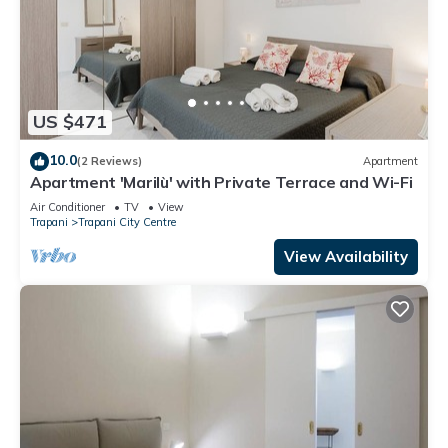
US $471
10.0
(2 Reviews)
Apartment
Apartment 'Marilù' with Private Terrace and Wi-Fi
Air Conditioner
TV
View
Trapani
Trapani City Centre
View Availability