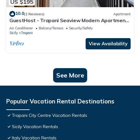
US $195
10.0
(2 Reviews)
Apartment
GuestHost - Trapani Seaview Modern Apartment
near the Beach
Air Conditioner
Balcony/Terrace
Security/Safety
Sicily
Trapani
View Availability
See More
Popular Vacation Rental Destinations
Trapani City Centre Vacation Rentals
Sicily Vacation Rentals
Italy Vacation Rentals