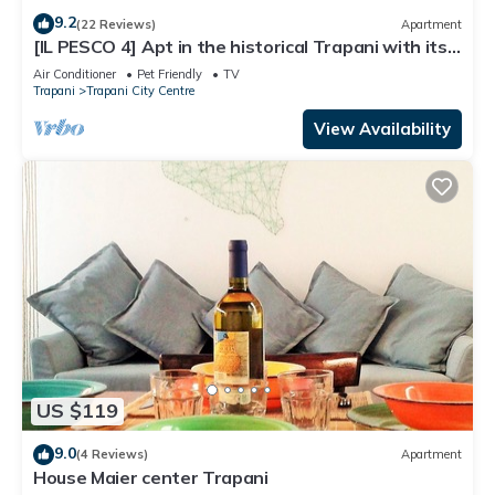
9.2
(22 Reviews)
Apartment
[IL PESCO 4] Apt in the historical Trapani with its
private terrace.
Air Conditioner
Pet Friendly
TV
Trapani
Trapani City Centre
View Availability
US $119
9.0
(4 Reviews)
Apartment
House Maier center Trapani