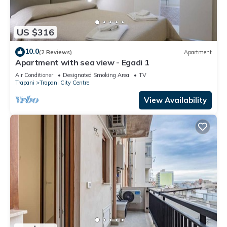
US $316
10.0
(2 Reviews)
Apartment
Apartment with sea view - Egadi 1
Air Conditioner
Designated Smoking Area
TV
Trapani
Trapani City Centre
View Availability