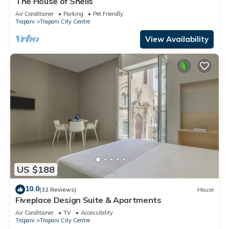
The House of Shells
Air Conditioner
Parking
Pet Friendly
Trapani
Trapani City Centre
View Availability
US $188
10.0
(32 Reviews)
House
Fiveplace Design Suite & Apartments
Air Conditioner
TV
Accessibility
Trapani
Trapani City Centre