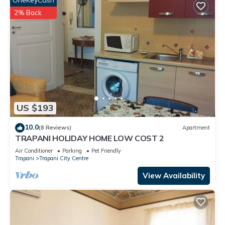
OneKeyCash
2% Back
US $193
10.0
(8 Reviews)
Apartment
TRAPANI HOLIDAY HOME LOW COST 2
Air Conditioner
Parking
Pet Friendly
Trapani
Trapani City Centre
View Availability