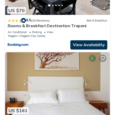
US $70
8.5
|
(24 Reviews)
Bed & Breakfast
Rooms & Breakfast Destination Trapani
Air Conditioner
Parking
View
Trapani
Trapani City Centre
View Availability
US $161