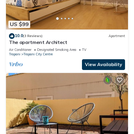
US $99
10.0
(3 Reviews)
Apartment
The apartment Architect
Air Conditioner
Designated Smoking Area
TV
Trapani
Trapani City Centre
View Availability