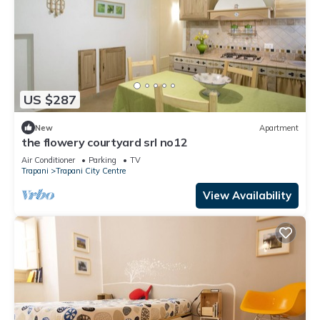
US $287
New
Apartment
the flowery courtyard srl no12
Air Conditioner
Parking
TV
Trapani
Trapani City Centre
View Availability