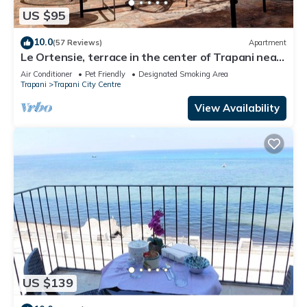
US $95
10.0
(57 Reviews)
Apartment
Le Ortensie, terrace in the center of Trapani near
the beach
Air Conditioner
Pet Friendly
Designated Smoking Area
Trapani
Trapani City Centre
View Availability
US $139