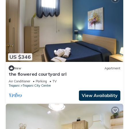
US $346
New
Apartment
the flowered courtyard srl
Air Conditioner
Parking
TV
Trapani
Trapani City Centre
View Availability