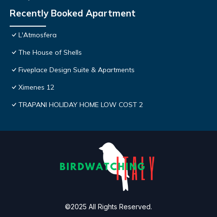
Recently Booked Apartment
L'Atmosfera
The House of Shells
Fiveplace Design Suite & Apartments
Ximenes 12
TRAPANI HOLIDAY HOME LOW COST 2
©2025 All Rights Reserved.