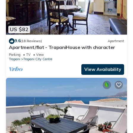
US $82
9.6
(18 Reviews)
Apartment
Apartment/flat - TrapaniHouse with character
Parking
TV
View
Trapani
Trapani City Centre
View Availability