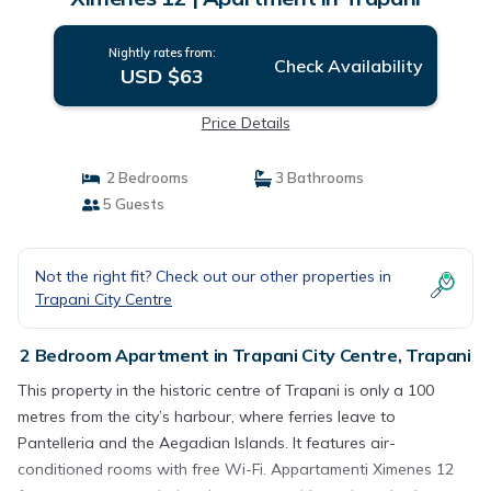
Nightly rates from:
Check Availability
USD $63
Price Details
2 Bedrooms
3 Bathrooms
5 Guests
Not the right fit? Check out our other properties in
Trapani City Centre
2 Bedroom Apartment in Trapani City Centre, Trapani
This property in the historic centre of Trapani is only a 100
metres from the city’s harbour, where ferries leave to
Pantelleria and the Aegadian Islands. It features air-
conditioned rooms with free Wi-Fi. Appartamenti Ximenes 12