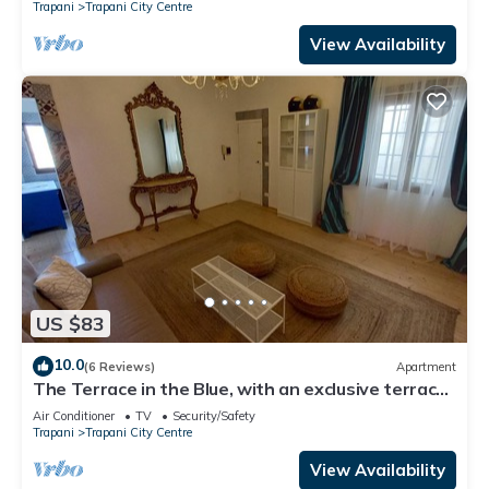
Trapani
Trapani City Centre
View Availability
US $83
10.0
(6 Reviews)
Apartment
The Terrace in the Blue, with an exclusive terrace
for dining under the stars
Air Conditioner
TV
Security/Safety
Trapani
Trapani City Centre
View Availability