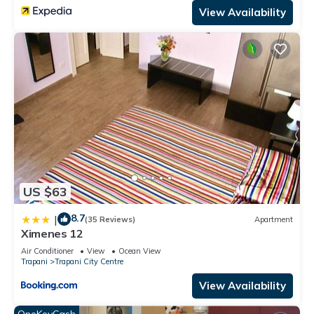
View Availability
US $63
8.7
|
(35 Reviews)
Apartment
Ximenes 12
Air Conditioner
View
Ocean View
Trapani
Trapani City Centre
View Availability