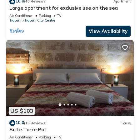
10.0
(40 Reviews)
Apartment
Large apartment for exclusive use on the sea
Air Conditioner
Parking
TV
Trapani
Trapani City Centre
View Availability
US $103
10.0
(15 Reviews)
House
Suite Torre Pali
Air Conditioner
Parking
TV