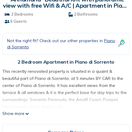
view with free Wifi & A/C | Apartment in Piano
di Sorrento
2 Bedrooms
2 Bathrooms
6 Guests
Not the right fit? Check out our other properties in
Piano
di Sorrento
2 Bedroom Apartment in Piano di Sorrento
This recently renovated property is situated in a quaint &
beautiful part of Piano di Sorrento, at 5 minutes BY CAR to the
center of Piano di Sorrento. It has excellent views from the
terrace & all windows & it is the perfect base for day trips to the
surroundings: Sorrento Peninsula, the Amalfi Coast, Pompeii,
Herculaneum, Capri, Naples, etc.
Show more
A CAR IS RECCOMENDED because the apartment is located in
uphill from the center, 30 min to Positano by CAR & 20 min to
Sorrento by CAR. Aircon & parking incl.