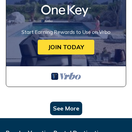
Start Earning Rewards to Use on Vrbo
JOIN TODAY
See More