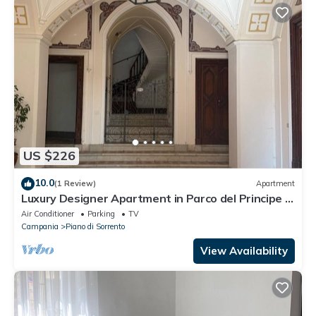
US $226
10.0
(1 Review)
Apartment
Luxury Designer Apartment in Parco del Principe –
15 Minutes from Positano
Air Conditioner
Parking
TV
Campania
Piano di Sorrento
View Availability