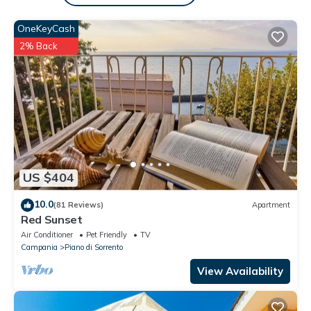
Il posto si trova a 1,5 km dal centro (Piano) e la sua stazione
OneKeyCash
ferroviaria, 20 min a Positano in auto e 15 min a Sorrento in
auto. WIFI, Aria condizionata e parcheggio tutto incluso
2% Back
L'AUTOMOBILE È ALTAMENTE CONSIGLIATA in quanto il servizio
pubblico è limitato.
Dal soggiorno si accede all'ampio terrazzo privato, con tavolo e
sedie, lettini prendisole e splendida vista panoramica sul Golfo
di Sorrento, le isole di Ischia e Procida. La cucina è
completamente attrezzata per la ristorazione. Due camere
matrimoniali. Due bagni completi con doccia; lavatrice, asse e
US $404
ferro da stiro, asciugacapelli.
Annamaria è un fantastico appartamento, con tutto il
10.0
(81 Reviews)
Apartment
necessario per una vacanza alla moda in questa bellissima
Red Sunset
parte del mondo.
Air Conditioner
Pet Friendly
TV
Ci sarà sempre qualcuno disponibile per i nostri ospiti. All'arrivo,
Campania
Piano di Sorrento
Anna o Maria Grazia accoglieranno gli ospiti spiegando come
View Availability
funzionano le cose e consiglieranno gli ospiti su come divertirsi
nella zona