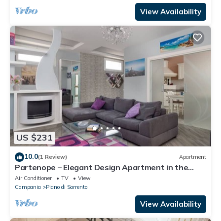
View Availability
US $231
10.0
(1 Review)
Apartment
Partenope – Elegant Design Apartment in the
Heart of Sorrento Coast
Air Conditioner
TV
View
Campania
Piano di Sorrento
View Availability