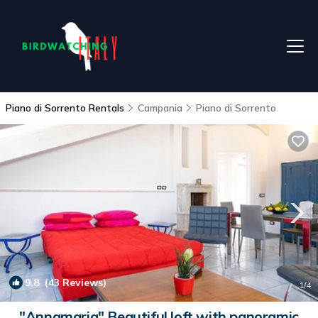
Piano di Sorrento Rentals
Campania
Piano di Sorrento
9.8
(43 Reviews)
1
/4
"Annamaria" Beautiful loft with panoramic