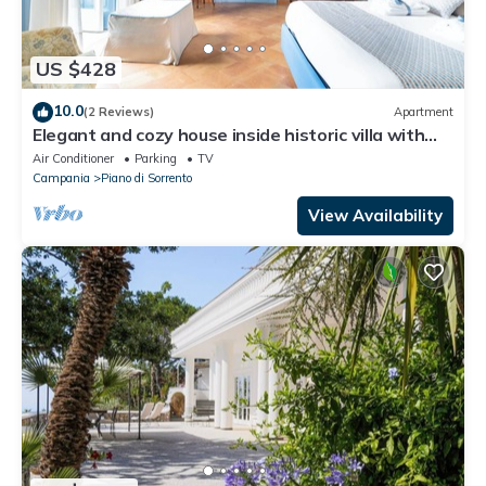
US $428
10.0
(2 Reviews)
Apartment
Elegant and cozy house inside historic villa with
charm and history
Air Conditioner
Parking
TV
Campania
Piano di Sorrento
View Availability