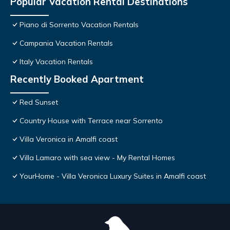
Popular Vacation Rental Destinations
Piano di Sorrento Vacation Rentals
Campania Vacation Rentals
Italy Vacation Rentals
Recently Booked Apartment
Red Sunset
Country House with Terrace near Sorrento
Villa Veronica in Amalfi coast
Villa Lamaro with sea view - My Rental Homes
YourHome - Villa Veronica Luxury Suites in Amalfi coast