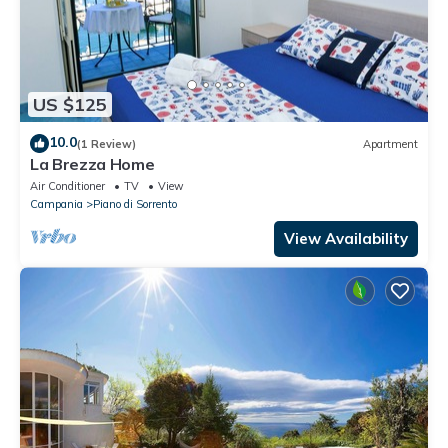
US $125
10.0
(1 Review)
Apartment
La Brezza Home
Air Conditioner
TV
View
Campania
Piano di Sorrento
View Availability