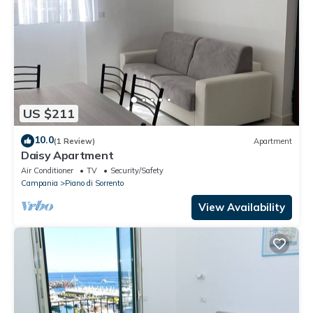
US $211
10.0
(1 Review)
Apartment
Daisy Apartment
Air Conditioner
TV
Security/Safety
Campania
Piano di Sorrento
View Availability