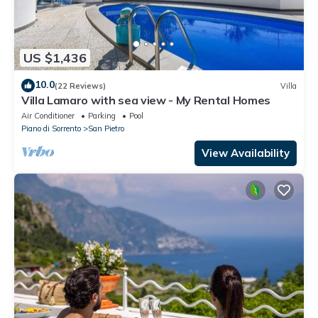
US $1,436
10.0
(22 Reviews)
Villa
Villa Lamaro with sea view - My Rental Homes
Air Conditioner
Parking
Pool
Piano di Sorrento
San Pietro
View Availability