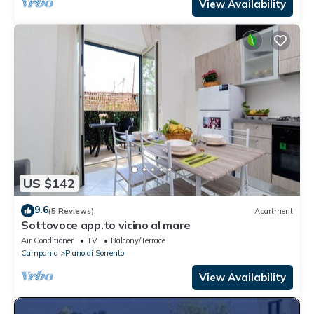
View Availability
US $142
9.6
(5 Reviews)
Apartment
Sottovoce app.to vicino al mare
Air Conditioner
TV
Balcony/Terrace
Campania
Piano di Sorrento
View Availability