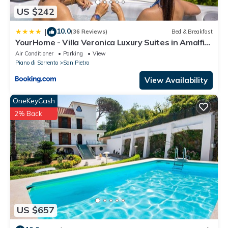
US $242
10.0
|
(36 Reviews)
Bed & Breakfast
YourHome - Villa Veronica Luxury Suites in Amalfi
coast
Air Conditioner
Parking
View
Piano di Sorrento
San Pietro
View Availability
OneKeyCash
2% Back
US $657