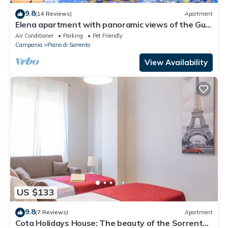
9.8
(14 Reviews)
Apartment
Elena apartment with panoramic views of the Gulf
of Naples. AC and parking inc.
Air Conditioner
Parking
Pet Friendly
Campania
Piano di Sorrento
View Availability
US $133
9.8
(7 Reviews)
Apartment
Cota Holidays House: The beauty of the Sorrento