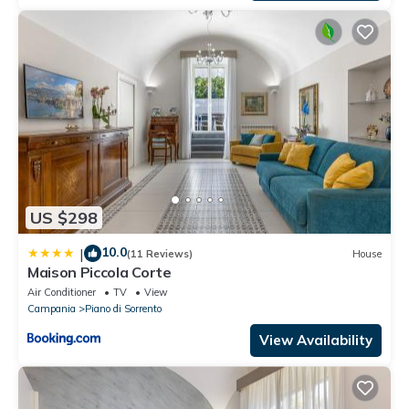
US $298
10.0
|
(11 Reviews)
House
Maison Piccola Corte
Air Conditioner
TV
View
Campania
Piano di Sorrento
View Availability