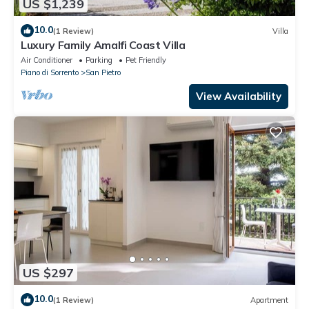
US $1,239
10.0
(1 Review)
Villa
Luxury Family Amalfi Coast Villa
Air Conditioner
Parking
Pet Friendly
Piano di Sorrento
San Pietro
View Availability
US $297
10.0
(1 Review)
Apartment