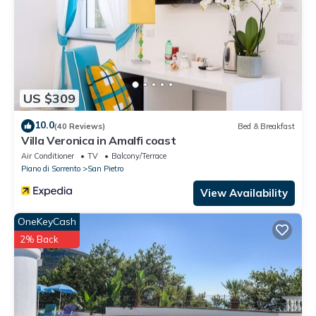
to visit. If you want to learn more about the Apartment in Piano
di Sorrento, such as places to visit and things to do nearby, you
can check below to learn more.
US $309
10.0
(40 Reviews)
Bed & Breakfast
Villa Veronica in Amalfi coast
Air Conditioner
TV
Balcony/Terrace
Piano di Sorrento
San Pietro
View Availability
OneKeyCash
2% Back