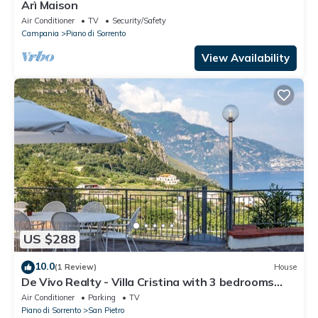
Arì Maison
Air Conditioner
TV
Security/Safety
Campania
Piano di Sorrento
View Availability
US $288
10.0
(1 Review)
House
De Vivo Realty - Villa Cristina with 3 bedrooms
and a private Jacuzzi tub
Air Conditioner
Parking
TV
Piano di Sorrento
San Pietro