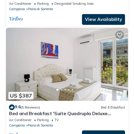
Peninsula with consierge
Air Conditioner
Parking
Designated Smoking Area
Campania
Piano di Sorrento
View Availability
US $387
9.6
(5 Reviews)
Bed & Breakfast
Bed and Breakfast 'Suite Quadrupla Deluxe
Superior' with Private Terrace, Wi-Fi and Air
Air Conditioner
Parking
TV
Conditioning
Campania
Piano di Sorrento