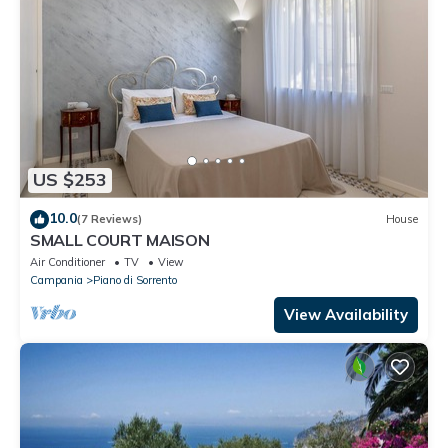
US $253
10.0
(7 Reviews)
House
SMALL COURT MAISON
Air Conditioner
TV
View
Campania
Piano di Sorrento
View Availability