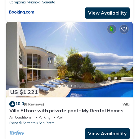
Campania
Piano di Sorrento
View Availability
US $1,221
10.0
(8 Reviews)
Villa
Villa Ettore with private pool - My Rental Homes
Air Conditioner
Parking
Pool
Piano di Sorrento
San Pietro
View Availability