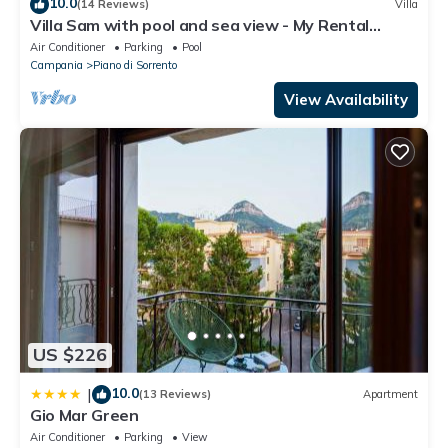
10.0
(14 Reviews)
Villa
Villa Sam with pool and sea view - My Rental
Homes
Air Conditioner
Parking
Pool
Campania
Piano di Sorrento
View Availability
US $226
10.0
|
(13 Reviews)
Apartment
Gio Mar Green
Air Conditioner
Parking
View