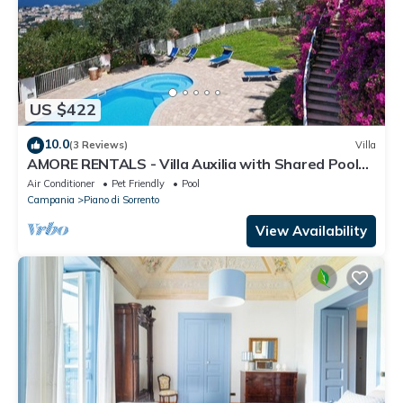
US $422
10.0
(3 Reviews)
Villa
AMORE RENTALS - Villa Auxilia with Shared Pool
and Terrace
Air Conditioner
Pet Friendly
Pool
Campania
Piano di Sorrento
View Availability