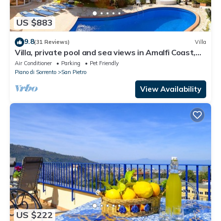
US $883
9.8
(31 Reviews)
Villa
Villa, private pool and sea views in Amalfi Coast,
Campania, Italy
Air Conditioner
Parking
Pet Friendly
Piano di Sorrento
San Pietro
View Availability
US $222