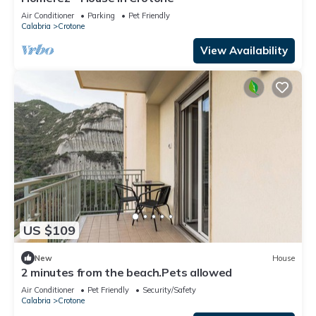
Air Conditioner
Parking
Pet Friendly
Calabria
Crotone
View Availability
US $109
New
House
2 minutes from the beach.Pets allowed
Air Conditioner
Pet Friendly
Security/Safety
Calabria
Crotone