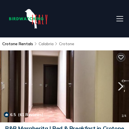
Crotone Rentals
Calabria
Crotone
6.5
(61 Reviews)
1
/4
B&B Margherita | Bed & Breakfast in Crotone