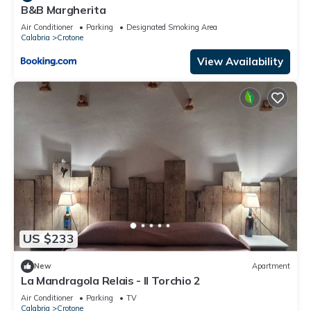
B&B Margherita
Air Conditioner
Parking
Designated Smoking Area
Calabria
Crotone
View Availability
US $233
New
Apartment
La Mandragola Relais - Il Torchio 2
Air Conditioner
Parking
TV
Calabria
Crotone