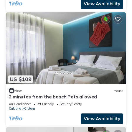
View Availability
US $109
New
House
2 minutes from the beach.Pets allowed
Air Conditioner
Pet Friendly
Security/Safety
Calabria
Crotone
View Availability