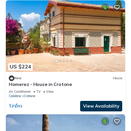
US $224
New
House
Homerez - House in Crotone
Air Conditioner
TV
View
Calabria
Crotone
View Availability