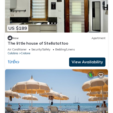
US $189
New
Apartment
The little house of Stellatattoo
Air Conditioner
Security/Safety
Bedding/Linens
Calabria
Crotone
View Availability