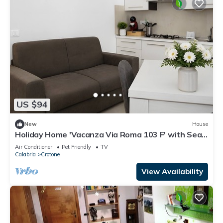
US $94
New
House
Holiday Home 'Vacanza Via Roma 103 F' with Sea
View and Wi-Fi
Air Conditioner
Pet Friendly
TV
Calabria
Crotone
View Availability