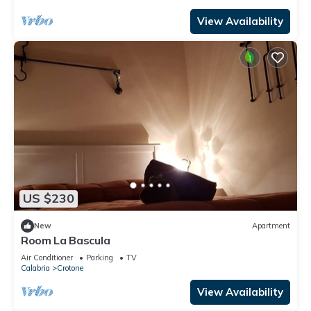
View Availability
US $230
New
Apartment
Room La Bascula
Air Conditioner
Parking
TV
Calabria
Crotone
View Availability