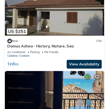
US $251
New
Villa
Domus Achea - History, Nature, Sea
Air Conditioner
Parking
Pet Friendly
Calabria
Crotone
View Availability