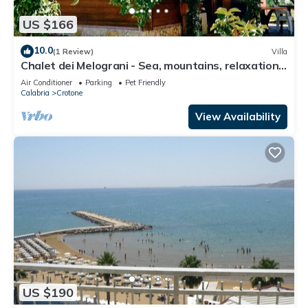
US $166
10.0
(1 Review)
Villa
Chalet dei Melograni - Sea, mountains, relaxation,
privacy, at your fingertips.
Air Conditioner
Parking
Pet Friendly
Calabria
Crotone
View Availability
US $190