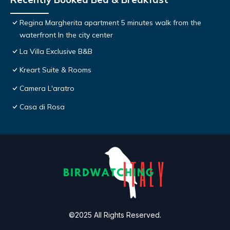
Regina Margherita apartment 5 minutes walk from the
waterfront In the city center
La Villa Exclusive B&B
Kreart Suite & Rooms
Camera L'aratro
Casa di Rosa
©2025 All Rights Reserved.