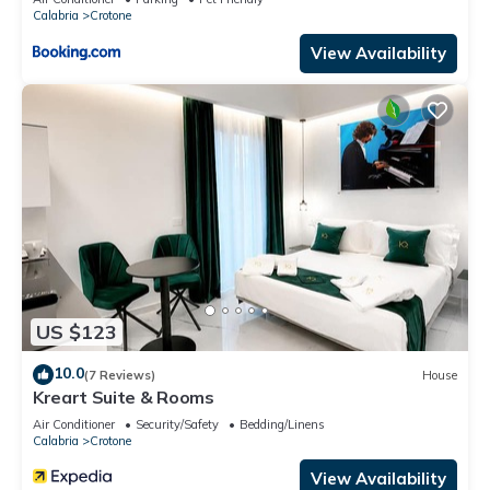
Calabria
Crotone
View Availability
US $123
10.0
(7 Reviews)
House
Kreart Suite & Rooms
Air Conditioner
Security/Safety
Bedding/Linens
Calabria
Crotone
View Availability