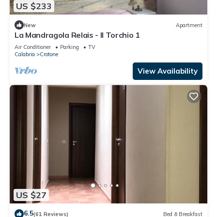
US $233
New
Apartment
La Mandragola Relais - Il Torchio 1
Air Conditioner
Parking
TV
Calabria
Crotone
View Availability
US $27
6.5
(61 Reviews)
Bed & Breakfast