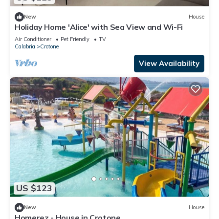
New
House
Holiday Home 'Alice' with Sea View and Wi-Fi
Air Conditioner
Pet Friendly
TV
Calabria
Crotone
View Availability
US $123
New
House
Homerez - House in Crotone