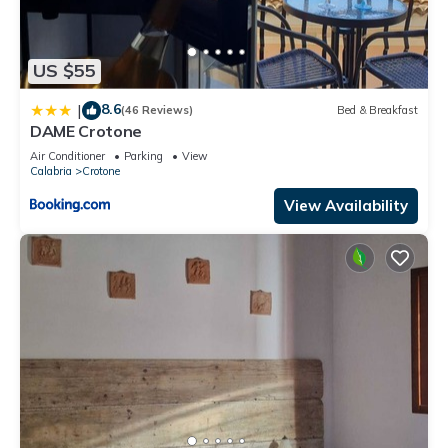
US $55
8.6
|
(46 Reviews)
Bed & Breakfast
DAME Crotone
Air Conditioner
Parking
View
Calabria
Crotone
View Availability