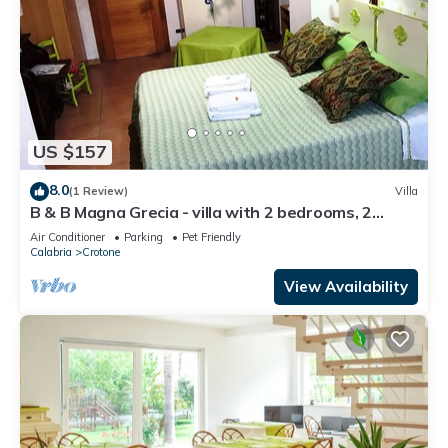
US $157
8.0
(1 Review)
Villa
B & B Magna Grecia - villa with 2 bedrooms, 2
bathrooms, living room with 2 steps from the sea
Air Conditioner
Parking
Pet Friendly
Calabria
Crotone
View Availability