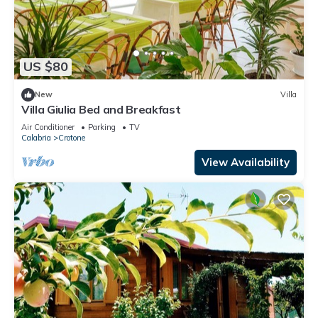
US $80
New
Villa
Villa Giulia Bed and Breakfast
Air Conditioner
Parking
TV
Calabria
Crotone
View Availability