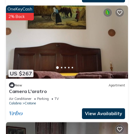
OneKeyCash
2% Back
US $267
New
Apartment
Camera L'aratro
Air Conditioner
Parking
TV
Calabria
Crotone
View Availability