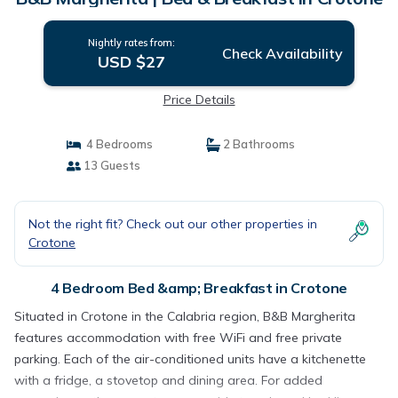
Nightly rates from:
Check Availability
USD $27
Price Details
4 Bedrooms
2 Bathrooms
13 Guests
Not the right fit? Check out our other properties in
Crotone
4 Bedroom Bed &amp; Breakfast in Crotone
Situated in Crotone in the Calabria region, B&B Margherita
features accommodation with free WiFi and free private
parking. Each of the air-conditioned units have a kitchenette
with a fridge, a stovetop and dining area. For added