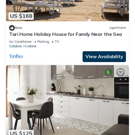
US $168
New
Apartment
Tari Home Holiday House for Family Near the Sea
Air Conditioner
Parking
TV
Calabria
Crotone
View Availability
US $125