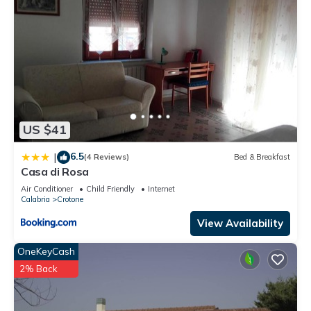
US $41
6.5
|
(4 Reviews)
Bed & Breakfast
Casa di Rosa
Air Conditioner
Child Friendly
Internet
Calabria
Crotone
View Availability
OneKeyCash
2% Back