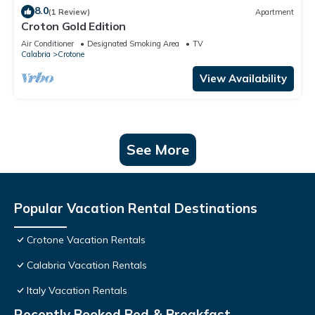
8.0
(1 Review)
Apartment
Croton Gold Edition
Air Conditioner
Designated Smoking Area
TV
Calabria
Crotone
View Availability
See More
Popular Vacation Rental Destinations
Crotone Vacation Rentals
Calabria Vacation Rentals
Italy Vacation Rentals
Recently Booked Bed & Breakfast