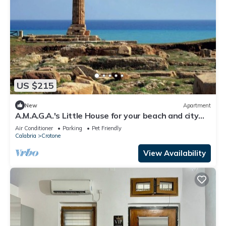
US $215
New
Apartment
A.M.A.G.A.'s Little House for your beach and city
vacations, OK animals!
Air Conditioner
Parking
Pet Friendly
Calabria
Crotone
View Availability