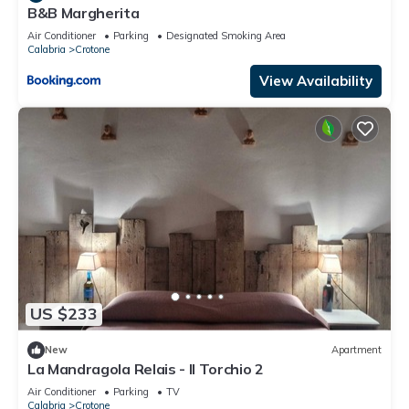
B&B Margherita
Air Conditioner
Parking
Designated Smoking Area
Calabria
Crotone
View Availability
US $233
New
Apartment
La Mandragola Relais - Il Torchio 2
Air Conditioner
Parking
TV
Calabria
Crotone