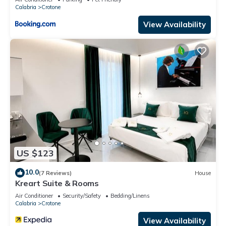
Calabria
Crotone
View Availability
US $123
10.0
(7 Reviews)
House
Kreart Suite & Rooms
Air Conditioner
Security/Safety
Bedding/Linens
Calabria
Crotone
View Availability