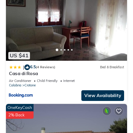
US $41
6.5
|
(4 Reviews)
Bed & Breakfast
Casa di Rosa
Air Conditioner
Child Friendly
Internet
Calabria
Crotone
View Availability
OneKeyCash
2% Back