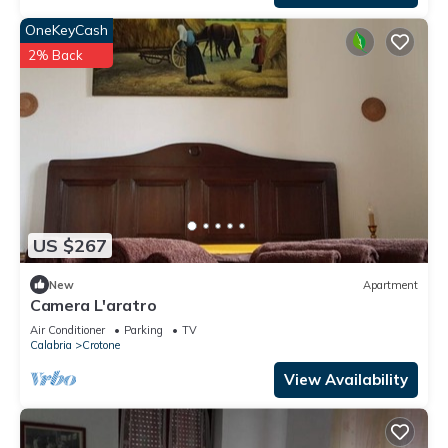
OneKeyCash
2% Back
US $267
New
Apartment
Camera L'aratro
Air Conditioner
Parking
TV
Calabria
Crotone
View Availability