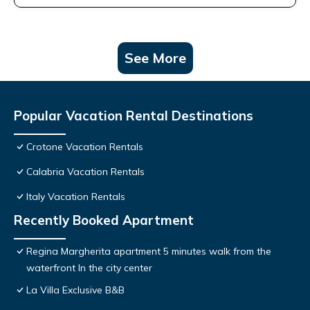
See More
Popular Vacation Rental Destinations
Crotone Vacation Rentals
Calabria Vacation Rentals
Italy Vacation Rentals
Recently Booked Apartment
Regina Margherita apartment 5 minutes walk from the
waterfront In the city center
La Villa Exclusive B&B