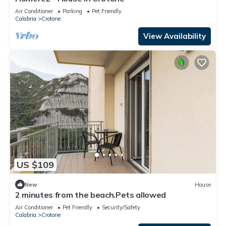
Air Conditioner
Parking
Pet Friendly
Calabria
Crotone
View Availability
US $109
New
House
2 minutes from the beach.Pets allowed
Air Conditioner
Pet Friendly
Security/Safety
Calabria
Crotone