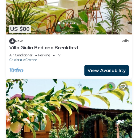
US $80
New
Villa
Villa Giulia Bed and Breakfast
Air Conditioner
Parking
TV
Calabria
Crotone
View Availability