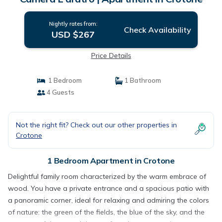
Nightly rates from:
Check Availability
USD $267
Price Details
1 Bedroom
1 Bathroom
4 Guests
Not the right fit? Check out our other properties in
Crotone
1 Bedroom Apartment in Crotone
Delightful family room characterized by the warm embrace of
wood. You have a private entrance and a spacious patio with
a panoramic corner, ideal for relaxing and admiring the colors
of nature: the green of the fields, the blue of the sky, and the