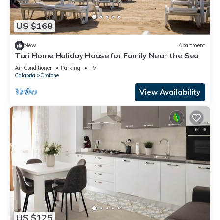
US $168
New
Apartment
Tari Home Holiday House for Family Near the Sea
Air Conditioner
Parking
TV
Calabria
Crotone
View Availability
US $125