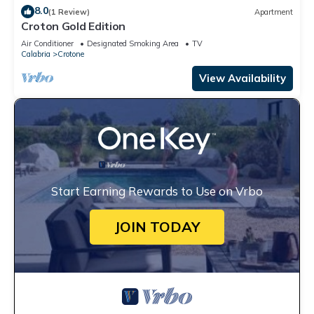
8.0
(1 Review)
Apartment
Croton Gold Edition
Air Conditioner
Designated Smoking Area
TV
Calabria
Crotone
View Availability
Start Earning Rewards to Use on Vrbo
JOIN TODAY