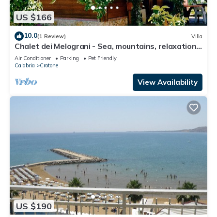
US $166
10.0
(1 Review)
Villa
Chalet dei Melograni - Sea, mountains, relaxation,
privacy, at your fingertips.
Air Conditioner
Parking
Pet Friendly
Calabria
Crotone
View Availability
US $190