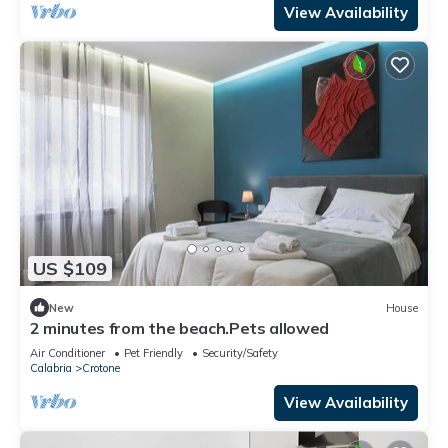
View Availability
US $109
New
House
2 minutes from the beach.Pets allowed
Air Conditioner
Pet Friendly
Security/Safety
Calabria
Crotone
View Availability