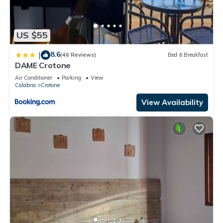
US $55
8.6
|
(46 Reviews)
Bed & Breakfast
DAME Crotone
Air Conditioner
Parking
View
Calabria
Crotone
View Availability