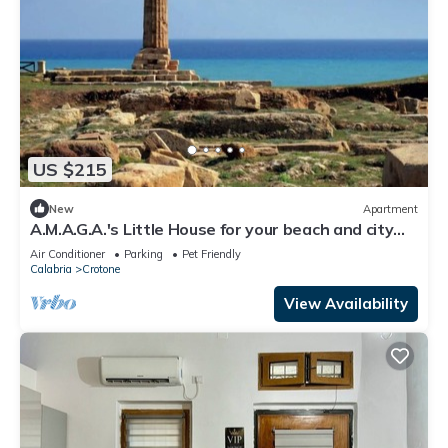
US $215
New
Apartment
A.M.A.G.A.'s Little House for your beach and city
vacations, OK animals!
Air Conditioner
Parking
Pet Friendly
Calabria
Crotone
View Availability