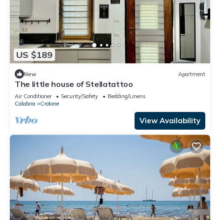
US $189
New
Apartment
The little house of Stellatattoo
Air Conditioner
Security/Safety
Bedding/Linens
Calabria
Crotone
View Availability