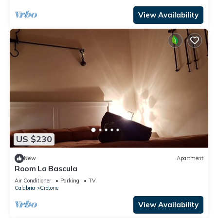
View Availability
US $230
New
Apartment
Room La Bascula
Air Conditioner
Parking
TV
Calabria
Crotone
View Availability