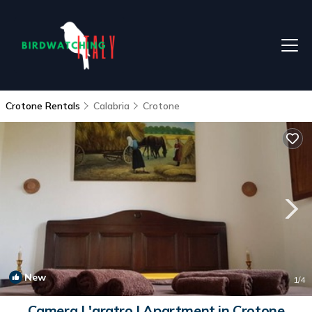
Crotone Rentals
Calabria
Crotone
New
1
/4
Camera L'aratro | Apartment in Crotone