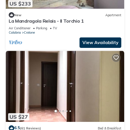
US $233
New
Apartment
La Mandragola Relais - Il Torchio 1
Air Conditioner
Parking
TV
Calabria
Crotone
View Availability
US $27
6.5
(61 Reviews)
Bed & Breakfast