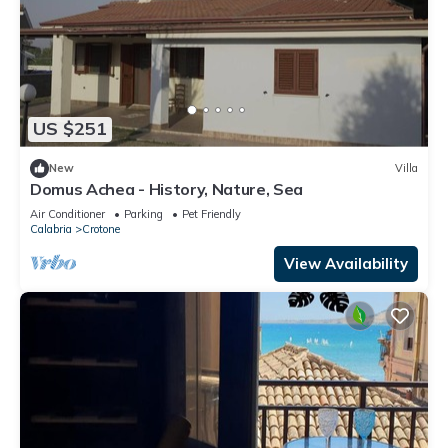
US $251
New
Villa
Domus Achea - History, Nature, Sea
Air Conditioner
Parking
Pet Friendly
Calabria
Crotone
View Availability