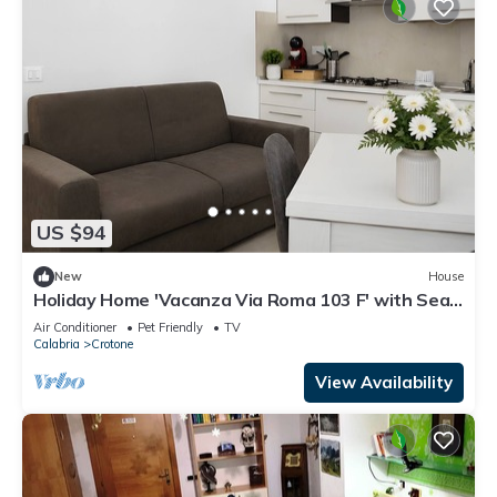
US $94
New
House
Holiday Home 'Vacanza Via Roma 103 F' with Sea
View and Wi-Fi
Air Conditioner
Pet Friendly
TV
Calabria
Crotone
View Availability