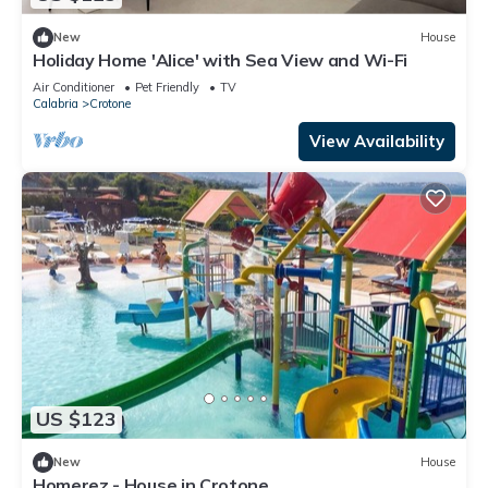
New
House
Holiday Home 'Alice' with Sea View and Wi-Fi
Air Conditioner
Pet Friendly
TV
Calabria
Crotone
View Availability
US $123
New
House
Homerez - House in Crotone