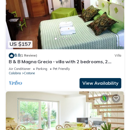
US $157
8.0
(1 Review)
Villa
B & B Magna Grecia - villa with 2 bedrooms, 2
bathrooms, living room with 2 steps from the sea
Air Conditioner
Parking
Pet Friendly
Calabria
Crotone
View Availability