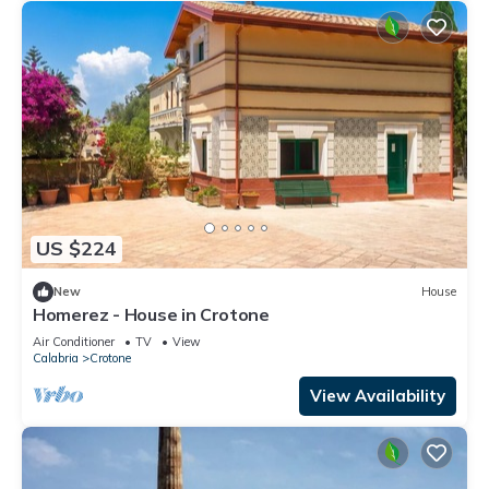
US $224
New
House
Homerez - House in Crotone
Air Conditioner
TV
View
Calabria
Crotone
View Availability