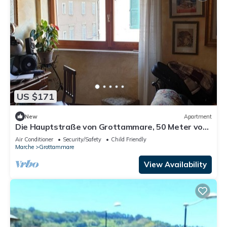
US $171
New
Apartment
Die Hauptstraße von Grottammare, 50 Meter vom
Meer entfernt by Interhome
Air Conditioner
Security/Safety
Child Friendly
Marche
Grottammare
View Availability