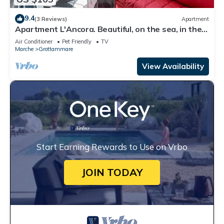
9.4
(3 Reviews)
Apartment
Apartment L'Ancora. Beautiful, on the sea, in the
center!
Air Conditioner
Pet Friendly
TV
Marche
Grottammare
View Availability
Start Earning Rewards to Use on Vrbo
JOIN TODAY