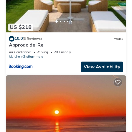
US $218
10.0
(3 Reviews)
House
Approdo del Re
Air Conditioner
Parking
Pet Friendly
Marche
Grottammare
View Availability