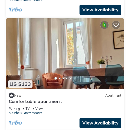
View Availability
US $133
New
Apartment
Comfortable apartment
Parking
TV
View
Marche
Grottammare
View Availability