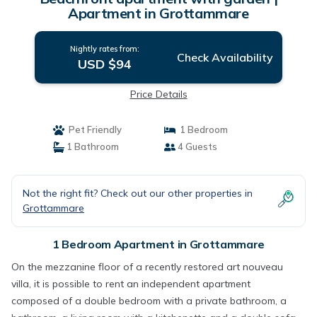
Apartment in Grottammare
Nightly rates from:
Check Availability
USD $94
Price Details
Pet Friendly
1 Bedroom
1 Bathroom
4 Guests
Not the right fit? Check out our other properties in
Grottammare
1 Bedroom Apartment in Grottammare
On the mezzanine floor of a recently restored art nouveau
villa, it is possible to rent an independent apartment
composed of a double bedroom with a private bathroom, a