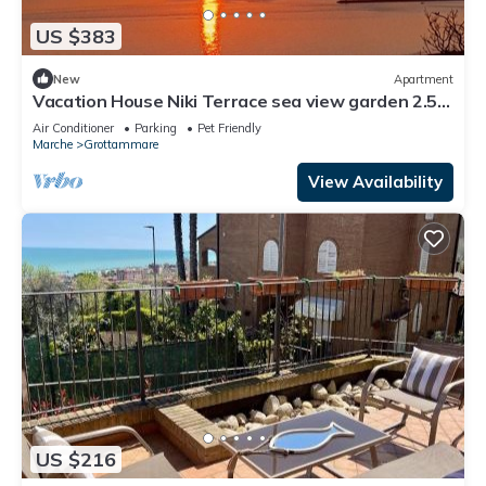
US $383
New
Apartment
Vacation House Niki Terrace sea view garden 2.5
km from the beach in the green
Air Conditioner
Parking
Pet Friendly
Marche
Grottammare
View Availability
US $216