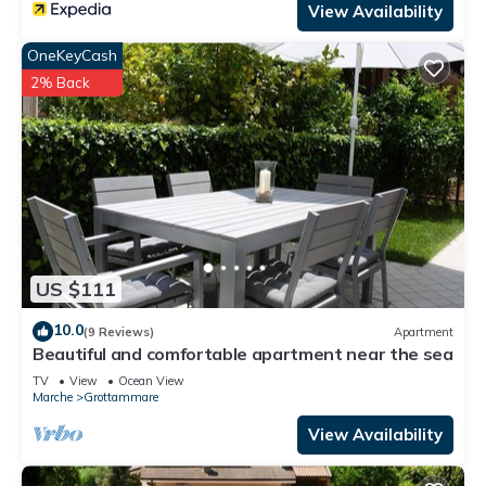
View Availability
OneKeyCash
2% Back
US $111
10.0
(9 Reviews)
Apartment
Beautiful and comfortable apartment near the sea
TV
View
Ocean View
Marche
Grottammare
View Availability