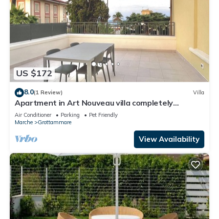
US $172
8.0
(1 Review)
Villa
Apartment in Art Nouveau villa completely
renovated waterfront center
Air Conditioner
Parking
Pet Friendly
Marche
Grottammare
View Availability