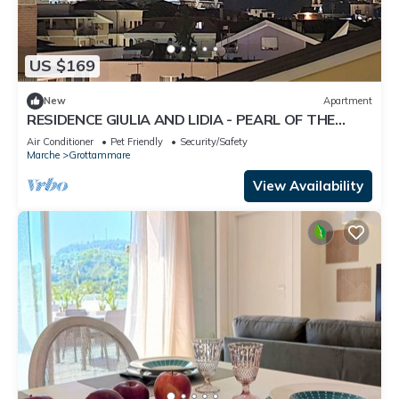
US $169
New
Apartment
RESIDENCE GIULIA AND LIDIA - PEARL OF THE
ADRIATIC - APARTMENT GINESTRA
Air Conditioner
Pet Friendly
Security/Safety
Marche
Grottammare
View Availability