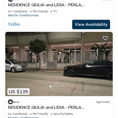
RESIDENCE GIULIA and LIDIA - PERLA
DELL'ADRIATICO - LAVANDA APARTMENT.
Air Conditioner
Pet Friendly
TV
Marche
Grottammare
View Availability
US $135
New
Apartment
RESIDENCE GIULIA and LIDIA - PERLA
DELL'ADRIATICO - STERLIZIA APARTMENT.
Air Conditioner
Pet Friendly
Security/Safety
Marche
Grottammare