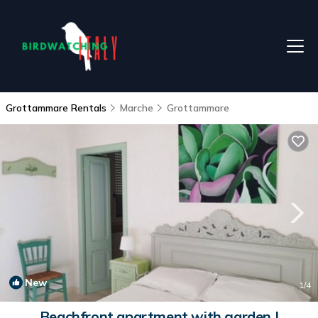
Grottammare Rentals
Marche
Grottammare
New
1
/4
Beachfront apartment with garden |