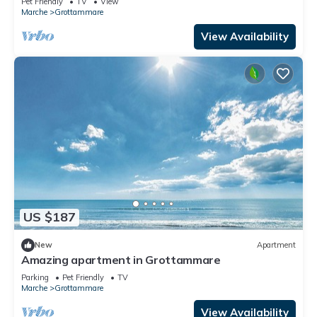
Pet Friendly
TV
View
Marche
Grottammare
View Availability
US $187
New
Apartment
Amazing apartment in Grottammare
Parking
Pet Friendly
TV
Marche
Grottammare
View Availability