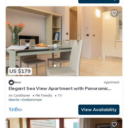
US $179
New
Apartment
Elegant Sea View Apartment with Panoramic
Patio
Air Conditioner
Pet Friendly
TV
Marche
Grottammare
View Availability