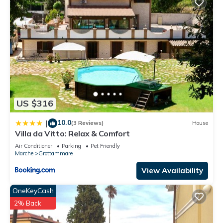
US $316
10.0
|
(3 Reviews)
House
Villa da Vitto: Relax & Comfort
Air Conditioner
Parking
Pet Friendly
Marche
Grottammare
View Availability
OneKeyCash
2% Back