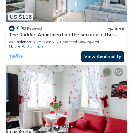
US $116
10.0
(3 Reviews)
Apartment
The Rudder. Apartment on the sea and in the
center
Air Conditioner
Pet Friendly
Designated Smoking Area
Marche
Grottammare
View Availability
US $105