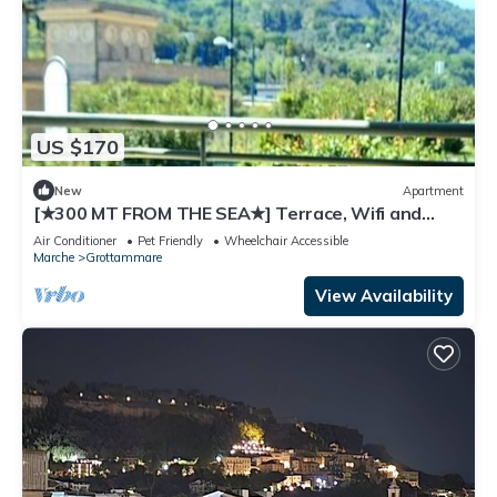
US $170
New
Apartment
[★300 MT FROM THE SEA★] Terrace, Wifi and
Parking.
Air Conditioner
Pet Friendly
Wheelchair Accessible
Marche
Grottammare
View Availability