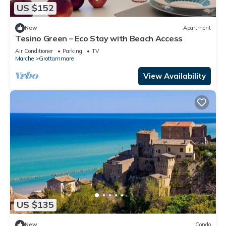
US $152
New
Apartment
Tesino Green – Eco Stay with Beach Access
Air Conditioner
Parking
TV
Marche
Grottammare
View Availability
US $135
New
Condo