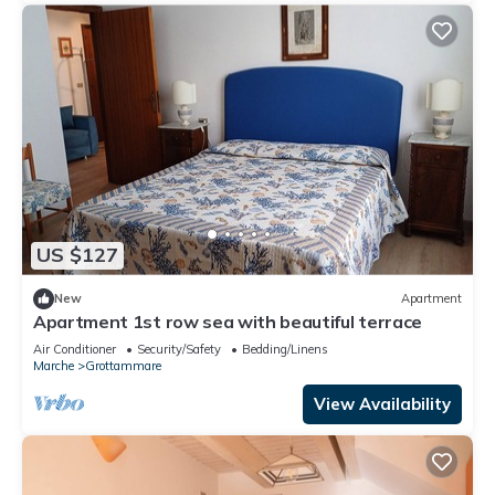
US $127
New
Apartment
Apartment 1st row sea with beautiful terrace
Air Conditioner
Security/Safety
Bedding/Linens
Marche
Grottammare
View Availability