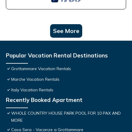
See More
Popular Vacation Rental Destinations
Grottammare Vacation Rentals
Marche Vacation Rentals
Italy Vacation Rentals
Recently Booked Apartment
WHOLE COUNTRY HOUSE PARK POOL FOR 10 PAX AND
MORE
Casa Sera - Vacanze a Grottammare