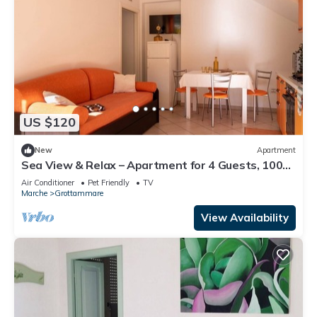
US $120
New
Apartment
Sea View & Relax – Apartment for 4 Guests, 100m
from the Beach
Air Conditioner
Pet Friendly
TV
Marche
Grottammare
View Availability