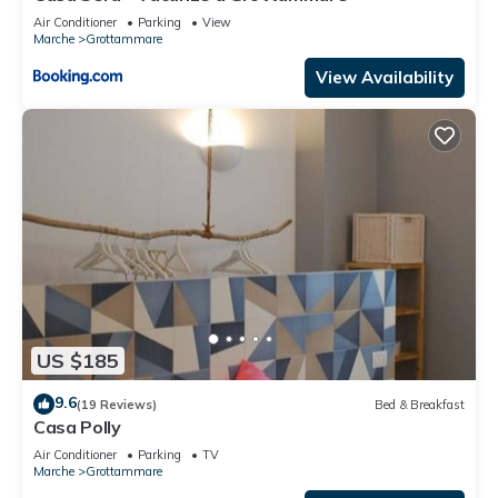
Air Conditioner
Parking
View
Marche
Grottammare
View Availability
US $185
9.6
(19 Reviews)
Bed & Breakfast
Casa Polly
Air Conditioner
Parking
TV
Marche
Grottammare