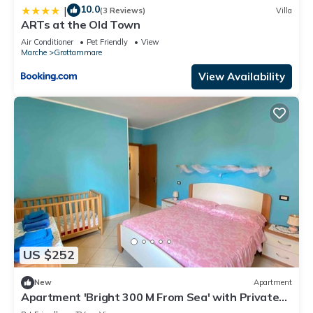
10.0
|
(3 Reviews)
Villa
ARTs at the Old Town
Air Conditioner
Pet Friendly
View
Marche
Grottammare
View Availability
US $252
New
Apartment
Apartment 'Bright 300 M From Sea' with Private
Terrace