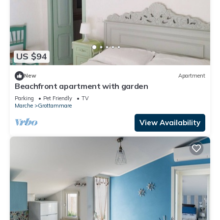
US $94
New
Apartment
Beachfront apartment with garden
Parking
Pet Friendly
TV
Marche
Grottammare
View Availability