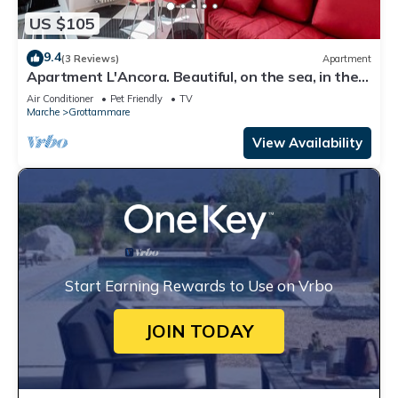
US $105
9.4
(3 Reviews)
Apartment
Apartment L'Ancora. Beautiful, on the sea, in the
center!
Air Conditioner
Pet Friendly
TV
Marche
Grottammare
View Availability
Start Earning Rewards to Use on Vrbo
JOIN TODAY