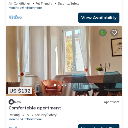
DELL'ADRIATICO - STERLIZIA APARTMENT.
Air Conditioner
Pet Friendly
Security/Safety
Marche
Grottammare
View Availability
US $132
New
Apartment
Comfortable apartment
Parking
TV
Security/Safety
Marche
Grottammare