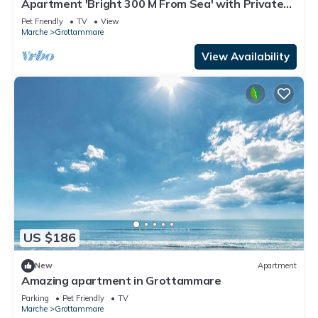
Apartment 'Bright 300 M From Sea' with Private
Terrace
Pet Friendly
TV
View
Marche
Grottammare
View Availability
US $186
New
Apartment
Amazing apartment in Grottammare
Parking
Pet Friendly
TV
Marche
Grottammare