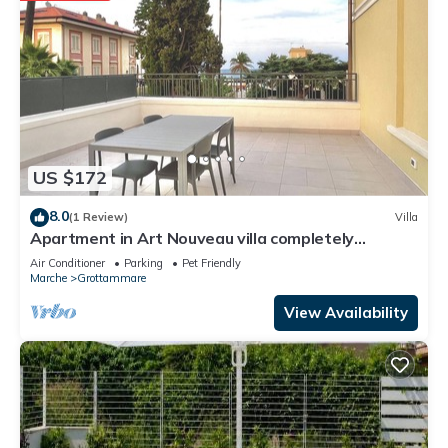
US $172
8.0
(1 Review)
Villa
Apartment in Art Nouveau villa completely
renovated waterfront center
Air Conditioner
Parking
Pet Friendly
Marche
Grottammare
View Availability