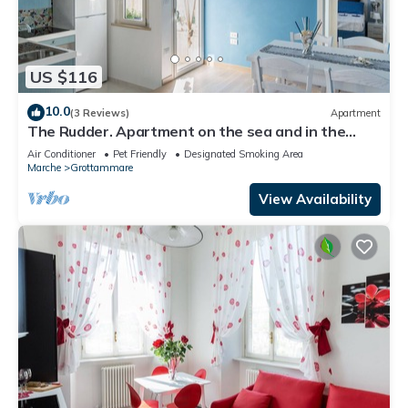
US $116
10.0
(3 Reviews)
Apartment
The Rudder. Apartment on the sea and in the
center
Air Conditioner
Pet Friendly
Designated Smoking Area
Marche
Grottammare
View Availability