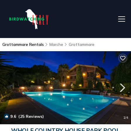
Grottammare Rentals
Marche
Grottammare
9.6
(25 Reviews)
1
/4
WHOLE COUNTRY HOUSE PARK POOL