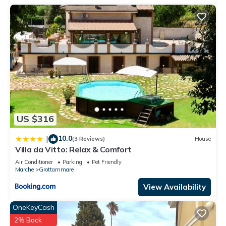
US $316
10.0
|
(3 Reviews)
House
Villa da Vitto: Relax & Comfort
Air Conditioner
Parking
Pet Friendly
Marche
Grottammare
View Availability
OneKeyCash
2% Back