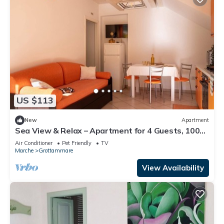
US $113
New
Apartment
Sea View & Relax – Apartment for 4 Guests, 100m
from the Beach
Air Conditioner
Pet Friendly
TV
Marche
Grottammare
View Availability