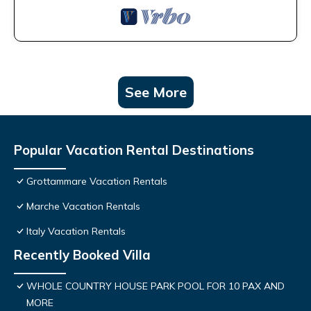
See More
Popular Vacation Rental Destinations
Grottammare Vacation Rentals
Marche Vacation Rentals
Italy Vacation Rentals
Recently Booked Villa
WHOLE COUNTRY HOUSE PARK POOL FOR 10 PAX AND
MORE