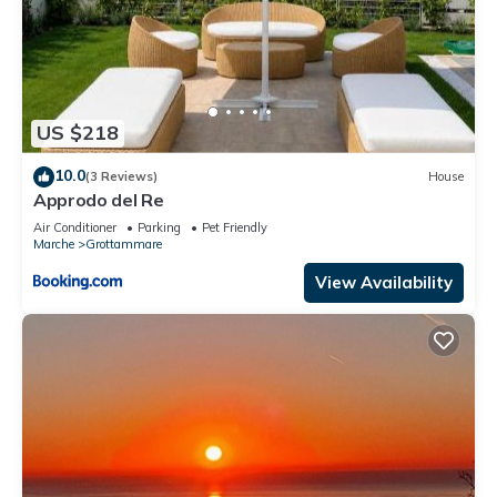
US $218
10.0
(3 Reviews)
House
Approdo del Re
Air Conditioner
Parking
Pet Friendly
Marche
Grottammare
View Availability