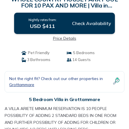
FOR 10 PAX AND MORE | Villa in
grottammare
Nightly rates from:
Check Availability
USD $411
Price Details
Pet Friendly
5 Bedrooms
3 Bathrooms
14 Guests
Not the right fit? Check out our other properties in
Grottammare
5 Bedroom Villa in Grottammare
A VILLA ARIETE MINIMUM RESERVATION IS 10 PEOPLE
POSSIBILITY OF ADDING 2 STANDARD BEDS IN ONE ROOM
AND FURTHER POSSIBILITY OF ADDING FOR CHILDREN OR