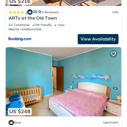
US $216
10.0
|
(3 Reviews)
Villa
ARTs at the Old Town
Air Conditioner
Pet Friendly
View
Marche
Grottammare
View Availability
US $248
New
Apartment