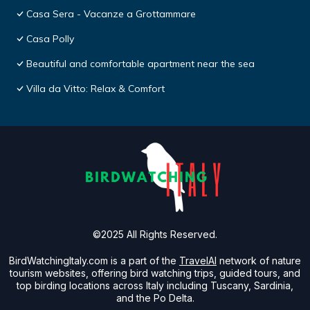
Casa Sera - Vacanze a Grottammare
Casa Polly
Beautiful and comfortable apartment near the sea
Villa da Vitto: Relax & Comfort
©2025 All Rights Reserved.
BirdWatchingItaly.com is a part of the
TravelAI
network of nature
tourism websites, offering bird watching trips, guided tours, and
top birding locations across Italy including Tuscany, Sardinia,
and the Po Delta.