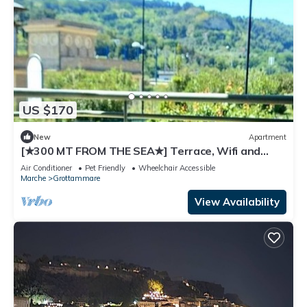
US $170
New
Apartment
[★300 MT FROM THE SEA★] Terrace, Wifi and
Parking.
Air Conditioner
Pet Friendly
Wheelchair Accessible
Marche
Grottammare
View Availability