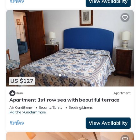
View Availability
US $127
New
Apartment
Apartment 1st row sea with beautiful terrace
Air Conditioner
Security/Safety
Bedding/Linens
Marche
Grottammare
View Availability