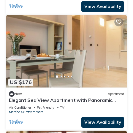
View Availability
US $176
New
Apartment
Elegant Sea View Apartment with Panoramic
Patio
Air Conditioner
Pet Friendly
TV
Marche
Grottammare
View Availability