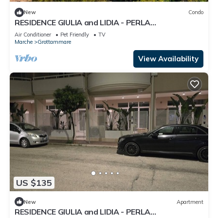
New
Condo
RESIDENCE GIULIA and LIDIA - PERLA
DELL'ADRIATICO - LAVANDA APARTMENT.
Air Conditioner
Pet Friendly
TV
Marche
Grottammare
View Availability
US $135
New
Apartment
RESIDENCE GIULIA and LIDIA - PERLA