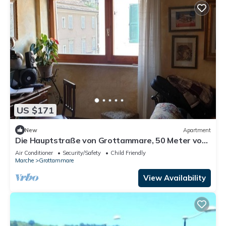
US $171
New
Apartment
Die Hauptstraße von Grottammare, 50 Meter vom
Meer entfernt by Interhome
Air Conditioner
Security/Safety
Child Friendly
Marche
Grottammare
View Availability