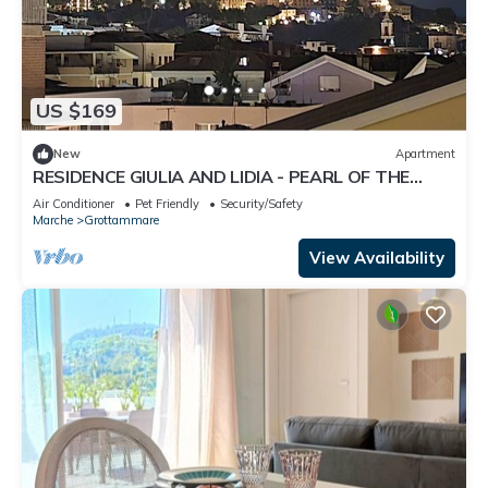
US $169
New
Apartment
RESIDENCE GIULIA AND LIDIA - PEARL OF THE
ADRIATIC - APARTMENT GINESTRA
Air Conditioner
Pet Friendly
Security/Safety
Marche
Grottammare
View Availability