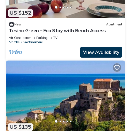
US $152
New
Apartment
Tesino Green – Eco Stay with Beach Access
Air Conditioner
Parking
TV
Marche
Grottammare
View Availability
US $135