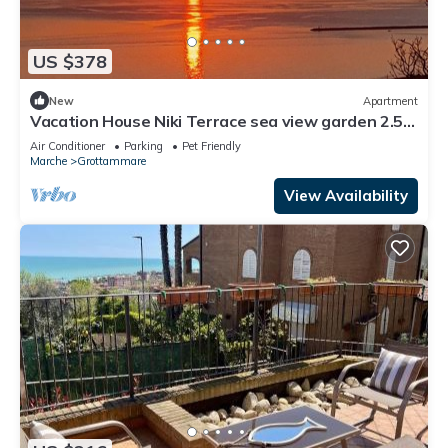
US $378
New
Apartment
Vacation House Niki Terrace sea view garden 2.5
km from the beach in the green
Air Conditioner
Parking
Pet Friendly
Marche
Grottammare
View Availability