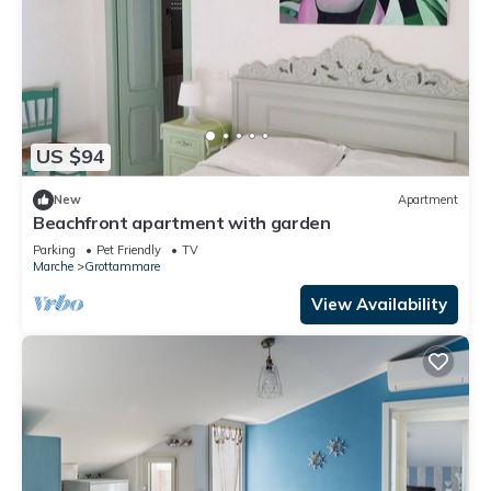
US $94
New
Apartment
Beachfront apartment with garden
Parking
Pet Friendly
TV
Marche
Grottammare
View Availability