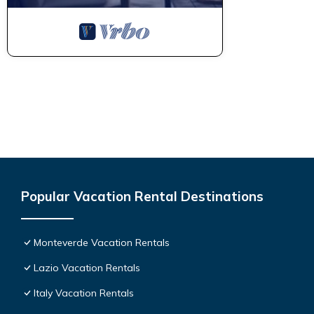
Popular Vacation Rental Destinations
Monteverde Vacation Rentals
Lazio Vacation Rentals
Italy Vacation Rentals