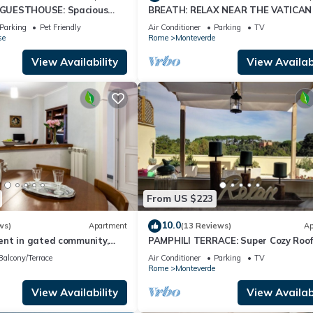
GUESTHOUSE: Spacious
BREATH: RELAX NEAR THE VATICAN
enter !
TRASTEVERE
Parking
Pet Friendly
Air Conditioner
Parking
TV
se
Rome
Monteverde
View Availability
View Availabi
From US $223
10.0
ws)
Apartment
(13 Reviews)
Ap
nt in gated community,
PAMPHILI TERRACE: Super Cozy Roof
enter of Rome
near AUR and JCU
Balcony/Terrace
Air Conditioner
Parking
TV
Rome
Monteverde
View Availability
View Availabi