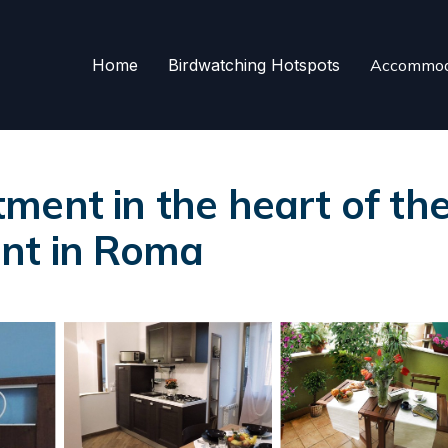
Home
Birdwatching Hotspots
Accommod
ent in the heart of the c
ent in Roma