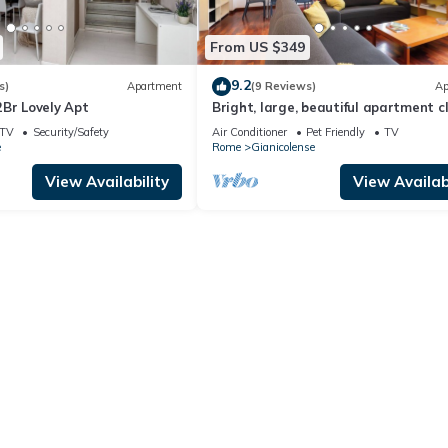
From US $349
9.2
s)
Apartment
(9 Reviews)
Ap
Br Lovely Apt
Bright, large, beautiful apartment c
Trastevere Station
TV
Security/Safety
Air Conditioner
Pet Friendly
TV
e
Rome
Gianicolense
View Availability
View Availabi