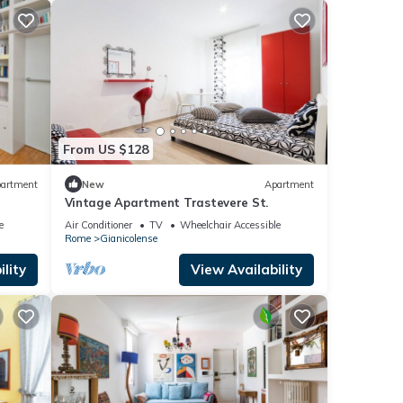
From US $128
artment
New
Apartment
Vintage Apartment Trastevere St.
e
Air Conditioner
TV
Wheelchair Accessible
Rome
Gianicolense
lity
View Availability