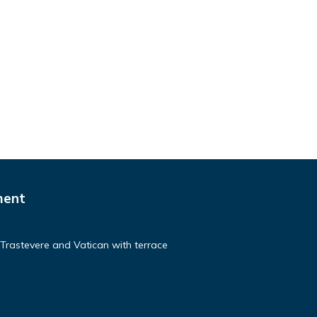
ment
 Trastevere and Vatican with terrace