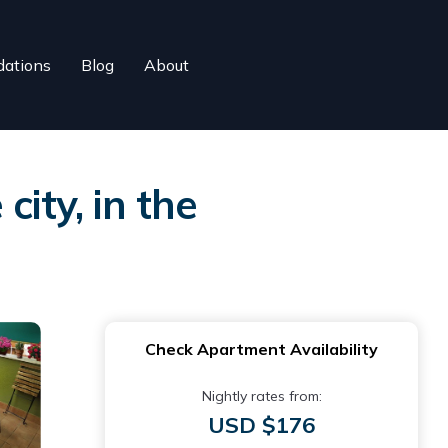
ations
Blog
About
ity, in the
Check Apartment Availability
Nightly rates from:
USD $176