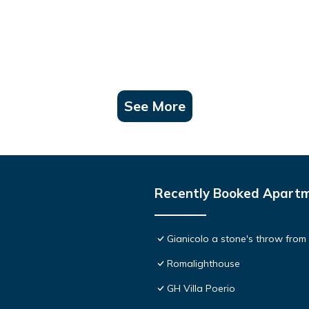
See More
Recently Booked Apart
Gianicolo a stone's throw from
Romalighthouse
GH Villa Poerio