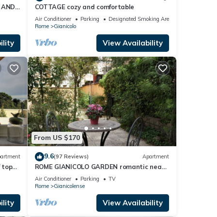
 AND
COTTAGE cozy and comfortable
Air Conditioner
Parking
Designated Smoking Area
Rome
Gianicolo
lity
View Availability
From US $170
9.6
artment
(97 Reviews)
Apartment
 top
ROME GIANICOLO GARDEN romantic near
Trastevere with garden in historic center
Air Conditioner
Parking
TV
Rome
Gianicolense
lity
View Availability