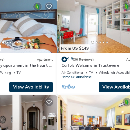
From US $149
9.8
ws)
Apartment
(30 Reviews)
Ap
y apartment in the heart of
Carlo's Welcome in Trastevere
e countryside
Parking
TV
Air Conditioner
TV
Wheelchair Accessibl
e
Rome
Gianicolense
View Availability
View Availabi