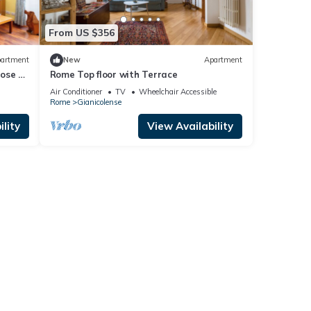
From US $356
artment
New
Apartment
lose to
Rome Top floor with Terrace
Air Conditioner
TV
Wheelchair Accessible
Rome
Gianicolense
lity
View Availability