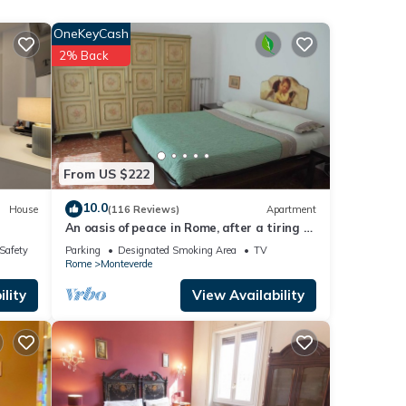
d
OneKeyCash
2% Back
. A
imus,
rso,
From US $222
i and
10.0
House
(116 Reviews)
Apartment
to
An oasis of peace in Rome, after a tiring &
caotic day of visit
/Safety
Parking
Designated Smoking Area
TV
o go
Rome
Monteverde
lity
View Availability
bies,
art of
ities.