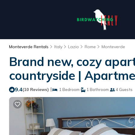
Monteverde Rentals
Italy
Lazio
Rome
Monteverde
Brand new, cozy apartm
countryside | Apartm
9.4
|
(10 Reviews)
1 Bedroom
1 Bathroom
4 Guests