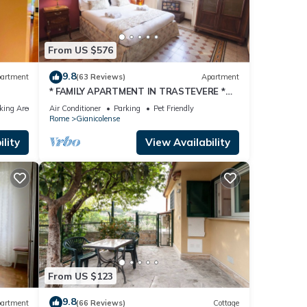
 The
From US $576
 given
his
9.8
artment
(63 Reviews)
Apartment
r
* FAMILY APARTMENT IN TRASTEVERE *
it. If
220sqm -6 bedrooms in the center of
king Area
Air Conditioner
Parking
Pet Friendly
ROME!
Rome
Gianicolense
 learn
lity
View Availability
From US $123
9.8
artment
(66 Reviews)
Cottage