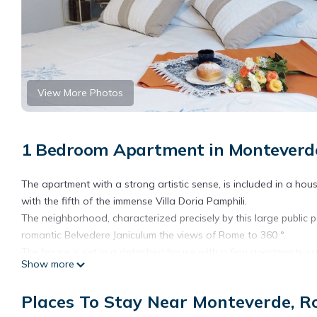
View More Photos
1 Bedroom Apartment in Monteverd
The apartment with a strong artistic sense, is included in a house
with the fifth of the immense Villa Doria Pamphili.
The neighborhood, characterized precisely by this large public p
romantic Belvedere Janiculum the views of Rome to 360 °.
The house is set in a detached house with a few apartments can 
Show more
entrance, adorned with a large map of Rome of the nineteenth 
functional kitchenette and sitting area with a sofa bed, a ple
Places To Stay Near Monteverde, 
For the construction materials have been used to excellent qual