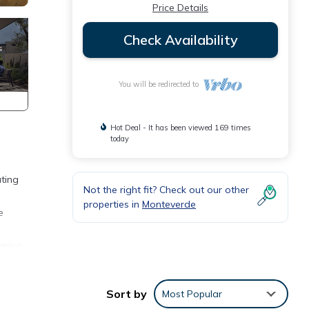
Price Details
Check Availability
You will be redirected to
Hot Deal - It has been viewed 169 times
today
ating
Not the right fit? Check out our other
properties in
Monteverde
e
oming
r.
Sort by
Most Popular
ne