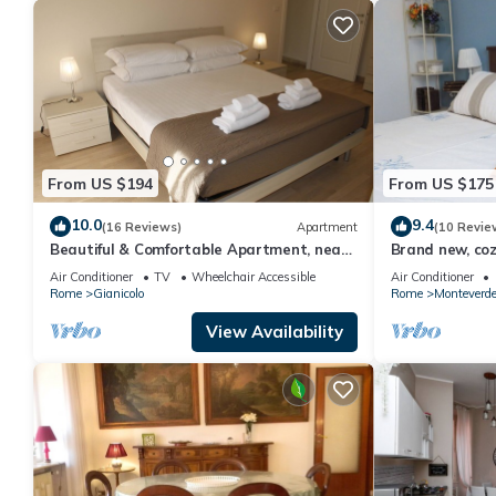
From US $194
From US $175
10.0
9.4
(16 Reviews)
Apartment
(10 Revie
Beautiful & Comfortable Apartment, near
Brand new, coz
the historic city center
the city, in th
Air Conditioner
TV
Wheelchair Accessible
Air Conditioner
Rome
Gianicolo
Rome
Monteverd
View Availability