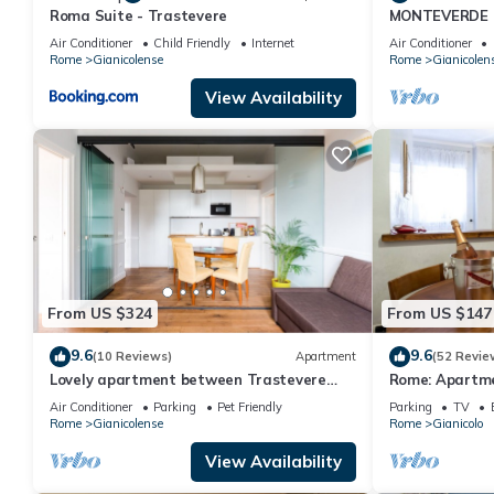
Roma Suite - Trastevere
MONTEVERDE 
Villa in Rome C
Air Conditioner
Child Friendly
Internet
Air Conditioner
Rome
Gianicolense
Rome
Gianicolen
View Availability
From US $324
From US $147
9.6
9.6
(10 Reviews)
Apartment
(52 Revie
Lovely apartment between Trastevere
Rome: Apartme
and San Pietro
close to the c
Air Conditioner
Parking
Pet Friendly
Parking
TV
Rome
Gianicolense
Rome
Gianicolo
View Availability