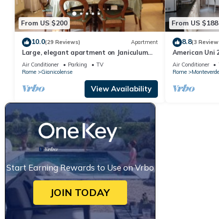
From US $200
From US $188
10.0
8.8
(29 Reviews)
Apartment
(3 Review
Large, elegant apartment on Janiculum
American Uni 2
hill, from 2 to 8 persons.
Air Conditioner
Parking
TV
Air Conditioner
Rome
Gianicolense
Rome
Monteverd
View Availability
Start Earning Rewards to Use on Vrbo
JOIN TODAY