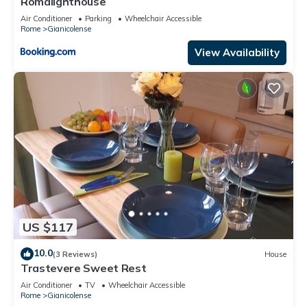
Romalighthouse
Air Conditioner
Parking
Wheelchair Accessible
Rome
Gianicolense
View Availability
US $117
10.0
(3 Reviews)
House
Trastevere Sweet Rest
Air Conditioner
TV
Wheelchair Accessible
Rome
Gianicolense