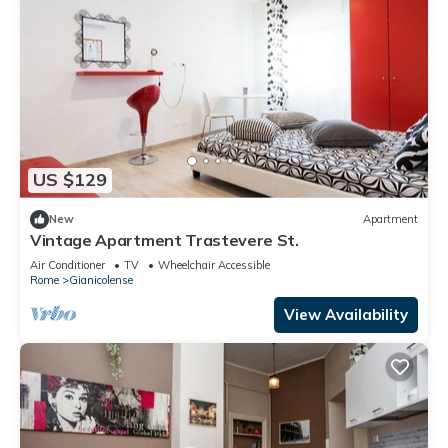
US $129
New
Apartment
Vintage Apartment Trastevere St.
Air Conditioner
TV
Wheelchair Accessible
Rome
Gianicolense
View Availability