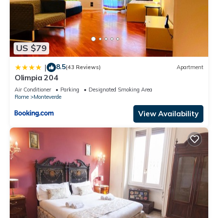
US $79
8.5
|
(43 Reviews)
Apartment
Olimpia 204
Air Conditioner
Parking
Designated Smoking Area
Rome
Monteverde
View Availability