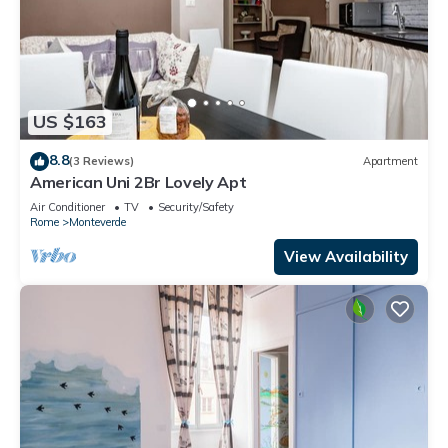
US $163
8.8
(3 Reviews)
Apartment
American Uni 2Br Lovely Apt
Air Conditioner
TV
Security/Safety
Rome
Monteverde
View Availability