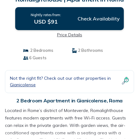
Nightly rates from:
Check Availability
USD $91
Price Details
2 Bedrooms
2 Bathrooms
6 Guests
Not the right fit? Check out our other properties in
Gianicolense
2 Bedroom Apartment in Gianicolense, Roma
Located in Rome’s district of Monteverde, Romalighthouse
features modern apartments with free Wi-Fi access. Guests
can relax in the private garden. With garden views, the air-
conditioned apartments come with a seating area with a