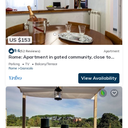
US $153
9.6
(52 Reviews)
Apartment
Rome: Apartment in gated community, close to
the center of Rome
Parking
TV
Balcony/Terrace
Rome
Gianicolo
View Availability