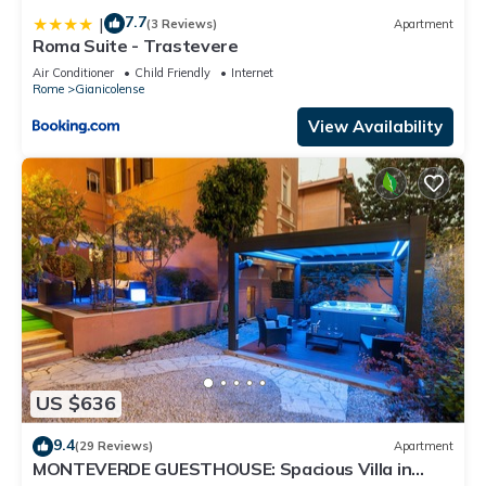
7.7
|
(3 Reviews)
Apartment
Roma Suite - Trastevere
Air Conditioner
Child Friendly
Internet
Rome
Gianicolense
View Availability
US $636
9.4
(29 Reviews)
Apartment
MONTEVERDE GUESTHOUSE: Spacious Villa in