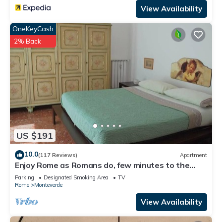
View Availability
OneKeyCash
2% Back
US $191
10.0
(117 Reviews)
Apartment
Enjoy Rome as Romans do, few minutes to the
Center
Parking
Designated Smoking Area
TV
Rome
Monteverde
View Availability