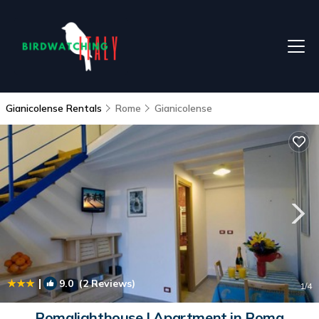
Gianicolense Rentals
Rome
Gianicolense
|
9.0
(2 Reviews)
1
/4
Romalighthouse | Apartment in Roma