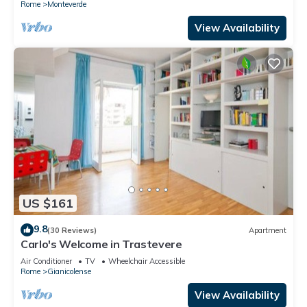
Rome
Monteverde
View Availability
US $161
9.8
(30 Reviews)
Apartment
Carlo's Welcome in Trastevere
Air Conditioner
TV
Wheelchair Accessible
Rome
Gianicolense
View Availability