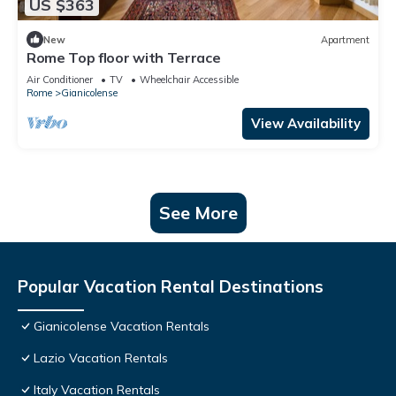
US $363
New
Apartment
Rome Top floor with Terrace
Air Conditioner
TV
Wheelchair Accessible
Rome
Gianicolense
View Availability
See More
Popular Vacation Rental Destinations
Gianicolense Vacation Rentals
Lazio Vacation Rentals
Italy Vacation Rentals