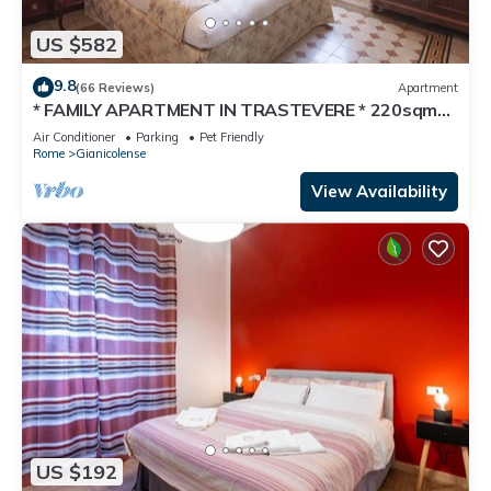
US $582
9.8
(66 Reviews)
Apartment
* FAMILY APARTMENT IN TRASTEVERE * 220sqm
-6 bedrooms in the center of ROME!
Air Conditioner
Parking
Pet Friendly
Rome
Gianicolense
View Availability
US $192