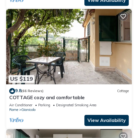
View Availability
US $119
9.8
(66 Reviews)
Cottage
COTTAGE cozy and comfortable
Air Conditioner
Parking
Designated Smoking Area
Rome
Gianicolo
View Availability