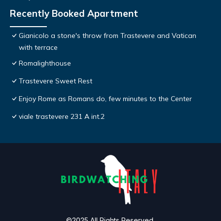
Recently Booked Apartment
Gianicolo a stone's throw from Trastevere and Vatican
with terrace
Romalighthouse
Trastevere Sweet Rest
Enjoy Rome as Romans do, few minutes to the Center
viale trastevere 231 A int.2
©2025 All Rights Reserved.