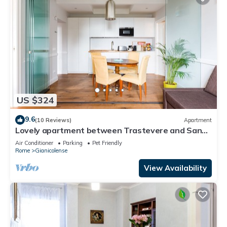
US $324
9.6
(10 Reviews)
Apartment
Lovely apartment between Trastevere and San
Pietro
Air Conditioner
Parking
Pet Friendly
Rome
Gianicolense
View Availability