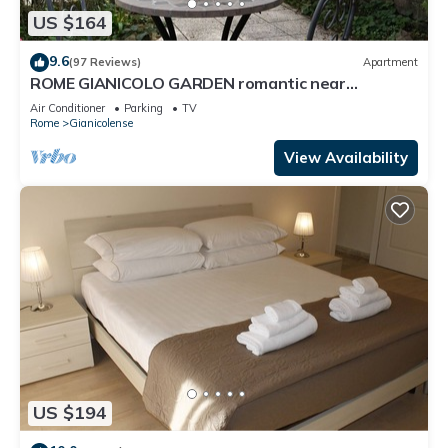
US $164
9.6
(97 Reviews)
Apartment
ROME GIANICOLO GARDEN romantic near
Trastevere with garden in historic center
Air Conditioner
Parking
TV
Rome
Gianicolense
View Availability
US $194