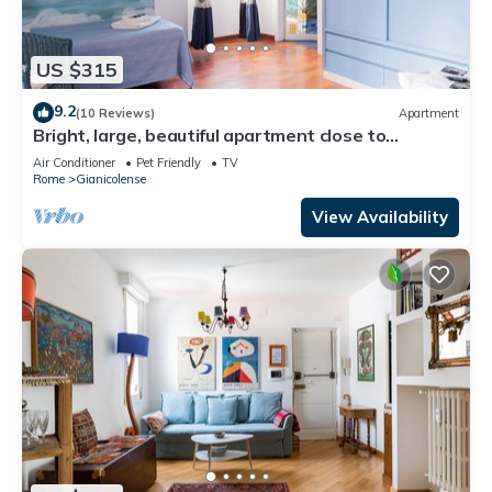
US $315
9.2
(10 Reviews)
Apartment
Bright, large, beautiful apartment close to
Trastevere Station
Air Conditioner
Pet Friendly
TV
Rome
Gianicolense
View Availability