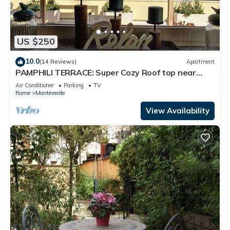
US $250
10.0
(14 Reviews)
Apartment
PAMPHILI TERRACE: Super Cozy Roof top near
AUR and JCU
Air Conditioner
Parking
TV
Rome
Monteverde
View Availability