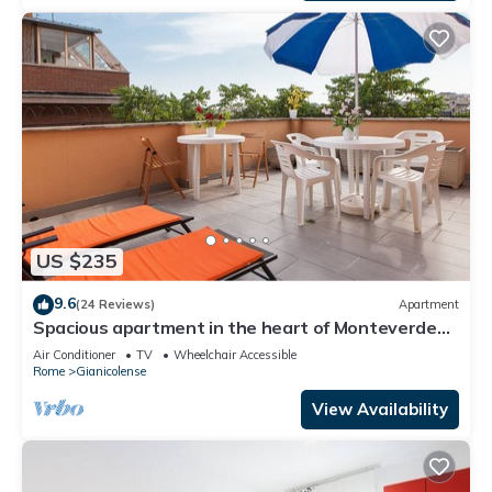
US $235
9.6
(24 Reviews)
Apartment
Spacious apartment in the heart of Monteverde
Vecchio district close to Pamphili Park
Air Conditioner
TV
Wheelchair Accessible
Rome
Gianicolense
View Availability