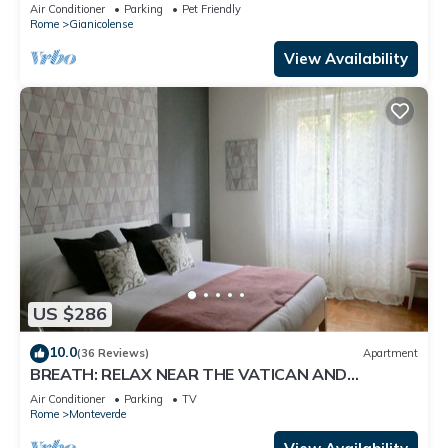
Rome Center !
Air Conditioner
Parking
Pet Friendly
Rome
Gianicolense
View Availability
US $286
10.0
(36 Reviews)
Apartment
BREATH: RELAX NEAR THE VATICAN AND
TRASTEVERE
Air Conditioner
Parking
TV
Rome
Monteverde