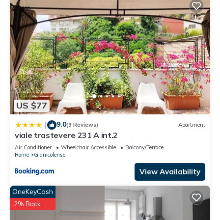
US $77
9.0
|
(9 Reviews)
Apartment
viale trastevere 231 A int.2
Air Conditioner
Wheelchair Accessible
Balcony/Terrace
Rome
Gianicolense
View Availability
OneKeyCash
2% Back