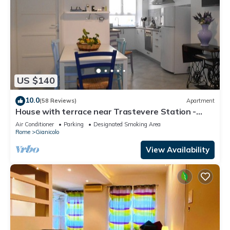
US $140
10.0
(58 Reviews)
Apartment
House with terrace near Trastevere Station -
Accommodation "The Pomegranate"
Air Conditioner
Parking
Designated Smoking Area
Rome
Gianicolo
View Availability