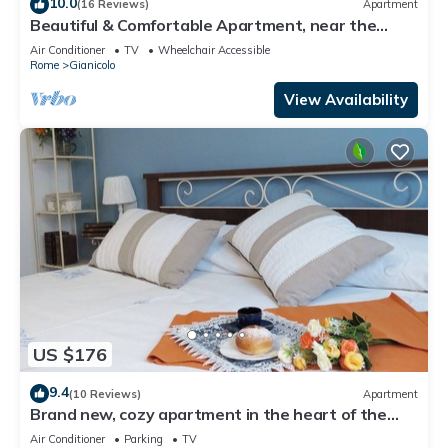
10.0
(16 Reviews)
Apartment
Beautiful & Comfortable Apartment, near the
historic city center
Air Conditioner
TV
Wheelchair Accessible
Rome
Gianicolo
View Availability
US $176
9.4
(10 Reviews)
Apartment
Brand new, cozy apartment in the heart of the
city, in the countryside
Air Conditioner
Parking
TV