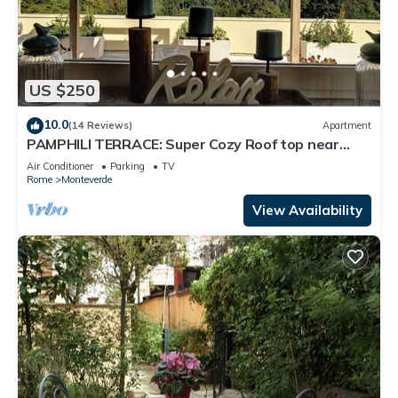
US $250
10.0
(14 Reviews)
Apartment
PAMPHILI TERRACE: Super Cozy Roof top near
AUR and JCU
Air Conditioner
Parking
TV
Rome
Monteverde
View Availability