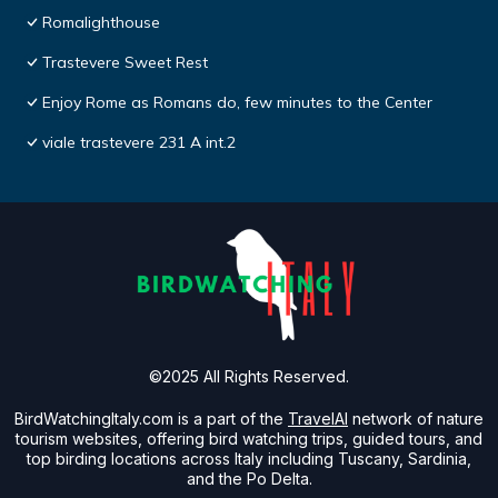
Romalighthouse
Trastevere Sweet Rest
Enjoy Rome as Romans do, few minutes to the Center
viale trastevere 231 A int.2
©2025 All Rights Reserved.
BirdWatchingItaly.com is a part of the
TravelAI
network of nature
tourism websites, offering bird watching trips, guided tours, and
top birding locations across Italy including Tuscany, Sardinia,
and the Po Delta.