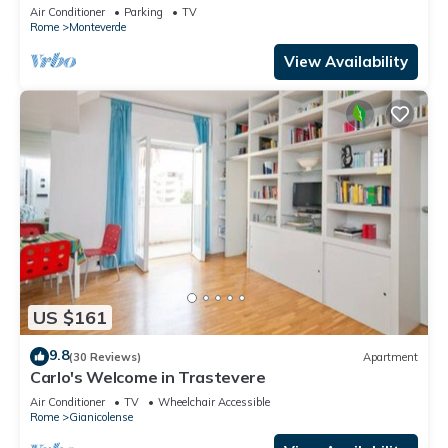
city, in the countryside
Air Conditioner
Parking
TV
Rome
Monteverde
View Availability
US $161
9.8
(30 Reviews)
Apartment
Carlo's Welcome in Trastevere
Air Conditioner
TV
Wheelchair Accessible
Rome
Gianicolense