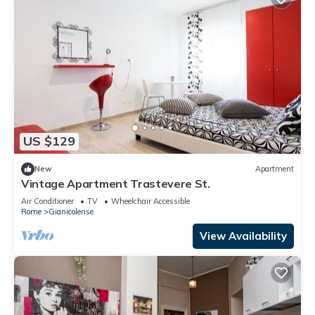
US $129
New
Apartment
Vintage Apartment Trastevere St.
Air Conditioner
TV
Wheelchair Accessible
Rome
Gianicolense
View Availability