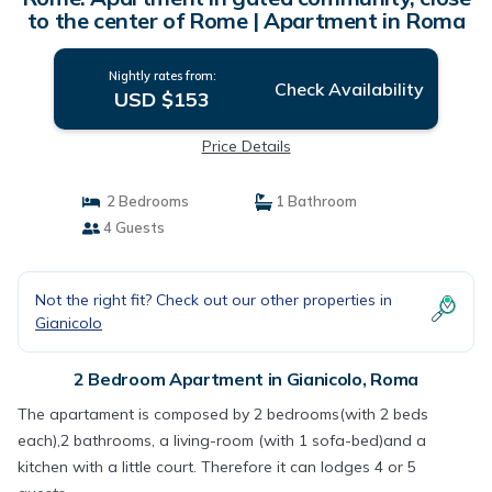
to the center of Rome | Apartment in Roma
Nightly rates from:
Check Availability
USD $153
Price Details
2 Bedrooms
1 Bathroom
4 Guests
Not the right fit? Check out our other properties in
Gianicolo
2 Bedroom Apartment in Gianicolo, Roma
The apartament is composed by 2 bedrooms(with 2 beds
each),2 bathrooms, a living-room (with 1 sofa-bed)and a
kitchen with a little court. Therefore it can lodges 4 or 5