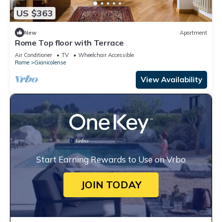
US $363
New
Apartment
Rome Top floor with Terrace
Air Conditioner
TV
Wheelchair Accessible
Rome
Gianicolense
View Availability
Start Earning Rewards to Use on Vrbo
JOIN TODAY