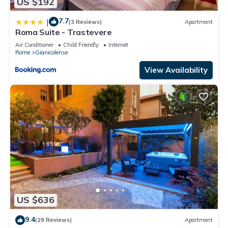
US $192
7.7
|
(3 Reviews)
Apartment
Roma Suite - Trastevere
Air Conditioner
Child Friendly
Internet
Rome
Gianicolense
View Availability
US $636
9.4
(29 Reviews)
Apartment