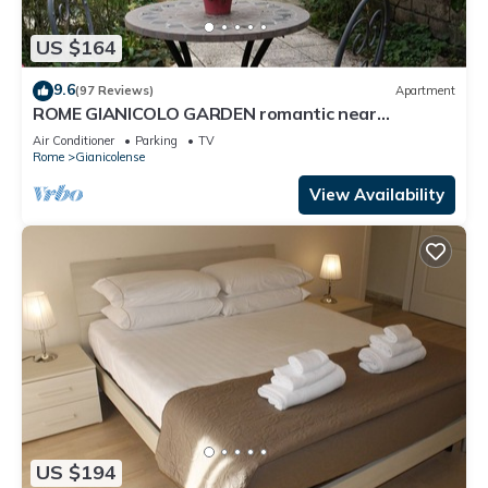
US $164
9.6
(97 Reviews)
Apartment
ROME GIANICOLO GARDEN romantic near
Trastevere with garden in historic center
Air Conditioner
Parking
TV
Rome
Gianicolense
View Availability
US $194