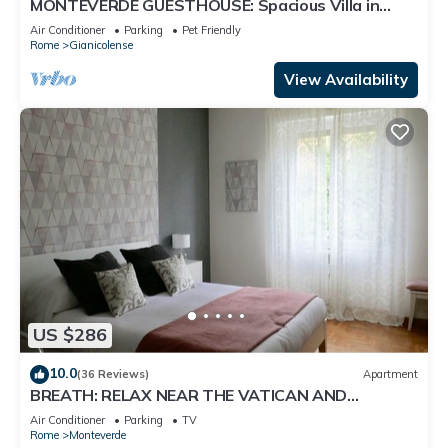
MONTEVERDE GUESTHOUSE: Spacious Villa in
Rome Center !
Air Conditioner
Parking
Pet Friendly
Rome
Gianicolense
View Availability
US $286
10.0
(36 Reviews)
Apartment
BREATH: RELAX NEAR THE VATICAN AND
TRASTEVERE
Air Conditioner
Parking
TV
Rome
Monteverde