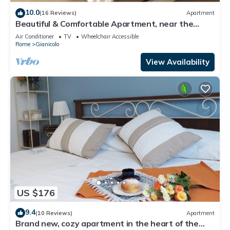
10.0
(16 Reviews)
Apartment
Beautiful & Comfortable Apartment, near the
historic city center
Air Conditioner
TV
Wheelchair Accessible
Rome
Gianicolo
View Availability
US $176
9.4
(10 Reviews)
Apartment
Brand new, cozy apartment in the heart of the