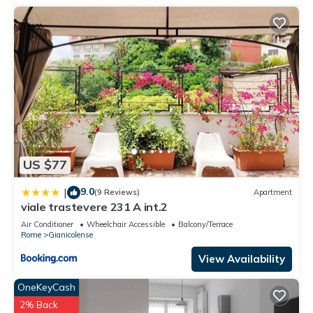
US $77
9.0
|
(9 Reviews)
Apartment
viale trastevere 231 A int.2
Air Conditioner
Wheelchair Accessible
Balcony/Terrace
Rome
Gianicolense
View Availability
OneKeyCash
2% Back