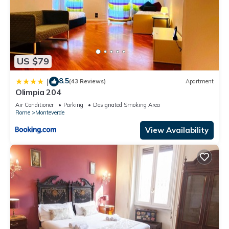
US $79
8.5
|
(43 Reviews)
Apartment
Olimpia 204
Air Conditioner
Parking
Designated Smoking Area
Rome
Monteverde
View Availability