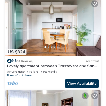
US $324
9.6
(10 Reviews)
Apartment
Lovely apartment between Trastevere and San
Pietro
Air Conditioner
Parking
Pet Friendly
Rome
Gianicolense
View Availability