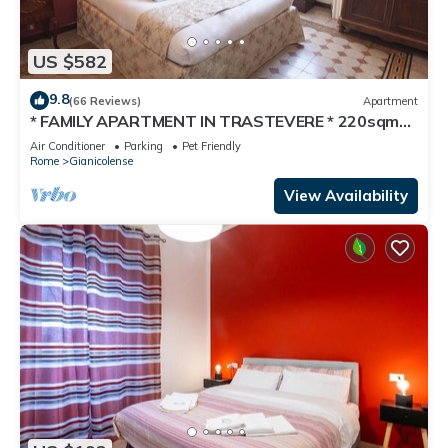
US $582
9.8
(66 Reviews)
Apartment
* FAMILY APARTMENT IN TRASTEVERE * 220sqm
-6 bedrooms in the center of ROME!
Air Conditioner
Parking
Pet Friendly
Rome
Gianicolense
View Availability