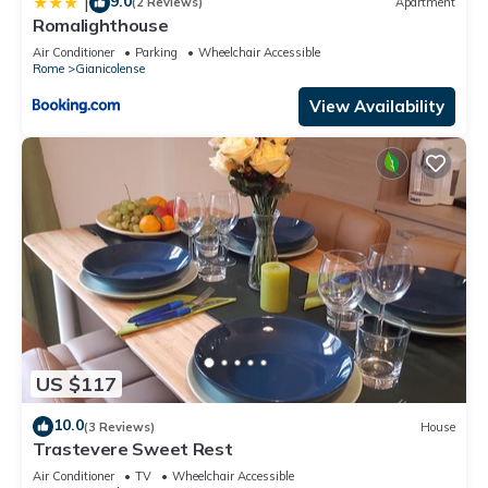
9.0
|
(2 Reviews)
Apartment
Romalighthouse
Air Conditioner
Parking
Wheelchair Accessible
Rome
Gianicolense
View Availability
US $117
10.0
(3 Reviews)
House
Trastevere Sweet Rest
Air Conditioner
TV
Wheelchair Accessible