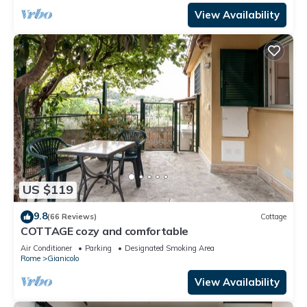
View Availability
US $119
9.8
(66 Reviews)
Cottage
COTTAGE cozy and comfortable
Air Conditioner
Parking
Designated Smoking Area
Rome
Gianicolo
View Availability