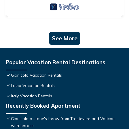
See More
Popular Vacation Rental Destinations
Gianicolo Vacation Rentals
Lazio Vacation Rentals
Italy Vacation Rentals
Recently Booked Apartment
Gianicolo a stone's throw from Trastevere and Vatican
with terrace