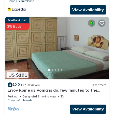
Rome
Gianicolense
View Availability
OneKeyCash
2% Back
US $191
10.0
(117 Reviews)
Apartment
Enjoy Rome as Romans do, few minutes to the
Center
Parking
Designated Smoking Area
TV
Rome
Monteverde
View Availability