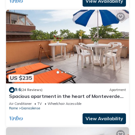
View Availability
US $235
9.6
(24 Reviews)
Apartment
Spacious apartment in the heart of Monteverde
Vecchio district close to Pamphili Park
Air Conditioner
TV
Wheelchair Accessible
Rome
Gianicolense
View Availability