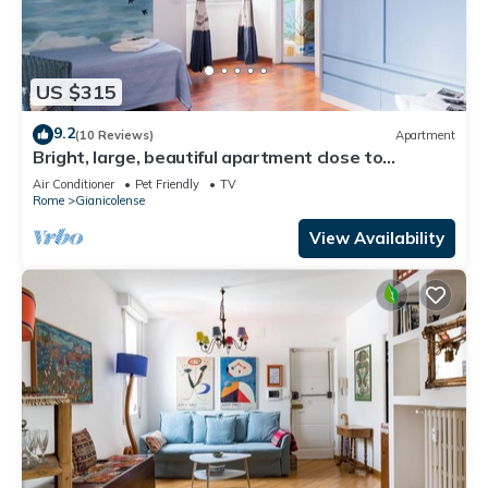
US $315
9.2
(10 Reviews)
Apartment
Bright, large, beautiful apartment close to
Trastevere Station
Air Conditioner
Pet Friendly
TV
Rome
Gianicolense
View Availability