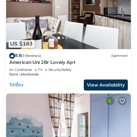
US $163
8.8
(3 Reviews)
Apartment
American Uni 2Br Lovely Apt
Air Conditioner
TV
Security/Safety
Rome
Monteverde
View Availability