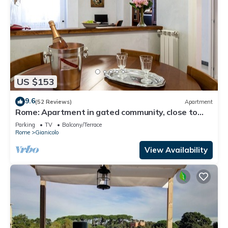
US $153
9.6
(52 Reviews)
Apartment
Rome: Apartment in gated community, close to
the center of Rome
Parking
TV
Balcony/Terrace
Rome
Gianicolo
View Availability