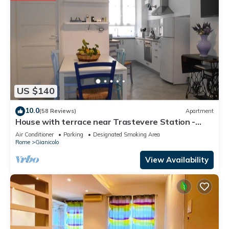
US $140
10.0
(58 Reviews)
Apartment
House with terrace near Trastevere Station -
Accommodation "The Pomegranate"
Air Conditioner
Parking
Designated Smoking Area
Rome
Gianicolo
View Availability