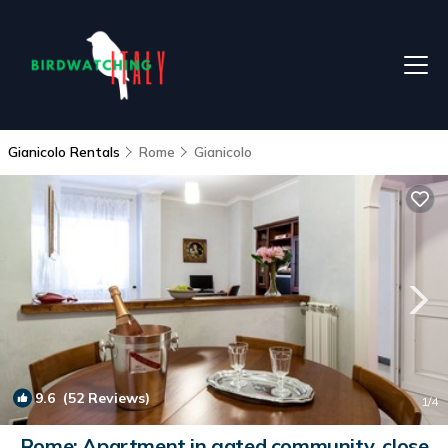
Gianicolo Rentals
Rome
Gianicolo
9.6
(52 Reviews)
1
/4
Rome: Apartment in gated community, close