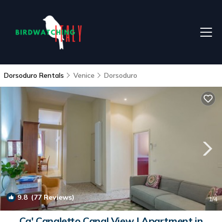
Dorsoduro Rentals
Venice
Dorsoduro
9.8
(77 Reviews)
1
/4
Ca' Canaletto Canal View | Apartment in