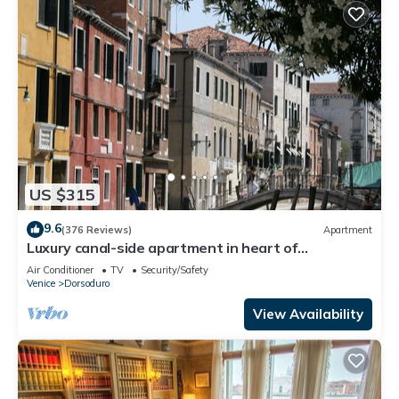
US $315
9.6
(376 Reviews)
Apartment
Luxury canal-side apartment in heart of
Dorsoduro - Fully Inclusive Rates
Air Conditioner
TV
Security/Safety
Venice
Dorsoduro
View Availability