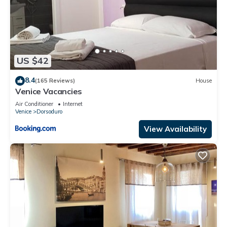
US $42
8.4
(165 Reviews)
House
Venice Vacancies
Air Conditioner
Internet
Venice
Dorsoduro
View Availability