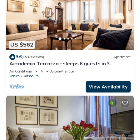
US $562
9.6
(15 Reviews)
Apartment
Accademia Terrazza - sleeps 6 guests in 3
bedrooms
Air Conditioner
TV
Balcony/Terrace
Venice
Dorsoduro
View Availability