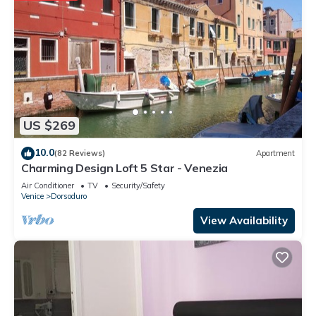
US $269
10.0
(82 Reviews)
Apartment
Charming Design Loft 5 Star - Venezia
Air Conditioner
TV
Security/Safety
Venice
Dorsoduro
View Availability