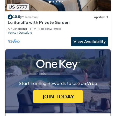
US $777
10.0
(29 Reviews)
Apartment
La Baruffa with Private Garden
Air Conditioner
TV
Balcony/Terrace
Venice
Dorsoduro
View Availability
Start Earning Rewards to Use on Vrbo
JOIN TODAY