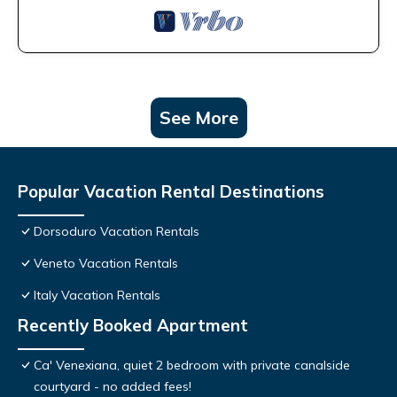
See More
Popular Vacation Rental Destinations
Dorsoduro Vacation Rentals
Veneto Vacation Rentals
Italy Vacation Rentals
Recently Booked Apartment
Ca' Venexiana, quiet 2 bedroom with private canalside
courtyard - no added fees!