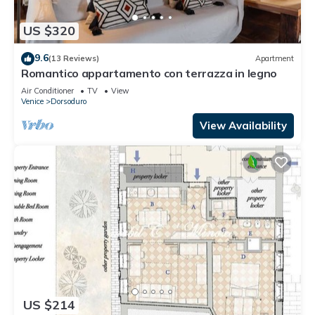
US $320
9.6
(13 Reviews)
Apartment
Romantico appartamento con terrazza in legno
Air Conditioner
TV
View
Venice
Dorsoduro
View Availability
US $214