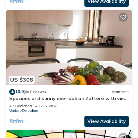
View Availability
US $308
10.0
(56 Reviews)
Apartment
Spacious and sunny overlook on Zattere with view
on Redentore Church
Air Conditioner
TV
View
Venice
Dorsoduro
View Availability