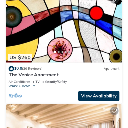
US $260
10.0
(20 Reviews)
Apartment
The Venice Apartment
Air Conditioner
TV
Security/Safety
Venice
Dorsoduro
View Availability