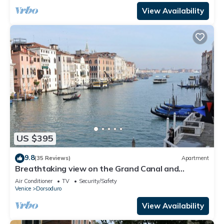
View Availability
US $395
9.8
(35 Reviews)
Apartment
Breathtaking view on the Grand Canal and
Guggenheim's garden
Air Conditioner
TV
Security/Safety
Venice
Dorsoduro
View Availability