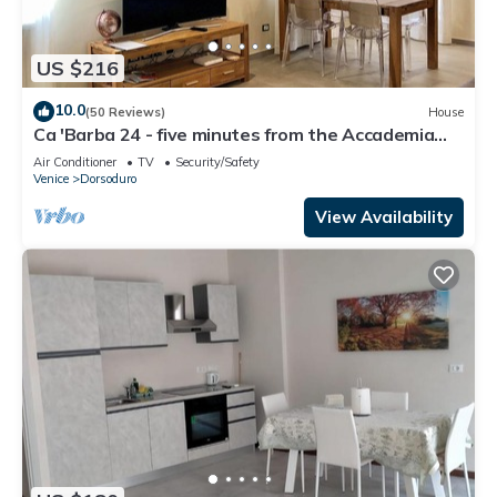
US $216
10.0
(50 Reviews)
House
Ca 'Barba 24 - five minutes from the Accademia
bridge
Air Conditioner
TV
Security/Safety
Venice
Dorsoduro
View Availability