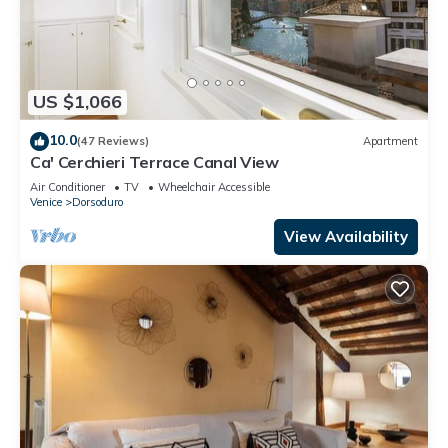
US $1,066
10.0
(47 Reviews)
Apartment
Ca' Cerchieri Terrace Canal View
Air Conditioner
TV
Wheelchair Accessible
Venice
Dorsoduro
View Availability