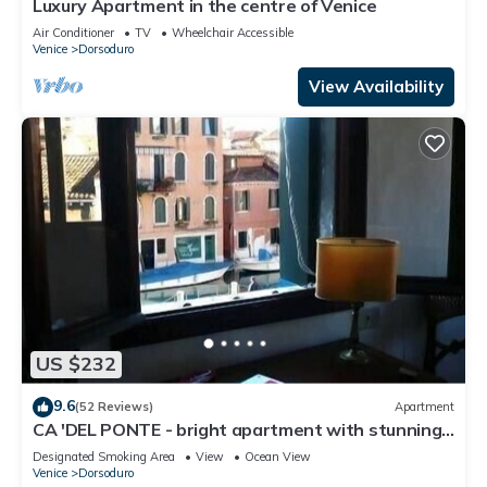
Luxury Apartment in the centre of Venice
Air Conditioner
TV
Wheelchair Accessible
Venice
Dorsoduro
View Availability
US $232
9.6
(52 Reviews)
Apartment
CA 'DEL PONTE - bright apartment with stunning
views over the canal
Designated Smoking Area
View
Ocean View
Venice
Dorsoduro