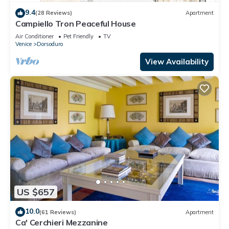
9.4
(28 Reviews)
Apartment
Campiello Tron Peaceful House
Air Conditioner
Pet Friendly
TV
Venice
Dorsoduro
View Availability
US $657
10.0
(61 Reviews)
Apartment
Ca' Cerchieri Mezzanine