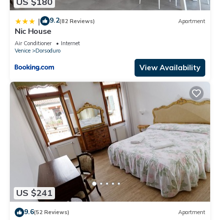
US $180
9.2
|
(82 Reviews)
Apartment
Nic House
Air Conditioner
Internet
Venice
Dorsoduro
View Availability
US $241
9.6
(52 Reviews)
Apartment