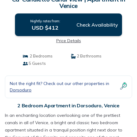
Venice
Nightly rates from:
Check Availability
USD $412
Price Details
2 Bedrooms
2 Bathrooms
5 Guests
Not the right fit? Check out our other properties in
Dorsoduro
2 Bedroom Apartment in Dorsoduro, Venice
In an enchanting location overlooking one of the prettiest
canals in all of Venice, a bright and classic two bedroom
apartment situated in a tranquil position right next door to