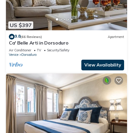
US $397
9.8
(66 Reviews)
Apartment
Ca' Belle Arti in Dorsoduro
Air Conditioner
TV
Security/Safety
Venice
Dorsoduro
View Availability