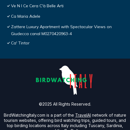
Ve N I Ce Cera C'à Belle Arti
Ca Maria Adele
Zattere Luxury Apartment with Spectacular Views on
Giudecca canal M0270420963-4
Ca' Tintor
©2025 All Rights Reserved.
BirdWatchingItaly.com is a part of the
TravelAI
network of nature
tourism websites, offering bird watching trips, guided tours, and
top birding locations across Italy including Tuscany, Sardinia,