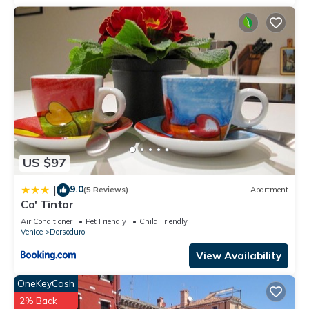
US $97
9.0
|
(5 Reviews)
Apartment
Ca' Tintor
Air Conditioner
Pet Friendly
Child Friendly
Venice
Dorsoduro
View Availability
OneKeyCash
2% Back