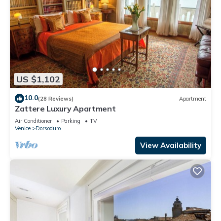
US $1,102
10.0
(28 Reviews)
Apartment
Zattere Luxury Apartment
Air Conditioner
Parking
TV
Venice
Dorsoduro
View Availability