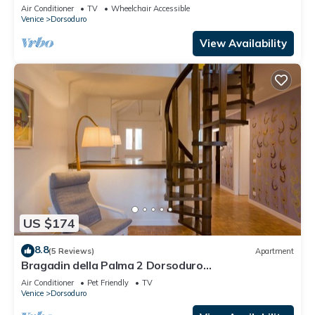
Air Conditioner
TV
Wheelchair Accessible
Venice
Dorsoduro
View Availability
US $174
8.8
(5 Reviews)
Apartment
Bragadin della Palma 2 Dorsoduro
(IT027042C2V2VOJ9W3)
Air Conditioner
Pet Friendly
TV
Venice
Dorsoduro