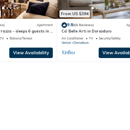
From US $394
9.8
ws)
Apartment
(66 Reviews)
Ap
azza - sleeps 6 guests in 3
Ca' Belle Arti in Dorsoduro
TV
Balcony/Terrace
Air Conditioner
TV
Security/Safety
Venice
Dorsoduro
View Availability
View Availabi