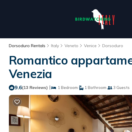
Dorsoduro Rentals
Italy
Veneto
Venice
Dorsoduro
Romantico appartament
Venezia
9.6
|
(13 Reviews)
1 Bedroom
1 Bathroom
3 Guests