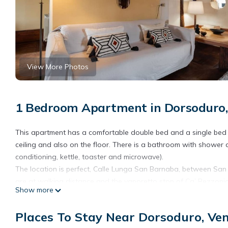
View More Photos
1 Bedroom Apartment in Dorsoduro,
This apartment has a comfortable double bed and a single bed
ceiling and also on the floor. There is a bathroom with shower an
conditioning, kettle, toaster and microwave).
The location is perfect, Calle Lunga San Barnaba, between Sa
are at walking distance and the vaporetto stop of Ca’ Rezzonic
Show more
town and the airport very comfortably.
Romantico appartamento con terrazza in legno is located in D
Places To Stay Near Dorsoduro, Ve
accommodation, featuring Wellness Facilities, Internet, Kitchen