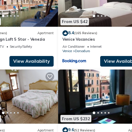
From US $42
8.4
ews)
Apartment
(165 Reviews)
n Loft 5 Star - Venezia
Venice Vacancies
TV
Security/Safety
Air Conditioner
Internet
Venice
Dorsoduro
View Availability
View Availabi
From US $232
9.6
ws)
Apartment
(52 Reviews)
Ap