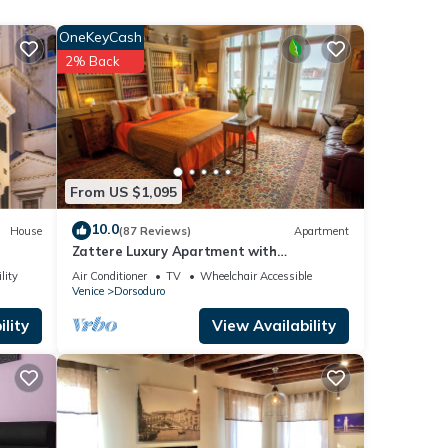
OneKeyCash
r this
2% Back
nd
 has
f
arn
From US $1,095
10.0
House
(87 Reviews)
Apartment
Zattere Luxury Apartment with
Spectacular Views on Giudecca canal
lity
Air Conditioner
TV
Wheelchair Accessible
M0270420963-4
Venice
Dorsoduro
lity
View Availability