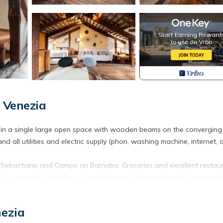
 Venezia
 in a single large open space with wooden beams on the converging
d all utilities and electric supply (phon, washing machine, internet, a
n Sebastiano and Campo an Barnaba. Groceries and excellent restau
o is served by both Line 1 and Alilaguna Orange to reach any amenit
orsoduro. Romantico appartamento con terrazza in legno provides
nezia
, among other amenities. This Apartment features Air Conditioner, TV