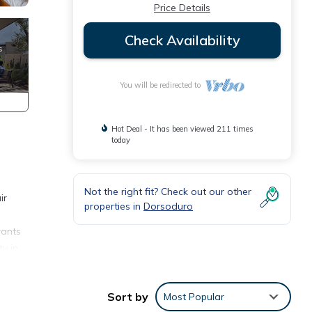
Price Details
Check Availability
You will be redirected to
Hot Deal - It has been viewed 211 times
today
Not the right fit? Check out our other
ir
properties in
Dorsoduro
rants
y in
Sort by
Most Popular
 and