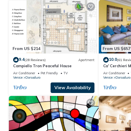
From US $214
From US $657
9.4
10.0
(28 Reviews)
Apartment
(61 Revi
Campiello Tron Peaceful House
Ca' Cerchieri 
Air Conditioner
Pet Friendly
TV
Air Conditioner
Venice
Dorsoduro
Venice
Dorsoduro
View Availability