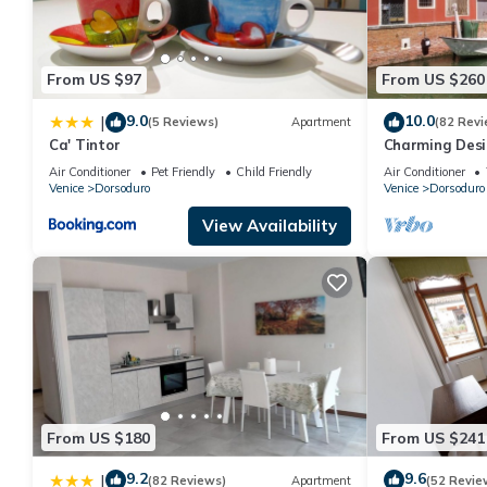
From US $97
From US $260
9.0
10.0
|
(5 Reviews)
Apartment
(82 Revi
Ca' Tintor
Charming Desig
Air Conditioner
Pet Friendly
Child Friendly
Air Conditioner
Venice
Dorsoduro
Venice
Dorsoduro
View Availability
From US $180
From US $241
9.2
9.6
|
(82 Reviews)
Apartment
(52 Revie