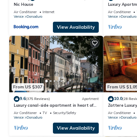
Nic House
Luxury Apartme
Air Conditioner
Internet
Air Conditioner
Venice
Dorsoduro
Venice
Dorsoduro
View Availability
From US $307
From US $1,0
9.6
10.0
(375 Reviews)
Apartment
(28 Revi
Luxury canal-side apartment in heart of
Zattere Luxur
Dorsoduro - Fully Inclusive Rates
Air Conditioner
TV
Security/Safety
Air Conditioner
Venice
Dorsoduro
Venice
Dorsoduro
View Availability