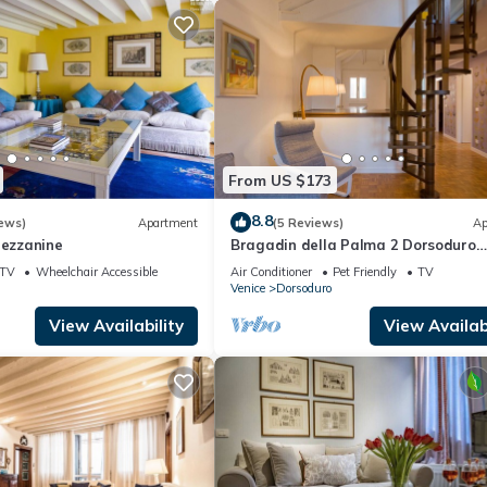
From US $173
8.8
ews)
Apartment
(5 Reviews)
Ap
Mezzanine
Bragadin della Palma 2 Dorsoduro
(IT027042C2V2VOJ9W3)
TV
Wheelchair Accessible
Air Conditioner
Pet Friendly
TV
Venice
Dorsoduro
View Availability
View Availabi