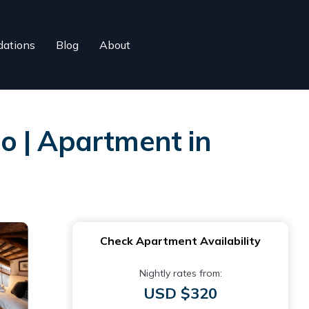
ations
Blog
About
o | Apartment in
Check Apartment Availability
Nightly rates from:
USD $320