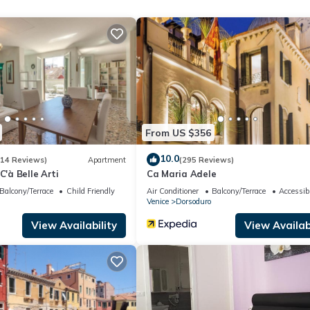
 1 Bathroom, and max occupancy of 3 people. The minimum rental fo
son you plan on staying. Previous guests have given good rated it, a
t services rendered by the owner or manager of this Apartment, and
amilies or guests that use it recommend it to their friends and some o
and the Dorsoduro has interesting places to visit. If you want to le
 and things to do nearby, you can check below to learn more.
From US $356
10.0
(14 Reviews)
Apartment
(295 Reviews)
C'à Belle Arti
Ca Maria Adele
Balcony/Terrace
Child Friendly
Air Conditioner
Balcony/Terrace
Accessibi
Venice
Dorsoduro
View Availability
View Availabi