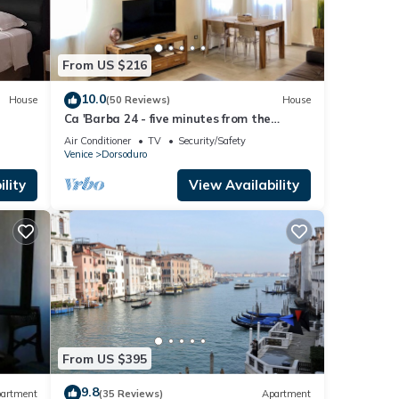
From US $216
10.0
House
(50 Reviews)
House
Ca 'Barba 24 - five minutes from the
Accademia bridge
Air Conditioner
TV
Security/Safety
Venice
Dorsoduro
lity
View Availability
From US $395
9.8
artment
(35 Reviews)
Apartment