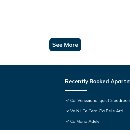
See More
Recently Booked Apart
Ca' Venexiana, quiet 2 bedroom
Ve N I Ce Cera C'à Belle Arti
Ca Maria Adele