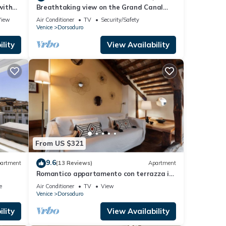
with
Breathtaking view on the Grand Canal
and Guggenheim's garden
View
Air Conditioner
TV
Security/Safety
Venice
Dorsoduro
lity
View Availability
From US $321
9.6
artment
(13 Reviews)
Apartment
Romantico appartamento con terrazza in
legno
e
Air Conditioner
TV
View
Venice
Dorsoduro
lity
View Availability