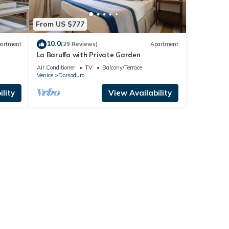
From US $777
10.0
artment
(29 Reviews)
Apartment
La Baruffa with Private Garden
Air Conditioner
TV
Balcony/Terrace
Venice
Dorsoduro
lity
View Availability