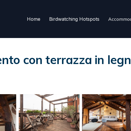
Home
Birdwatching Hotspots
Accommod
o con terrazza in legn