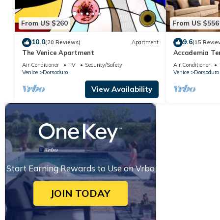
From US $260
From US $556
10.0
9.6
(20 Reviews)
Apartment
(15 Revie
The Venice Apartment
Accademia Terr
bedrooms
Air Conditioner
TV
Security/Safety
Air Conditioner
Venice
Dorsoduro
Venice
Dorsoduro
View Availability
Start Earning Rewards to Use on Vrbo
JOIN TODAY