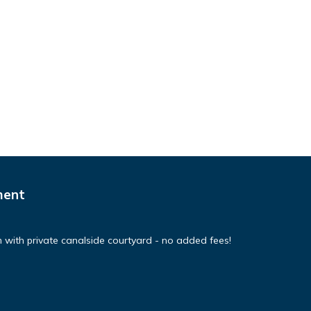
ment
 with private canalside courtyard - no added fees!