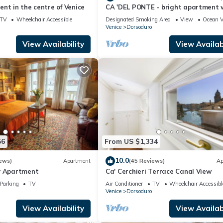
nt in the centre of Venice
CA 'DEL PONTE - bright apartment 
stunning views over the canal
TV
Wheelchair Accessible
Designated Smoking Area
View
Ocean 
Venice
Dorsoduro
View Availability
View Availabi
56
From US $1,334
10.0
ews)
Apartment
(45 Reviews)
Ap
y Apartment
Ca' Cerchieri Terrace Canal View
Parking
TV
Air Conditioner
TV
Wheelchair Accessibl
Venice
Dorsoduro
View Availability
View Availabi