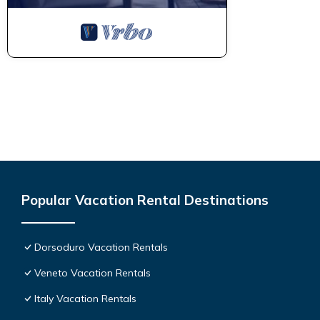
Popular Vacation Rental Destinations
Dorsoduro Vacation Rentals
Veneto Vacation Rentals
Italy Vacation Rentals