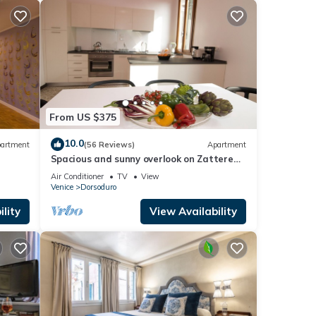
From US $375
10.0
artment
(56 Reviews)
Apartment
Spacious and sunny overlook on Zattere
with view on Redentore Church
Air Conditioner
TV
View
Venice
Dorsoduro
lity
View Availability