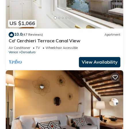
US $1,066
10.0
(47 Reviews)
Apartment
Ca' Cerchieri Terrace Canal View
Air Conditioner
TV
Wheelchair Accessible
Venice
Dorsoduro
View Availability