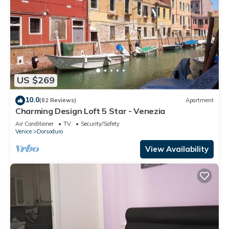
US $269
10.0
(82 Reviews)
Apartment
Charming Design Loft 5 Star - Venezia
Air Conditioner
TV
Security/Safety
Venice
Dorsoduro
View Availability