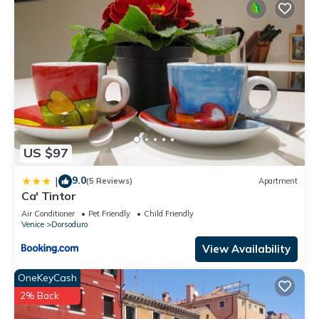
US $97
9.0
|
(5 Reviews)
Apartment
Ca' Tintor
Air Conditioner
Pet Friendly
Child Friendly
Venice
Dorsoduro
View Availability
OneKeyCash
2% Back