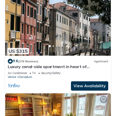
US $315
9.6
(376 Reviews)
Apartment
Luxury canal-side apartment in heart of
Dorsoduro - Fully Inclusive Rates
Air Conditioner
TV
Security/Safety
Venice
Dorsoduro
View Availability