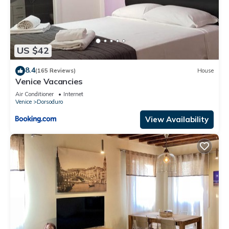
US $42
8.4
(165 Reviews)
House
Venice Vacancies
Air Conditioner
Internet
Venice
Dorsoduro
View Availability