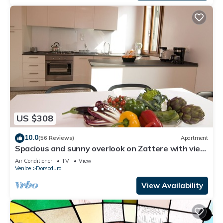
US $308
10.0
(56 Reviews)
Apartment
Spacious and sunny overlook on Zattere with view
on Redentore Church
Air Conditioner
TV
View
Venice
Dorsoduro
View Availability