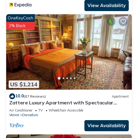
View Availability
OneKeyCash
2% Back
US $1,214
10.0
(87 Reviews)
Apartment
Zattere Luxury Apartment with Spectacular
Views on Giudecca canal M0270420963-4
Air Conditioner
TV
Wheelchair Accessible
Venice
Dorsoduro
View Availability