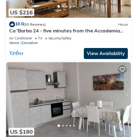
US $216
10.0
(50 Reviews)
House
Ca 'Barba 24 - five minutes from the Accademia
bridge
Air Conditioner
TV
Security/Safety
Venice
Dorsoduro
View Availability
US $180