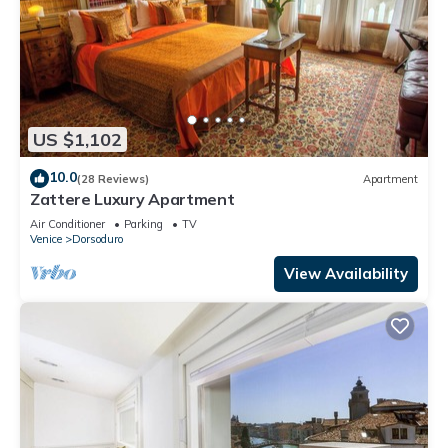
US $1,102
10.0
(28 Reviews)
Apartment
Zattere Luxury Apartment
Air Conditioner
Parking
TV
Venice
Dorsoduro
View Availability