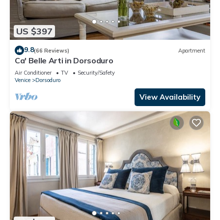
US $397
9.8
(66 Reviews)
Apartment
Ca' Belle Arti in Dorsoduro
Air Conditioner
TV
Security/Safety
Venice
Dorsoduro
View Availability