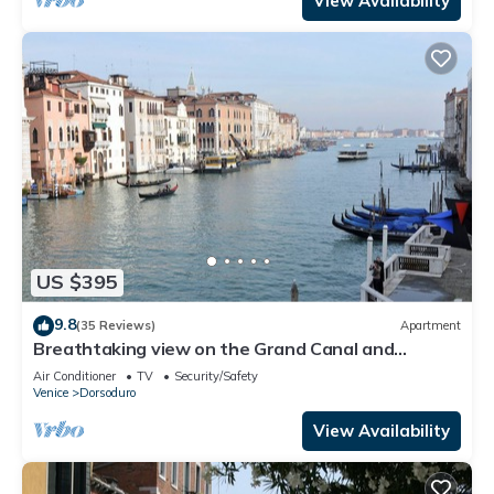
View Availability
US $395
9.8
(35 Reviews)
Apartment
Breathtaking view on the Grand Canal and
Guggenheim's garden
Air Conditioner
TV
Security/Safety
Venice
Dorsoduro
View Availability