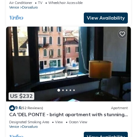
Air Conditioner
TV
Wheelchair Accessible
Venice
Dorsoduro
View Availability
US $232
9.6
(52 Reviews)
Apartment
CA 'DEL PONTE - bright apartment with stunning
views over the canal
Designated Smoking Area
View
Ocean View
Venice
Dorsoduro