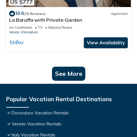
US $777
10.0
(29 Reviews)
Apartment
La Baruffa with Private Garden
Air Conditioner
TV
Balcony/Terrace
Venice
Dorsoduro
View Availability
See More
Popular Vacation Rental Destinations
Dorsoduro Vacation Rentals
Veneto Vacation Rentals
Italy Vacation Rentals