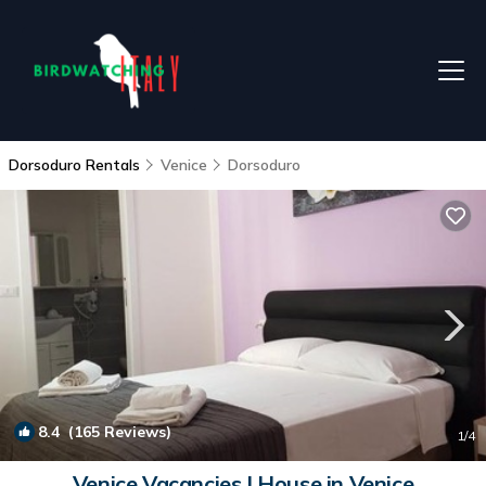
Dorsoduro Rentals
Venice
Dorsoduro
8.4
(165 Reviews)
1
/4
Venice Vacancies | House in Venice