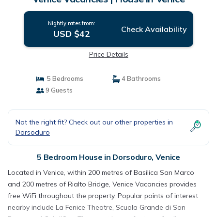
Nightly rates from:
Check Availability
USD $42
Price Details
5 Bedrooms
4 Bathrooms
9 Guests
Not the right fit? Check out our other properties in
Dorsoduro
5 Bedroom House in Dorsoduro, Venice
Located in Venice, within 200 metres of Basilica San Marco
and 200 metres of Rialto Bridge, Venice Vacancies provides
free WiFi throughout the property. Popular points of interest
nearby include La Fenice Theatre, Scuola Grande di San