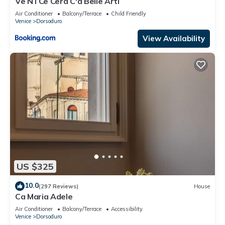
Ve N I Ce Cera C'à Belle Arti
Air Conditioner
Balcony/Terrace
Child Friendly
Venice
Dorsoduro
View Availability
US $325
10.0
(297 Reviews)
House
Ca Maria Adele
Air Conditioner
Balcony/Terrace
Accessibility
Venice
Dorsoduro