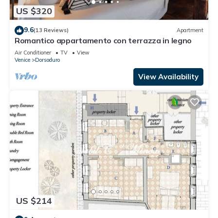
US $320
9.6
(13 Reviews)
Apartment
Romantico appartamento con terrazza in legno
Air Conditioner
TV
View
Venice
Dorsoduro
View Availability
US $214