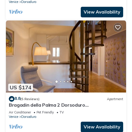
Venice
Dorsoduro
View Availability
US $174
8.8
(5 Reviews)
Apartment
Bragadin della Palma 2 Dorsoduro
(IT027042C2V2VOJ9W3)
Air Conditioner
Pet Friendly
TV
Venice
Dorsoduro
View Availability