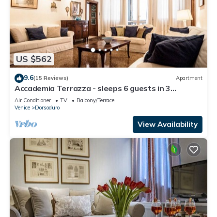
US $562
9.6
(15 Reviews)
Apartment
Accademia Terrazza - sleeps 6 guests in 3
bedrooms
Air Conditioner
TV
Balcony/Terrace
Venice
Dorsoduro
View Availability