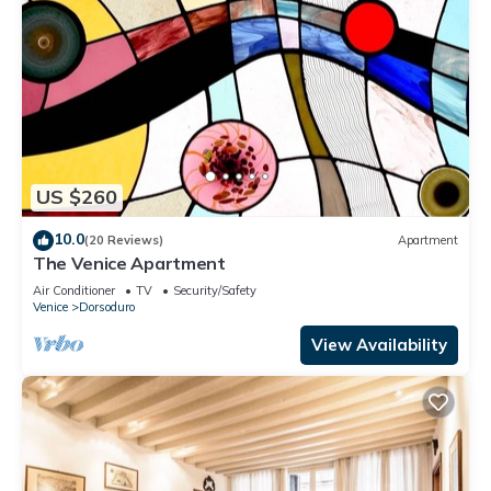
US $260
10.0
(20 Reviews)
Apartment
The Venice Apartment
Air Conditioner
TV
Security/Safety
Venice
Dorsoduro
View Availability