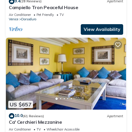
9.4
(28 Reviews)
Apartment
Campiello Tron Peaceful House
Air Conditioner
Pet Friendly
TV
Venice
Dorsoduro
View Availability
US $657
10.0
(61 Reviews)
Apartment
Ca' Cerchieri Mezzanine
Air Conditioner
TV
Wheelchair Accessible