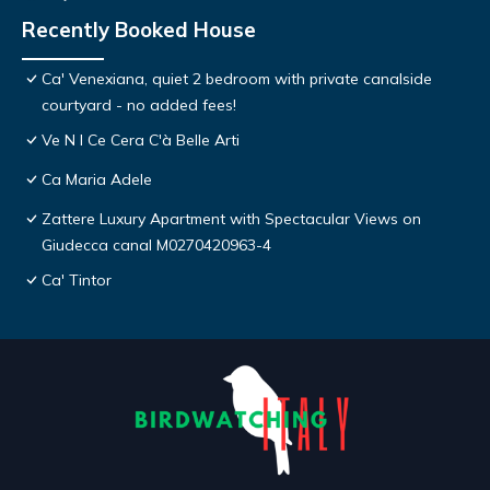
Recently Booked House
Ca' Venexiana, quiet 2 bedroom with private canalside
courtyard - no added fees!
Ve N I Ce Cera C'à Belle Arti
Ca Maria Adele
Zattere Luxury Apartment with Spectacular Views on
Giudecca canal M0270420963-4
Ca' Tintor