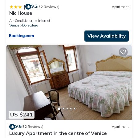
9.2
|
(82 Reviews)
Apartment
Nic House
Air Conditioner
Internet
Venice
Dorsoduro
View Availability
US $241
9.6
(52 Reviews)
Apartment
Luxury Apartment in the centre of Venice