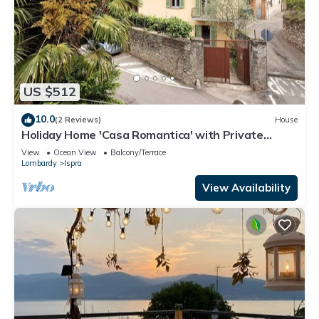
US $512
10.0
(2 Reviews)
House
Holiday Home 'Casa Romantica' with Private
Terrace, Balcony and Wi-Fi
View
Ocean View
Balcony/Terrace
Lombardy
Ispra
View Availability