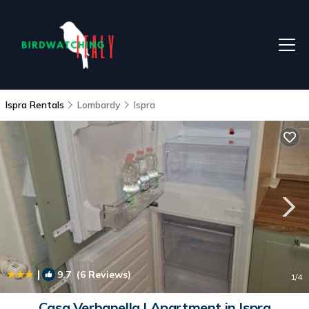
Ispra Rentals
Lombardy
Ispra
|
9.7
(6 Reviews)
1
/4
Casa Verbanella | Apartment in Ispra