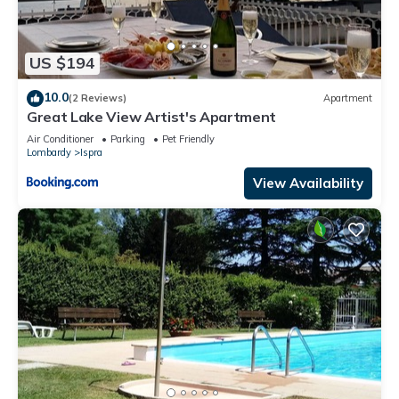
US $194
10.0
(2 Reviews)
Apartment
Great Lake View Artist's Apartment
Air Conditioner
Parking
Pet Friendly
Lombardy
Ispra
View Availability