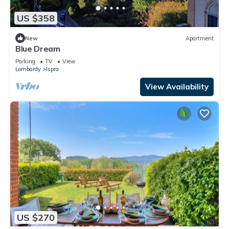
US $358
New
Apartment
Blue Dream
Parking
TV
View
Lombardy
Ispra
View Availability
US $270