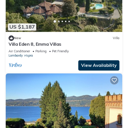
US $1,187
New
Villa
Villa Eden 8, Emma Villas
Air Conditioner
Parking
Pet Friendly
Lombardy
Ispra
View Availability