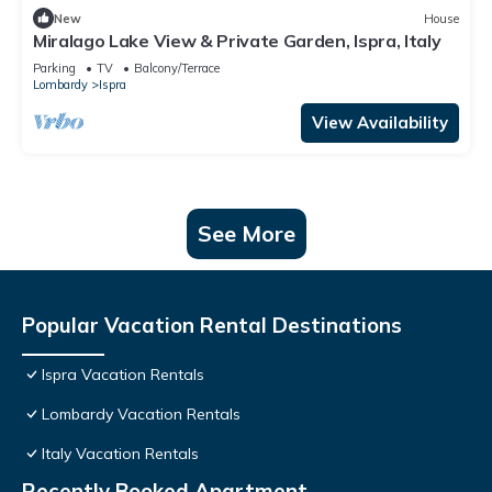
New
House
Miralago Lake View & Private Garden, Ispra, Italy
Parking
TV
Balcony/Terrace
Lombardy
Ispra
View Availability
See More
Popular Vacation Rental Destinations
Ispra Vacation Rentals
Lombardy Vacation Rentals
Italy Vacation Rentals
Recently Booked Apartment