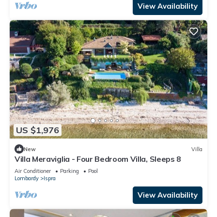
View Availability
US $1,976
New
Villa
Villa Meraviglia - Four Bedroom Villa, Sleeps 8
Air Conditioner
Parking
Pool
Lombardy
Ispra
View Availability