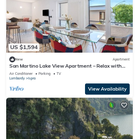
US $1,594
New
Apartment
San Martino Lake View Apartment – Relax with
Stunning Lake Maggiore Views
Air Conditioner
Parking
TV
Lombardy
Ispra
View Availability