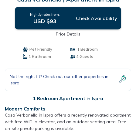
Nightly rates from:
Check Availability
USD $93
Price Details
Pet Friendly
1 Bedroom
1 Bathroom
4 Guests
Not the right fit? Check out our other properties in
Ispra
1 Bedroom Apartment in Ispra
Modern Comforts
Casa Verbanella in Ispra offers a recently renovated apartment
with free WiFi, a elevator, and an outdoor seating area. Free
on-site private parking is available.