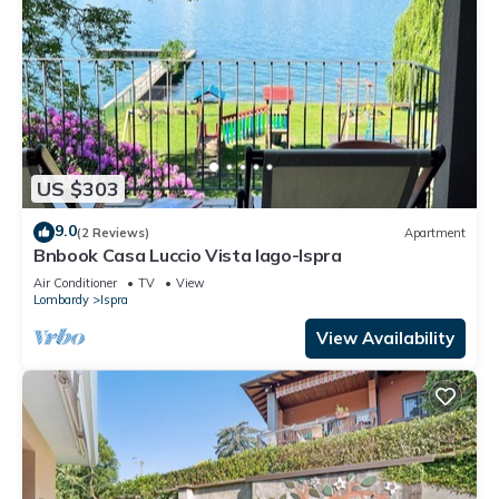
US $303
9.0
(2 Reviews)
Apartment
Bnbook Casa Luccio Vista lago-Ispra
Air Conditioner
TV
View
Lombardy
Ispra
View Availability