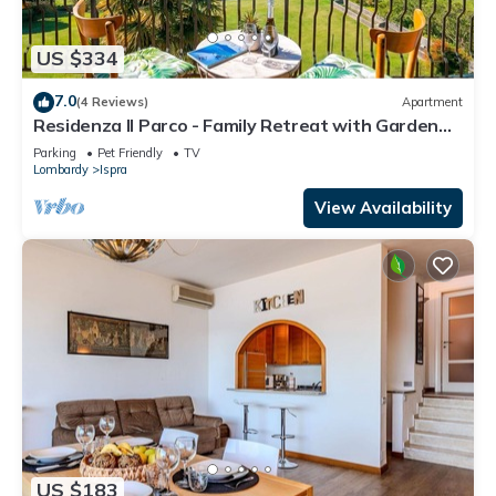
US $334
7.0
(4 Reviews)
Apartment
Residenza Il Parco - Family Retreat with Garden
and Gym, Ispra, Italy
Parking
Pet Friendly
TV
Lombardy
Ispra
View Availability
US $183