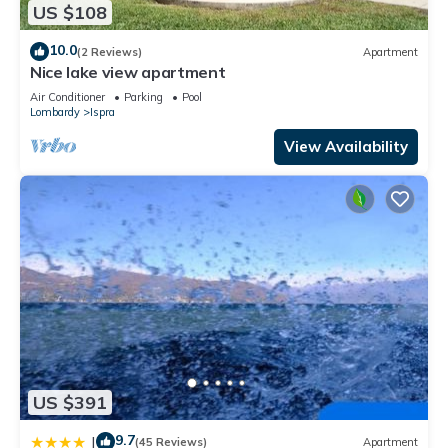
US $108
10.0
(2 Reviews)
Apartment
Nice lake view apartment
Air Conditioner
Parking
Pool
Lombardy
Ispra
View Availability
US $391
9.7
|
(45 Reviews)
Apartment