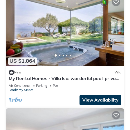
US $1,864
New
Villa
My Rental Homes - Villa Isa: worderful pool, private
beach, and boat access.
Air Conditioner
Parking
Pool
Lombardy
Ispra
View Availability