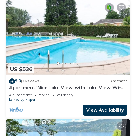
US $536
9.0
(2 Reviews)
Apartment
Apartment 'Nice Lake View' with Lake View, Wi-Fi
and Air Conditioning
Air Conditioner
Parking
Pet Friendly
Lombardy
Ispra
View Availability