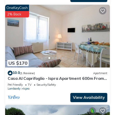
OneKeyCash
2% Back
US $170
10.0
(1 Review)
Apartment
Casa Al Caprifoglio - Ispra Apartment 600m From
Beach, Ispra, Italy
Pet Friendly
TV
Security/Safety
Lombardy
Ispra
View Availability