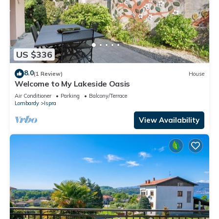
US $336
8.0
(1 Review)
House
Welcome to My Lakeside Oasis
Air Conditioner
Parking
Balcony/Terrace
Lombardy
Ispra
View Availability