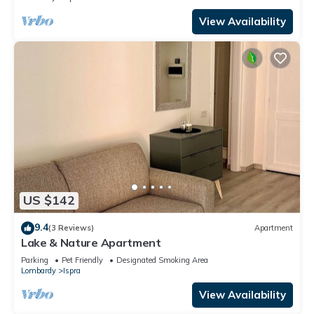
View Availability
US $142
9.4
(3 Reviews)
Apartment
Lake & Nature Apartment
Parking
Pet Friendly
Designated Smoking Area
Lombardy
Ispra
View Availability