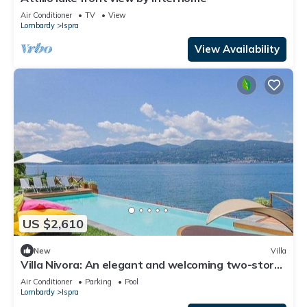
Air Conditioner
TV
View
Lombardy
Ispra
View Availability
US $2,610
New
Villa
Villa Nivora: An elegant and welcoming two-story
villa located right on the Lake Maggiore, with Free
Air Conditioner
Parking
Pool
WI-FI.
Lombardy
Ispra