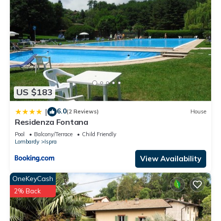
US $183
6.0
|
(2 Reviews)
House
Residenza Fontana
Pool
Balcony/Terrace
Child Friendly
Lombardy
Ispra
View Availability
OneKeyCash
2% Back