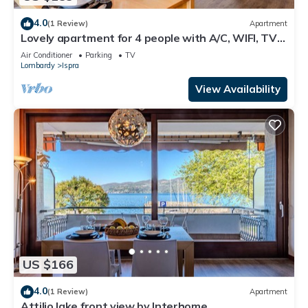
4.0
(1 Review)
Apartment
Lovely apartment for 4 people with A/C, WIFI, TV
and terrace
Air Conditioner
Parking
TV
Lombardy
Ispra
View Availability
US $166
4.0
(1 Review)
Apartment
Attilio lake front view by Interhome