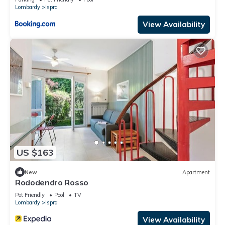
Lombardy
Ispra
View Availability
US $163
New
Apartment
Rododendro Rosso
Pet Friendly
Pool
TV
Lombardy
Ispra
View Availability