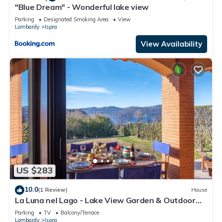
"Blue Dream" - Wonderful lake view
Parking
Designated Smoking Area
View
Lombardy
Ispra
View Availability
US $283
10.0
(1 Review)
House
La Luna nel Lago - Lake View Garden & Outdoor
whirpool, Ispra, Italy
Parking
TV
Balcony/Terrace
Lombardy
Ispra