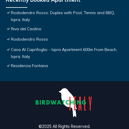
Rododendro Rosso: Duplex with Pool, Tennis and BBQ,
Ispra, Italy
Riva del Caolino
Rododendro Rosso
Casa Al Caprifoglio - Ispra Apartment 600m From Beach,
Ispra, Italy
Residenza Fontana
©2025 All Rights Reserved.