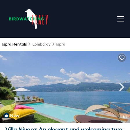
Ispra Rentals
Lombardy
Ispra
New
1
/4
Villa Nivora: An elegant and welcoming two-