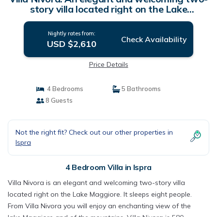
story villa located right on the Lake
Maggiore, with Free WI-FI. | Villa in Ispra
Nightly rates from:
Check Availability
USD $2,610
Price Details
4 Bedrooms
5 Bathrooms
8 Guests
Not the right fit? Check out our other properties in
Ispra
4 Bedroom Villa in Ispra
Villa Nivora is an elegant and welcoming two-story villa
located right on the Lake Maggiore. It sleeps eight people.
From Villa Nivora you will enjoy an enchanting view of the