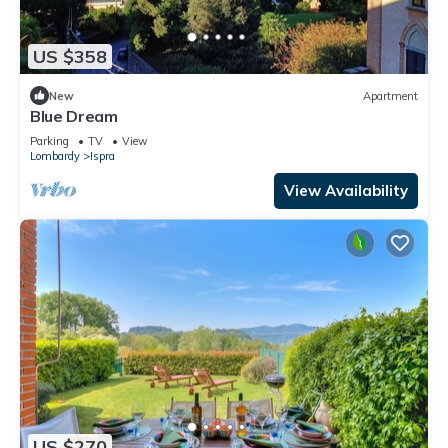
US $358
New
Apartment
Blue Dream
Parking
TV
View
Lombardy
Ispra
View Availability
US $270