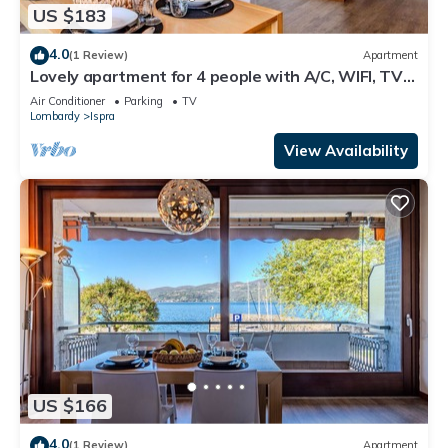
US $183
4.0
(1 Review)
Apartment
Lovely apartment for 4 people with A/C, WIFI, TV
and terrace
Air Conditioner
Parking
TV
Lombardy
Ispra
View Availability
US $166
4.0
(1 Review)
Apartment