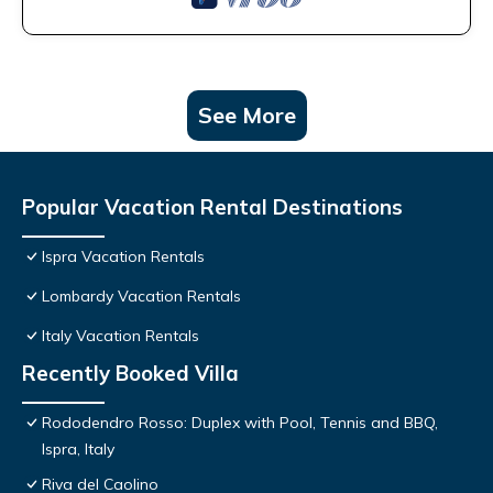
See More
Popular Vacation Rental Destinations
Ispra Vacation Rentals
Lombardy Vacation Rentals
Italy Vacation Rentals
Recently Booked Villa
Rododendro Rosso: Duplex with Pool, Tennis and BBQ,
Ispra, Italy
Riva del Caolino