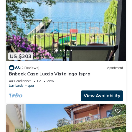
US $303
9.0
(2 Reviews)
Apartment
Bnbook Casa Luccio Vista lago-Ispra
Air Conditioner
TV
View
Lombardy
Ispra
View Availability