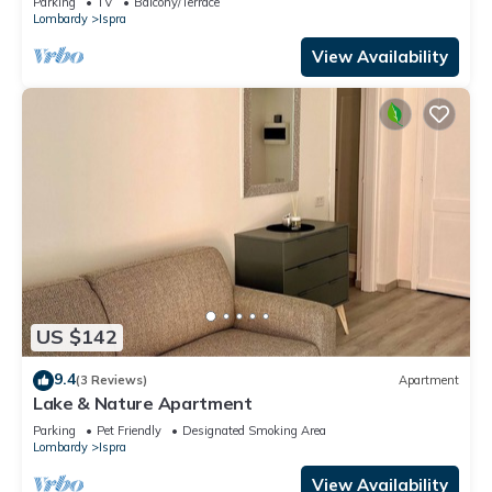
Parking
TV
Balcony/Terrace
Lombardy
Ispra
View Availability
US $142
9.4
(3 Reviews)
Apartment
Lake & Nature Apartment
Parking
Pet Friendly
Designated Smoking Area
Lombardy
Ispra
View Availability