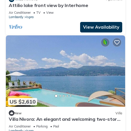
Attilio lake front view by Interhome
Air Conditioner
TV
View
Lombardy
Ispra
View Availability
US $2,610
New
Villa
Villa Nivora: An elegant and welcoming two-story
villa located right on the Lake Maggiore, with Free
Air Conditioner
Parking
Pool
WI-FI.
Lombardy
Ispra