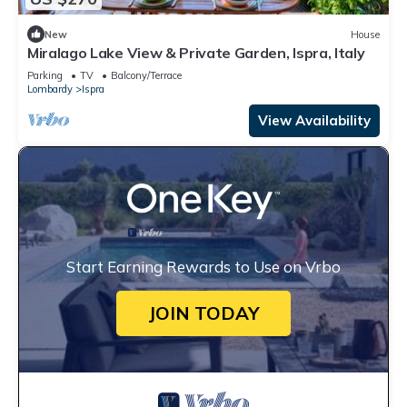
New
House
Miralago Lake View & Private Garden, Ispra, Italy
Parking
TV
Balcony/Terrace
Lombardy
Ispra
View Availability
Start Earning Rewards to Use on Vrbo
JOIN TODAY