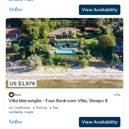
View Availability
US $1,976
New
Villa
Villa Meraviglia - Four Bedroom Villa, Sleeps 8
Air Conditioner
Parking
Pool
Lombardy
Ispra
View Availability