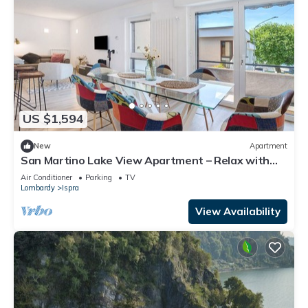
US $1,594
New
Apartment
San Martino Lake View Apartment – Relax with
Stunning Lake Maggiore Views
Air Conditioner
Parking
TV
Lombardy
Ispra
View Availability