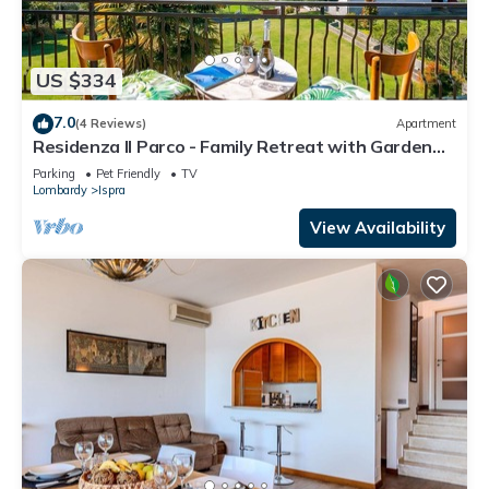
US $334
7.0
(4 Reviews)
Apartment
Residenza Il Parco - Family Retreat with Garden
and Gym, Ispra, Italy
Parking
Pet Friendly
TV
Lombardy
Ispra
View Availability