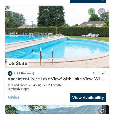
US $536
9.0
(2 Reviews)
Apartment
Apartment 'Nice Lake View' with Lake View, Wi-Fi
and Air Conditioning
Air Conditioner
Parking
Pet Friendly
Lombardy
Ispra
View Availability