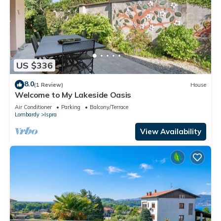
US $336
8.0
(1 Review)
House
Welcome to My Lakeside Oasis
Air Conditioner
Parking
Balcony/Terrace
Lombardy
Ispra
View Availability