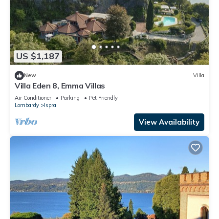
US $1,187
New
Villa
Villa Eden 8, Emma Villas
Air Conditioner
Parking
Pet Friendly
Lombardy
Ispra
View Availability