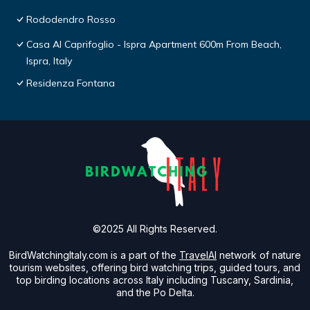
Rododendro Rosso
Casa Al Caprifoglio - Ispra Apartment 600m From Beach,
Ispra, Italy
Residenza Fontana
©2025 All Rights Reserved.
BirdWatchingItaly.com is a part of the
TravelAI
network of nature
tourism websites, offering bird watching trips, guided tours, and
top birding locations across Italy including Tuscany, Sardinia,
and the Po Delta.