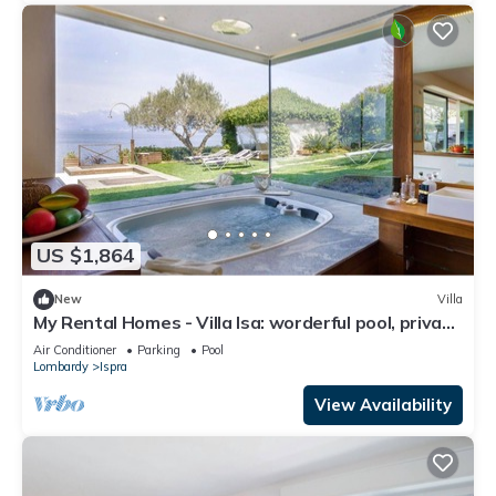
US $1,864
New
Villa
My Rental Homes - Villa Isa: worderful pool, private
beach, and boat access.
Air Conditioner
Parking
Pool
Lombardy
Ispra
View Availability