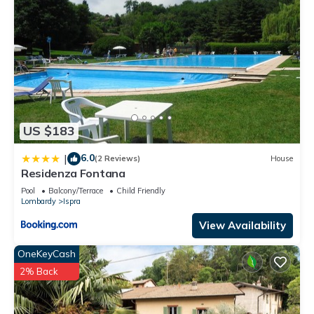
US $183
6.0
|
(2 Reviews)
House
Residenza Fontana
Pool
Balcony/Terrace
Child Friendly
Lombardy
Ispra
View Availability
OneKeyCash
2% Back