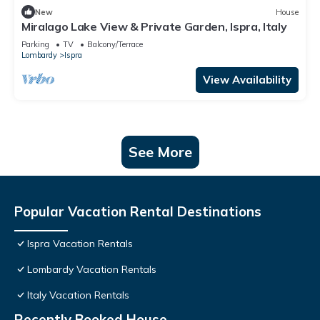
New
House
Miralago Lake View & Private Garden, Ispra, Italy
Parking
TV
Balcony/Terrace
Lombardy
Ispra
View Availability
See More
Popular Vacation Rental Destinations
Ispra Vacation Rentals
Lombardy Vacation Rentals
Italy Vacation Rentals
Recently Booked House