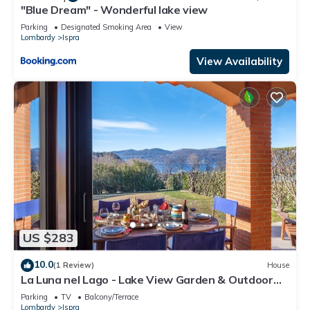
"Blue Dream" - Wonderful lake view
Parking
Designated Smoking Area
View
Lombardy
Ispra
View Availability
US $283
10.0
(1 Review)
House
La Luna nel Lago - Lake View Garden & Outdoor
whirpool, Ispra, Italy
Parking
TV
Balcony/Terrace
Lombardy
Ispra