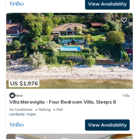
View Availability
US $1,976
New
Villa
Villa Meraviglia - Four Bedroom Villa, Sleeps 8
Air Conditioner
Parking
Pool
Lombardy
Ispra
View Availability