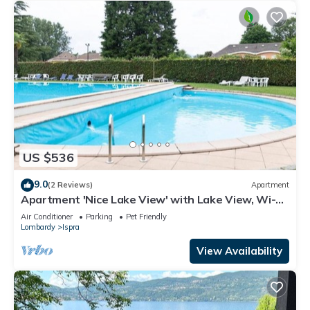
US $536
9.0
(2 Reviews)
Apartment
Apartment 'Nice Lake View' with Lake View, Wi-Fi
and Air Conditioning
Air Conditioner
Parking
Pet Friendly
Lombardy
Ispra
View Availability