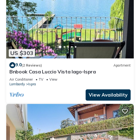
US $303
9.0
(2 Reviews)
Apartment
Bnbook Casa Luccio Vista lago-Ispra
Air Conditioner
TV
View
Lombardy
Ispra
View Availability