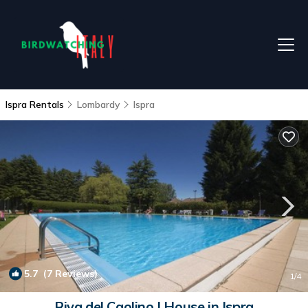
Ispra Rentals
Lombardy
Ispra
5.7
(7 Reviews)
1
/4
Riva del Caolino | House in Ispra