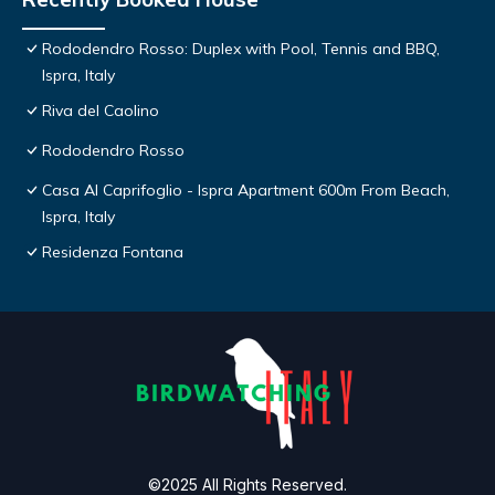
Rododendro Rosso: Duplex with Pool, Tennis and BBQ,
Ispra, Italy
Riva del Caolino
Rododendro Rosso
Casa Al Caprifoglio - Ispra Apartment 600m From Beach,
Ispra, Italy
Residenza Fontana
©2025 All Rights Reserved.