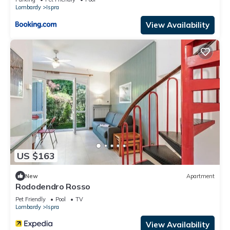
Lombardy
Ispra
View Availability
US $163
New
Apartment
Rododendro Rosso
Pet Friendly
Pool
TV
Lombardy
Ispra
View Availability