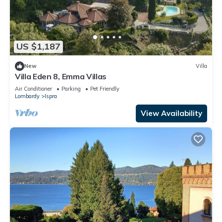
US $1,187
New
Villa
Villa Eden 8, Emma Villas
Air Conditioner
Parking
Pet Friendly
Lombardy
Ispra
View Availability