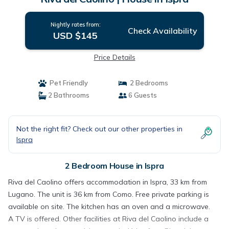
Nightly rates from:
Check Availability
USD $145
Price Details
Pet Friendly
2 Bedrooms
2 Bathrooms
6 Guests
Not the right fit? Check out our other properties in
Ispra
2 Bedroom House in Ispra
Riva del Caolino offers accommodation in Ispra, 33 km from
Lugano. The unit is 36 km from Como. Free private parking is
available on site. The kitchen has an oven and a microwave.
A TV is offered. Other facilities at Riva del Caolino include a