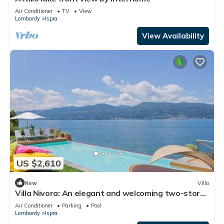
Air Conditioner
TV
View
Lombardy
Ispra
View Availability
US $2,610
New
Villa
Villa Nivora: An elegant and welcoming two-story
villa located right on the Lake Maggiore, with Free
Air Conditioner
Parking
Pool
WI-FI.
Lombardy
Ispra