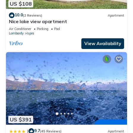
US $108
10.0
(2 Reviews)
Apartment
Nice lake view apartment
Air Conditioner
Parking
Pool
Lombardy
Ispra
View Availability
US $391
9.7
|
(45 Reviews)
Apartment