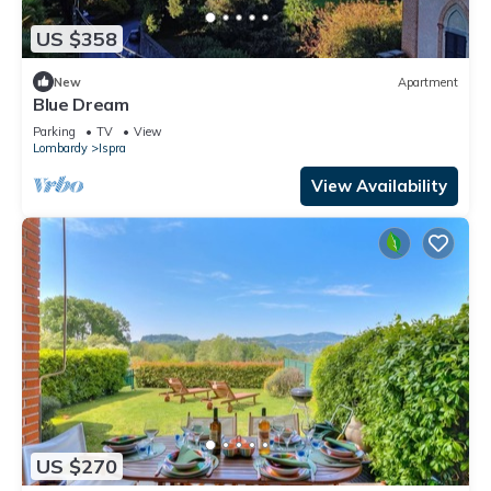
US $358
New
Apartment
Blue Dream
Parking
TV
View
Lombardy
Ispra
View Availability
US $270