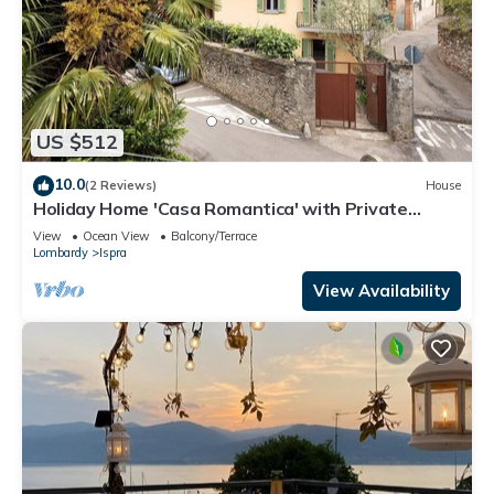
US $512
10.0
(2 Reviews)
House
Holiday Home 'Casa Romantica' with Private
Terrace, Balcony and Wi-Fi
View
Ocean View
Balcony/Terrace
Lombardy
Ispra
View Availability