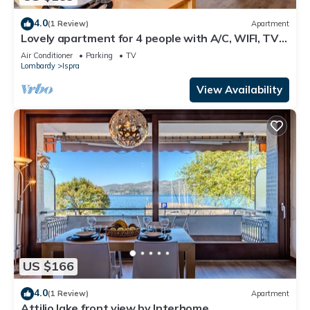
4.0
(1 Review)
Apartment
Lovely apartment for 4 people with A/C, WIFI, TV
and terrace
Air Conditioner
Parking
TV
Lombardy
Ispra
View Availability
US $166
4.0
(1 Review)
Apartment
Attilio lake front view by Interhome