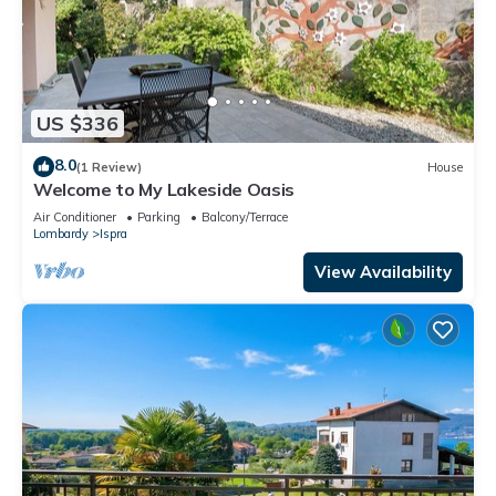
US $336
8.0
(1 Review)
House
Welcome to My Lakeside Oasis
Air Conditioner
Parking
Balcony/Terrace
Lombardy
Ispra
View Availability