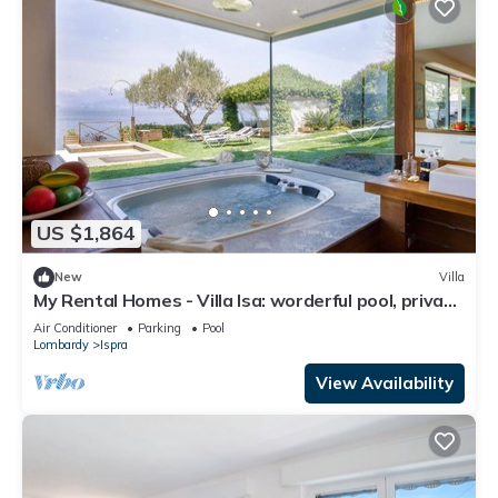
US $1,864
New
Villa
My Rental Homes - Villa Isa: worderful pool, private
beach, and boat access.
Air Conditioner
Parking
Pool
Lombardy
Ispra
View Availability