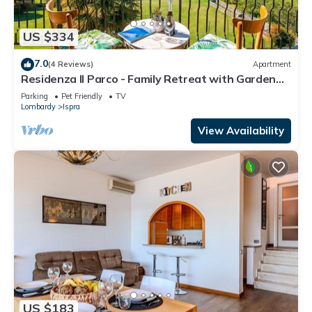
US $334
7.0
(4 Reviews)
Apartment
Residenza Il Parco - Family Retreat with Garden
and Gym, Ispra, Italy
Parking
Pet Friendly
TV
Lombardy
Ispra
View Availability
US $183