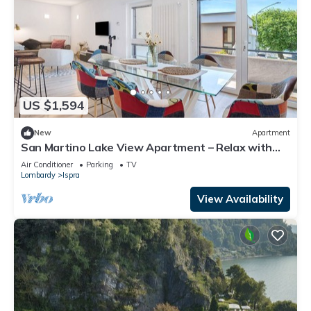
US $1,594
New
Apartment
San Martino Lake View Apartment – Relax with
Stunning Lake Maggiore Views
Air Conditioner
Parking
TV
Lombardy
Ispra
View Availability