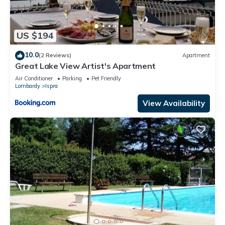
US $194
10.0
(2 Reviews)
Apartment
Great Lake View Artist's Apartment
Air Conditioner
Parking
Pet Friendly
Lombardy
Ispra
View Availability