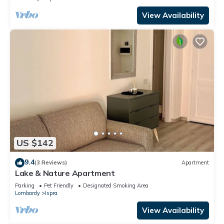
View Availability
US $142
9.4
(3 Reviews)
Apartment
Lake & Nature Apartment
Parking
Pet Friendly
Designated Smoking Area
Lombardy
Ispra
View Availability