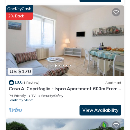
OneKeyCash
2% Back
US $170
10.0
(1 Review)
Apartment
Casa Al Caprifoglio - Ispra Apartment 600m From
Beach, Ispra, Italy
Pet Friendly
TV
Security/Safety
Lombardy
Ispra
View Availability