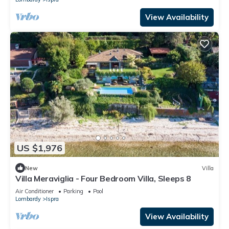
View Availability
US $1,976
New
Villa
Villa Meraviglia - Four Bedroom Villa, Sleeps 8
Air Conditioner
Parking
Pool
Lombardy
Ispra
View Availability