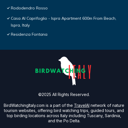
Rododendro Rosso
Casa Al Caprifoglio - Ispra Apartment 600m From Beach,
Ispra, Italy
Residenza Fontana
©2025 All Rights Reserved.
BirdWatchingItaly.com is a part of the
TravelAI
network of nature
tourism websites, offering bird watching trips, guided tours, and
top birding locations across Italy including Tuscany, Sardinia,
and the Po Delta.