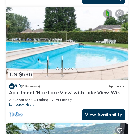
US $536
9.0
(2 Reviews)
Apartment
Apartment 'Nice Lake View' with Lake View, Wi-Fi
and Air Conditioning
Air Conditioner
Parking
Pet Friendly
Lombardy
Ispra
View Availability