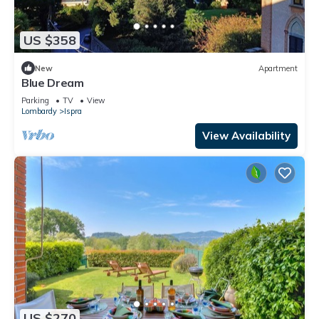
US $358
New
Apartment
Blue Dream
Parking
TV
View
Lombardy
Ispra
View Availability
US $270