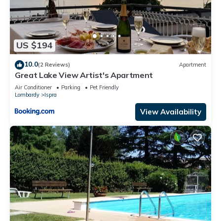
US $194
10.0
(2 Reviews)
Apartment
Great Lake View Artist's Apartment
Air Conditioner
Parking
Pet Friendly
Lombardy
Ispra
View Availability