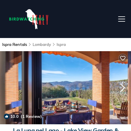
Ispra Rentals
Lombardy
Ispra
10.0
(1 Review)
1
/4
La Luna nel Lago - Lake View Garden &