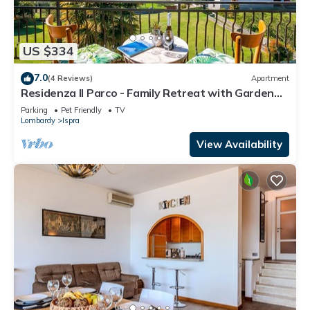
US $334
7.0
(4 Reviews)
Apartment
Residenza Il Parco - Family Retreat with Garden
and Gym, Ispra, Italy
Parking
Pet Friendly
TV
Lombardy
Ispra
View Availability