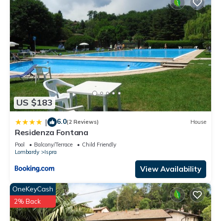
1 nights, but this can change depending on the season you
plan on staying. Previous guests have given good rated it,
and VRBO labeled it a top-rated House because of the
excellent services rendered by the owner or manager of this
House, and has consistently provided great experiences for
their guests. Most families or guests that use it recommend it
to their friends and some of them are repeat guests. House
has a friendly neighborhood, and the Ispra has interesting
places to visit. If you want to learn more about the House in
US $183
Ispra, such as places to visit and things to do nearby, you can
check below to learn more.
6.0
|
(2 Reviews)
House
Residenza Fontana
Pool
Balcony/Terrace
Child Friendly
Lombardy
Ispra
View Availability
OneKeyCash
2% Back