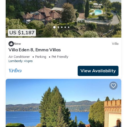
US $1,187
New
Villa
Villa Eden 8, Emma Villas
Air Conditioner
Parking
Pet Friendly
Lombardy
Ispra
View Availability