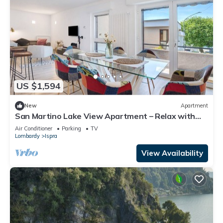
US $1,594
New
Apartment
San Martino Lake View Apartment – Relax with
Stunning Lake Maggiore Views
Air Conditioner
Parking
TV
Lombardy
Ispra
View Availability