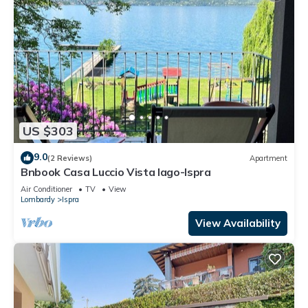
US $303
9.0
(2 Reviews)
Apartment
Bnbook Casa Luccio Vista lago-Ispra
Air Conditioner
TV
View
Lombardy
Ispra
View Availability