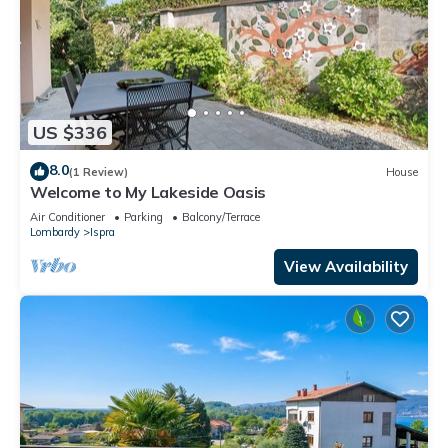
US $336
8.0
(1 Review)
House
Welcome to My Lakeside Oasis
Air Conditioner
Parking
Balcony/Terrace
Lombardy
Ispra
View Availability