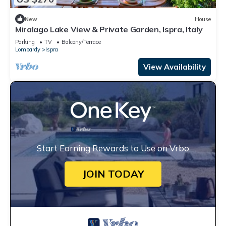
New
House
Miralago Lake View & Private Garden, Ispra, Italy
Parking
TV
Balcony/Terrace
Lombardy
Ispra
View Availability
Start Earning Rewards to Use on Vrbo
JOIN TODAY