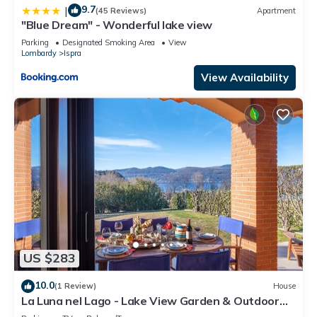
9.7
|
(45 Reviews)
Apartment
"Blue Dream" - Wonderful lake view
Parking
Designated Smoking Area
View
Lombardy
Ispra
View Availability
US $283
10.0
(1 Review)
House
La Luna nel Lago - Lake View Garden & Outdoor
whirpool, Ispra, Italy