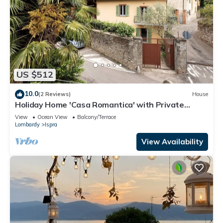
US $512
10.0
(2 Reviews)
House
Holiday Home 'Casa Romantica' with Private
Terrace, Balcony and Wi-Fi
View
Ocean View
Balcony/Terrace
Lombardy
Ispra
View Availability