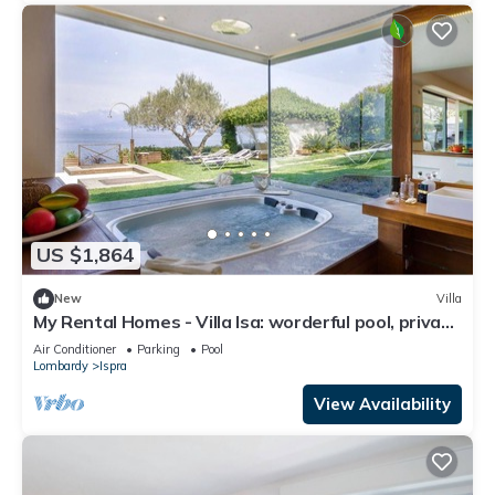
US $1,864
New
Villa
My Rental Homes - Villa Isa: worderful pool, private
beach, and boat access.
Air Conditioner
Parking
Pool
Lombardy
Ispra
View Availability