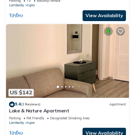
Parking
TV
Balcony/Terrace
Lombardy
Ispra
View Availability
US $142
9.4
(3 Reviews)
Apartment
Lake & Nature Apartment
Parking
Pet Friendly
Designated Smoking Area
Lombardy
Ispra
View Availability