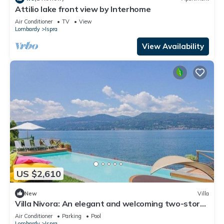
Attilio lake front view by Interhome
Air Conditioner
TV
View
Lombardy
Ispra
View Availability
US $2,610
New
Villa
Villa Nivora: An elegant and welcoming two-story
villa located right on the Lake Maggiore, with Free
Air Conditioner
Parking
Pool
WI-FI.
Lombardy
Ispra