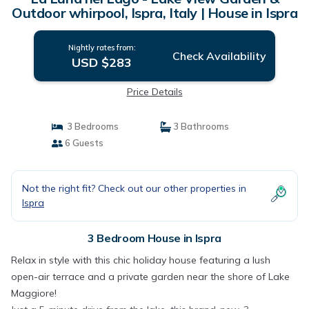
Outdoor whirpool, Ispra, Italy | House in Ispra
Nightly rates from:
Check Availability
USD $283
Price Details
3 Bedrooms
3 Bathrooms
6 Guests
Not the right fit? Check out our other properties in
Ispra
3 Bedroom House in Ispra
Relax in style with this chic holiday house featuring a lush
open-air terrace and a private garden near the shore of Lake
Maggiore!