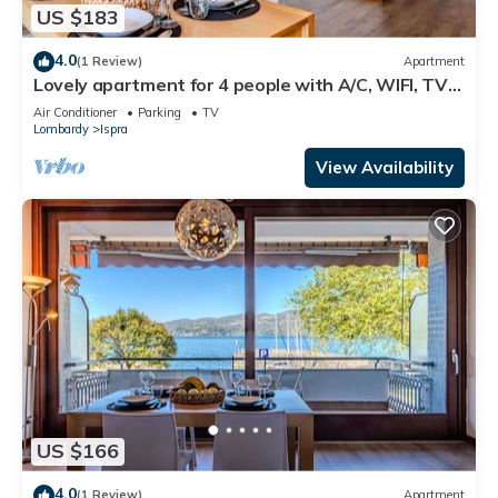
US $183
4.0
(1 Review)
Apartment
Lovely apartment for 4 people with A/C, WIFI, TV
and terrace
Air Conditioner
Parking
TV
Lombardy
Ispra
View Availability
US $166
4.0
(1 Review)
Apartment