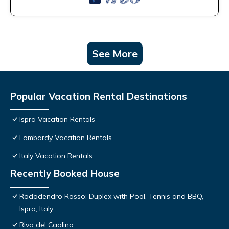
See More
Popular Vacation Rental Destinations
Ispra Vacation Rentals
Lombardy Vacation Rentals
Italy Vacation Rentals
Recently Booked House
Rododendro Rosso: Duplex with Pool, Tennis and BBQ,
Ispra, Italy
Riva del Caolino