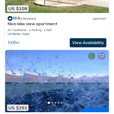
US $108
10.0
(2 Reviews)
Apartment
Nice lake view apartment
Air Conditioner
Parking
Pool
Lombardy
Ispra
View Availability
US $391