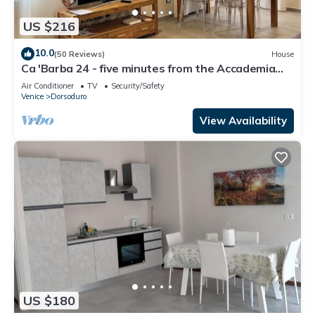
US $216
10.0
(50 Reviews)
House
Ca 'Barba 24 - five minutes from the Accademia
bridge
Air Conditioner
TV
Security/Safety
Venice
Dorsoduro
View Availability
US $180