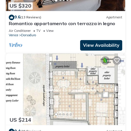
US $320
9.6
(13 Reviews)
Apartment
Romantico appartamento con terrazza in legno
Air Conditioner
TV
View
Venice
Dorsoduro
View Availability
US $214
9.4