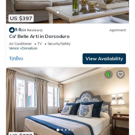
US $397
9.8
(66 Reviews)
Apartment
Ca' Belle Arti in Dorsoduro
Air Conditioner
TV
Security/Safety
Venice
Dorsoduro
View Availability