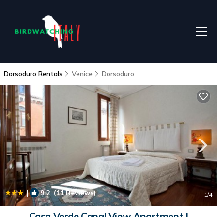
Dorsoduro Rentals
Venice
Dorsoduro
|
9.2
(11 Reviews)
1
/4
Casa Verde Canal View Apartment |