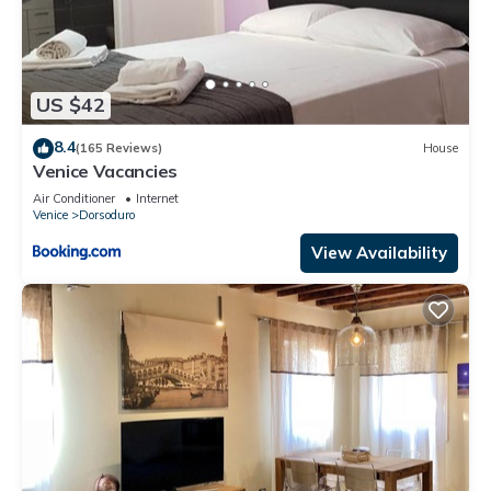
US $42
8.4
(165 Reviews)
House
Venice Vacancies
Air Conditioner
Internet
Venice
Dorsoduro
View Availability