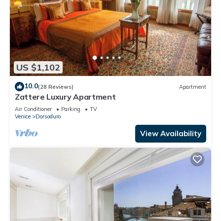
US $1,102
10.0
(28 Reviews)
Apartment
Zattere Luxury Apartment
Air Conditioner
Parking
TV
Venice
Dorsoduro
View Availability