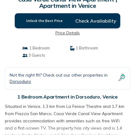
Apartment in Venice
Check Availability
Unlock the Best Price
Price Details
1 Bedroom
1 Bathroom
3 Guests
Not the right fit? Check out our other properties in
Dorsoduro
1 Bedroom Apartment in Dorsoduro, Venice
Situated in Venice, 1.3 km from La Fenice Theatre and 1.7 km
from Piazza San Marco, Casa Verde Canal View Apartment
provides accommodation with amenities such as free WiFi
and a flat-screen TV. The property has city views and is 1.4