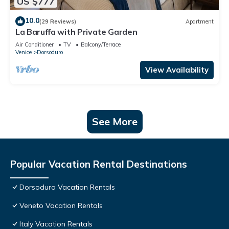
US $777
10.0
(29 Reviews)
Apartment
La Baruffa with Private Garden
Air Conditioner
TV
Balcony/Terrace
Venice
Dorsoduro
View Availability
See More
Popular Vacation Rental Destinations
Dorsoduro Vacation Rentals
Veneto Vacation Rentals
Italy Vacation Rentals