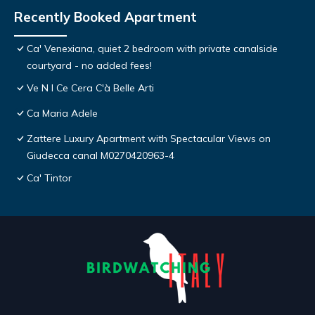
Recently Booked Apartment
Ca' Venexiana, quiet 2 bedroom with private canalside
courtyard - no added fees!
Ve N I Ce Cera C'à Belle Arti
Ca Maria Adele
Zattere Luxury Apartment with Spectacular Views on
Giudecca canal M0270420963-4
Ca' Tintor