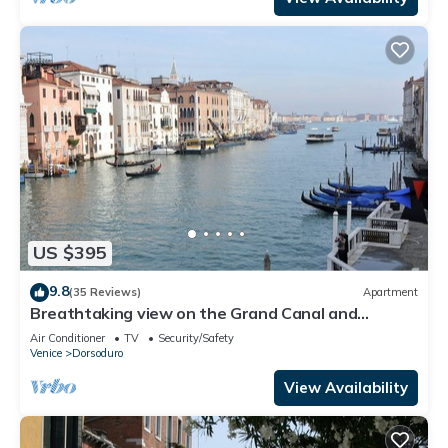
US $395
9.8
(35 Reviews)
Apartment
Breathtaking view on the Grand Canal and
Guggenheim's garden
Air Conditioner
TV
Security/Safety
Venice
Dorsoduro
View Availability