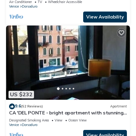
Air Conditioner
TV
Wheelchair Accessible
Venice
Dorsoduro
View Availability
US $232
9.6
(52 Reviews)
Apartment
CA 'DEL PONTE - bright apartment with stunning
views over the canal
Designated Smoking Area
View
Ocean View
Venice
Dorsoduro
View Availability