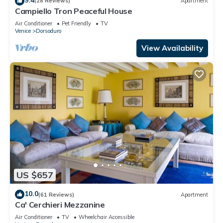
(28 Reviews)
Apartment
Campiello Tron Peaceful House
Air Conditioner
Pet Friendly
TV
Venice
Dorsoduro
View Availability
US $657
10.0
(61 Reviews)
Apartment
Ca' Cerchieri Mezzanine
Air Conditioner
TV
Wheelchair Accessible