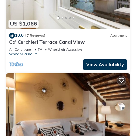
US $1,066
10.0
(47 Reviews)
Apartment
Ca' Cerchieri Terrace Canal View
Air Conditioner
TV
Wheelchair Accessible
Venice
Dorsoduro
View Availability