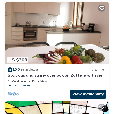
US $308
10.0
(56 Reviews)
Apartment
Spacious and sunny overlook on Zattere with view
on Redentore Church
Air Conditioner
TV
View
Venice
Dorsoduro
View Availability