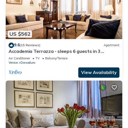
US $562
9.6
(15 Reviews)
Apartment
Accademia Terrazza - sleeps 6 guests in 3
bedrooms
Air Conditioner
TV
Balcony/Terrace
Venice
Dorsoduro
View Availability