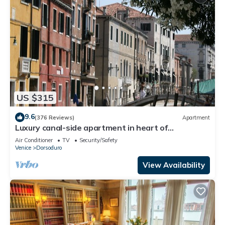
US $315
9.6
(376 Reviews)
Apartment
Luxury canal-side apartment in heart of
Dorsoduro - Fully Inclusive Rates
Air Conditioner
TV
Security/Safety
Venice
Dorsoduro
View Availability