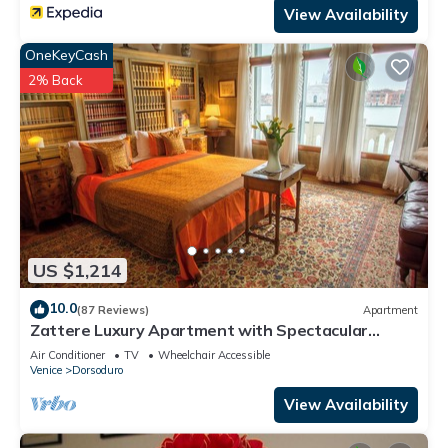
View Availability
OneKeyCash
2% Back
US $1,214
10.0
(87 Reviews)
Apartment
Zattere Luxury Apartment with Spectacular
Views on Giudecca canal M0270420963-4
Air Conditioner
TV
Wheelchair Accessible
Venice
Dorsoduro
View Availability