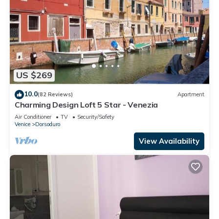
US $269
10.0
(82 Reviews)
Apartment
Charming Design Loft 5 Star - Venezia
Air Conditioner
TV
Security/Safety
Venice
Dorsoduro
View Availability