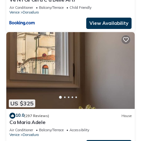
Air Conditioner
Balcony/Terrace
Child Friendly
Venice
Dorsoduro
View Availability
US $325
10.0
(297 Reviews)
House
Ca Maria Adele
Air Conditioner
Balcony/Terrace
Accessibility
Venice
Dorsoduro