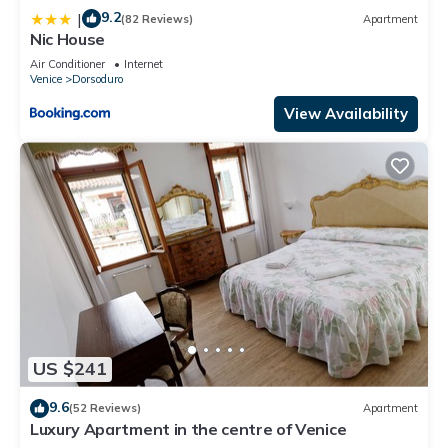
9.2
|
(82 Reviews)
Apartment
Nic House
Air Conditioner
Internet
Venice
Dorsoduro
View Availability
US $241
9.6
(52 Reviews)
Apartment
Luxury Apartment in the centre of Venice