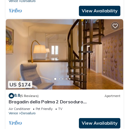
Venice
Dorsoduro
View Availability
US $174
8.8
(5 Reviews)
Apartment
Bragadin della Palma 2 Dorsoduro
(IT027042C2V2VOJ9W3)
Air Conditioner
Pet Friendly
TV
Venice
Dorsoduro
View Availability