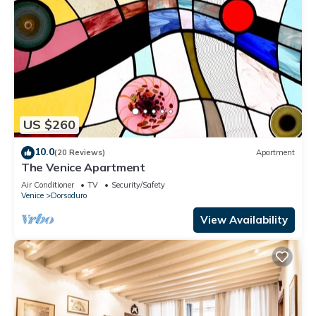
US $260
10.0
(20 Reviews)
Apartment
The Venice Apartment
Air Conditioner
TV
Security/Safety
Venice
Dorsoduro
View Availability