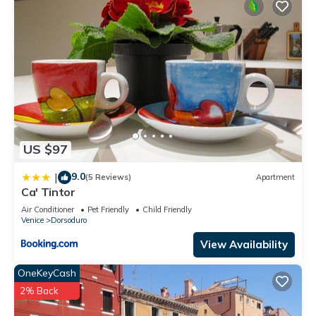
US $97
9.0
|
(5 Reviews)
Apartment
Ca' Tintor
Air Conditioner
Pet Friendly
Child Friendly
Venice
Dorsoduro
View Availability
OneKeyCash
2% Back