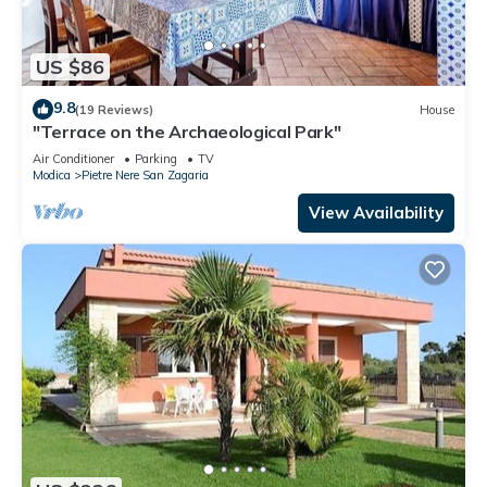
US $86
9.8
(19 Reviews)
House
"Terrace on the Archaeological Park"
Air Conditioner
Parking
TV
Modica
Pietre Nere San Zagaria
View Availability