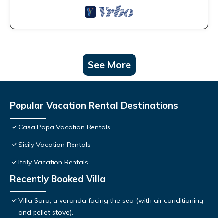
See More
Popular Vacation Rental Destinations
Casa Papa Vacation Rentals
Sicily Vacation Rentals
Italy Vacation Rentals
Recently Booked Villa
Villa Sara, a veranda facing the sea (with air conditioning
and pellet stove).