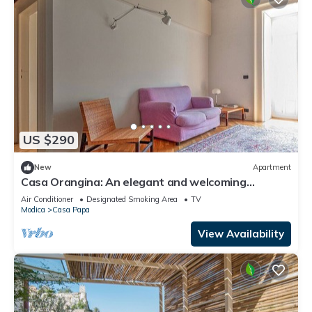
US $290
New
Apartment
Casa Orangina: An elegant and welcoming
apartment that is part of an historic villa, with
Air Conditioner
Designated Smoking Area
TV
Free WI-FI.
Modica
Casa Papa
View Availability