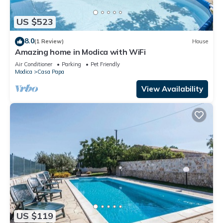
US $523
8.0
(1 Review)
House
Amazing home in Modica with WiFi
Air Conditioner
Parking
Pet Friendly
Modica
Casa Papa
View Availability
US $119