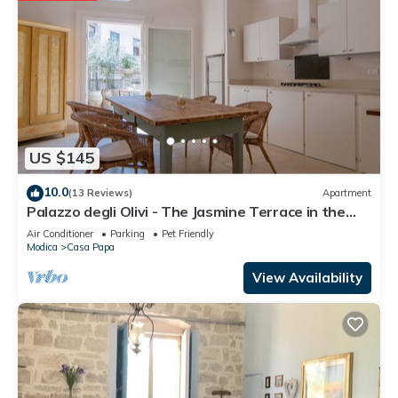
US $145
10.0
(13 Reviews)
Apartment
Palazzo degli Olivi - The Jasmine Terrace in the
monumental area of Modica
Air Conditioner
Parking
Pet Friendly
Modica
Casa Papa
View Availability