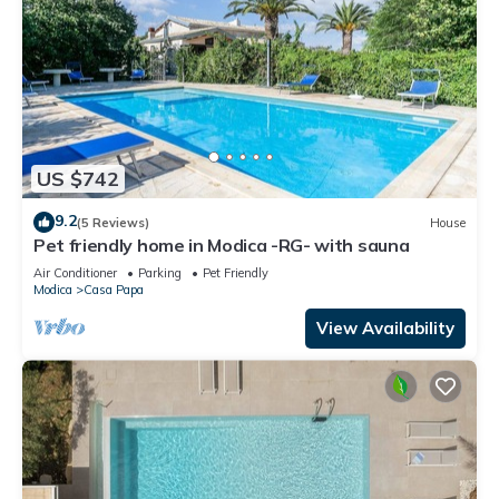
US $742
9.2
(5 Reviews)
House
Pet friendly home in Modica -RG- with sauna
Air Conditioner
Parking
Pet Friendly
Modica
Casa Papa
View Availability