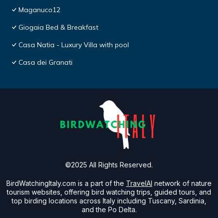
Maganuco12
Giogaia Bed & Breakfast
Casa Natia - Luxury Villa with pool
Casa dei Granati
©2025 All Rights Reserved.
BirdWatchingItaly.com is a part of the
TravelAI
network of nature
tourism websites, offering bird watching trips, guided tours, and
top birding locations across Italy including Tuscany, Sardinia,
and the Po Delta.