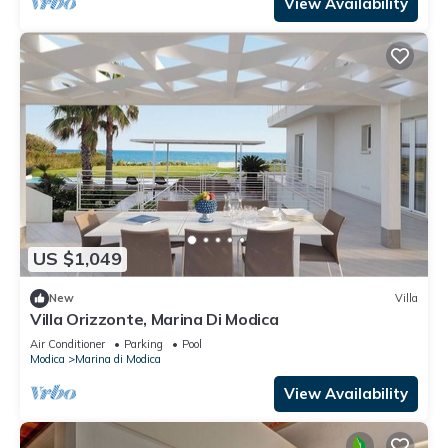
View Availability
US $1,049
New
Villa
Villa Orizzonte, Marina Di Modica
Air Conditioner
Parking
Pool
Modica
Marina di Modica
View Availability