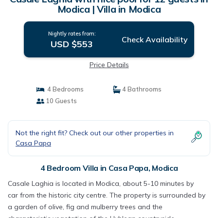
Modica | Villa in Modica
Nightly rates from:
Check Availability
USD $553
Price Details
4 Bedrooms
4 Bathrooms
10 Guests
Not the right fit? Check out our other properties in
Casa Papa
4 Bedroom Villa in Casa Papa, Modica
Casale Laghia is located in Modica, about 5-10 minutes by
car from the historic city centre. The property is surrounded by
a garden of olive, fig and mulberry trees and the