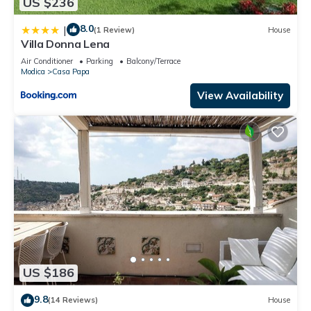
US $236
8.0
|
(1 Review)
House
Villa Donna Lena
Air Conditioner
Parking
Balcony/Terrace
Modica
Casa Papa
View Availability
US $186
9.8
(14 Reviews)
House