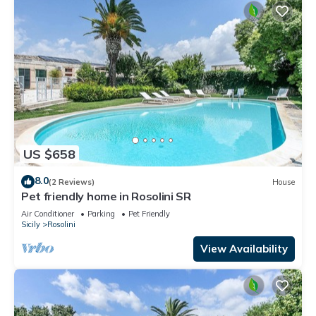
US $658
8.0
(2 Reviews)
House
Pet friendly home in Rosolini SR
Air Conditioner
Parking
Pet Friendly
Sicily
Rosolini
View Availability