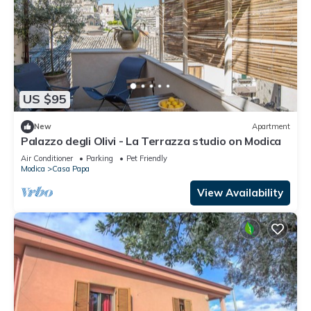
US $95
New
Apartment
Palazzo degli Olivi - La Terrazza studio on Modica
Air Conditioner
Parking
Pet Friendly
Modica
Casa Papa
View Availability