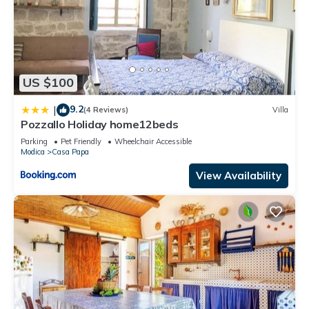
US $100
9.2
|
(4 Reviews)
Villa
Pozzallo Holiday home12beds
Parking
Pet Friendly
Wheelchair Accessible
Modica
Casa Papa
View Availability