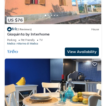
US $76
8.0
(2 Reviews)
House
Giaquinta by Interhome
Parking
Pet Friendly
TV
Modica
Marina di Modica
View Availability