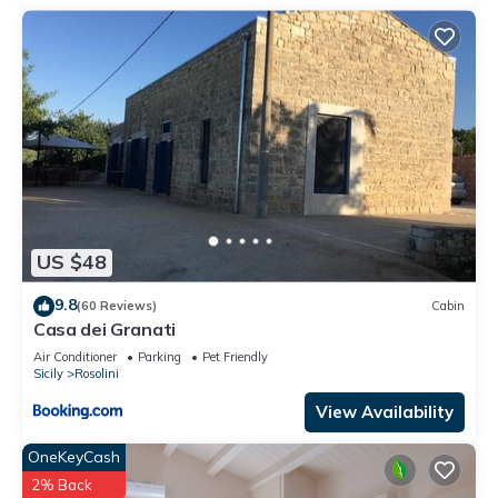
by the owner or manager of this Villa, and has consistently
provided great experiences for their guests. Most families or
guests that use it recommend it to their friends and some of
them are repeat guests. Villa has a friendly neighborhood,
and the Casa Papa has interesting places to visit. If you want
to learn more about the Villa in Casa Papa, such as places to
visit and things to do nearby, you can check below to learn
more.
US $48
9.8
(60 Reviews)
Cabin
Casa dei Granati
Air Conditioner
Parking
Pet Friendly
Sicily
Rosolini
View Availability
OneKeyCash
2% Back