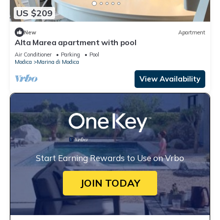
US $209
New
Apartment
Alta Marea apartment with pool
Air Conditioner
Parking
Pool
Modica
Marina di Modica
View Availability
Start Earning Rewards to Use on Vrbo
JOIN TODAY