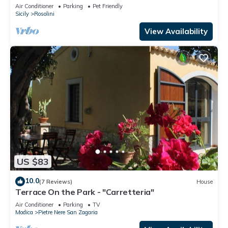
from the sea
Air Conditioner
Parking
Pet Friendly
Sicily
Rosolini
View Availability
US $83
10.0
(7 Reviews)
House
Terrace On the Park - "Carretteria"
Air Conditioner
Parking
TV
Modica
Pietre Nere San Zagaria