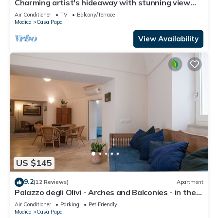
Charming artist's hideaway with stunning view
over Modica
Air Conditioner
TV
Balcony/Terrace
Modica
Casa Papa
View Availability
US $145
9.2
(12 Reviews)
Apartment
Palazzo degli Olivi - Arches and Balconies - in the
monumental area of Modica
Air Conditioner
Parking
Pet Friendly
Modica
Casa Papa