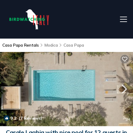
Casa Papa Rentals
Modica
Casa Papa
9.2
(7 Reviews)
1
/4
Casale Laghia with nice pool for 12 guests in