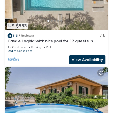
US $553
9.2
(7 Reviews)
Villa
Casale Laghia with nice pool for 12 guests in
Modica
Air Conditioner
Parking
Pool
Modica
Casa Papa
View Availability