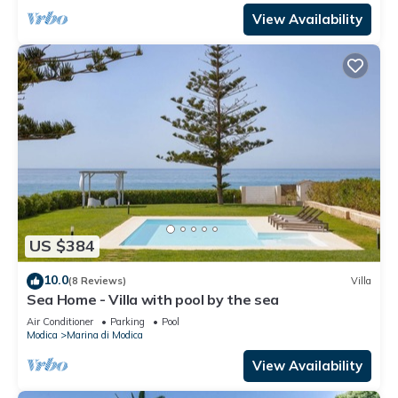
View Availability
US $384
10.0
(8 Reviews)
Villa
Sea Home - Villa with pool by the sea
Air Conditioner
Parking
Pool
Modica
Marina di Modica
View Availability