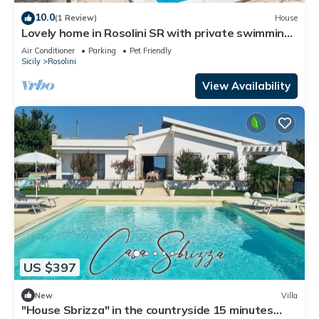
10.0
(1 Review)
House
Lovely home in Rosolini SR with private swimming
pool, can be inside or outside
Air Conditioner
Parking
Pet Friendly
Sicily
Rosolini
View Availability
US $397
New
Villa
"House Sbrizza" in the countryside 15 minutes