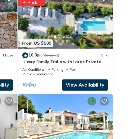
2% Back
These
ails
rate”.
From US $509
10.0
House
(50 Reviews)
Villa
Luxury Family Trullo with Large Private
Pool, Garden, Pizza Oven & BBQ (180m2)
Air Conditioner
Parking
Pool
Puglia
Locorotondo
lity
View Availability