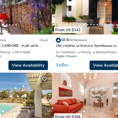
From US $142
10.0
ews)
House
(50 Reviews)
CARDONE , trulli with
Old stables in historic farmhouse in
ivate parking lot
panoramic position between sea and 
Parking
Pet Friendly
Air Conditioner
Parking
Balcony/Terrace
o
Puglia
Fasano
View Availability
View Availabi
From US $184