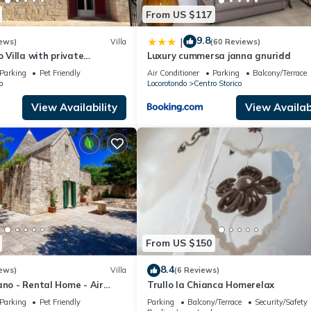
From US $117
9.8
|
ews)
Villa
(60 Reviews)
o Villa with private
Luxury cummersa janna gnuridd
l and large enclosed garden
Parking
Pet Friendly
Air Conditioner
Parking
Balcony/Terrace
o
Locorotondo
Centro Storico
View Availability
View Availabi
From US $150
8.4
ews)
Villa
(6 Reviews)
ano - Rental Home - Air
Trullo la Chianca Homerelax
free Wi-Fi
Parking
Pet Friendly
Parking
Balcony/Terrace
Security/Safety