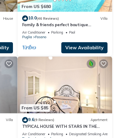
From US $680
10.0
House
(46 Reviews)
Villa
Family & friends perfect boutique
trullo/villa.Private pool & outdoor kitchen.
Air Conditioner
Parking
Pool
Puglia
Fasano
lity
View Availability
From US $85
9.6
Villa
(9 Reviews)
Apartment
TYPICAL HOUSE WITH STARS IN THE
CENTER
Air Conditioner
Parking
Designated Smoking Area