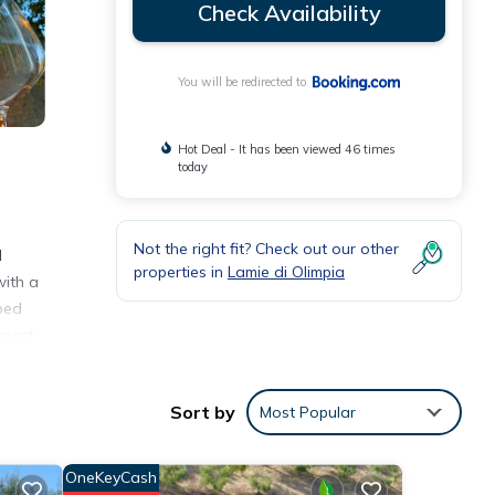
Check Availability
You will be redirected to
Hot Deal - It has been viewed 46 times
today
Not the right fit? Check out our other
l
properties in
Lamie di Olimpia
ith a
bed
rport
Sort by
Most Popular
ities
 a
OneKeyCash