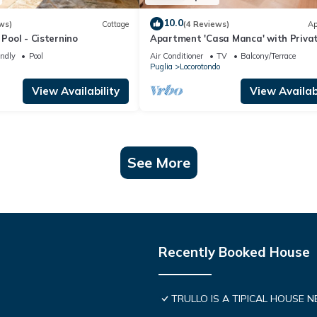
10.0
ws)
Cottage
(4 Reviews)
Ap
 Pool - Cisternino
Apartment 'Casa Manca' with Priva
Terrace, Wi-Fi and Air Conditioning
endly
Pool
Air Conditioner
TV
Balcony/Terrace
Puglia
Locorotondo
View Availability
View Availabi
See More
Recently Booked House
TRULLO IS A TIPICAL HOUSE 