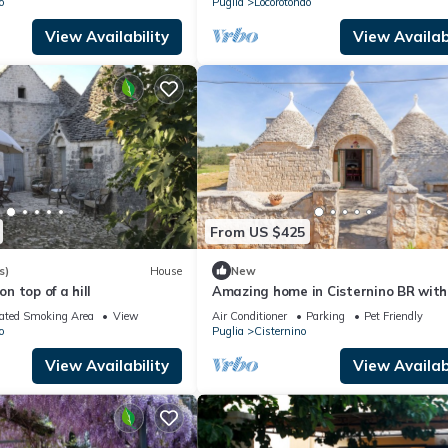
o
Puglia
Locorotondo
View Availability
View Availabi
From US $425
s)
House
New
on top of a hill
Amazing home in Cisternino BR with
ated Smoking Area
View
Air Conditioner
Parking
Pet Friendly
o
Puglia
Cisternino
View Availability
View Availabi