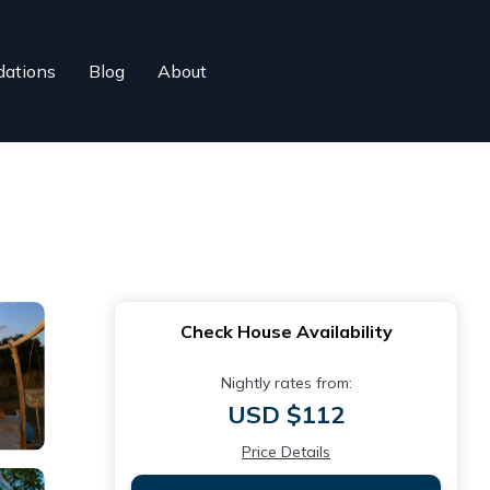
ations
Blog
About
Check House Availability
Nightly rates from:
USD $112
Price Details