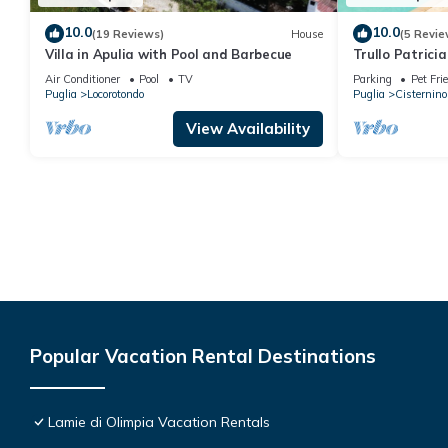
10.0
10.0
(19 Reviews)
House
(5 Revie
Villa in Apulia with Pool and Barbecue
Trullo Patricia
Air Conditioner
Pool
TV
Parking
Pet Fri
Puglia
Locorotondo
Puglia
Cisternino
View Availability
Popular Vacation Rental Destinations
Lamie di Olimpia Vacation Rentals