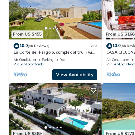
From US $455
From US $168
10.0
10.0
(40 Reviews)
Villa
(88 Revi
La Corte del Pergolo, complex of trulli with
CASA CICCONE 
pool and spa
Jacuzzi and pr
Air Conditioner
Parking
Pool
Air Conditioner
Puglia
Locorotondo
Puglia
Locorotond
View Availability
From US $389
From US $273