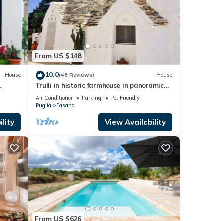
From US $148
10.0
House
(48 Reviews)
House
Trulli in historic farmhouse in panoramic
hills
position between sea and hills
Air Conditioner
Parking
Pet Friendly
Puglia
Fasano
lity
View Availability
From US $626