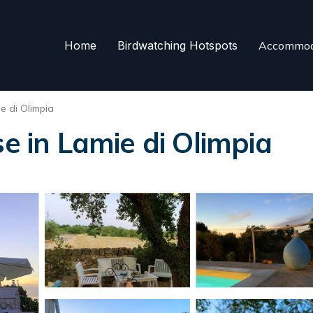
Home
Birdwatching Hotspots
Accommod
e di Olimpia
se in Lamie di Olimpia