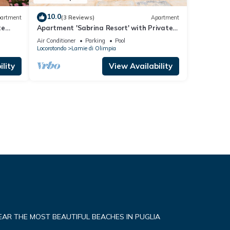
10.0
artment
(3 Reviews)
Apartment
te
Apartment 'Sabrina Resort' with Private
Pool, Wi-Fi, and Air Conditioning
Air Conditioner
Parking
Pool
Locorotondo
Lamie di Olimpia
lity
View Availability
NEAR THE MOST BEAUTIFUL BEACHES IN PUGLIA