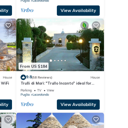
Puglia
Locorotondo
lity
View Availability
From US $184
9.8
House
(58 Reviews)
House
 WiFi
Trulli di Marì: "Trullo Incanto" ideal for
families. Playground area. 12km from the
Parking
TV
View
sea
Puglia
Locorotondo
lity
View Availability