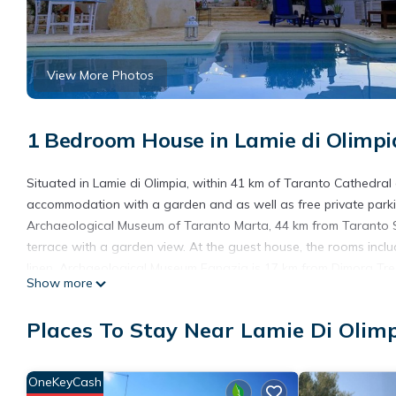
View More Photos
1 Bedroom House in Lamie di Olimpi
Situated in Lamie di Olimpia, within 41 km of Taranto Cathedral
accommodation with a garden and as well as free private parki
Archaeological Museum of Taranto Marta, 44 km from Taranto 
terrace with a garden view. At the guest house, the rooms incl
linen. Archaeological Museum Egnazia is 17 km from Dimora Tre F
Show more
is Brindisi - Salento Airport, 65 km from the accommodation.
Dimora Tre Fiori is located in Lamie di Olimpia.
Places To Stay Near Lamie Di Olim
This 1 Bedroom House is suitable for tourists and travelers. It
include: Parking, Pool, Balcony/Terrace, and several others. Thi
OneKeyCash
place to stay? Be it for work or for leisure, consider staying at thi