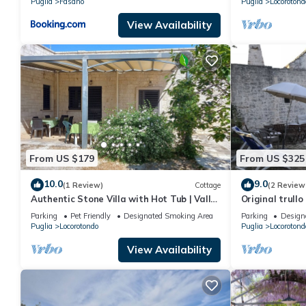
Puglia
Fasano
Puglia
Locorotond
View Availability
From US $179
From US $325
10.0
9.0
(1 Review)
Cottage
(2 Review
Authentic Stone Villa with Hot Tub | Valle
Original trullo 
d'Itria View | Near Alberobello & Sea
Parking
Pet Friendly
Designated Smoking Area
Parking
Design
Puglia
Locorotondo
Puglia
Locorotond
View Availability