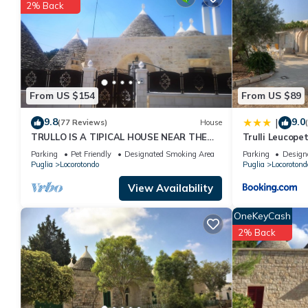
2% Back
You can check the reviews and description of this 1 Bedroom Ho
details are authentic, as they are provided by our partner, book
This Dimora Tre Fiori in Lamie di Olimpia is well equipped and has
were shared to us by booking.com for the listed “Dimora Tre Fior
If you have any concerns about the information or accuracy desc
From US $154
From US $89
9.8
9.0
|
(77 Reviews)
House
TRULLO IS A TIPICAL HOUSE NEAR THE
Trulli Leucope
MOST BEAUTIFUL BEACHES IN PUGLIA
Parking
Pet Friendly
Designated Smoking Area
Parking
Design
Puglia
Locorotondo
Puglia
Locorotond
View Availability
OneKeyCash
2% Back