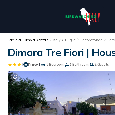
Lamie di Olimpia Rentals
Italy
Puglia
Locorotondo
Lami
Dimora Tre Fiori | Hou
|
New
|
1 Bedroom
1 Bathroom
2 Guests