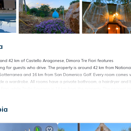
a
 and 42 km of Castello Aragonese, Dimora Tre Fiori features
ng for guests who drive. The property is around 42 km from Nationa
Sotterranea and 16 km from San Domenico Golf. Every room comes w
ude a wardrobe. All rooms have a private bathroom, a hairdryer and 
iori, while Trullo Sovrano is 14 km from the property. The nearest ai
pia
 has several amenities that would guarantee your comfort. These amen
s is a 3 star rated property . Coming to Lamie di Olimpia and needing
s House for your next visit, you will surely love it.