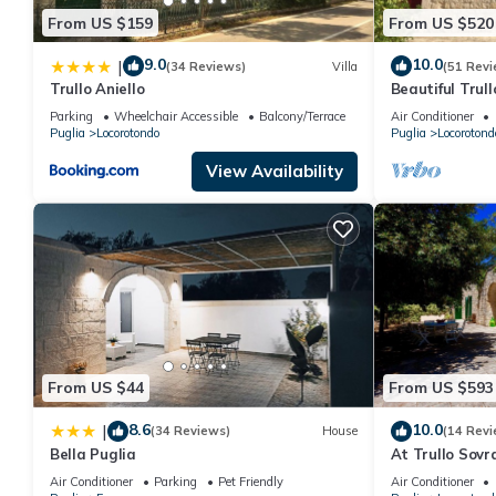
From US $159
From US $520
9.0
10.0
|
(34 Reviews)
Villa
(51 Revi
Trullo Aniello
Beautiful Trull
saltwater poo
Parking
Wheelchair Accessible
Balcony/Terrace
Air Conditioner
Puglia
Locorotondo
Puglia
Locorotond
View Availability
From US $44
From US $593
8.6
10.0
|
(34 Reviews)
House
(14 Revi
Bella Puglia
At Trullo Sovr
condition and 
Air Conditioner
Parking
Pet Friendly
Air Conditioner