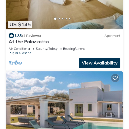
US $145
10.0
(2 Reviews)
Apartment
At the Palazzotto
Air Conditioner
Security/Safety
Bedding/Linens
Puglia
Fasano
View Availability