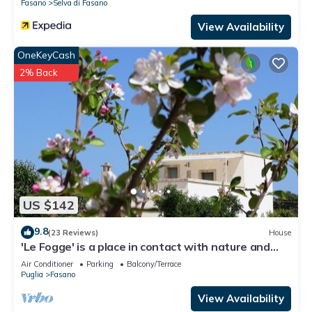
Fasano
Selva di Fasano
View Availability
OneKeyCash
2% Back
US $142
9.8
(23 Reviews)
House
'Le Fogge' is a place in contact with nature and
the perfumes of Puglia
Air Conditioner
Parking
Balcony/Terrace
Puglia
Fasano
View Availability