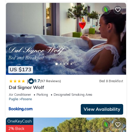
US $173
9.7
|
(97 Reviews)
Bed & Breakfast
Dal Signor Wolf
Air Conditioner
Parking
Designated Smoking Area
Puglia
Fasano
View Availability
OneKeyCash
2% Back