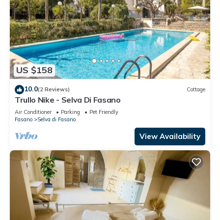
US $158
10.0
(2 Reviews)
Cottage
Trullo Nike - Selva Di Fasano
Air Conditioner
Parking
Pet Friendly
Fasano
Selva di Fasano
View Availability