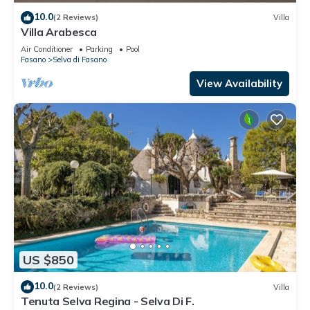
10.0
(2 Reviews)
Villa
Villa Arabesca
Air Conditioner
Parking
Pool
Fasano
Selva di Fasano
View Availability
US $850
10.0
(2 Reviews)
Villa
Tenuta Selva Regina - Selva Di F.