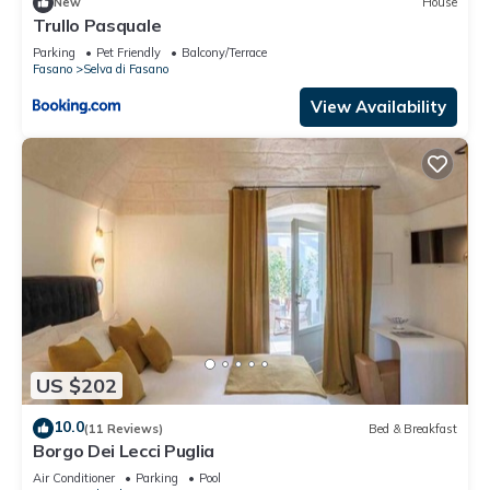
New
House
Trullo Pasquale
Parking
Pet Friendly
Balcony/Terrace
Fasano
Selva di Fasano
View Availability
US $202
10.0
(11 Reviews)
Bed & Breakfast
Borgo Dei Lecci Puglia
Air Conditioner
Parking
Pool