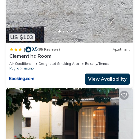
US $103
9.5
|
(85 Reviews)
Apartment
Clementina Room
Air Conditioner
Designated Smoking Area
Balcony/Terrace
Puglia
Fasano
View Availability