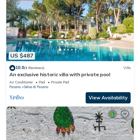
US $487
10.0
(4 Reviews)
Villa
An exclusive historic villa with private pool
Air Conditioner
Pool
Private Pool
Fasano
Selva di Fasano
View Availability