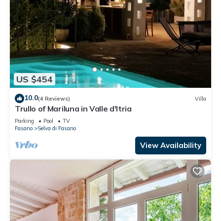
US $454
10.0
(4 Reviews)
Villa
Trullo of Mariluna in Valle d'Itria
Parking
Pool
TV
Fasano
Selva di Fasano
View Availability