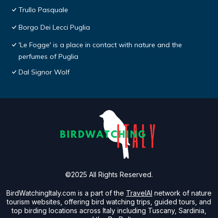
Trullo Pasquale
Borgo Dei Lecci Puglia
'Le Fogge' is a place in contact with nature and the
perfumes of Puglia
Dal Signor Wolf
©2025 All Rights Reserved.
BirdWatchingItaly.com is a part of the
TravelAI
network of nature
tourism websites, offering bird watching trips, guided tours, and
top birding locations across Italy including Tuscany, Sardinia,