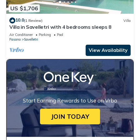
US $1,706
10.0
(1 Review)
Villa
Villa in Savelletri with 4 bedrooms sleeps 8
Air Conditioner
Parking
Pool
Fasano
Savelletri
View Availability
Start Earning Rewards to Use on Vrbo
JOIN TODAY