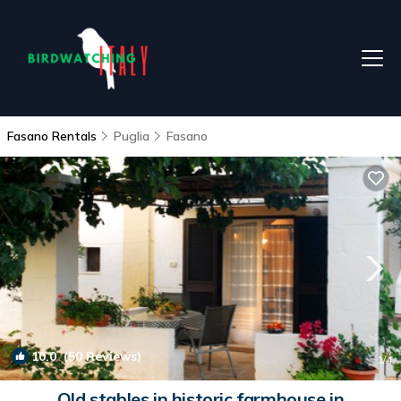
Fasano Rentals
Puglia
Fasano
10.0
(50 Reviews)
1
/4
Old stables in historic farmhouse in