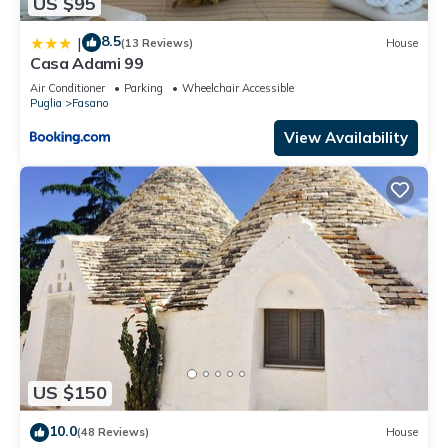
US $95
8.5
|
(13 Reviews)
House
Casa Adami 99
Air Conditioner
Parking
Wheelchair Accessible
Puglia
Fasano
View Availability
US $150
10.0
(48 Reviews)
House