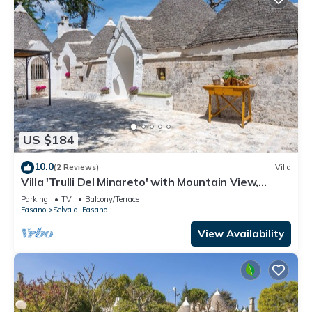
US $184
10.0
(2 Reviews)
Villa
Villa 'Trulli Del Minareto' with Mountain View,
Private Terrace and Wi-Fi
Parking
TV
Balcony/Terrace
Fasano
Selva di Fasano
View Availability