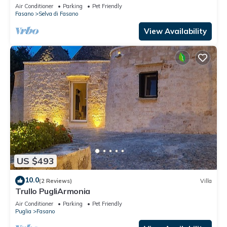
Air Conditioner
Parking
Pet Friendly
Fasano
Selva di Fasano
View Availability
US $493
10.0
(2 Reviews)
Villa
Trullo PugliArmonia
Air Conditioner
Parking
Pet Friendly
Puglia
Fasano