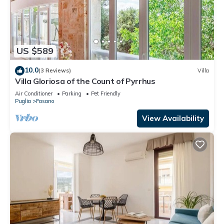
US $589
10.0
(3 Reviews)
Villa
Villa Gloriosa of the Count of Pyrrhus
Air Conditioner
Parking
Pet Friendly
Puglia
Fasano
View Availability