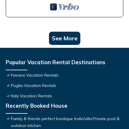
See More
Popular Vacation Rental Destinations
Fasano Vacation Rentals
Puglia Vacation Rentals
Italy Vacation Rentals
Recently Booked House
Family & friends perfect boutique trullo/villa.Private pool &
outdoor kitchen.