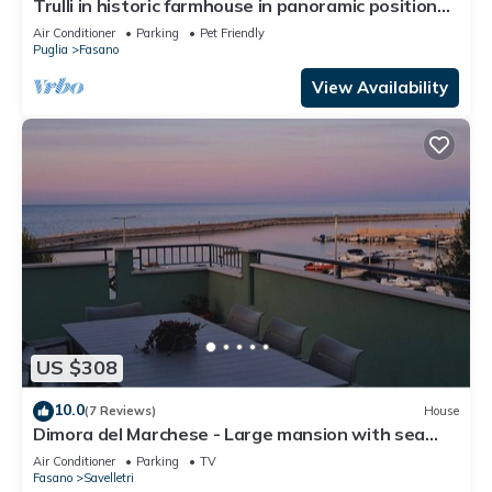
Trulli in historic farmhouse in panoramic position
between sea and hills
Air Conditioner
Parking
Pet Friendly
Puglia
Fasano
View Availability
US $308
10.0
(7 Reviews)
House
Dimora del Marchese - Large mansion with sea
view terrace
Air Conditioner
Parking
TV
Fasano
Savelletri