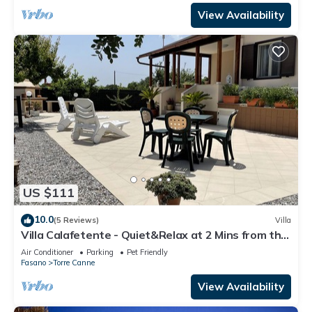
View Availability
US $111
10.0
(5 Reviews)
Villa
Villa Calafetente - Quiet&Relax at 2 Mins from the
beach
Air Conditioner
Parking
Pet Friendly
Fasano
Torre Canne
View Availability