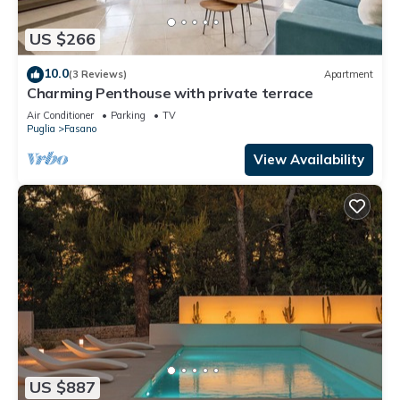
US $266
10.0
(3 Reviews)
Apartment
Charming Penthouse with private terrace
Air Conditioner
Parking
TV
Puglia
Fasano
View Availability
US $887