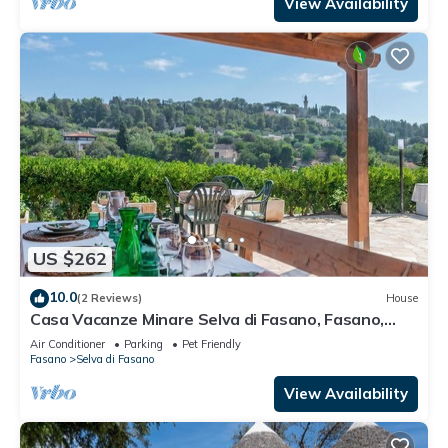
View Availability
US $262
10.0
(2 Reviews)
House
Casa Vacanze Minare Selva di Fasano, Fasano,
Italy
Air Conditioner
Parking
Pet Friendly
Fasano
Selva di Fasano
View Availability