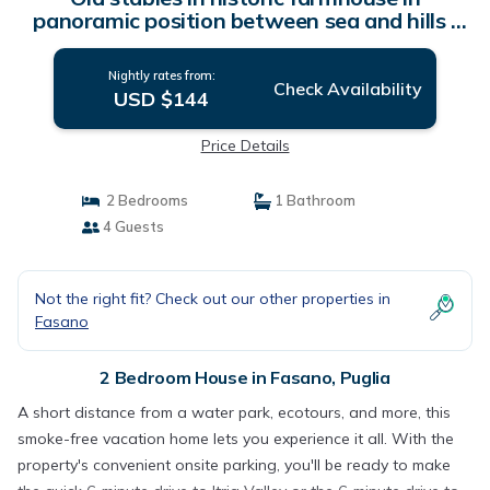
panoramic position between sea and hills |
House in Puglia
Nightly rates from:
Check Availability
USD $144
Price Details
2 Bedrooms
1 Bathroom
4 Guests
Not the right fit? Check out our other properties in
Fasano
2 Bedroom House in Fasano, Puglia
A short distance from a water park, ecotours, and more, this
smoke-free vacation home lets you experience it all. With the
property's convenient onsite parking, you'll be ready to make