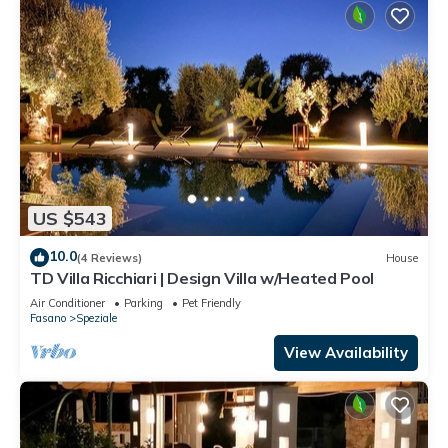
US $543
10.0
(4 Reviews)
House
TD Villa Ricchiari | Design Villa w/Heated Pool
Air Conditioner
Parking
Pet Friendly
Fasano
Speziale
View Availability