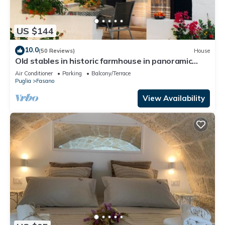
US $144
10.0
(50 Reviews)
House
Old stables in historic farmhouse in panoramic
position between sea and hills
Air Conditioner
Parking
Balcony/Terrace
Puglia
Fasano
View Availability