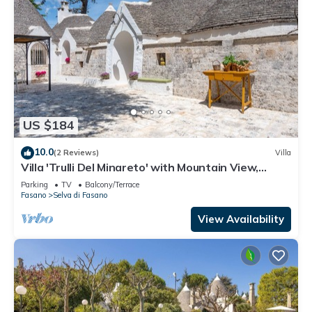
US $184
10.0
(2 Reviews)
Villa
Villa 'Trulli Del Minareto' with Mountain View,
Private Terrace and Wi-Fi
Parking
TV
Balcony/Terrace
Fasano
Selva di Fasano
View Availability