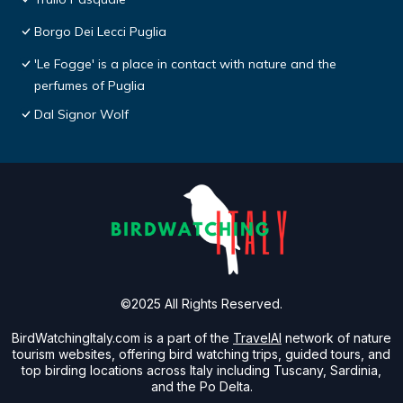
Borgo Dei Lecci Puglia
'Le Fogge' is a place in contact with nature and the
perfumes of Puglia
Dal Signor Wolf
©2025 All Rights Reserved.
BirdWatchingItaly.com is a part of the
TravelAI
network of nature
tourism websites, offering bird watching trips, guided tours, and
top birding locations across Italy including Tuscany, Sardinia,
and the Po Delta.