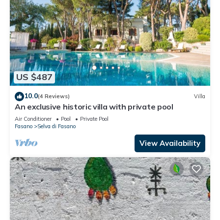
US $487
10.0
(4 Reviews)
Villa
An exclusive historic villa with private pool
Air Conditioner
Pool
Private Pool
Fasano
Selva di Fasano
View Availability