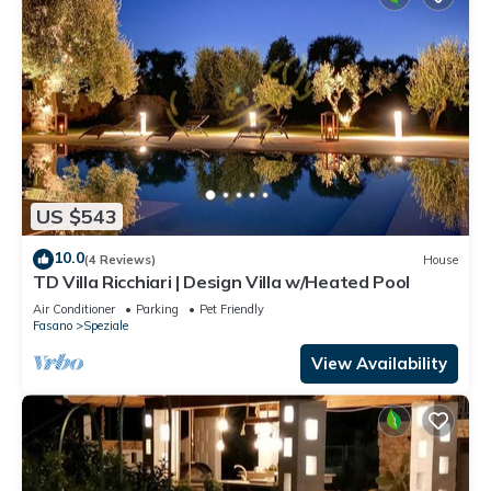
US $543
10.0
(4 Reviews)
House
TD Villa Ricchiari | Design Villa w/Heated Pool
Air Conditioner
Parking
Pet Friendly
Fasano
Speziale
View Availability