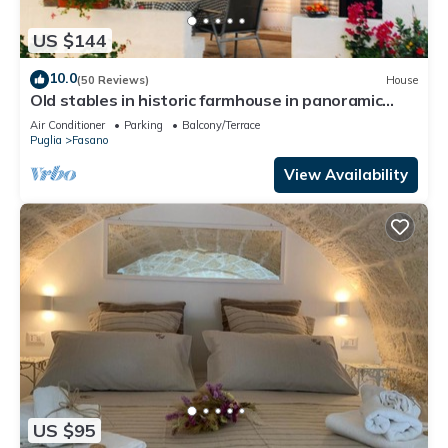
US $144
10.0
(50 Reviews)
House
Old stables in historic farmhouse in panoramic
position between sea and hills
Air Conditioner
Parking
Balcony/Terrace
Puglia
Fasano
View Availability
US $95