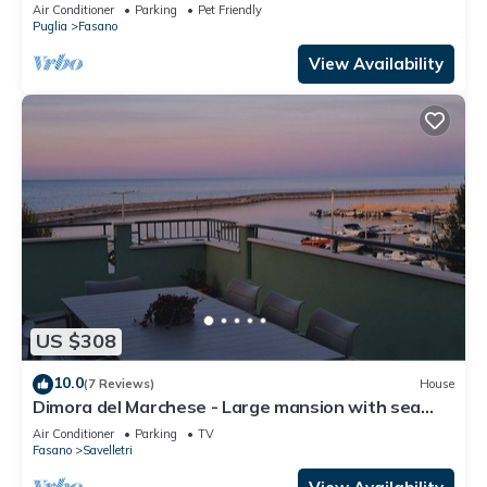
between sea and hills
Air Conditioner
Parking
Pet Friendly
Puglia
Fasano
View Availability
US $308
10.0
(7 Reviews)
House
Dimora del Marchese - Large mansion with sea
view terrace
Air Conditioner
Parking
TV
Fasano
Savelletri