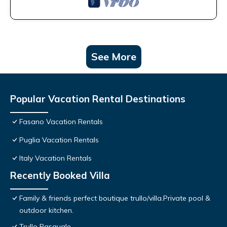
See More
Popular Vacation Rental Destinations
Fasano Vacation Rentals
Puglia Vacation Rentals
Italy Vacation Rentals
Recently Booked Villa
Family & friends perfect boutique trullo/villa.Private pool &
outdoor kitchen.
Trullo Pasquale