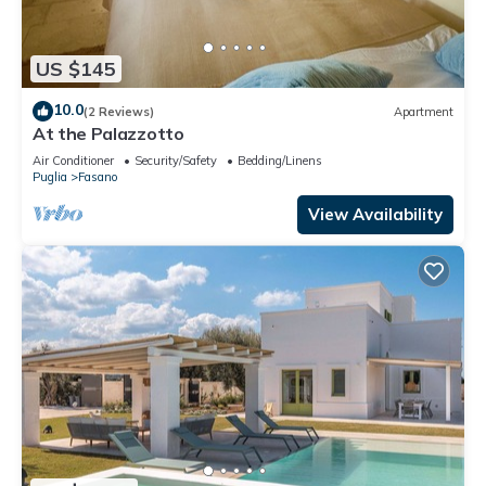
US $145
10.0
(2 Reviews)
Apartment
At the Palazzotto
Air Conditioner
Security/Safety
Bedding/Linens
Puglia
Fasano
View Availability