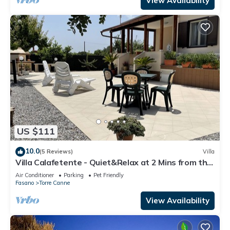
View Availability
US $111
10.0
(5 Reviews)
Villa
Villa Calafetente - Quiet&Relax at 2 Mins from the
beach
Air Conditioner
Parking
Pet Friendly
Fasano
Torre Canne
View Availability