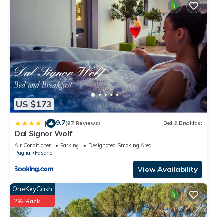
US $173
9.7
|
(97 Reviews)
Bed & Breakfast
Dal Signor Wolf
Air Conditioner
Parking
Designated Smoking Area
Puglia
Fasano
View Availability
OneKeyCash
2% Back