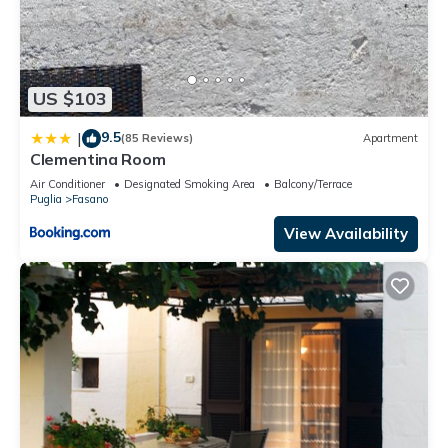
US $103
9.5
|
(85 Reviews)
Apartment
Clementina Room
Air Conditioner
Designated Smoking Area
Balcony/Terrace
Puglia
Fasano
View Availability