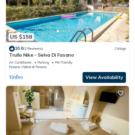
US $158
10.0
(2 Reviews)
Cottage
Trullo Nike - Selva Di Fasano
Air Conditioner
Parking
Pet Friendly
Fasano
Selva di Fasano
View Availability