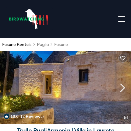
Fasano Rentals
Puglia
Fasano
10.0
(2 Reviews)
1
/4
Trullo PugliArmonia | Villa in Laureto