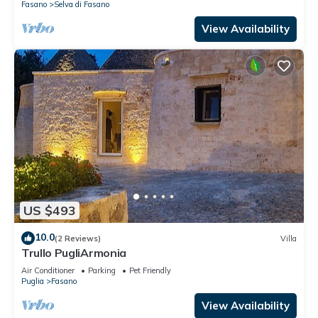
Fasano
Selva di Fasano
View Availability
US $493
10.0
(2 Reviews)
Villa
Trullo PugliArmonia
Air Conditioner
Parking
Pet Friendly
Puglia
Fasano
View Availability