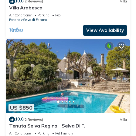
10.0
(2 Reviews)
Villa
Villa Arabesca
Air Conditioner
Parking
Pool
Fasano
Selva di Fasano
View Availability
US $850
10.0
(2 Reviews)
Villa
Tenuta Selva Regina - Selva Di F.
Air Conditioner
Parking
Pet Friendly