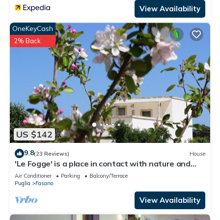
View Availability
OneKeyCash
2% Back
US $142
9.8
(23 Reviews)
House
'Le Fogge' is a place in contact with nature and
the perfumes of Puglia
Air Conditioner
Parking
Balcony/Terrace
Puglia
Fasano
View Availability