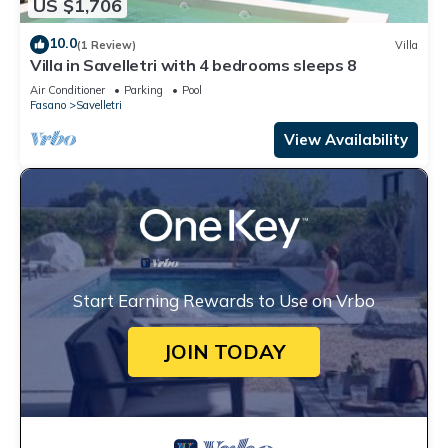
US $1,706
10.0
(1 Review)
Villa
Villa in Savelletri with 4 bedrooms sleeps 8
Air Conditioner
Parking
Pool
Fasano
Savelletri
View Availability
Start Earning Rewards to Use on Vrbo
JOIN TODAY