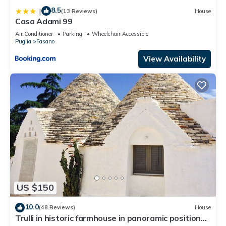
8.5
|
(13 Reviews)
House
Casa Adami 99
Air Conditioner
Parking
Wheelchair Accessible
Puglia
Fasano
View Availability
US $150
10.0
(48 Reviews)
House
Trulli in historic farmhouse in panoramic position