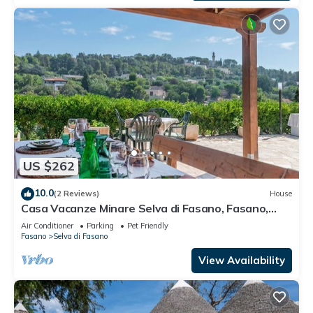
US $262
10.0
(2 Reviews)
House
Casa Vacanze Minare Selva di Fasano, Fasano,
Italy
Air Conditioner
Parking
Pet Friendly
Fasano
Selva di Fasano
View Availability