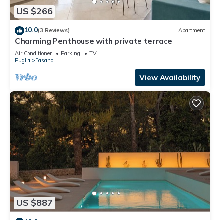
US $266
10.0
(3 Reviews)
Apartment
Charming Penthouse with private terrace
Air Conditioner
Parking
TV
Puglia
Fasano
View Availability
US $887