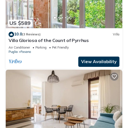
US $589
10.0
(3 Reviews)
Villa
Villa Gloriosa of the Count of Pyrrhus
Air Conditioner
Parking
Pet Friendly
Puglia
Fasano
View Availability