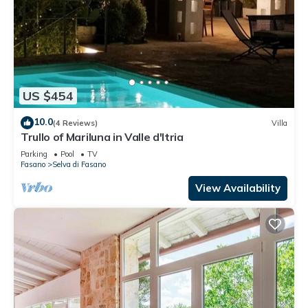
US $454
10.0
(4 Reviews)
Villa
Trullo of Mariluna in Valle d'Itria
Parking
Pool
TV
Fasano
Selva di Fasano
View Availability