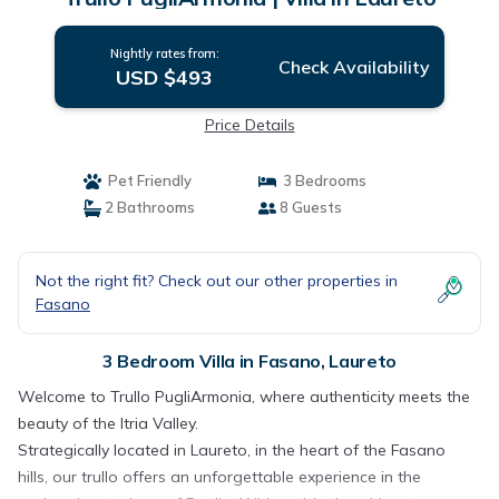
Nightly rates from:
Check Availability
USD $493
Price Details
Pet Friendly
3 Bedrooms
2 Bathrooms
8 Guests
Not the right fit? Check out our other properties in
Fasano
3 Bedroom Villa in Fasano, Laureto
Welcome to Trullo PugliArmonia, where authenticity meets the
beauty of the Itria Valley.
Strategically located in Laureto, in the heart of the Fasano
hills, our trullo offers an unforgettable experience in the