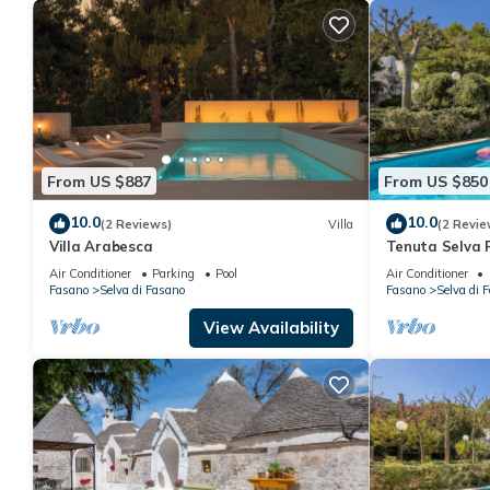
From US $887
From US $850
10.0
10.0
(2 Reviews)
Villa
(2 Revie
Villa Arabesca
Tenuta Selva R
Air Conditioner
Parking
Pool
Air Conditioner
Fasano
Selva di Fasano
Fasano
Selva di 
View Availability