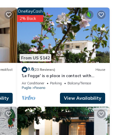
OneKeyCash
2% Back
e.
 have
 this
ends
From US $142
 to
9.8
reakfast
(23 Reviews)
House
'Le Fogge' is a place in contact with
nature and the perfumes of Puglia
Air Conditioner
Parking
Balcony/Terrace
Puglia
Fasano
lity
View Availability