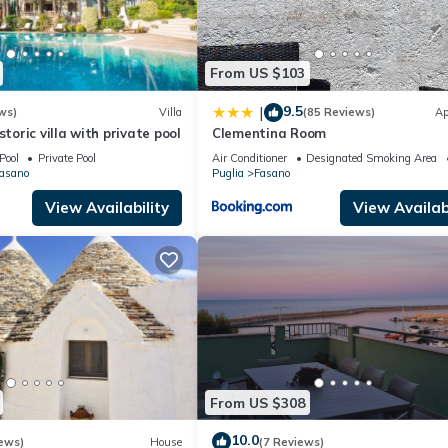
From US $103
9.5
|
ws)
Villa
(85 Reviews)
Ap
storic villa with private pool
Clementina Room
Pool
Private Pool
Air Conditioner
Designated Smoking Area
Fasano
Puglia
Fasano
View Availability
View Availabi
From US $308
10.0
ews)
House
(7 Reviews)