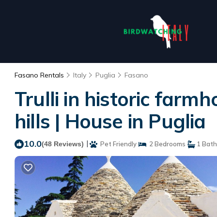
Fasano Rentals
Italy
Puglia
Fasano
Trulli in historic far
hills | House in Puglia
10.0
|
(48 Reviews)
Pet Friendly
2 Bedrooms
1 Bat