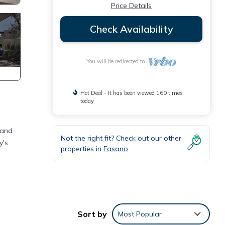
Price Details
Check Availability
You will be redirected to
Hot Deal - It has been viewed 160 times
today
 and
Not the right fit? Check out our other
y's
properties in
Fasano
ryer,
ess to
Sort by
Most Popular