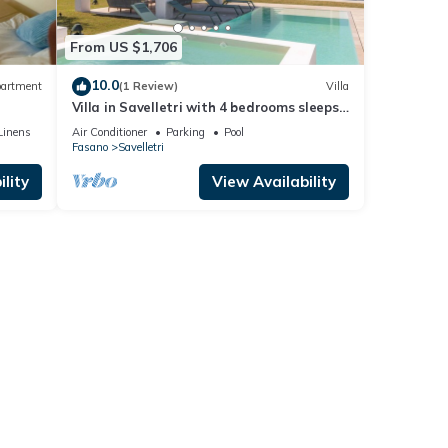
From US $1,706
10.0
artment
(1 Review)
Villa
Villa in Savelletri with 4 bedrooms sleeps
8
Linens
Air Conditioner
Parking
Pool
Fasano
Savelletri
lity
View Availability