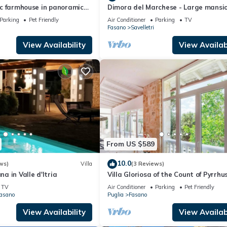
ric farmhouse in panoramic
Dimora del Marchese - Large mansi
en sea and hills
with sea view terrace
Parking
Pet Friendly
Air Conditioner
Parking
TV
Fasano
Savelletri
View Availability
View Availabi
From US $589
10.0
ws)
Villa
(3 Reviews)
na in Valle d'Itria
Villa Gloriosa of the Count of Pyrrhu
TV
Air Conditioner
Parking
Pet Friendly
Fasano
Puglia
Fasano
View Availability
View Availabi