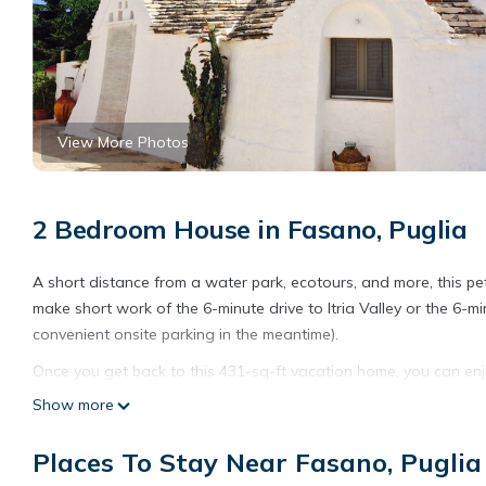
View More Photos
2 Bedroom House in Fasano, Puglia
A short distance from a water park, ecotours, and more, this pet
make short work of the 6-minute drive to Itria Valley or the 6-
convenient onsite parking in the meantime).
Once you get back to this 431-sq-ft vacation home, you can enj
scenery, come inside and enjoy the WiFi.
Show more
As you settle into this 2-bedroom, 1-bathroom rental, you'll find
Places To Stay Near Fasano, Puglia
a bidet, and towels. Feel free to prepare a home-cooked meal 
laundry facilities, so you can even pack a bit lighter.