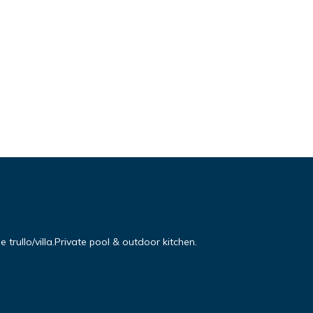
e trullo/villa.Private pool & outdoor kitchen.