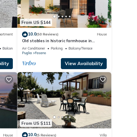
From US $144
10.0
artment
(50 Reviews)
House
Old stables in historic farmhouse in
panoramic position between sea and hills
Balcony/Terrace
Air Conditioner
Parking
Balcony/Terrace
Puglia
Fasano
lity
View Availability
From US $111
10.0
House
(5 Reviews)
Villa