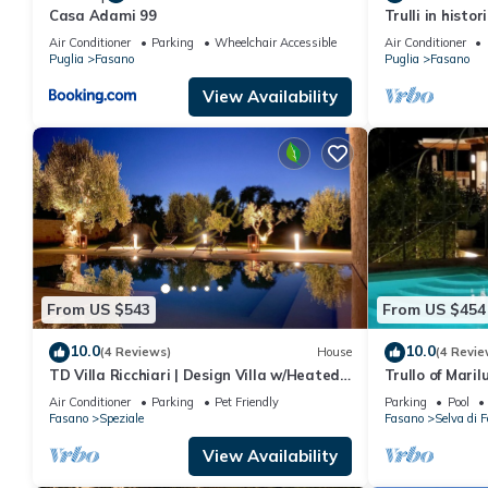
Casa Adami 99
Trulli in histo
position betwe
Air Conditioner
Parking
Wheelchair Accessible
Air Conditioner
Puglia
Fasano
Puglia
Fasano
View Availability
From US $543
From US $454
10.0
10.0
(4 Reviews)
House
(4 Revie
TD Villa Ricchiari | Design Villa w/Heated
Trullo of Marilu
Pool
Air Conditioner
Parking
Pet Friendly
Parking
Pool
Fasano
Speziale
Fasano
Selva di 
View Availability