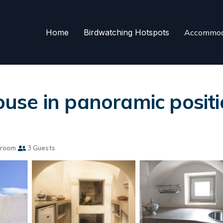
Home
Birdwatching Hotspots
Accommod
mhouse in panoramic posi
hroom
3 Guests