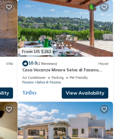
From US $262
10.0
Villa
(2 Reviews)
House
Casa Vacanze Minare Selva di Fasano,
Fasano, Italy
Air Conditioner
Parking
Pet Friendly
Fasano
Selva di Fasano
lity
View Availability