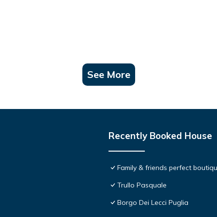
See More
Recently Booked House
Family & friends perfect boutiqu
Trullo Pasquale
Borgo Dei Lecci Puglia