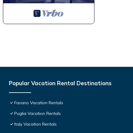
Popular Vacation Rental Destinations
Fasano Vacation Rentals
Puglia Vacation Rentals
Italy Vacation Rentals