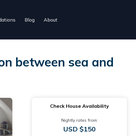
ations
Blog
About
tion between sea and
Check House Availability
Nightly rates from:
USD $150