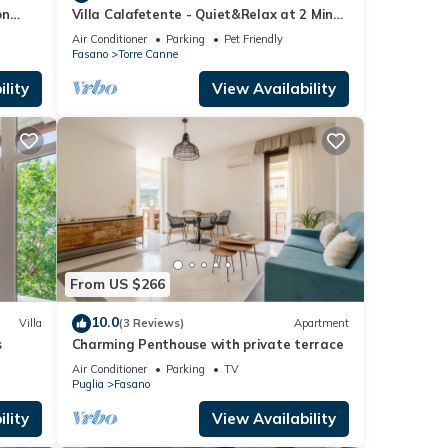
on
Villa Calafetente - Quiet&Relax at 2 Mins
from the beach
Air Conditioner
Parking
Pet Friendly
Fasano
Torre Canne
lity
View Availability
From US $266
10.0
Villa
(3 Reviews)
Apartment
s
Charming Penthouse with private terrace
Air Conditioner
Parking
TV
Puglia
Fasano
lity
View Availability