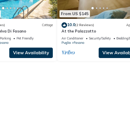
From US $145
10.0
ws)
Cottage
(2 Reviews)
Ap
Selva Di Fasano
At the Palazzotto
Parking
Pet Friendly
Air Conditioner
Security/Safety
Bedding/
Fasano
Puglia
Fasano
View Availability
View Availabi