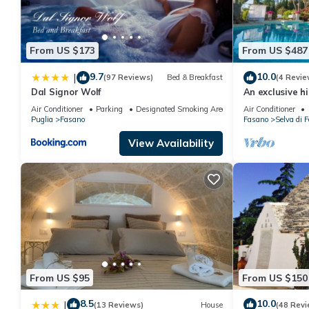
From US $173
From US $487
9.7
10.0
|
(97 Reviews)
Bed & Breakfast
(4 Revie
Dal Signor Wolf
An exclusive hi
Air Conditioner
Parking
Designated Smoking Area
Air Conditioner
Puglia
Fasano
Fasano
Selva di 
View Availability
From US $95
From US $150
8.5
10.0
|
(13 Reviews)
House
(48 Revi