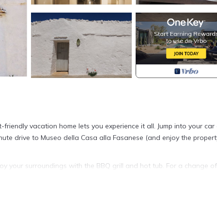
-friendly vacation home lets you experience it all. Jump into your car
minute drive to Museo della Casa alla Fasanese (and enjoy the propert
oy your surroundings with the BBQ grill and hot tub. For a change of
 a fireplace and air conditioning. Bathroom amenities include a hair d
with the oven, stovetop, dishwasher, and microwave. And there's acc