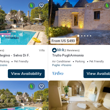
From US $493
10.0
ws)
Villa
(2 Reviews)
egina - Selva Di F.
Trullo PugliArmonia
Parking
Pet Friendly
Air Conditioner
Parking
Pet Friendly
Fasano
Puglia
Fasano
View Availability
View Availabi