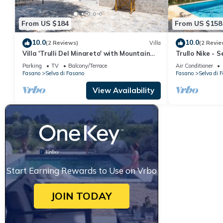
From US $184
From US $158
10.0
10.0
(2 Reviews)
Villa
(2 Revie
Villa 'Trulli Del Minareto' with Mountain
Trullo Nike - 
View, Private Terrace and Wi-Fi
Parking
TV
Balcony/Terrace
Air Conditioner
Fasano
Selva di Fasano
Fasano
Selva di 
View Availability
Start Earning Rewards to Use on Vrbo
JOIN TODAY