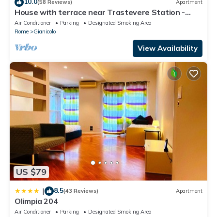
10.0
(58 Reviews)
Apartment
House with terrace near Trastevere Station -
Accommodation "The Pomegranate"
Air Conditioner
Parking
Designated Smoking Area
Rome
Gianicolo
View Availability
US $79
8.5
|
(43 Reviews)
Apartment
Olimpia 204
Air Conditioner
Parking
Designated Smoking Area