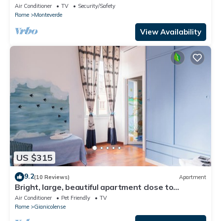
Air Conditioner
TV
Security/Safety
Rome
Monteverde
View Availability
US $315
9.2
(10 Reviews)
Apartment
Bright, large, beautiful apartment close to
Trastevere Station
Air Conditioner
Pet Friendly
TV
Rome
Gianicolense