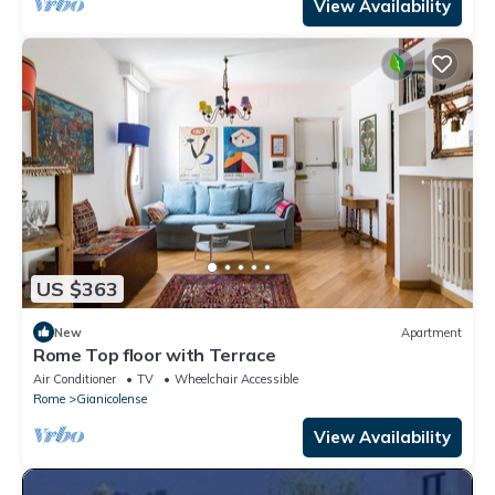
View Availability
US $363
New
Apartment
Rome Top floor with Terrace
Air Conditioner
TV
Wheelchair Accessible
Rome
Gianicolense
View Availability