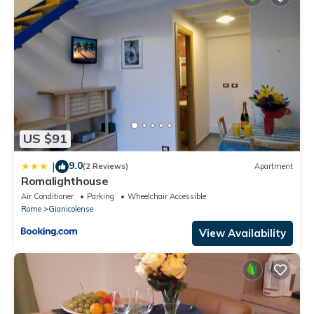
US $91
9.0
|
(2 Reviews)
Apartment
Romalighthouse
Air Conditioner
Parking
Wheelchair Accessible
Rome
Gianicolense
View Availability