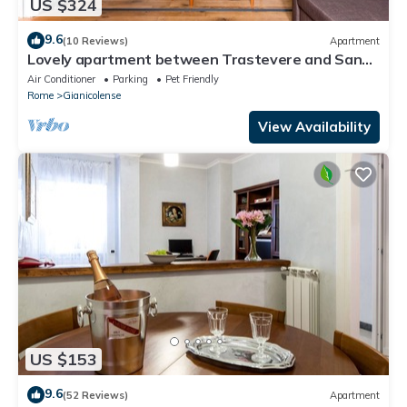
US $324
9.6
(10 Reviews)
Apartment
Lovely apartment between Trastevere and San
Pietro
Air Conditioner
Parking
Pet Friendly
Rome
Gianicolense
View Availability
US $153
9.6
(52 Reviews)
Apartment