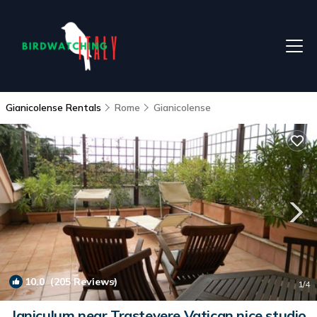
Gianicolense Rentals
Rome
Gianicolense
10.0
(205 Reviews)
1
/4
Janiculum near Trastevere Vatican nice studio