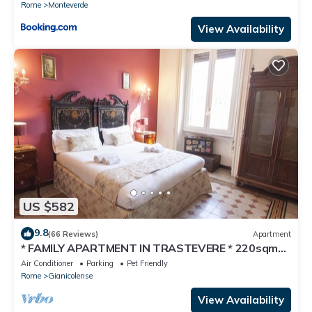
Rome
Monteverde
View Availability
US $582
9.8
(66 Reviews)
Apartment
* FAMILY APARTMENT IN TRASTEVERE * 220sqm
-6 bedrooms in the center of ROME!
Air Conditioner
Parking
Pet Friendly
Rome
Gianicolense
View Availability