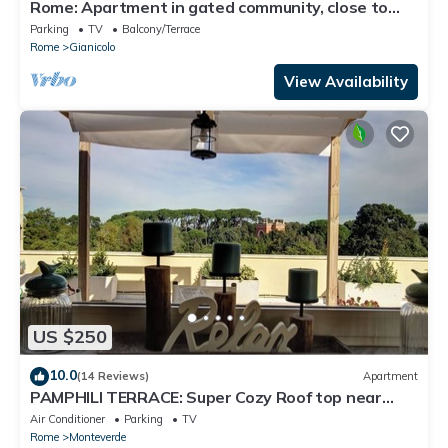
Rome: Apartment in gated community, close to
the center of Rome
Parking
TV
Balcony/Terrace
Rome
Gianicolo
View Availability
US $250
10.0
(14 Reviews)
Apartment
PAMPHILI TERRACE: Super Cozy Roof top near
AUR and JCU
Air Conditioner
Parking
TV
Rome
Monteverde