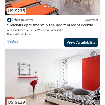
US $235
9.6
(24 Reviews)
Apartment
Spacious apartment in the heart of Monteverde
Vecchio district close to Pamphili Park
Air Conditioner
TV
Wheelchair Accessible
Rome
Gianicolense
View Availability
US $129