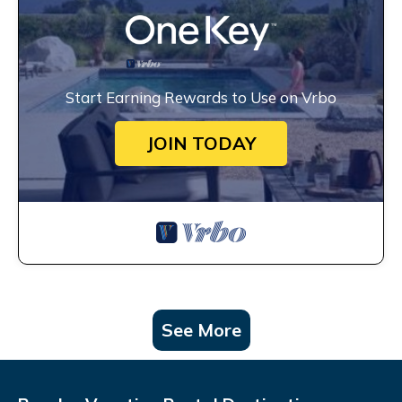
Start Earning Rewards to Use on Vrbo
JOIN TODAY
See More