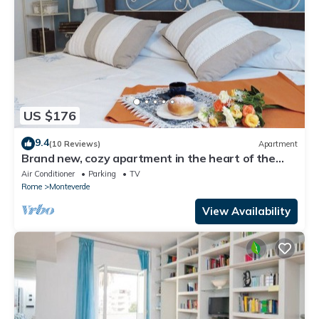
US $176
9.4
(10 Reviews)
Apartment
Brand new, cozy apartment in the heart of the
city, in the countryside
Air Conditioner
Parking
TV
Rome
Monteverde
View Availability