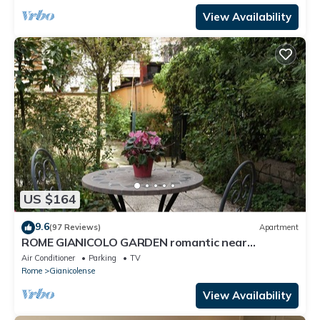
View Availability
US $164
9.6
(97 Reviews)
Apartment
ROME GIANICOLO GARDEN romantic near
Trastevere with garden in historic center
Air Conditioner
Parking
TV
Rome
Gianicolense
View Availability