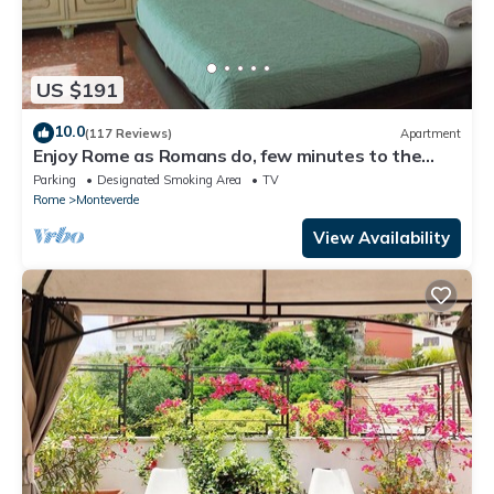
US $191
10.0
(117 Reviews)
Apartment
Enjoy Rome as Romans do, few minutes to the
Center
Parking
Designated Smoking Area
TV
Rome
Monteverde
View Availability