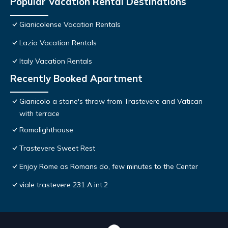
Popular Vacation Rental Destinations
Gianicolense Vacation Rentals
Lazio Vacation Rentals
Italy Vacation Rentals
Recently Booked Apartment
Gianicolo a stone's throw from Trastevere and Vatican
with terrace
Romalighthouse
Trastevere Sweet Rest
Enjoy Rome as Romans do, few minutes to the Center
viale trastevere 231 A int.2