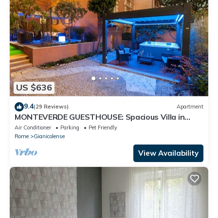
US $636
9.4
(29 Reviews)
Apartment
MONTEVERDE GUESTHOUSE: Spacious Villa in
Rome Center !
Air Conditioner
Parking
Pet Friendly
Rome
Gianicolense
View Availability