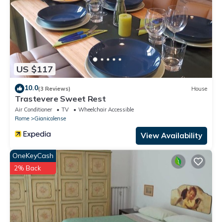
US $117
10.0
(3 Reviews)
House
Trastevere Sweet Rest
Air Conditioner
TV
Wheelchair Accessible
Rome
Gianicolense
View Availability
OneKeyCash
2% Back