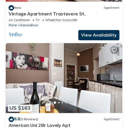
New
Apartment
Vintage Apartment Trastevere St.
Air Conditioner
TV
Wheelchair Accessible
Rome
Gianicolense
View Availability
US $163
8.8
(3 Reviews)
Apartment
American Uni 2Br Lovely Apt