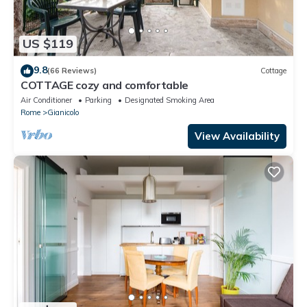
US $119
9.8
(66 Reviews)
Cottage
COTTAGE cozy and comfortable
Air Conditioner
Parking
Designated Smoking Area
Rome
Gianicolo
View Availability