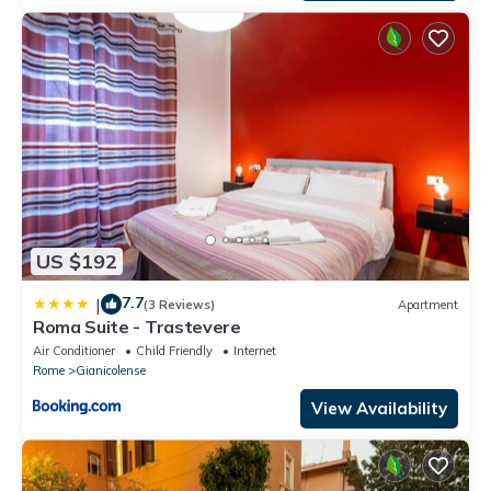
US $192
7.7
|
(3 Reviews)
Apartment
Roma Suite - Trastevere
Air Conditioner
Child Friendly
Internet
Rome
Gianicolense
View Availability