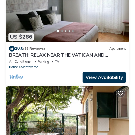
US $286
10.0
(36 Reviews)
Apartment
BREATH: RELAX NEAR THE VATICAN AND
TRASTEVERE
Air Conditioner
Parking
TV
Rome
Monteverde
View Availability