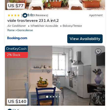
US $77
9.0
|
(9 Reviews)
Apartment
viale trastevere 231 A int.2
Air Conditioner
Wheelchair Accessible
Balcony/Terrace
Rome
Gianicolense
View Availability
OneKeyCash
2% Back
US $140