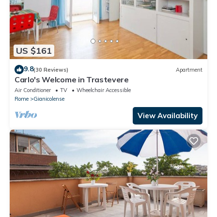
US $161
9.8
(30 Reviews)
Apartment
Carlo's Welcome in Trastevere
Air Conditioner
TV
Wheelchair Accessible
Rome
Gianicolense
View Availability