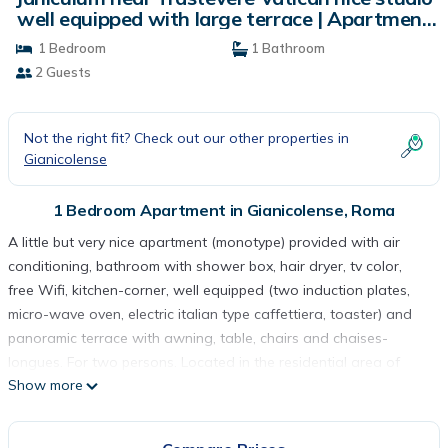
well equipped with large terrace | Apartment
in Roma
1 Bedroom
1 Bathroom
2 Guests
Not the right fit? Check out our other properties in
Gianicolense
1 Bedroom Apartment in Gianicolense, Roma
A little but very nice apartment (monotype) provided with air
conditioning, bathroom with shower box, hair dryer, tv color,
free Wifi, kitchen-corner, well equipped (two induction plates,
micro-wave oven, electric italian type caffettiera, toaster) and
panoramic terrace with awning, table, chairs and chaises-
longues. For two persons. Located in the residential area of ​​
Show more
Janiculum-Monteverde Vecchio ,, near the Park of Villa Pamphili,
ten minutes away from the center of Trastevere, 20 minutes by
bus from the Coliseum. Restaurants, open sky market,